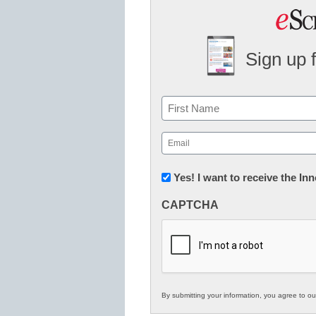
Sign up 
Name
First
Email
(Required)
Newsletter:
Yes! I want to receive the I
Innovations
CAPTCHA
in
K12
Education
By submitting your information, you agree to o