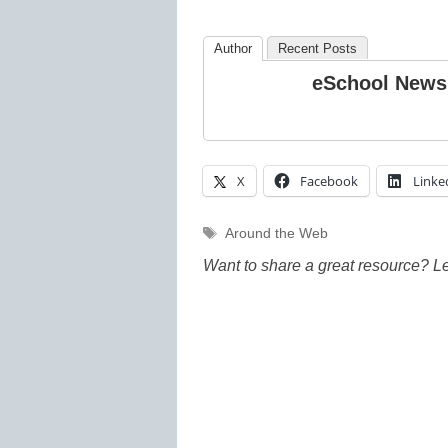
Author
Recent Posts
eSchool News
X
Facebook
Linke
Tags
Around the Web
Want to share a great resource? L