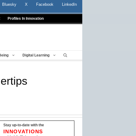
Bluesky
X
Facebook
LinkedIn
t
Profiles In Innovation
Being
Digital Learning
ertips
Stay up-to-date with the
INNOVATIONS