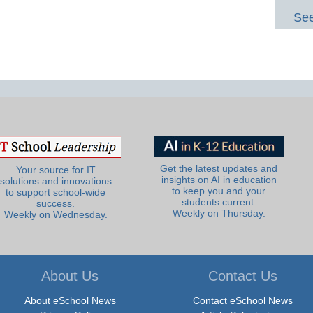
See
Get the latest updates and
Your source for IT
insights on AI in education
solutions and innovations
to keep you and your
to support school-wide
students current.
success.
Weekly on Thursday.
Weekly on Wednesday.
About Us
Contact Us
About eSchool News
Contact eSchool News