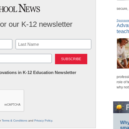
secure,
Sponsor
for our K-12 newsletter
Advan
teach
Last
nnovations in K-12 Education Newsletter
professi
role of 
why not
ur
Terms & Conditions
and
Privacy Policy
.
Why 
smar