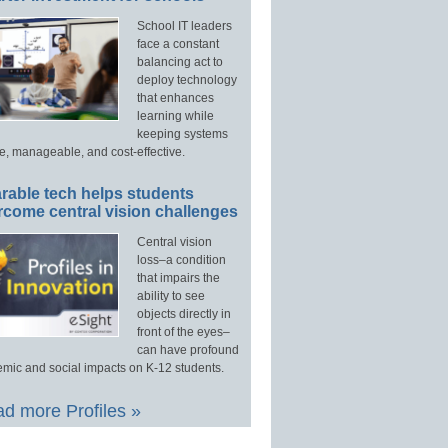
School IT leaders
face a constant
balancing act to
deploy technology
that enhances
learning while
keeping systems
e, manageable, and cost-effective.
rable tech helps students
rcome central vision challenges
Central vision
loss–a condition
that impairs the
ability to see
objects directly in
front of the eyes–
can have profound
mic and social impacts on K-12 students.
d more Profiles »