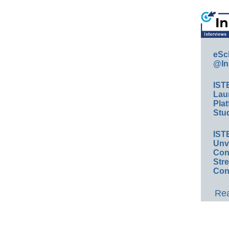
eSc
@In
IST
Lau
Plat
Stud
IST
Unv
Conv
Str
Con
Rea