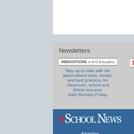
Newsletters
Stay up-to-date with the
latest edtech tools, trends,
and best practices for
classroom, school and
district success.
Daily Monday-Friday.
Advertise