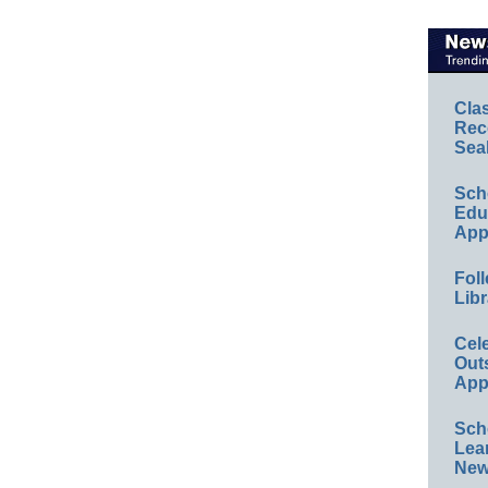
Cla
Rec
Sea
Sch
Educ
App
Foll
Libr
Cel
Out
App
Sch
Lea
New