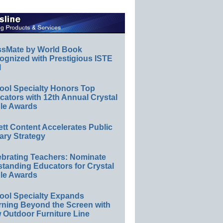
ssMate by World Book
ognized with Prestigious ISTE
l
ool Specialty Honors Top
ators with 12th Annual Crystal
le Awards
ett Content Accelerates Public
ary Strategy
ebrating Teachers: Nominate
standing Educators for Crystal
le Awards
ool Specialty Expands
rning Beyond the Screen with
 Outdoor Furniture Line