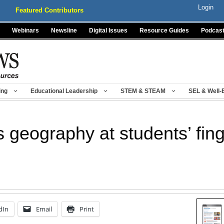
Login
Featured Contributors
Webinars
Newsline
Digital Issues
Resource Guides
Podcas
ing
Educational Leadership
STEM & STEAM
SEL & Well-
 geography at students’ fing
dIn
Email
Print