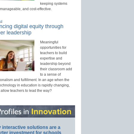
keeping systems
 manageable, and cost-effective.
ed
cing digital equity through
er leadership
Meaningful
opportunities for
teachers to build
expertise and
leadership beyond
their classroom add
to a sense of
onalism and fulfillment. In an age when the
technology in education is rapidly changing,
 allow teachers to lead the way?
interactive solutions are a
ter investment for schools