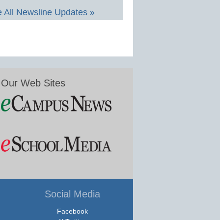
 All Newsline Updates »
Our Web Sites
Social Media
Facebook