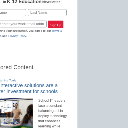
K-12 Education
in
Newsletter
Last
Sign Up
ting your information, you agree to our
Terms &
s
and
Privacy Policy
.
ored Content
earning Tools
nteractive solutions are a
er investment for schools
School IT leaders
face a constant
balancing act to
deploy technology
that enhances
learning while