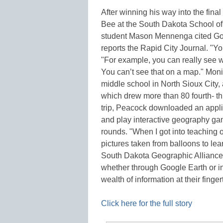
After winning his way into the fin
Bee at the South Dakota School of
student Mason Mennenga cited Goog
reports the Rapid City Journal. "Y
"For example, you can really see w
You can’t see that on a map." Mon
middle school in North Sioux City,
which drew more than 80 fourth- th
trip, Peacock downloaded an applic
and play interactive geography g
rounds. "When I got into teaching
pictures taken from balloons to lear
South Dakota Geographic Alliance. 
whether through Google Earth or inf
wealth of information at their finger
Click here for the full story