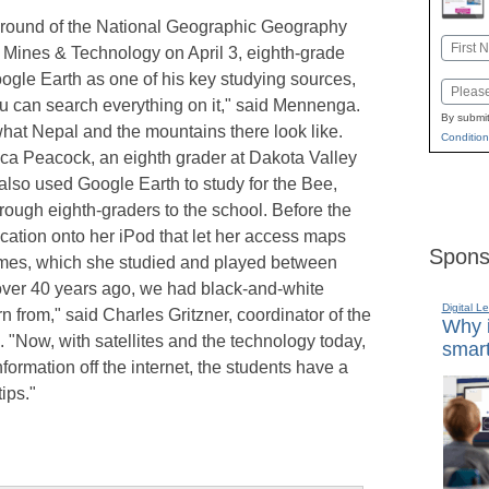
al round of the National Geographic Geography
Name
 Mines & Technology on April 3, eighth-grade
First
le Earth as one of his key studying sources,
Email
ou can search everything on it," said Mennenga.
By submit
hat Nepal and the mountains there look like.
Condition
ica Peacock, an eighth grader at Dakota Valley
 also used Google Earth to study for the Bee,
rough eighth-graders to the school. Before the
ation onto her iPod that let her access maps
Spons
ames, which she studied and played between
 over 40 years ago, we had black-and-white
Digital L
n from," said Charles Gritzner, coordinator of the
Why i
"Now, with satellites and the technology today,
smart
ormation off the internet, the students have a
tips."