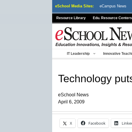
Skip
eSchool Media Sites:
eCampus News
to
content
Resource Library
Edu. Resource Centers
IT Leadership
Innovative Teach
Technology puts
eSchool News
April 6, 2009
X
Facebook
Linke