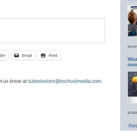
secur
dIn
Email
Print
Wea
ove
et us know at
submissions@eschoolmedia.com
.
acade
Rea