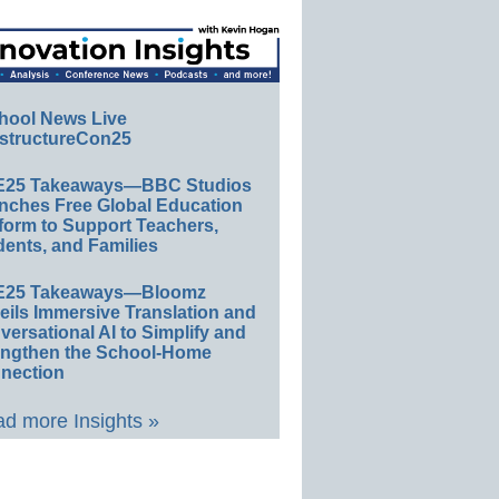
hool News Live
structureCon25
E25 Takeaways—BBC Studios
nches Free Global Education
form to Support Teachers,
ents, and Families
E25 Takeaways—Bloomz
eils Immersive Translation and
ersational AI to Simplify and
engthen the School-Home
nection
d more Insights »