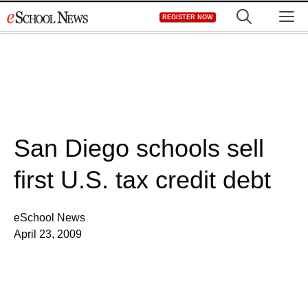
Skip
M
REGISTER NOW
to
content
San Diego schools sell
first U.S. tax credit debt
eSchool News
April 23, 2009