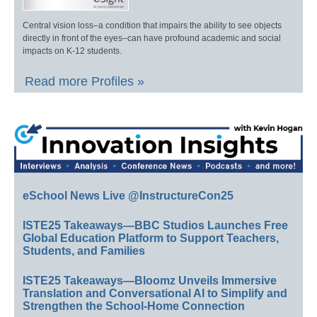
Central vision loss–a condition that impairs the ability to see objects
directly in front of the eyes–can have profound academic and social
impacts on K-12 students.
Read more Profiles »
eSchool News Live @InstructureCon25
ISTE25 Takeaways—BBC Studios Launches Free
Global Education Platform to Support Teachers,
Students, and Families
ISTE25 Takeaways—Bloomz Unveils Immersive
Translation and Conversational AI to Simplify and
Strengthen the School-Home Connection