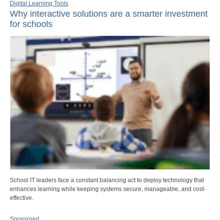
Digital Learning Tools
Why interactive solutions are a smarter investment
for schools
School IT leaders face a constant balancing act to deploy technology that
enhances learning while keeping systems secure, manageable, and cost-
effective.
Sponsored