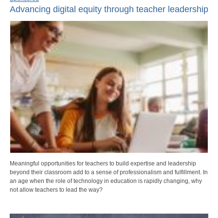
Advancing digital equity through teacher leadership
Meaningful opportunities for teachers to build expertise and leadership
beyond their classroom add to a sense of professionalism and fulfillment. In
an age when the role of technology in education is rapidly changing, why
not allow teachers to lead the way?