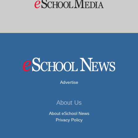
Advertise
About Us
About eSchool News
Privacy Policy