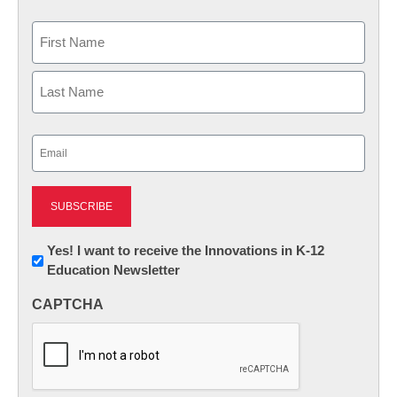
Name
First
Last
Email
(Required)
Newsletter:
Yes! I want to receive the Innovations in K-12
Education Newsletter
Innovations
in
CAPTCHA
K12
Education