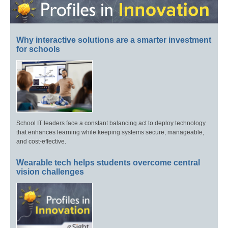
Why interactive solutions are a smarter investment
for schools
School IT leaders face a constant balancing act to deploy technology
that enhances learning while keeping systems secure, manageable,
and cost-effective.
Wearable tech helps students overcome central
vision challenges