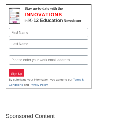
Stay up-to-date with the
INNOVATIONS
K-12 Education
in
Newsletter
Name
First
Last
Email
Sign Up
By submitting your information, you agree to our
Terms &
Conditions
and
Privacy Policy
.
Sponsored Content