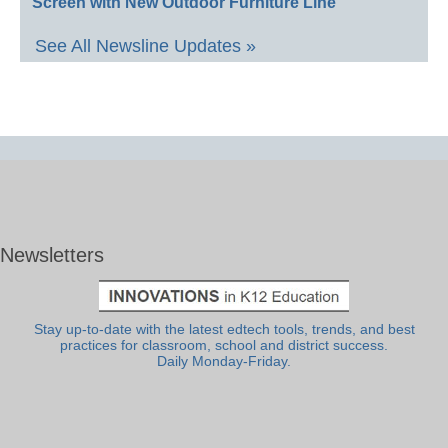
Screen with New Outdoor Furniture Line
See All Newsline Updates »
Newsletters
Stay up-to-date with the latest edtech tools, trends, and best
practices for classroom, school and district success.
Daily Monday-Friday.