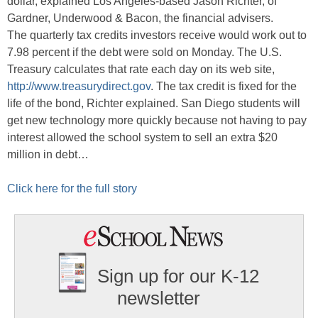
dollar, explained Los Angeles-based Jason Richter, of
Gardner, Underwood & Bacon, the financial advisers.
The quarterly tax credits investors receive would work out to
7.98 percent if the debt were sold on Monday. The U.S.
Treasury calculates that rate each day on its web site,
http://www.treasurydirect.gov
. The tax credit is fixed for the
life of the bond, Richter explained. San Diego students will
get new technology more quickly because not having to pay
interest allowed the school system to sell an extra $20
million in debt…
Click here for the full story
Sign up for our K-12
newsletter