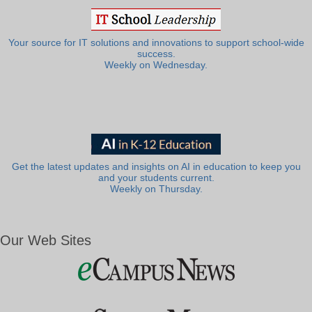
Your source for IT solutions and innovations to support school-wide
success.
Weekly on Wednesday.
Get the latest updates and insights on AI in education to keep you
and your students current.
Weekly on Thursday.
Our Web Sites