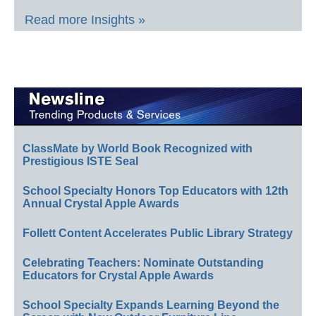
Read more Insights »
ClassMate by World Book Recognized with
Prestigious ISTE Seal
School Specialty Honors Top Educators with 12th
Annual Crystal Apple Awards
Follett Content Accelerates Public Library Strategy
Celebrating Teachers: Nominate Outstanding
Educators for Crystal Apple Awards
School Specialty Expands Learning Beyond the