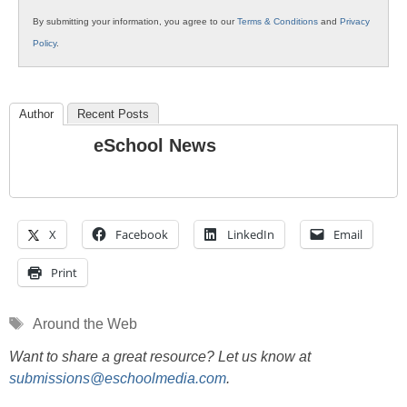
By submitting your information, you agree to our
Terms & Conditions
and
Privacy
Policy
.
Author
Recent Posts
eSchool News
X
Facebook
LinkedIn
Email
Print
Tags
Around the Web
Want to share a great resource? Let us know at
submissions@eschoolmedia.com
.