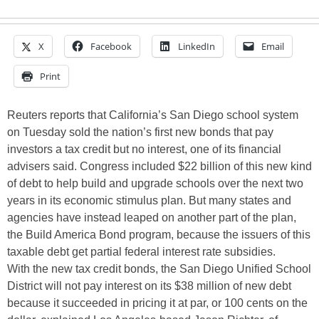
X
Facebook
LinkedIn
Email
Print
Reuters reports that California’s San Diego school system
on Tuesday sold the nation’s first new bonds that pay
investors a tax credit but no interest, one of its financial
advisers said. Congress included $22 billion of this new kind
of debt to help build and upgrade schools over the next two
years in its economic stimulus plan. But many states and
agencies have instead leaped on another part of the plan,
the Build America Bond program, because the issuers of this
taxable debt get partial federal interest rate subsidies.
With the new tax credit bonds, the San Diego Unified School
District will not pay interest on its $38 million of new debt
because it succeeded in pricing it at par, or 100 cents on the