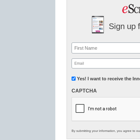
Sign up 
Name
First
Email
(Required)
Newsletter:
Yes! I want to receive the I
Innovations
CAPTCHA
in
K12
Education
By submitting your information, you agree to o