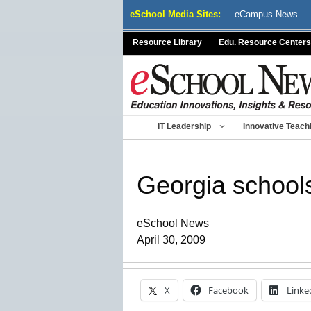
Skip
eSchool Media Sites:
eCampus News
to
content
Resource Library
Edu. Resource Centers
IT Leadership
Innovative Teach
Georgia schools
eSchool News
April 30, 2009
X
Facebook
Linke