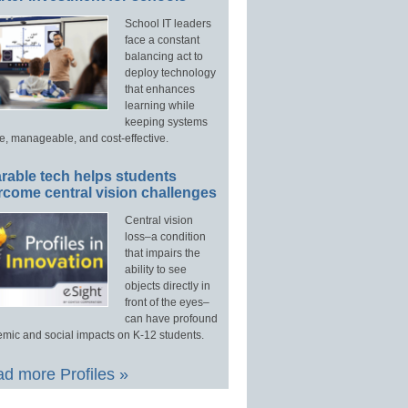
School IT leaders
face a constant
balancing act to
deploy technology
that enhances
learning while
keeping systems
e, manageable, and cost-effective.
rable tech helps students
rcome central vision challenges
Central vision
loss–a condition
that impairs the
ability to see
objects directly in
front of the eyes–
can have profound
mic and social impacts on K-12 students.
d more Profiles »