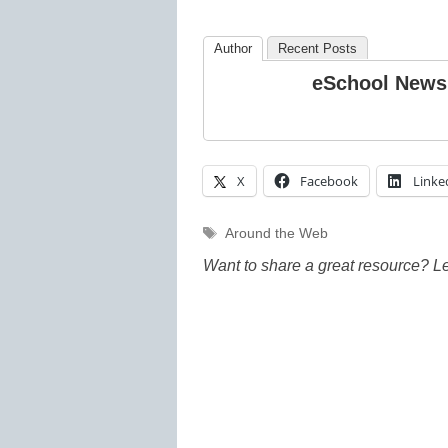
Author
Recent Posts
eSchool News
X
Facebook
Linke
Tags
Around the Web
Want to share a great resource? L