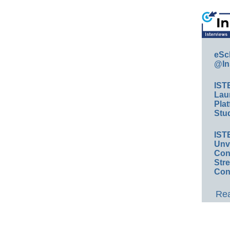
eSc
@In
IST
Lau
Plat
Stud
IST
Unv
Conv
Str
Con
Rea