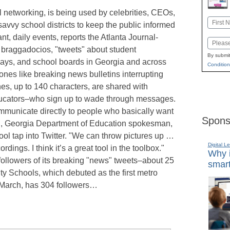
ial networking, is being used by celebrities, CEOs,
Name
vvy school districts to keep the public informed
First
nt, daily events, reports the Atlanta Journal-
Email
e braggadocios, "tweets" about student
By submit
ays, and school boards in Georgia and across
Condition
hones like breaking news bulletins interrupting
s, up to 140 characters, are shared with
ducators–who sign up to wade through messages.
communicate directly to people who basically want
Spons
fig, Georgia Department of Education spokesman,
ool tap into Twitter. "We can throw pictures up …
Digital L
rdings. I think it’s a great tool in the toolbox."
Why i
followers of its breaking "news" tweets–about 25
smart
y Schools, which debuted as the first metro
n March, has 304 followers…