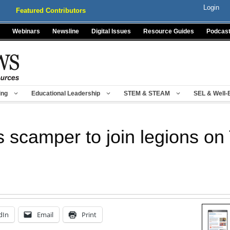
Login
Featured Contributors
Webinars
Newsline
Digital Issues
Resource Guides
Podcas
ing
Educational Leadership
STEM & STEAM
SEL & Well-
 scamper to join legions on 
dIn
Email
Print