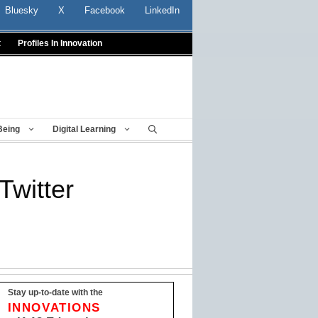
Bluesky
X
Facebook
LinkedIn
t
Profiles In Innovation
Being
Digital Learning
Twitter
Stay up-to-date with the
INNOVATIONS