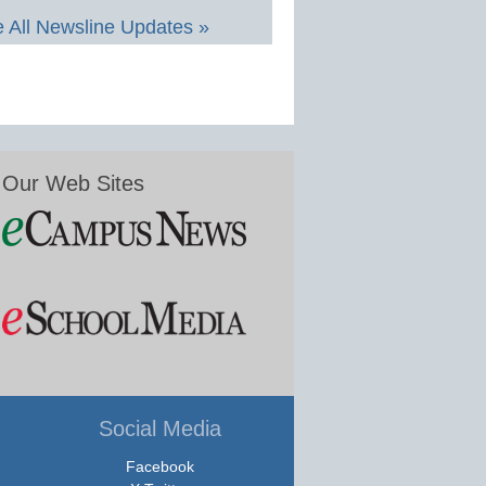
 All Newsline Updates »
Our Web Sites
Social Media
Facebook