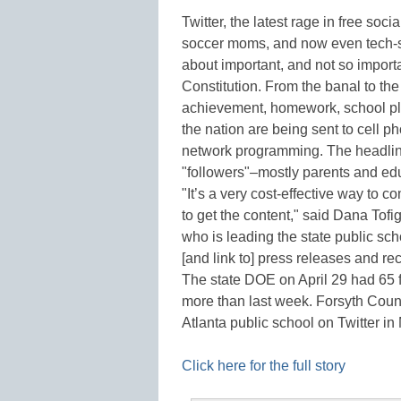
Twitter, the latest rage in free soc
soccer moms, and now even tech-sa
about important, and not so importa
Constitution. From the banal to th
achievement, homework, school pl
the nation are being sent to cell p
network programming. The headline
"followers"–mostly parents and e
"It’s a very cost-effective way to 
to get the content," said Dana To
who is leading the state public sch
[and link to] press releases and reco
The state DOE on April 29 had 65 
more than last week. Forsyth Count
Atlanta public school on Twitter i
Click here for the full story