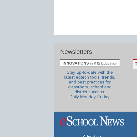
Newsletters
Stay up-to-date with the
latest edtech tools, trends,
and best practices for
classroom, school and
district success.
Daily Monday-Friday.
Advertise