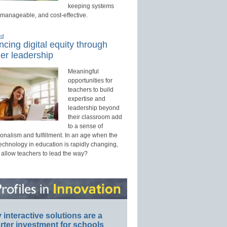
keeping systems
 manageable, and cost-effective.
ed
cing digital equity through
er leadership
Meaningful
opportunities for
teachers to build
expertise and
leadership beyond
their classroom add
to a sense of
onalism and fulfillment. In an age when the
technology in education is rapidly changing,
 allow teachers to lead the way?
interactive solutions are a
ter investment for schools