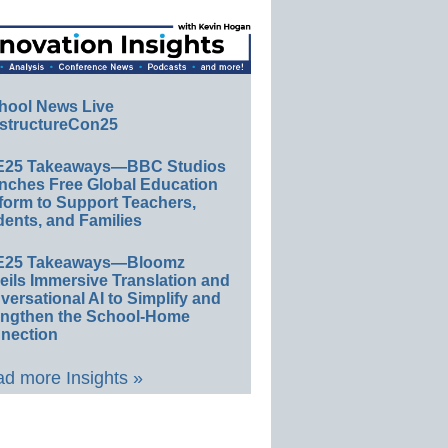
hool News Live
structureCon25
E25 Takeaways—BBC Studios
nches Free Global Education
form to Support Teachers,
ents, and Families
E25 Takeaways—Bloomz
eils Immersive Translation and
ersational AI to Simplify and
engthen the School-Home
nection
d more Insights »