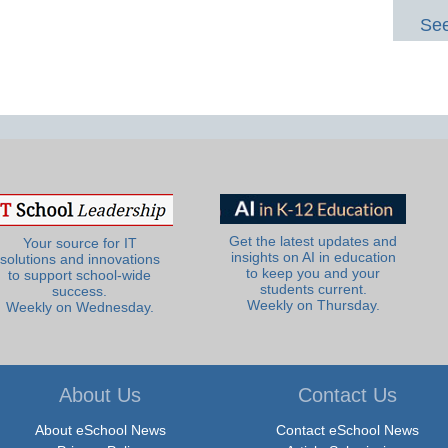
See
Get the latest updates and
Your source for IT
insights on AI in education
solutions and innovations
to keep you and your
to support school-wide
students current.
success.
Weekly on Thursday.
Weekly on Wednesday.
About Us
Contact Us
About eSchool News
Contact eSchool News