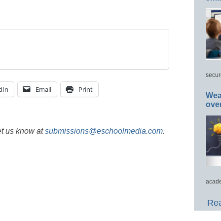
secur
dIn
Email
Print
Wea
ove
et us know at
submissions@eschoolmedia.com
.
acade
Rea