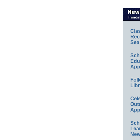
Cla
Rec
Sea
Sch
Educ
App
Foll
Libr
Cel
Out
App
Sch
Lea
New