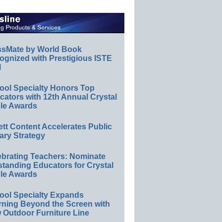
ssMate by World Book
ognized with Prestigious ISTE
l
ool Specialty Honors Top
ators with 12th Annual Crystal
le Awards
ett Content Accelerates Public
ary Strategy
ebrating Teachers: Nominate
standing Educators for Crystal
le Awards
ool Specialty Expands
rning Beyond the Screen with
 Outdoor Furniture Line