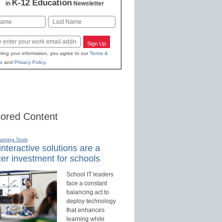
K-12 Education
in
Newsletter
Last
Sign Up
ting your information, you agree to our
Terms &
s
and
Privacy Policy
.
ored Content
earning Tools
nteractive solutions are a
er investment for schools
School IT leaders
face a constant
balancing act to
deploy technology
that enhances
learning while