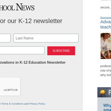
secure,
Sponsor
for our K-12 newsletter
Advan
teach
Last
nnovations in K-12 Education Newsletter
professi
role of 
why not
ur
Terms & Conditions
and
Privacy Policy
.
Why 
smar