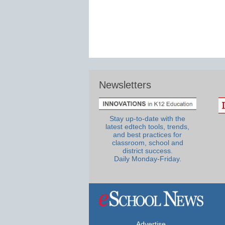
Newsletters
Stay up-to-date with the
latest edtech tools, trends,
and best practices for
classroom, school and
district success.
Daily Monday-Friday.
Advertise