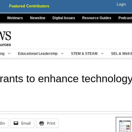
Login
Featured Contributors
Webinars
Newsline
Digital Issues
Resource Guides
Podcas
ing
Educational Leadership
STEM & STEAM
SEL & Well-
grants to enhance technolog
dIn
Email
Print