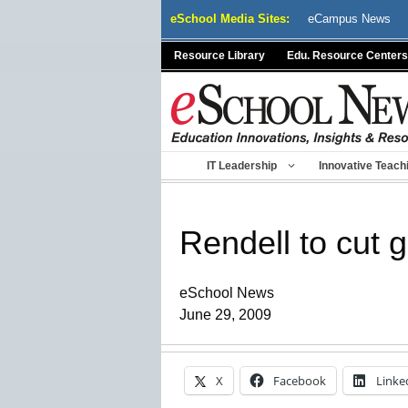
Skip
eSchool Media Sites:
eCampus News
to
content
Resource Library
Edu. Resource Centers
IT Leadership
Innovative Teach
Rendell to cut 
eSchool News
June 29, 2009
X
Facebook
Linke