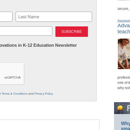
secure,
Sponsor
Advan
Last
teach
nnovations in K-12 Education Newsletter
professi
role of 
why not
ur
Terms & Conditions
and
Privacy Policy
.
Why 
smar