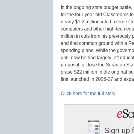
In the ongoing state budget battle,
for the four-year-old Classrooms f
nearly $1.2 million into Luzerne Co
computers and other high-tech eq
million in cuts from his previously
and find common ground with a Repu
spending plans. While the governo
until now he had largely left educa
proposal to close the Scranton St
erase $22 million in the original b
first launched in 2006-07 and expa
Click here for the full story
Sign up 