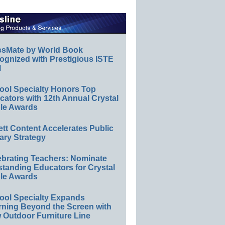
ssMate by World Book
ognized with Prestigious ISTE
l
ool Specialty Honors Top
ators with 12th Annual Crystal
le Awards
ett Content Accelerates Public
ary Strategy
ebrating Teachers: Nominate
standing Educators for Crystal
le Awards
ool Specialty Expands
rning Beyond the Screen with
 Outdoor Furniture Line