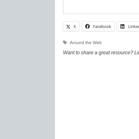
X
Facebook
Linke
Tags
Around the Web
Want to share a great resource? L