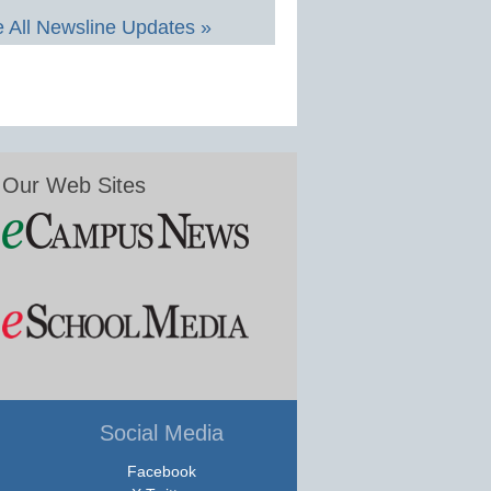
 All Newsline Updates »
Our Web Sites
Social Media
Facebook