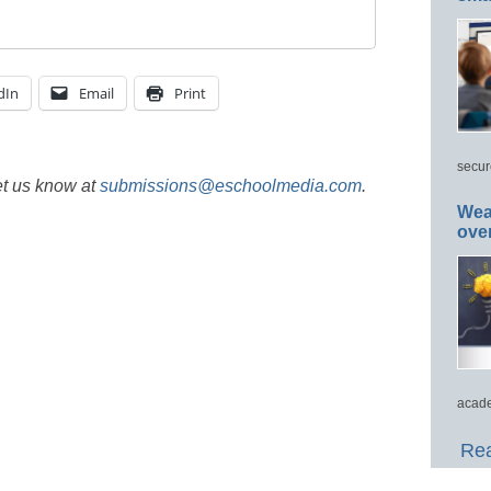
dIn
Email
Print
secur
et us know at
submissions@eschoolmedia.com
.
Wea
ove
acade
Rea