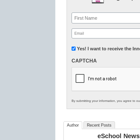
Name
First
Email
(Required)
Newsletter:
Yes! I want to receive the I
Innovations
CAPTCHA
in
K12
Education
By submitting your information, you agree to o
Author
Recent Posts
eSchool News