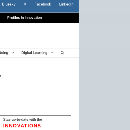
Bluesky
X
Facebook
LinkedIn
t
Profiles In Innovation
Being
Digital Learning
y
Stay up-to-date with the
INNOVATIONS