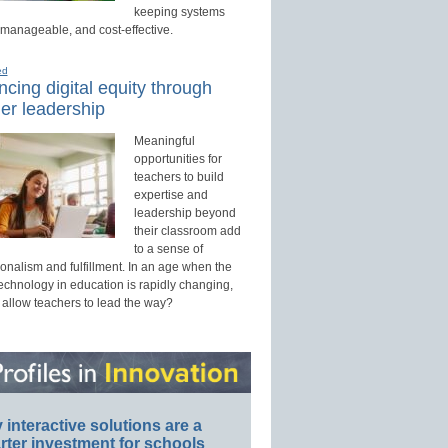
keeping systems
 manageable, and cost-effective.
ed
cing digital equity through
er leadership
Meaningful
opportunities for
teachers to build
expertise and
leadership beyond
their classroom add
to a sense of
onalism and fulfillment. In an age when the
technology in education is rapidly changing,
 allow teachers to lead the way?
interactive solutions are a
ter investment for schools