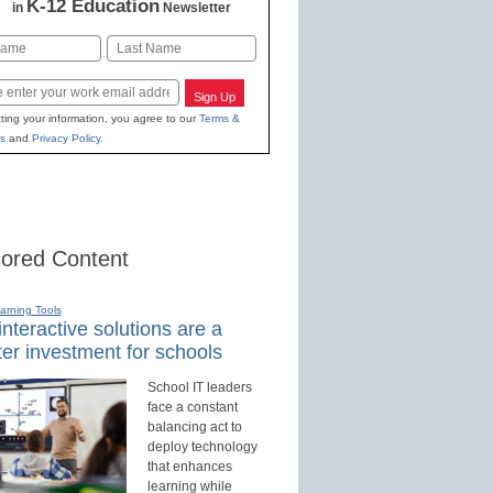
K-12 Education
in
Newsletter
Last
Sign Up
ting your information, you agree to our
Terms &
s
and
Privacy Policy
.
ored Content
earning Tools
nteractive solutions are a
er investment for schools
School IT leaders
face a constant
balancing act to
deploy technology
that enhances
learning while