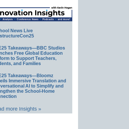
hool News Live
structureCon25
E25 Takeaways—BBC Studios
nches Free Global Education
form to Support Teachers,
ents, and Families
E25 Takeaways—Bloomz
eils Immersive Translation and
ersational AI to Simplify and
engthen the School-Home
nection
d more Insights »