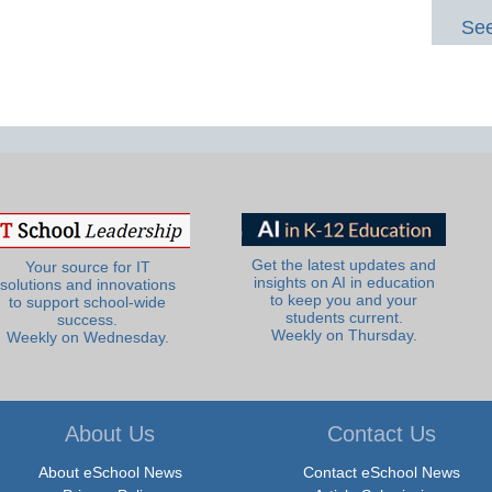
See
Get the latest updates and
Your source for IT
insights on AI in education
solutions and innovations
to keep you and your
to support school-wide
students current.
success.
Weekly on Thursday.
Weekly on Wednesday.
About Us
Contact Us
About eSchool News
Contact eSchool News