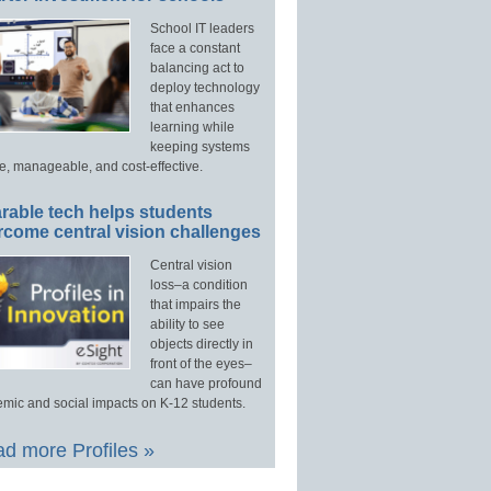
School IT leaders
face a constant
balancing act to
deploy technology
that enhances
learning while
keeping systems
e, manageable, and cost-effective.
rable tech helps students
rcome central vision challenges
Central vision
loss–a condition
that impairs the
ability to see
objects directly in
front of the eyes–
can have profound
mic and social impacts on K-12 students.
d more Profiles »