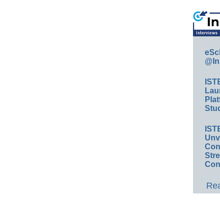
eSc
@In
IST
Lau
Plat
Stud
IST
Unv
Conv
Str
Con
Rea