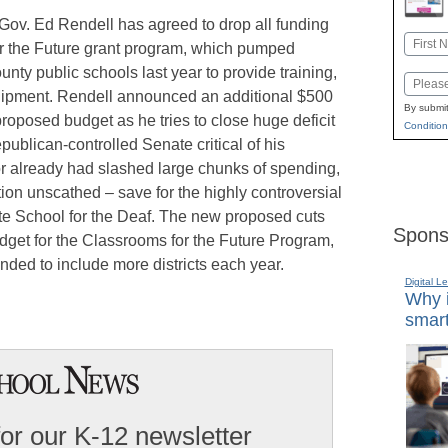
 Gov. Ed Rendell has agreed to drop all funding
Name
or the Future grant program, which pumped
First
unty public schools last year to provide training,
Email
uipment. Rendell announced an additional $500
By submit
 proposed budget as he tries to close huge deficit
Condition
blican-controlled Senate critical of his
r already had slashed large chunks of spending,
tion unscathed – save for the highly controversial
ate School for the Deaf. The new proposed cuts
Spons
udget for the Classrooms for the Future Program,
nded to include more districts each year.
Digital L
Why i
smart
for our K-12 newsletter