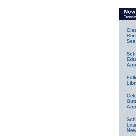
Cla
Rec
Sea
Sch
Educ
App
Foll
Libr
Cel
Out
App
Sch
Lea
New