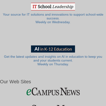
Your source for IT solutions and innovations to support school-wide
success.
Weekly on Wednesday.
Get the latest updates and insights on AI in education to keep you
and your students current.
Weekly on Thursday.
Our Web Sites