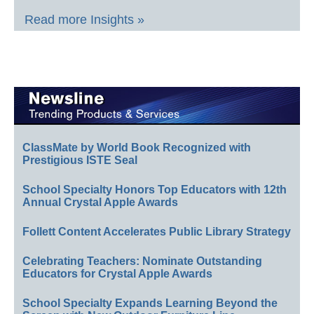
Read more Insights »
ClassMate by World Book Recognized with
Prestigious ISTE Seal
School Specialty Honors Top Educators with 12th
Annual Crystal Apple Awards
Follett Content Accelerates Public Library Strategy
Celebrating Teachers: Nominate Outstanding
Educators for Crystal Apple Awards
School Specialty Expands Learning Beyond the