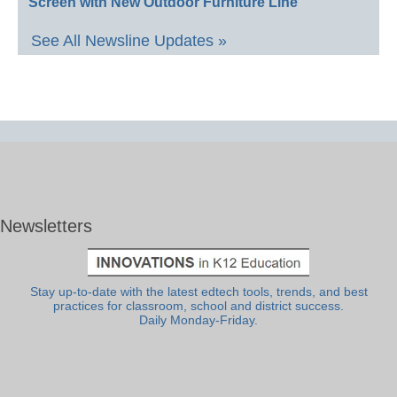
Screen with New Outdoor Furniture Line
See All Newsline Updates »
Newsletters
Stay up-to-date with the latest edtech tools, trends, and best
practices for classroom, school and district success.
Daily Monday-Friday.