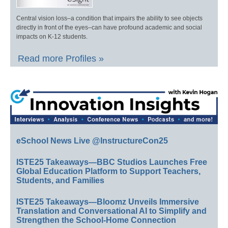
Central vision loss–a condition that impairs the ability to see objects
directly in front of the eyes–can have profound academic and social
impacts on K-12 students.
Read more Profiles »
eSchool News Live @InstructureCon25
ISTE25 Takeaways—BBC Studios Launches Free
Global Education Platform to Support Teachers,
Students, and Families
ISTE25 Takeaways—Bloomz Unveils Immersive
Translation and Conversational AI to Simplify and
Strengthen the School-Home Connection