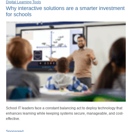
Digital Learning Tools
Why interactive solutions are a smarter investment
for schools
School IT leaders face a constant balancing act to deploy technology that
enhances learning while keeping systems secure, manageable, and cost-
effective.
Sponsored