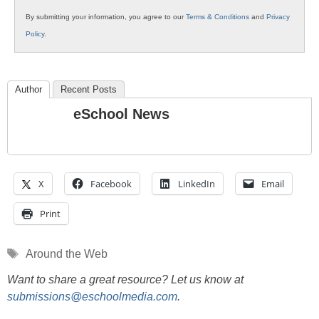
By submitting your information, you agree to our
Terms & Conditions
and
Privacy
Policy
.
Author
Recent Posts
eSchool News
X
Facebook
LinkedIn
Email
Print
Tags
Around the Web
Want to share a great resource? Let us know at
submissions@eschoolmedia.com
.