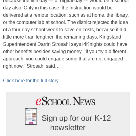
because the fifth day — or digital day — would be a school
day also. Only in this case, the instruction would be
delivered at a remote location, such as at home, the library,
or the computer lab at school. The district rejected the idea
of a four-day school week to save on costs, because it did
little more than lengthen the remaining days. Kingsland
Superintendent Darrin Strosahl says i4Knights could have
other benefits besides saving money. "If you try a different
approach, you could engage some that are not engaged
right now," Strosahl said…
Click here for the full story
Sign up for our K-12
newsletter