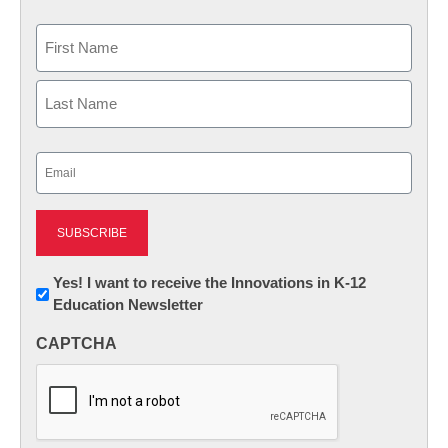
Name
First
Last
Email
(Required)
Newsletter:
Yes! I want to receive the Innovations in K-12
Education Newsletter
Innovations
in
CAPTCHA
K12
Education