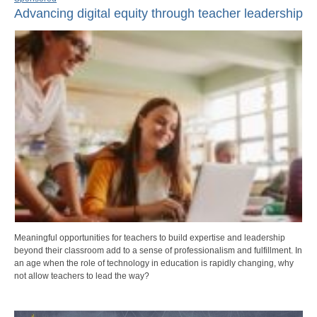
Advancing digital equity through teacher leadership
Meaningful opportunities for teachers to build expertise and leadership
beyond their classroom add to a sense of professionalism and fulfillment. In
an age when the role of technology in education is rapidly changing, why
not allow teachers to lead the way?