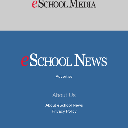
Advertise
About Us
About eSchool News
Privacy Policy