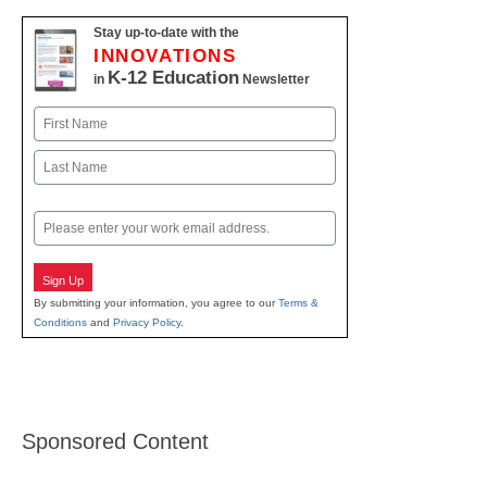
Stay up-to-date with the
INNOVATIONS
K-12 Education
in
Newsletter
Name
First
Last
Email
Sign Up
By submitting your information, you agree to our
Terms &
Conditions
and
Privacy Policy
.
Sponsored Content