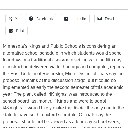
X
Facebook
LinkedIn
Email
Print
Minnesota’s Kingsland Public Schools is considering an
alternative school schedule in which students would spend
four days in a traditional classroom setting with the fifth day
of instruction delivered via technology and computer, reports
the Post-Bulletin of Rochester, Minn. District officials say the
proposal remains at the discussion stage, but it could be
implemented as early the second semester of this academic
year. The plan, called i4Knights, was introduced to the
school board last month. If Kingsland were to adopt
i4Knights, it would likely make the district the only one in the
state to have such a hybrid schedule. Officials say the
proposal should not be viewed as a four-day school week,