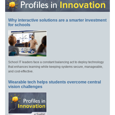
Why interactive solutions are a smarter investment
for schools
School IT leaders face a constant balancing act to deploy technology
that enhances learning while keeping systems secure, manageable,
and cost-effective.
Wearable tech helps students overcome central
vision challenges