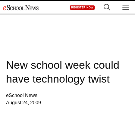
Skip
M
REGISTER NOW
to
content
New school week could
have technology twist
eSchool News
August 24, 2009