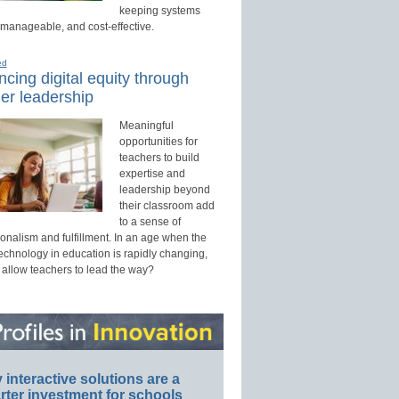
keeping systems
 manageable, and cost-effective.
ed
cing digital equity through
er leadership
Meaningful
opportunities for
teachers to build
expertise and
leadership beyond
their classroom add
to a sense of
onalism and fulfillment. In an age when the
technology in education is rapidly changing,
 allow teachers to lead the way?
interactive solutions are a
ter investment for schools