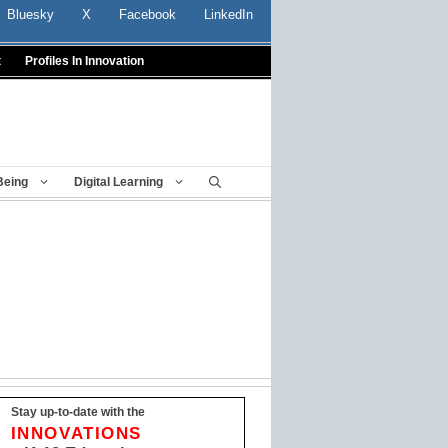
Bluesky
X
Facebook
LinkedIn
t
Profiles In Innovation
Being
Digital Learning
Stay up-to-date with the
INNOVATIONS