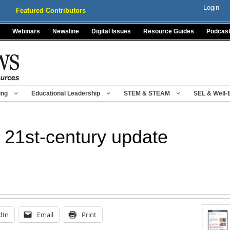
Login
Featured Contributors
Webinars
Newsline
Digital Issues
Resource Guides
Podcas
ing
Educational Leadership
STEM & STEAM
SEL & Well-
s 21st-century update
dIn
Email
Print