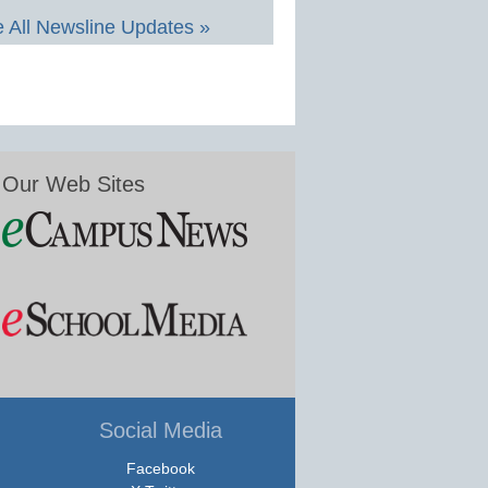
 All Newsline Updates »
Our Web Sites
Social Media
Facebook