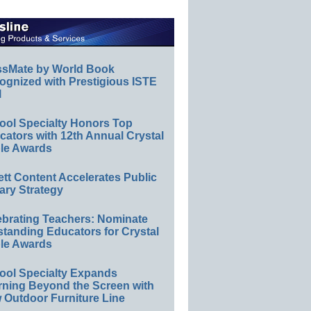
ssMate by World Book
ognized with Prestigious ISTE
l
ool Specialty Honors Top
ators with 12th Annual Crystal
le Awards
ett Content Accelerates Public
ary Strategy
ebrating Teachers: Nominate
standing Educators for Crystal
le Awards
ool Specialty Expands
rning Beyond the Screen with
 Outdoor Furniture Line