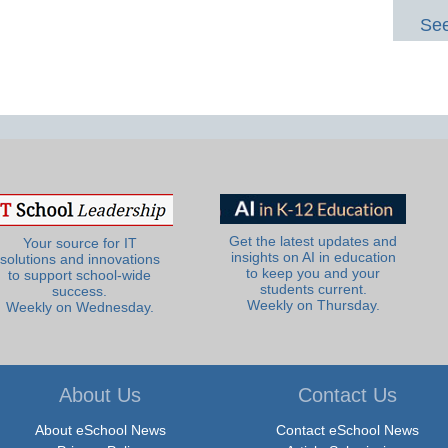
See
Get the latest updates and
Your source for IT
insights on AI in education
solutions and innovations
to keep you and your
to support school-wide
students current.
success.
Weekly on Thursday.
Weekly on Wednesday.
About Us
Contact Us
About eSchool News
Contact eSchool News