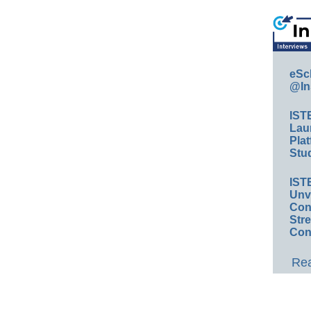
eSc
@In
IST
Lau
Plat
Stud
IST
Unv
Conv
Str
Con
Rea