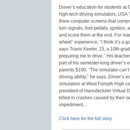
Driver’s education for students at
high-tech driving simulators, USA
three computer screens that compri
turn signals, foot pedals, ignition
and score them at the end. For many 
wheel" experience. "I think it’s a go
says Travis Keeler, 15, a 10th-grad
preparing me to drive." His teacher,
part of his semester-long driver’s e
parents $100. "The simulator can’t 
driving ability," he says. Driver’s
simulators at West Forsyth High c
president of manufacturer Virtual D
killed in crashes caused by their 
impediment…
Click here for the full story