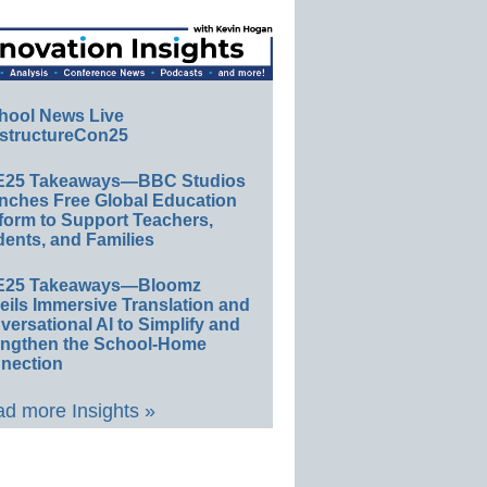
hool News Live
structureCon25
E25 Takeaways—BBC Studios
nches Free Global Education
form to Support Teachers,
ents, and Families
E25 Takeaways—Bloomz
eils Immersive Translation and
ersational AI to Simplify and
engthen the School-Home
nection
d more Insights »