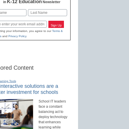
K-12 Education
in
Newsletter
Last
Sign Up
ting your information, you agree to our
Terms &
s
and
Privacy Policy
.
ored Content
earning Tools
nteractive solutions are a
er investment for schools
School IT leaders
face a constant
balancing act to
deploy technology
that enhances
learning while