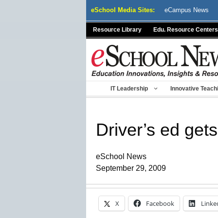
Skip
eSchool Media Sites:
eCampus News
to
content
Resource Library
Edu. Resource Centers
IT Leadership
Innovative Teach
Driver’s ed get
eSchool News
September 29, 2009
X
Facebook
Linke