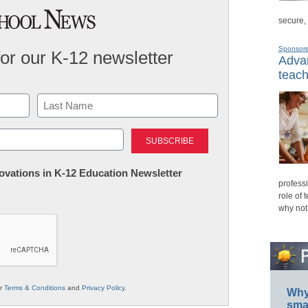
secure,
Sponsor
for our K-12 newsletter
Advan
teach
Last
nnovations in K-12 Education Newsletter
professi
role of 
why not
ur
Terms & Conditions
and
Privacy Policy
.
Why 
smar