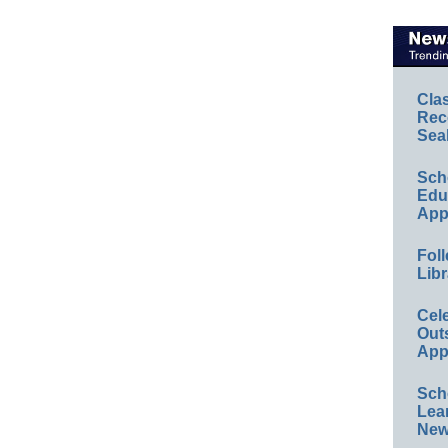
Cla
Rec
Sea
Sch
Educ
App
Foll
Libr
Cel
Out
App
Sch
Lea
New