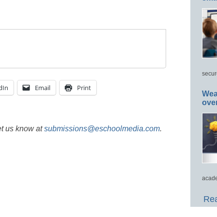
secur
dIn
Email
Print
Wea
ove
et us know at
submissions@eschoolmedia.com
.
acade
Rea