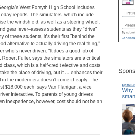
 Georgia’s West Forsyth High School includes
Name
 Today reports. The simulators–which include
First
se the windshield, as well as a steering wheel,
Email
, and gear lever–assess students as they "drive"
By submit
of these students, it’s their first "behind the
Condition
od alternative to actually driving the real thing,"
er who’s never driven. "It does a good job of
 Robert Fuller, says the simulators are a critical
d class, which is a half-credit elective and costs
Spons
take the place of driving, but it … enhances their
 ed in the modern era doesn’t come cheaply. The
Digital L
ost $18,000 each, says Van Flanigan, a vice
Why i
river Interactive. To parents of young drivers
smart
own inexperience, however, cost should not be an