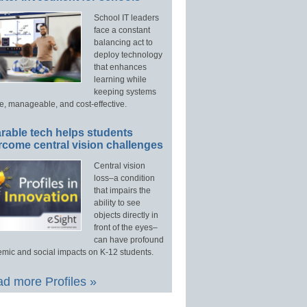
School IT leaders
face a constant
balancing act to
deploy technology
that enhances
learning while
keeping systems
e, manageable, and cost-effective.
rable tech helps students
rcome central vision challenges
Central vision
loss–a condition
that impairs the
ability to see
objects directly in
front of the eyes–
can have profound
mic and social impacts on K-12 students.
d more Profiles »