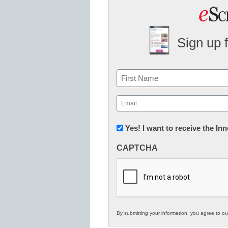
Sign up 
Name
First
Email
(Required)
Newsletter:
Yes! I want to receive the I
Innovations
CAPTCHA
in
K12
Education
By submitting your information, you agree to o