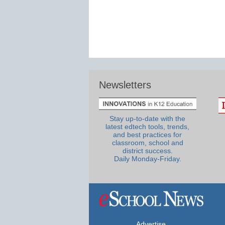
Newsletters
Stay up-to-date with the
latest edtech tools, trends,
and best practices for
classroom, school and
district success.
Daily Monday-Friday.
Advertise