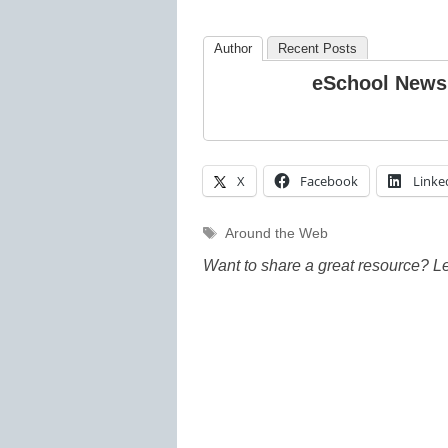
Author
Recent Posts
eSchool News
X
Facebook
Linke
Tags
Around the Web
Want to share a great resource? L