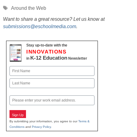
Tags
Around the Web
Want to share a great resource? Let us know at
submissions@eschoolmedia.com
.
Stay up-to-date with the
INNOVATIONS
K-12 Education
in
Newsletter
Name
First
Last
Email
Sign Up
By submitting your information, you agree to our
Terms &
Conditions
and
Privacy Policy
.