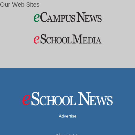
Our Web Sites
Advertise