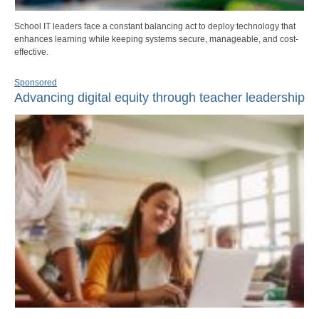
School IT leaders face a constant balancing act to deploy technology that
enhances learning while keeping systems secure, manageable, and cost-
effective.
Sponsored
Advancing digital equity through teacher leadership