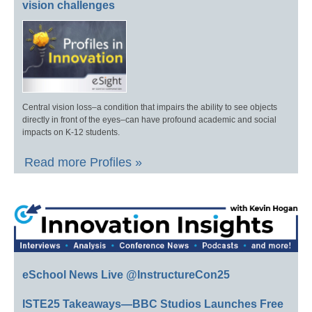
vision challenges
Central vision loss–a condition that impairs the ability to see objects
directly in front of the eyes–can have profound academic and social
impacts on K-12 students.
Read more Profiles »
eSchool News Live @InstructureCon25
ISTE25 Takeaways—BBC Studios Launches Free