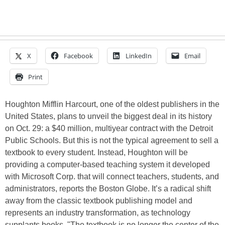
X
Facebook
LinkedIn
Email
Print
Houghton Mifflin Harcourt, one of the oldest publishers in the
United States, plans to unveil the biggest deal in its history
on Oct. 29: a $40 million, multiyear contract with the Detroit
Public Schools. But this is not the typical agreement to sell a
textbook to every student. Instead, Houghton will be
providing a computer-based teaching system it developed
with Microsoft Corp. that will connect teachers, students, and
administrators, reports the Boston Globe. It’s a radical shift
away from the classic textbook publishing model and
represents an industry transformation, as technology
supplants books. "The textbook is no longer the center of the