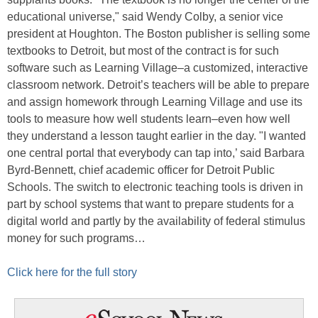
educational universe," said Wendy Colby, a senior vice
president at Houghton. The Boston publisher is selling some
textbooks to Detroit, but most of the contract is for such
software such as Learning Village–a customized, interactive
classroom network. Detroit’s teachers will be able to prepare
and assign homework through Learning Village and use its
tools to measure how well students learn–even how well
they understand a lesson taught earlier in the day. "I wanted
one central portal that everybody can tap into,’ said Barbara
Byrd-Bennett, chief academic officer for Detroit Public
Schools. The switch to electronic teaching tools is driven in
part by school systems that want to prepare students for a
digital world and partly by the availability of federal stimulus
money for such programs…
Click here for the full story