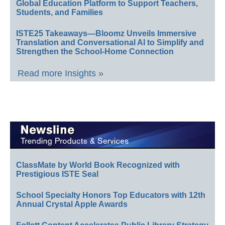
Global Education Platform to Support Teachers,
Students, and Families
ISTE25 Takeaways—Bloomz Unveils Immersive
Translation and Conversational AI to Simplify and
Strengthen the School-Home Connection
Read more Insights »
ClassMate by World Book Recognized with
Prestigious ISTE Seal
School Specialty Honors Top Educators with 12th
Annual Crystal Apple Awards