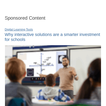
Sponsored Content
Digital Learning Tools
Why interactive solutions are a smarter investment
for schools