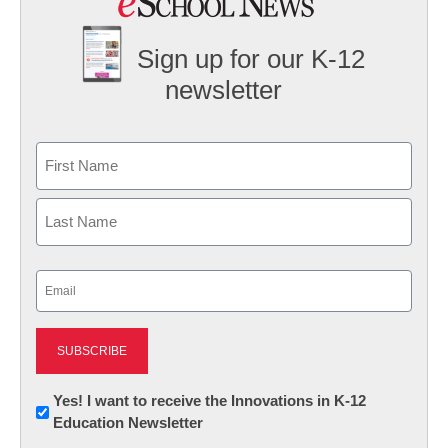
Sign up for our K-12
newsletter
Name
First
Last
Email
(Required)
Newsletter:
Yes! I want to receive the Innovations in K-12
Education Newsletter
Innovations