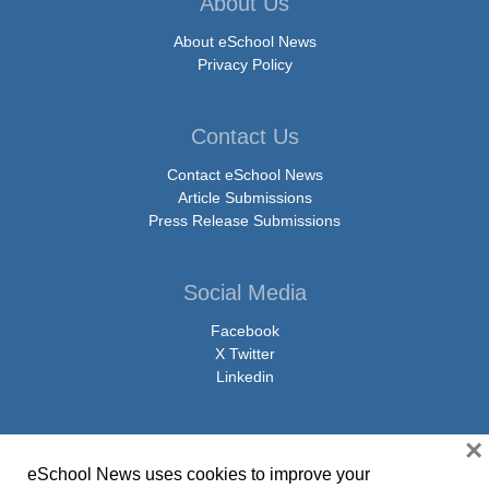
About Us
About eSchool News
Privacy Policy
Contact Us
Contact eSchool News
Article Submissions
Press Release Submissions
Social Media
Facebook
X Twitter
Linkedin
×
eSchool News uses cookies to improve your