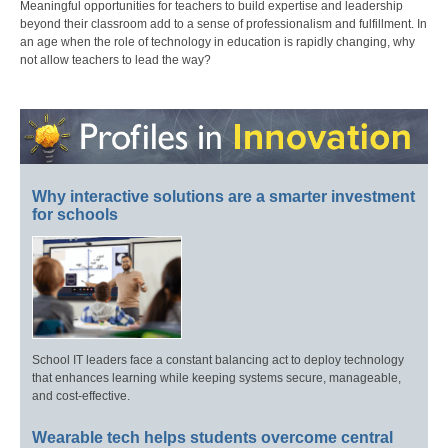
Meaningful opportunities for teachers to build expertise and leadership
beyond their classroom add to a sense of professionalism and fulfillment. In
an age when the role of technology in education is rapidly changing, why
not allow teachers to lead the way?
Why interactive solutions are a smarter investment
for schools
School IT leaders face a constant balancing act to deploy technology
that enhances learning while keeping systems secure, manageable,
and cost-effective.
Wearable tech helps students overcome central