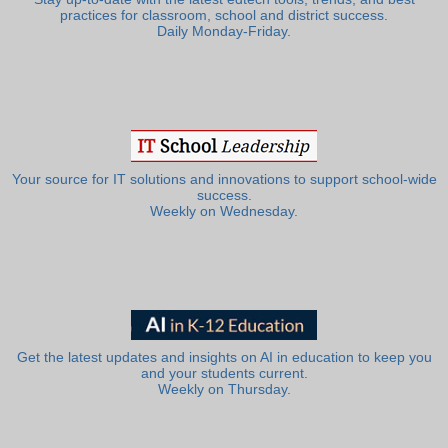
practices for classroom, school and district success.
Daily Monday-Friday.
Your source for IT solutions and innovations to support school-wide
success.
Weekly on Wednesday.
Get the latest updates and insights on AI in education to keep you
and your students current.
Weekly on Thursday.