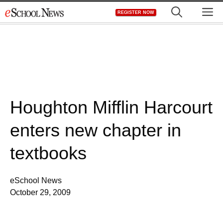
Skip
M
REGISTER NOW
to
content
Houghton Mifflin Harcourt
enters new chapter in
textbooks
eSchool News
October 29, 2009