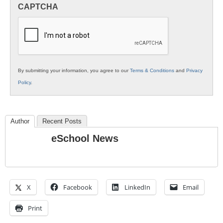
in
CAPTCHA
K12
Education
By submitting your information, you agree to our
Terms & Conditions
and
Privacy
Policy
.
Author
Recent Posts
eSchool News
X
Facebook
LinkedIn
Email
Print