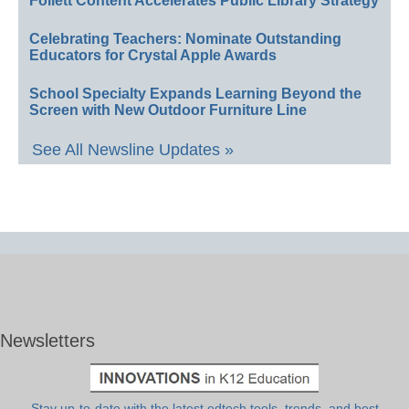
Follett Content Accelerates Public Library Strategy
Celebrating Teachers: Nominate Outstanding
Educators for Crystal Apple Awards
School Specialty Expands Learning Beyond the
Screen with New Outdoor Furniture Line
See All Newsline Updates »
Newsletters
Stay up-to-date with the latest edtech tools, trends, and best