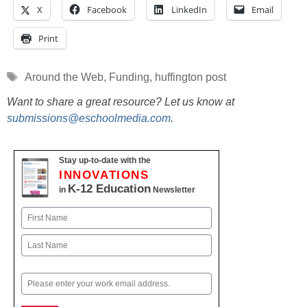
X
Facebook
LinkedIn
Email
Print
Tags
Around the Web
,
Funding
,
huffington post
Want to share a great resource? Let us know at
submissions@eschoolmedia.com
.
Stay up-to-date with the
INNOVATIONS
K-12 Education
in
Newsletter
Name
First
Last
Email