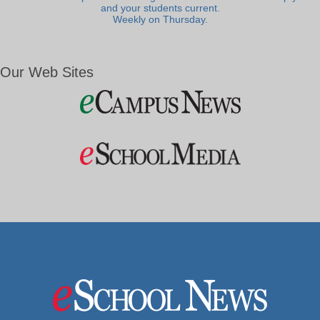
and your students current.
Weekly on Thursday.
Our Web Sites