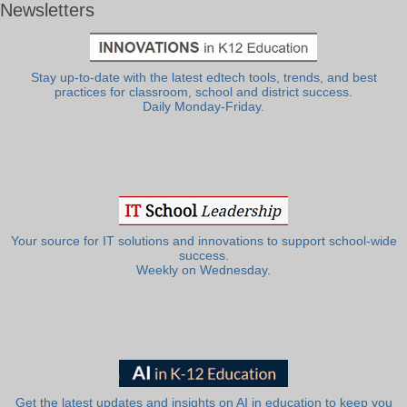
Newsletters
Stay up-to-date with the latest edtech tools, trends, and best
practices for classroom, school and district success.
Daily Monday-Friday.
Your source for IT solutions and innovations to support school-wide
success.
Weekly on Wednesday.
Get the latest updates and insights on AI in education to keep you