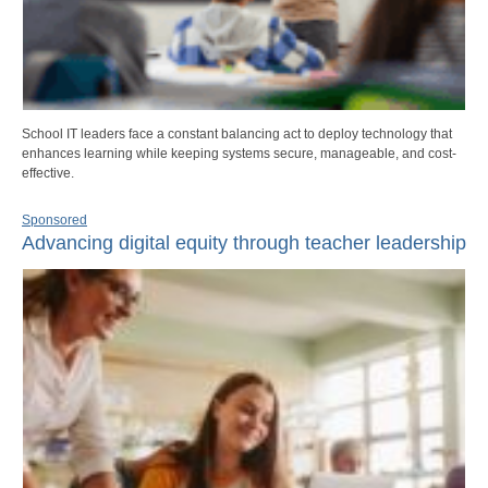
School IT leaders face a constant balancing act to deploy technology that
enhances learning while keeping systems secure, manageable, and cost-
effective.
Sponsored
Advancing digital equity through teacher leadership