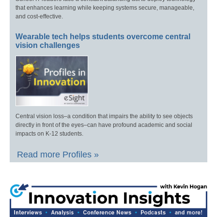
that enhances learning while keeping systems secure, manageable,
and cost-effective.
Wearable tech helps students overcome central
vision challenges
Central vision loss–a condition that impairs the ability to see objects
directly in front of the eyes–can have profound academic and social
impacts on K-12 students.
Read more Profiles »