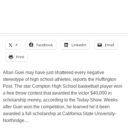
X
Facebook
LinkedIn
Email
Print
Allan Guei may have just shattered every negative
stereotype of high school athletes, reports the Huffington
Post. The star Compton High School basketball player won
a free throw contest that awarded the victor $40,000 in
scholarship money, according to the Today Show. Weeks
after Guei won the competition, he learned he’d been
awarded a full scholarship at California State University-
Northridge…