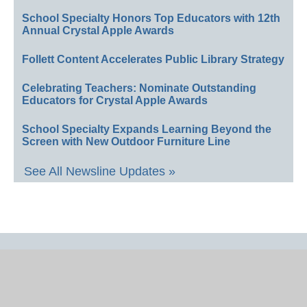
School Specialty Honors Top Educators with 12th
Annual Crystal Apple Awards
Follett Content Accelerates Public Library Strategy
Celebrating Teachers: Nominate Outstanding
Educators for Crystal Apple Awards
School Specialty Expands Learning Beyond the
Screen with New Outdoor Furniture Line
See All Newsline Updates »