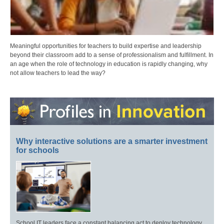
Meaningful opportunities for teachers to build expertise and leadership
beyond their classroom add to a sense of professionalism and fulfillment. In
an age when the role of technology in education is rapidly changing, why
not allow teachers to lead the way?
Why interactive solutions are a smarter investment
for schools
School IT leaders face a constant balancing act to deploy technology