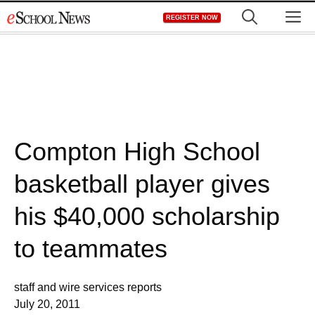
Skip
M
REGISTER NOW
to
content
Compton High School
basketball player gives
his $40,000 scholarship
to teammates
staff and wire services reports
July 20, 2011