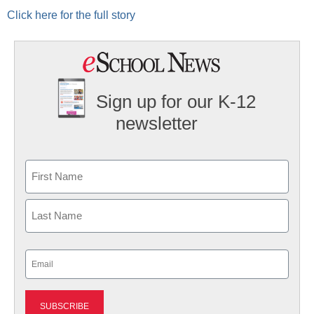
Click here for the full story
Sign up for our K-12
newsletter
Name
First
Last
Email
(Required)