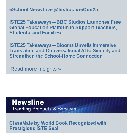
eSchool News Live @InstructureCon25
ISTE25 Takeaways—BBC Studios Launches Free
Global Education Platform to Support Teachers,
Students, and Families
ISTE25 Takeaways—Bloomz Unveils Immersive
Translation and Conversational AI to Simplify and
Strengthen the School-Home Connection
Read more Insights »
ClassMate by World Book Recognized with
Prestigious ISTE Seal