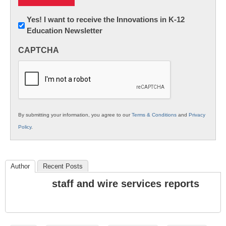
Newsletter:
Yes! I want to receive the Innovations in K-12
Education Newsletter
Innovations
in
CAPTCHA
K12
Education
By submitting your information, you agree to our
Terms & Conditions
and
Privacy
Policy
.
Author
Recent Posts
staff and wire services reports