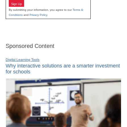
Sign Up
By submitting your information, you agree to our
Terms &
Conditions
and
Privacy Policy
.
Sponsored Content
Digital Learning Tools
Why interactive solutions are a smarter investment
for schools