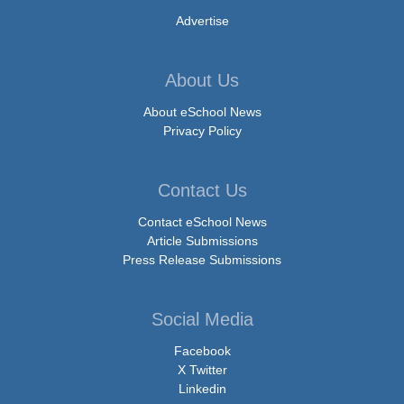
Advertise
About Us
About eSchool News
Privacy Policy
Contact Us
Contact eSchool News
Article Submissions
Press Release Submissions
Social Media
Facebook
X Twitter
Linkedin