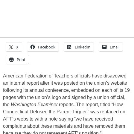
X
Facebook
LinkedIn
Email
Print
American Federation of Teachers officials have disavowed
an internal report after it was posted on the union’s website
following its annual conference, embedded on each of its 19
pages with the union’s logo and signed by a union official,
the
Washington Examiner
reports. The report, titled “How
Connecticut Defused the Parent Trigger,” was replaced on
AFT’s website with a note saying “we have received
complaints about these materials and have removed them
because they do not represent AFT’s position.”