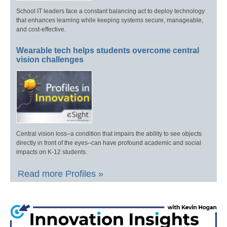
School IT leaders face a constant balancing act to deploy technology
that enhances learning while keeping systems secure, manageable,
and cost-effective.
Wearable tech helps students overcome central
vision challenges
Central vision loss–a condition that impairs the ability to see objects
directly in front of the eyes–can have profound academic and social
impacts on K-12 students.
Read more Profiles »