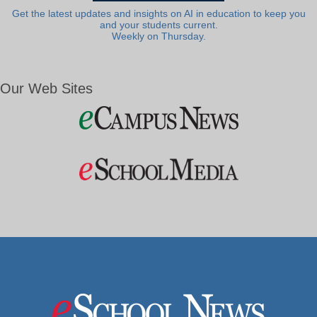
Get the latest updates and insights on AI in education to keep you
and your students current.
Weekly on Thursday.
Our Web Sites