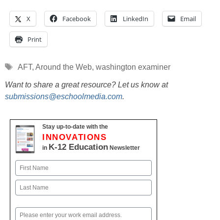
X
Facebook
LinkedIn
Email
Print
Tags
AFT
,
Around the Web
,
washington examiner
Want to share a great resource? Let us know at
submissions@eschoolmedia.com
.
Stay up-to-date with the
INNOVATIONS
K-12 Education
in
Newsletter
Name
First
Last
Email