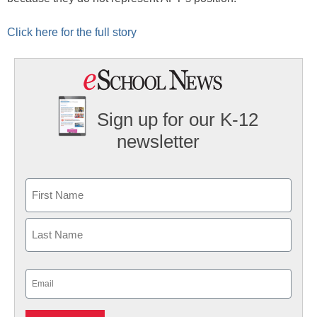
Click here for the full story
Sign up for our K-12
newsletter
Name
First
Last
Email
(Required)