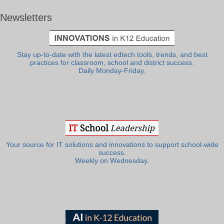
Newsletters
Stay up-to-date with the latest edtech tools, trends, and best
practices for classroom, school and district success.
Daily Monday-Friday.
Your source for IT solutions and innovations to support school-wide
success.
Weekly on Wednesday.