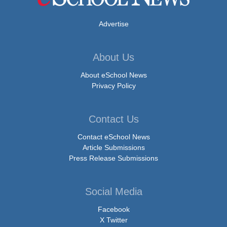
Advertise
About Us
About eSchool News
Privacy Policy
Contact Us
Contact eSchool News
Article Submissions
Press Release Submissions
Social Media
Facebook
X Twitter