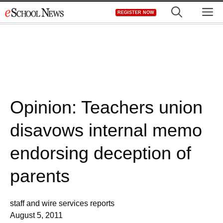
Skip
M
REGISTER NOW
to
content
Opinion: Teachers union
disavows internal memo
endorsing deception of
parents
staff and wire services reports
August 5, 2011