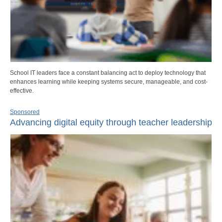
School IT leaders face a constant balancing act to deploy technology that
enhances learning while keeping systems secure, manageable, and cost-
effective.
Sponsored
Advancing digital equity through teacher leadership