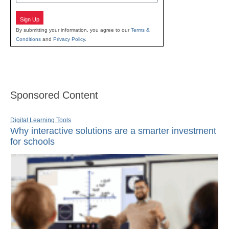
Sign Up
By submitting your information, you agree to our
Terms &
Conditions
and
Privacy Policy
.
Sponsored Content
Digital Learning Tools
Why interactive solutions are a smarter investment
for schools