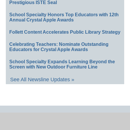
Prestigious ISTE Seal
School Specialty Honors Top Educators with 12th
Annual Crystal Apple Awards
Follett Content Accelerates Public Library Strategy
Celebrating Teachers: Nominate Outstanding
Educators for Crystal Apple Awards
School Specialty Expands Learning Beyond the
Screen with New Outdoor Furniture Line
See All Newsline Updates »