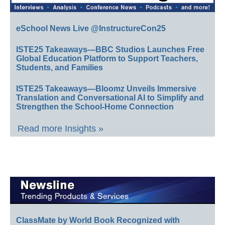
eSchool News Live @InstructureCon25
ISTE25 Takeaways—BBC Studios Launches Free
Global Education Platform to Support Teachers,
Students, and Families
ISTE25 Takeaways—Bloomz Unveils Immersive
Translation and Conversational AI to Simplify and
Strengthen the School-Home Connection
Read more Insights »
ClassMate by World Book Recognized with