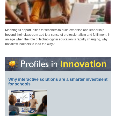
Meaningful opportunities for teachers to build expertise and leadership
beyond their classroom add to a sense of professionalism and fulfillment. In
an age when the role of technology in education is rapidly changing, why
not allow teachers to lead the way?
Why interactive solutions are a smarter investment
for schools