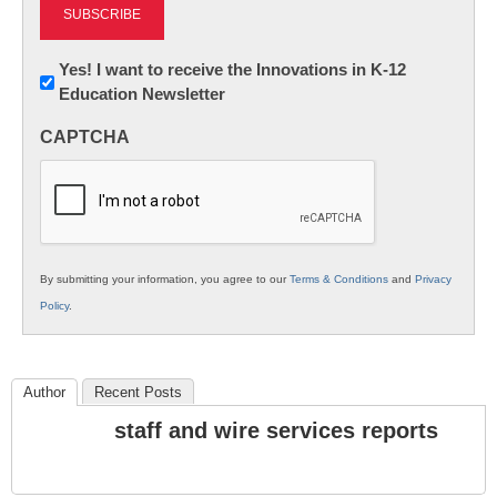
Newsletter:
Yes! I want to receive the Innovations in K-12
Education Newsletter
Innovations
in
CAPTCHA
K12
Education
By submitting your information, you agree to our
Terms & Conditions
and
Privacy
Policy
.
Author
Recent Posts
staff and wire services reports