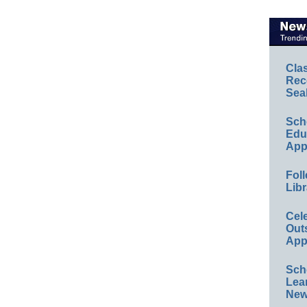
Cla
Rec
Sea
Sch
Educ
App
Foll
Libr
Cel
Out
App
Sch
Lea
New