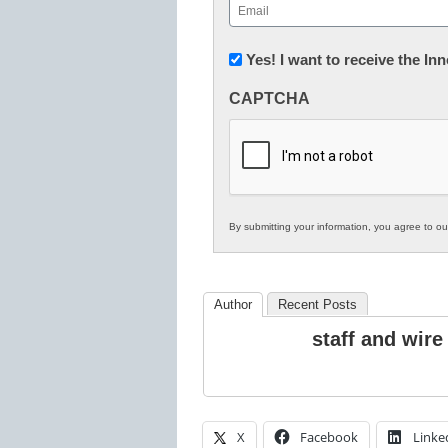
Email
(Required)
Newsletter:
Yes! I want to receive the I
Innovations
CAPTCHA
in
K12
Education
By submitting your information, you agree to o
Author
Recent Posts
staff and wire
X
Facebook
Linke