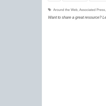
Tags
Around the Web
,
Associated Press
Want to share a great resource? L