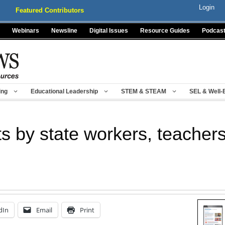
Login
Featured Contributors
Webinars
Newsline
Digital Issues
Resource Guides
Podcas
ing
Educational Leadership
STEM & STEAM
SEL & Well-
s by state workers, teacher
dIn
Email
Print