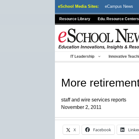
Skip
eSchool Media Sites:
eCampus News
to
content
Resource Library
Edu. Resource Centers
IT Leadership
Innovative Teach
More retirement
staff and wire services reports
November 2, 2011
X
Facebook
Linke