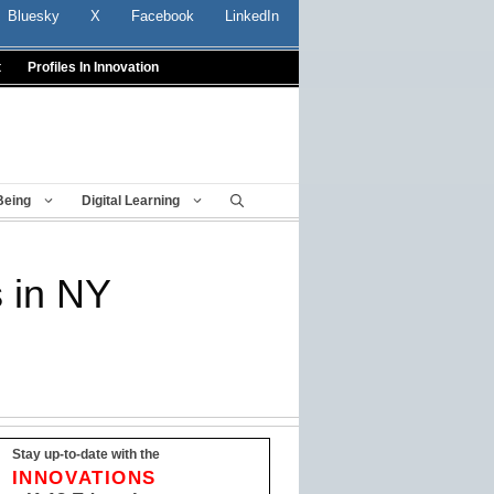
Bluesky
X
Facebook
LinkedIn
t
Profiles In Innovation
Being
Digital Learning
s in NY
Stay up-to-date with the
INNOVATIONS