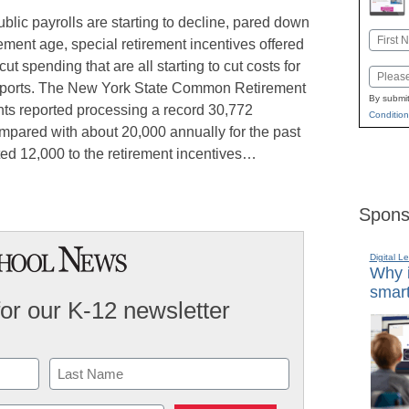
lic payrolls are starting to decline, pared down
Name
ement age, special retirement incentives offered
First
t spending that are all starting to cut costs for
Email
reports. The New York State Common Retirement
By submit
nts reported processing a record 30,772
Condition
ompared with about 20,000 annually for the past
uted 12,000 to the retirement incentives…
Spons
Digital L
Why i
smart
for our K-12 newsletter
Last