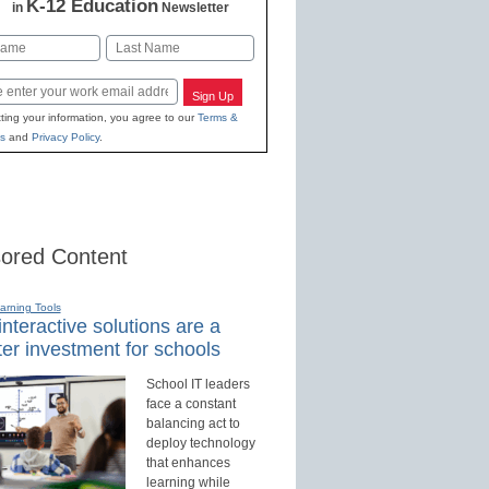
K-12 Education
in
Newsletter
Last
Sign Up
ting your information, you agree to our
Terms &
s
and
Privacy Policy
.
ored Content
earning Tools
nteractive solutions are a
er investment for schools
School IT leaders
face a constant
balancing act to
deploy technology
that enhances
learning while