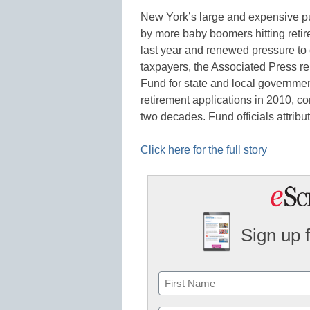
New York’s large and expensive pub
by more baby boomers hitting retir
last year and renewed pressure to cu
taxpayers, the Associated Press 
Fund for state and local governme
retirement applications in 2010, c
two decades. Fund officials attrib
Click here for the full story
Sign up 
Name
First