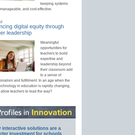
keeping systems
 manageable, and cost-effective.
ed
cing digital equity through
er leadership
Meaningful
opportunities for
teachers to build
expertise and
leadership beyond
their classroom add
to a sense of
onalism and fulfillment. In an age when the
technology in education is rapidly changing,
 allow teachers to lead the way?
interactive solutions are a
ter investment for schools