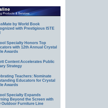
ssMate by World Book
ognized with Prestigious ISTE
l
ool Specialty Honors Top
ators with 12th Annual Crystal
le Awards
ett Content Accelerates Public
ary Strategy
ebrating Teachers: Nominate
standing Educators for Crystal
le Awards
ool Specialty Expands
rning Beyond the Screen with
 Outdoor Furniture Line