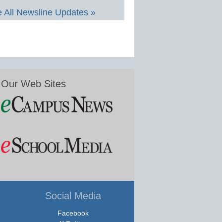
 All Newsline Updates »
Our Web Sites
Social Media
Facebook