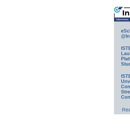
eSc
@In
IST
Lau
Plat
Stud
IST
Unv
Conv
Str
Con
Rea