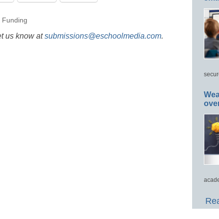
,
Funding
et us know at
submissions@eschoolmedia.com
.
secur
Wea
ove
acade
Rea