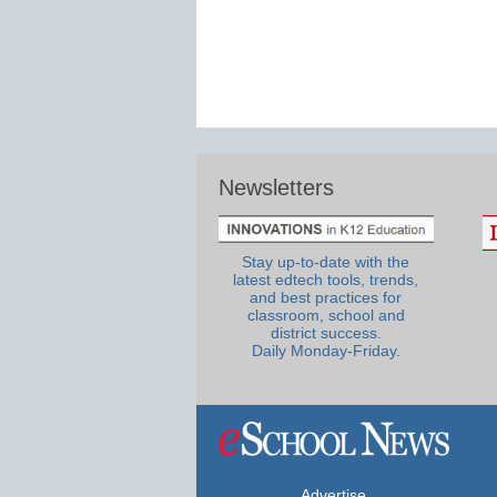
Newsletters
Stay up-to-date with the
latest edtech tools, trends,
and best practices for
classroom, school and
district success.
Daily Monday-Friday.
Advertise