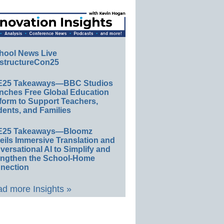
hool News Live
structureCon25
E25 Takeaways—BBC Studios
nches Free Global Education
form to Support Teachers,
ents, and Families
E25 Takeaways—Bloomz
eils Immersive Translation and
ersational AI to Simplify and
engthen the School-Home
nection
d more Insights »