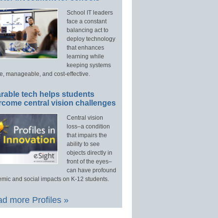
School IT leaders
face a constant
balancing act to
deploy technology
that enhances
learning while
keeping systems
e, manageable, and cost-effective.
rable tech helps students
rcome central vision challenges
Central vision
loss–a condition
that impairs the
ability to see
objects directly in
front of the eyes–
can have profound
mic and social impacts on K-12 students.
d more Profiles »