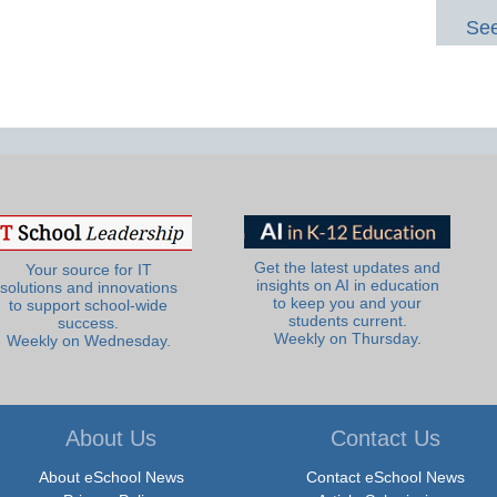
See
Get the latest updates and
Your source for IT
insights on AI in education
solutions and innovations
to keep you and your
to support school-wide
students current.
success.
Weekly on Thursday.
Weekly on Wednesday.
About Us
Contact Us
About eSchool News
Contact eSchool News