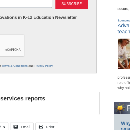
secure,
nnovations in K-12 Education Newsletter
Sponsor
Advan
teach
ur
Terms & Conditions
and
Privacy Policy
.
professi
role of 
why not
 services reports
Why 
dIn
Email
Print
smar