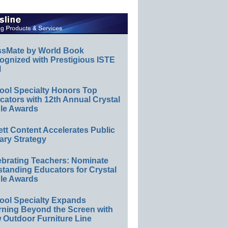
ssMate by World Book
ognized with Prestigious ISTE
l
ool Specialty Honors Top
ators with 12th Annual Crystal
le Awards
ett Content Accelerates Public
ary Strategy
ebrating Teachers: Nominate
standing Educators for Crystal
le Awards
ool Specialty Expands
rning Beyond the Screen with
 Outdoor Furniture Line