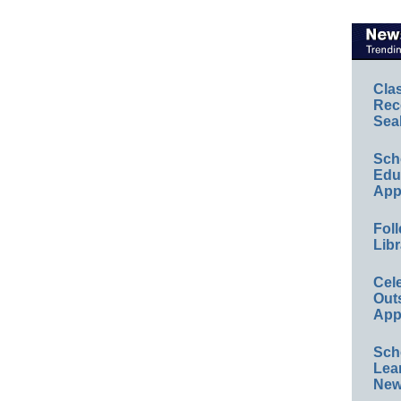
Cla
Rec
Sea
Sch
Educ
App
Foll
Libr
Cel
Out
App
Sch
Lea
New