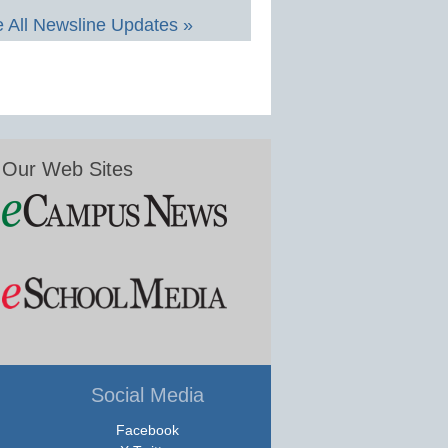
 All Newsline Updates »
Our Web Sites
Social Media
Facebook