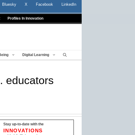
Bluesky
X
Facebook
LinkedIn
t
Profiles In Innovation
Being
Digital Learning
S. educators
Stay up-to-date with the
INNOVATIONS