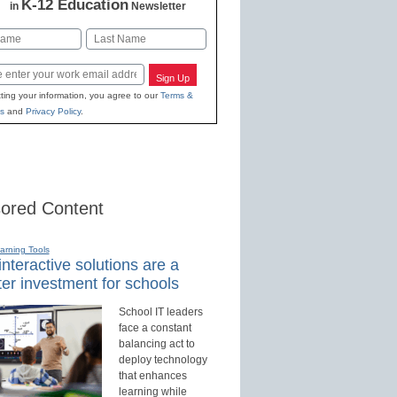
K-12 Education
in
Newsletter
Last
Sign Up
ting your information, you agree to our
Terms &
s
and
Privacy Policy
.
ored Content
earning Tools
nteractive solutions are a
er investment for schools
School IT leaders
face a constant
balancing act to
deploy technology
that enhances
learning while