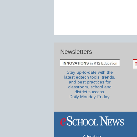
Newsletters
Stay up-to-date with the
latest edtech tools, trends,
and best practices for
classroom, school and
district success.
Daily Monday-Friday.
Advertise