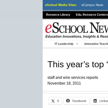
Skip
eSchool Media Sites:
eCampus News
to
content
Resource Library
Edu. Resource Centers
IT Leadership
Innovative Teach
This year’s top
staff and wire services reports
November 18, 2011
X
Facebook
Linke