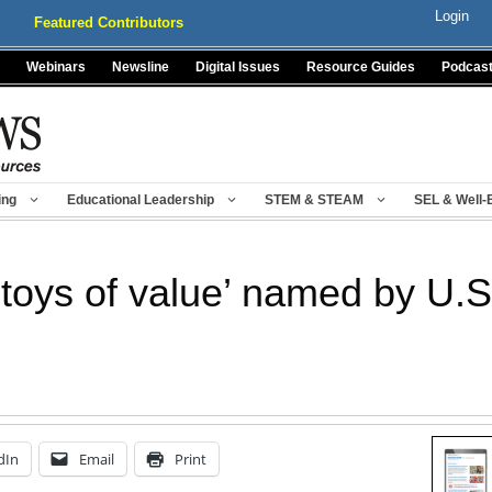
Login
Featured Contributors
Webinars
Newsline
Digital Issues
Resource Guides
Podcas
ing
Educational Leadership
STEM & STEAM
SEL & Well-
 ‘toys of value’ named by U.
dIn
Email
Print