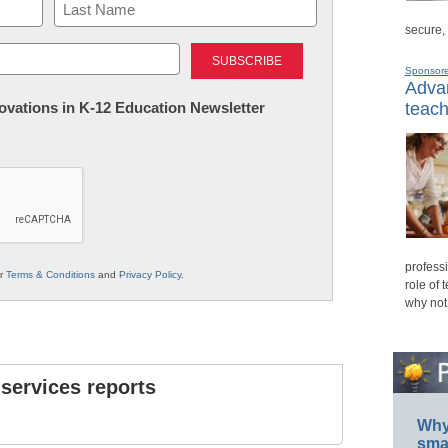
secure,
Last
Sponsor
Advan
nnovations in K-12 Education Newsletter
teach
professi
ur
Terms & Conditions
and
Privacy Policy
.
role of 
why not
 services reports
Why 
smar