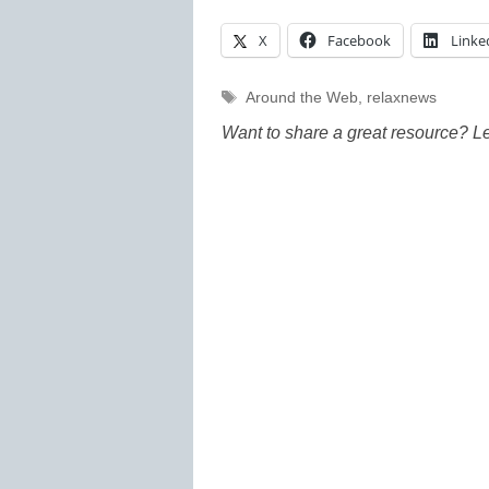
X
Facebook
Linke
Tags
Around the Web
,
relaxnews
Want to share a great resource? L