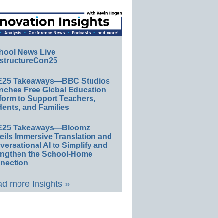
hool News Live
structureCon25
E25 Takeaways—BBC Studios
nches Free Global Education
form to Support Teachers,
ents, and Families
E25 Takeaways—Bloomz
eils Immersive Translation and
ersational AI to Simplify and
engthen the School-Home
nection
d more Insights »