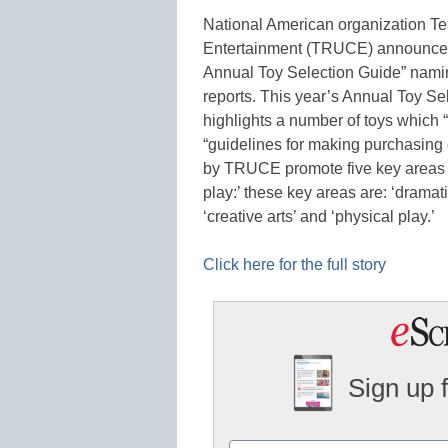
National American organization Te
Entertainment (TRUCE) announced 
Annual Toy Selection Guide” naming
reports. This year’s Annual Toy 
highlights a number of toys which 
“guidelines for making purchasing d
by TRUCE promote five key areas
play:’ these key areas are: ‘dramati
‘creative arts’ and ‘physical play.’
Click here for the full story
Sign up 