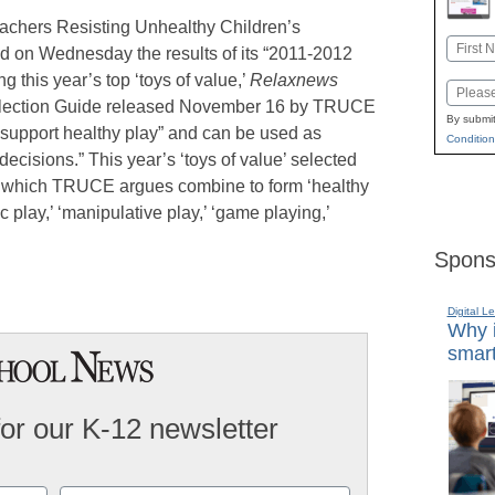
achers Resisting Unhealthy Children’s
Name
on Wednesday the results of its “2011-2012
First
 this year’s top ‘toys of value,’
Relaxnews
Email
Selection Guide released November 16 by TRUCE
By submit
“support healthy play” and can be used as
Condition
ecisions.” This year’s ‘toys of value’ selected
 which TRUCE argues combine to form ‘healthy
c play,’ ‘manipulative play,’ ‘game playing,’
Spons
Digital L
Why i
smart
for our K-12 newsletter