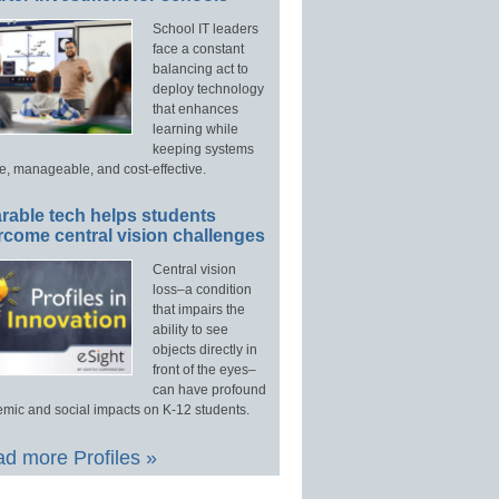
School IT leaders
face a constant
balancing act to
deploy technology
that enhances
learning while
keeping systems
e, manageable, and cost-effective.
rable tech helps students
rcome central vision challenges
Central vision
loss–a condition
that impairs the
ability to see
objects directly in
front of the eyes–
can have profound
mic and social impacts on K-12 students.
d more Profiles »