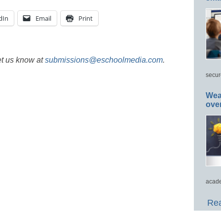
dIn
Email
Print
et us know at
submissions@eschoolmedia.com
.
secur
Wea
ove
acade
Rea