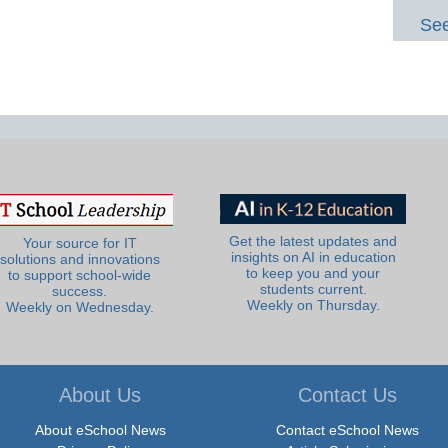
See
Get the latest updates and
Your source for IT
insights on AI in education
solutions and innovations
to keep you and your
to support school-wide
students current.
success.
Weekly on Thursday.
Weekly on Wednesday.
About Us
Contact Us
About eSchool News
Contact eSchool News