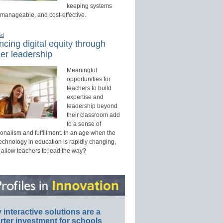
keeping systems
 manageable, and cost-effective.
ed
cing digital equity through
er leadership
Meaningful
opportunities for
teachers to build
expertise and
leadership beyond
their classroom add
to a sense of
onalism and fulfillment. In an age when the
technology in education is rapidly changing,
 allow teachers to lead the way?
interactive solutions are a
ter investment for schools