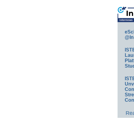
eSc
@In
IST
Lau
Plat
Stud
IST
Unv
Conv
Str
Con
Rea