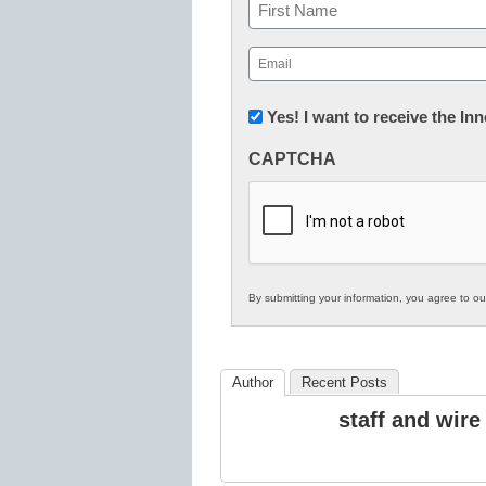
Name
First
Email
(Required)
Newsletter:
Yes! I want to receive the I
Innovations
CAPTCHA
in
K12
Education
By submitting your information, you agree to o
Author
Recent Posts
staff and wire