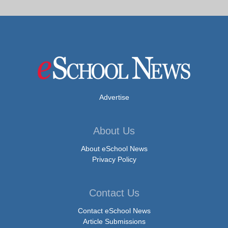
Advertise
About Us
About eSchool News
Privacy Policy
Contact Us
Contact eSchool News
Article Submissions