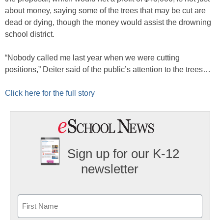
about money, saying some of the trees that may be cut are
dead or dying, though the money would assist the drowning
school district.
“Nobody called me last year when we were cutting
positions,” Deiter said of the public’s attention to the trees…
Click here for the full story
Sign up for our K-12
newsletter
Name