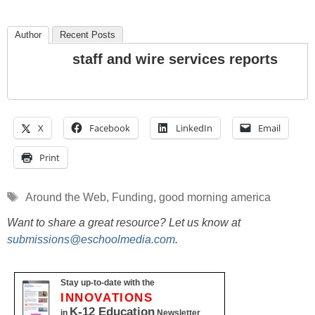
Author
Recent Posts
staff and wire services reports
X
Facebook
LinkedIn
Email
Print
Tags
Around the Web
,
Funding
,
good morning america
Want to share a great resource? Let us know at
submissions@eschoolmedia.com
.
Stay up-to-date with the
INNOVATIONS
K-12 Education
in
Newsletter