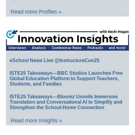
Read more Profiles »
eSchool News Live @InstructureCon25
ISTE25 Takeaways—BBC Studios Launches Free
Global Education Platform to Support Teachers,
Students, and Families
ISTE25 Takeaways—Bloomz Unveils Immersive
Translation and Conversational AI to Simplify and
Strengthen the School-Home Connection
Read more Insights »