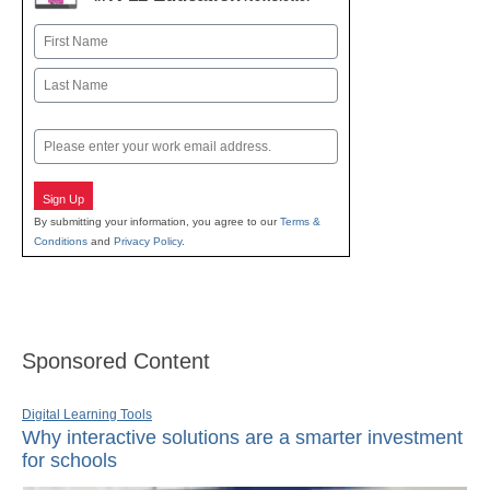
Name
First
Last
Email
Sign Up
By submitting your information, you agree to our
Terms &
Conditions
and
Privacy Policy
.
Sponsored Content
Digital Learning Tools
Why interactive solutions are a smarter investment
for schools