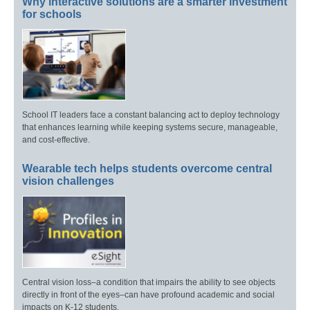
Why interactive solutions are a smarter investment
for schools
School IT leaders face a constant balancing act to deploy technology
that enhances learning while keeping systems secure, manageable,
and cost-effective.
Wearable tech helps students overcome central
vision challenges
Central vision loss–a condition that impairs the ability to see objects
directly in front of the eyes–can have profound academic and social
impacts on K-12 students.