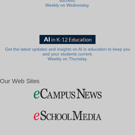
success.
Weekly on Wednesday.
Get the latest updates and insights on AI in education to keep you
and your students current.
Weekly on Thursday.
Our Web Sites