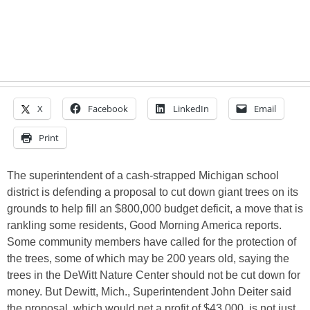
X
Facebook
LinkedIn
Email
Print
The superintendent of a cash-strapped Michigan school
district is defending a proposal to cut down giant trees on its
grounds to help fill an $800,000 budget deficit, a move that is
rankling some residents, Good Morning America reports.
Some community members have called for the protection of
the trees, some of which may be 200 years old, saying the
trees in the DeWitt Nature Center should not be cut down for
money. But Dewitt, Mich., Superintendent John Deiter said
the proposal, which would net a profit of $43,000, is not just