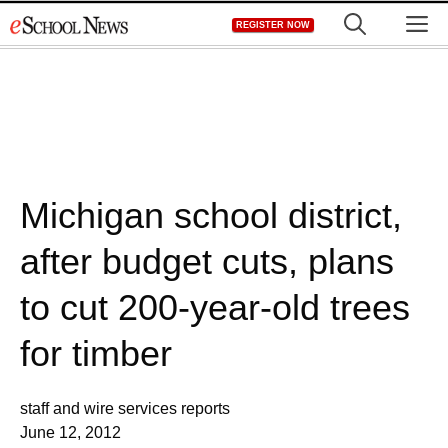
Skip
M
REGISTER NOW
to
content
Michigan school district,
after budget cuts, plans
to cut 200-year-old trees
for timber
staff and wire services reports
June 12, 2012