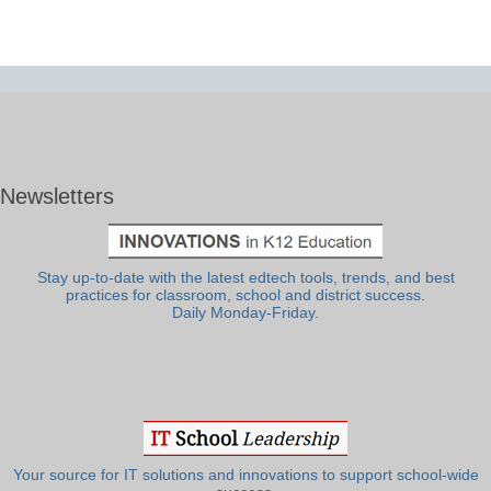
Newsletters
Stay up-to-date with the latest edtech tools, trends, and best
practices for classroom, school and district success.
Daily Monday-Friday.
Your source for IT solutions and innovations to support school-wide