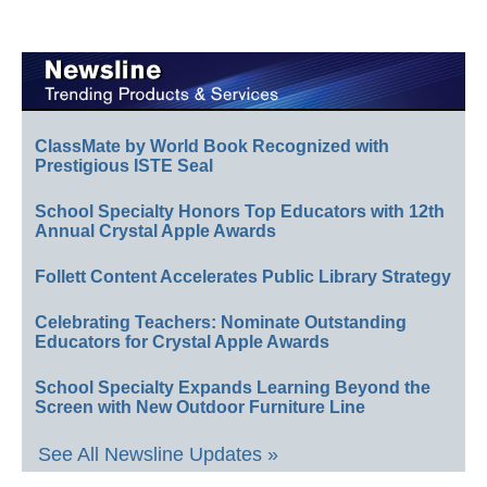
ClassMate by World Book Recognized with
Prestigious ISTE Seal
School Specialty Honors Top Educators with 12th
Annual Crystal Apple Awards
Follett Content Accelerates Public Library Strategy
Celebrating Teachers: Nominate Outstanding
Educators for Crystal Apple Awards
School Specialty Expands Learning Beyond the
Screen with New Outdoor Furniture Line
See All Newsline Updates »