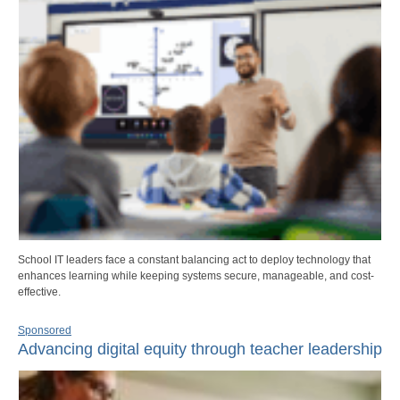
School IT leaders face a constant balancing act to deploy technology that
enhances learning while keeping systems secure, manageable, and cost-
effective.
Sponsored
Advancing digital equity through teacher leadership