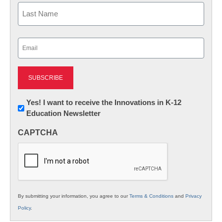
First
Last
Email
(Required)
Newsletter:
Yes! I want to receive the Innovations in K-12
Education Newsletter
Innovations
in
CAPTCHA
K12
Education
By submitting your information, you agree to our
Terms & Conditions
and
Privacy
Policy
.