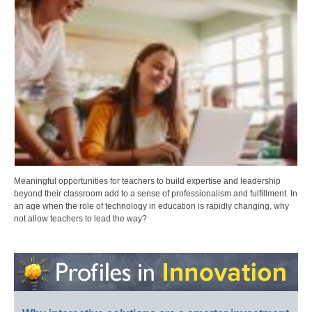
Meaningful opportunities for teachers to build expertise and leadership
beyond their classroom add to a sense of professionalism and fulfillment. In
an age when the role of technology in education is rapidly changing, why
not allow teachers to lead the way?