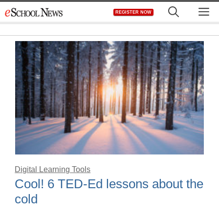
Skip
M
REGISTER NOW
to
content
Digital Learning Tools
Cool! 6 TED-Ed lessons about the
cold