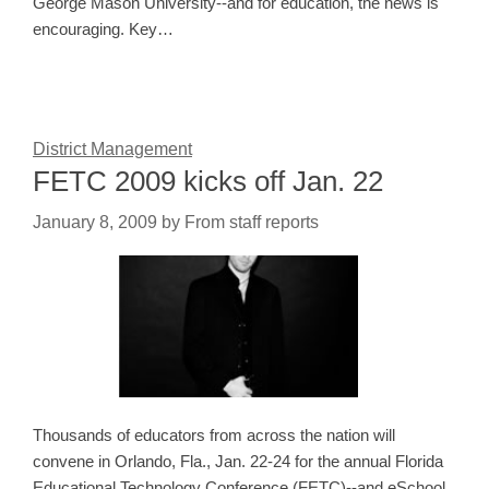
George Mason University--and for education, the news is
encouraging. Key…
District Management
FETC 2009 kicks off Jan. 22
January 8, 2009
by
From staff reports
Thousands of educators from across the nation will
convene in Orlando, Fla., Jan. 22-24 for the annual Florida
Educational Technology Conference (FETC)--and eSchool