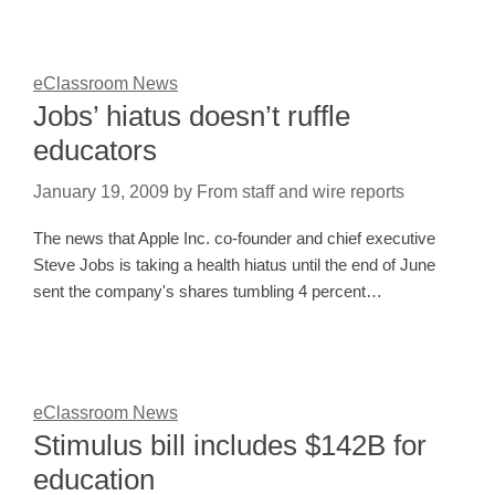
eClassroom News
Jobs’ hiatus doesn’t ruffle
educators
January 19, 2009
by
From staff and wire reports
The news that Apple Inc. co-founder and chief executive
Steve Jobs is taking a health hiatus until the end of June
sent the company's shares tumbling 4 percent…
eClassroom News
Stimulus bill includes $142B for
education