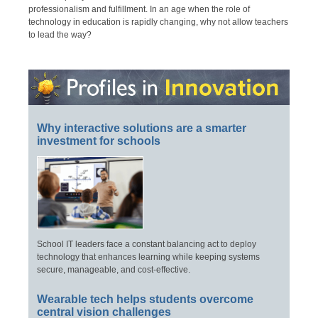
professionalism and fulfillment. In an age when the role of
technology in education is rapidly changing, why not allow teachers
to lead the way?
Why interactive solutions are a smarter
investment for schools
School IT leaders face a constant balancing act to deploy
technology that enhances learning while keeping systems
secure, manageable, and cost-effective.
Wearable tech helps students overcome
central vision challenges