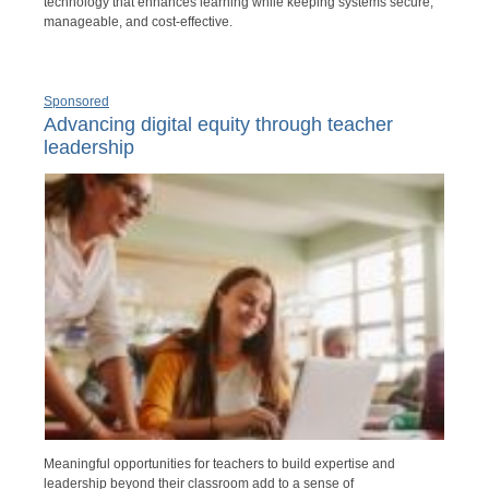
technology that enhances learning while keeping systems secure,
manageable, and cost-effective.
Sponsored
Advancing digital equity through teacher
leadership
Meaningful opportunities for teachers to build expertise and
leadership beyond their classroom add to a sense of