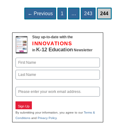
Page
Page
Page
Post
←
Previous
1
…
243
244
navigation
Stay up-to-date with the
INNOVATIONS
K-12 Education
in
Newsletter
Name
First
Last
Email
Sign Up
By submitting your information, you agree to our
Terms &
Conditions
and
Privacy Policy
.