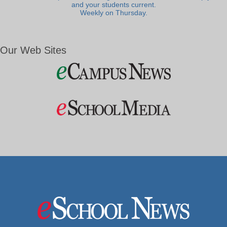
and your students current.
Weekly on Thursday.
Our Web Sites