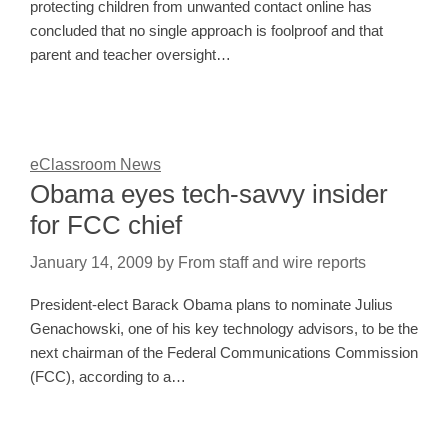
protecting children from unwanted contact online has
concluded that no single approach is foolproof and that
parent and teacher oversight…
eClassroom News
Obama eyes tech-savvy insider
for FCC chief
January 14, 2009
by
From staff and wire reports
President-elect Barack Obama plans to nominate Julius
Genachowski, one of his key technology advisors, to be the
next chairman of the Federal Communications Commission
(FCC), according to a…