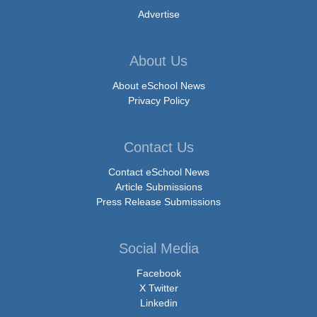
Advertise
About Us
About eSchool News
Privacy Policy
Contact Us
Contact eSchool News
Article Submissions
Press Release Submissions
Social Media
Facebook
X Twitter
Linkedin