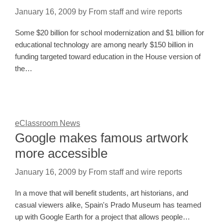
January 16, 2009
by
From staff and wire reports
Some $20 billion for school modernization and $1 billion for
educational technology are among nearly $150 billion in
funding targeted toward education in the House version of
the…
eClassroom News
Google makes famous artwork
more accessible
January 16, 2009
by
From staff and wire reports
In a move that will benefit students, art historians, and
casual viewers alike, Spain's Prado Museum has teamed
up with Google Earth for a project that allows people…