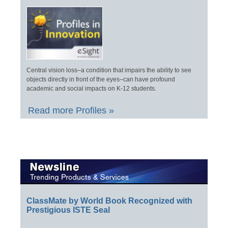
Central vision loss–a condition that impairs the ability to see
objects directly in front of the eyes–can have profound
academic and social impacts on K-12 students.
Read more Profiles »
ClassMate by World Book Recognized with
Prestigious ISTE Seal