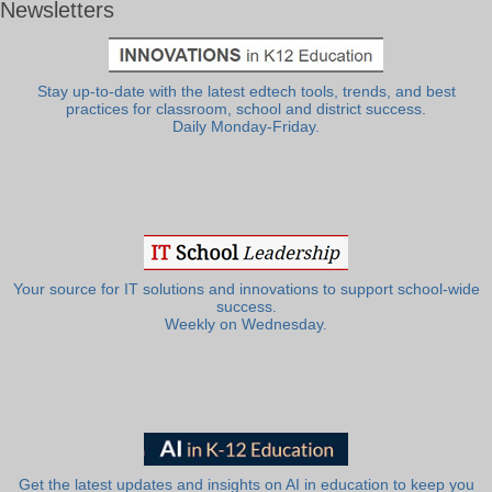
Newsletters
Stay up-to-date with the latest edtech tools, trends, and best
practices for classroom, school and district success.
Daily Monday-Friday.
Your source for IT solutions and innovations to support school-wide
success.
Weekly on Wednesday.
Get the latest updates and insights on AI in education to keep you