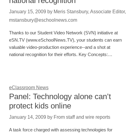
national recognition
January 15, 2009
by
Meris Stansbury, Associate Editor,
mstansbury@eschoolnews.com
Thanks to our Student Video Network (SVN) initiative at
eSN.TV (www.eSchoolNews.TV), your students can earn
valuable video-production experience--and a shot at
national recognition for their efforts. Key Concepts:…
eClassroom News
Panel: Technology alone can’t
protect kids online
January 14, 2009
by
From staff and wire reports
A task force charged with assessing technologies for