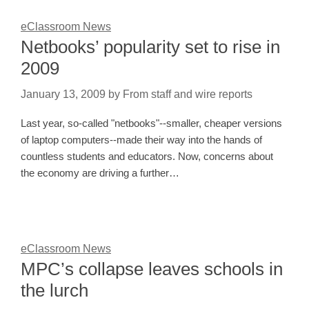
eClassroom News
Netbooks’ popularity set to rise in
2009
January 13, 2009
by
From staff and wire reports
Last year, so-called "netbooks"--smaller, cheaper versions
of laptop computers--made their way into the hands of
countless students and educators. Now, concerns about
the economy are driving a further…
eClassroom News
MPC’s collapse leaves schools in
the lurch