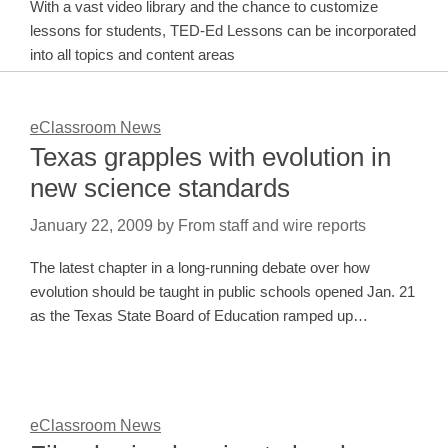
With a vast video library and the chance to customize
lessons for students, TED-Ed Lessons can be incorporated
into all topics and content areas
eClassroom News
Texas grapples with evolution in
new science standards
January 22, 2009
by
From staff and wire reports
The latest chapter in a long-running debate over how
evolution should be taught in public schools opened Jan. 21
as the Texas State Board of Education ramped up…
eClassroom News