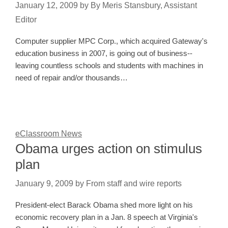
January 12, 2009
by
By Meris Stansbury, Assistant
Editor
Computer supplier MPC Corp., which acquired Gateway's
education business in 2007, is going out of business--
leaving countless schools and students with machines in
need of repair and/or thousands…
eClassroom News
Obama urges action on stimulus
plan
January 9, 2009
by
From staff and wire reports
President-elect Barack Obama shed more light on his
economic recovery plan in a Jan. 8 speech at Virginia's