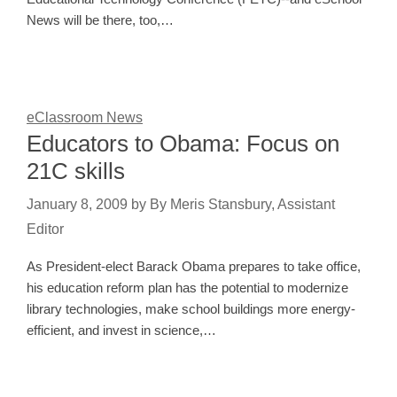
News will be there, too,…
eClassroom News
Educators to Obama: Focus on
21C skills
January 8, 2009
by
By Meris Stansbury, Assistant
Editor
As President-elect Barack Obama prepares to take office,
his education reform plan has the potential to modernize
library technologies, make school buildings more energy-
efficient, and invest in science,…