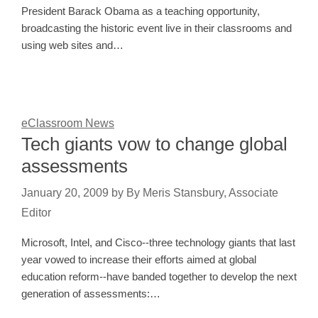
President Barack Obama as a teaching opportunity,
broadcasting the historic event live in their classrooms and
using web sites and…
eClassroom News
Tech giants vow to change global
assessments
January 20, 2009
by
By Meris Stansbury, Associate
Editor
Microsoft, Intel, and Cisco--three technology giants that last
year vowed to increase their efforts aimed at global
education reform--have banded together to develop the next
generation of assessments:…