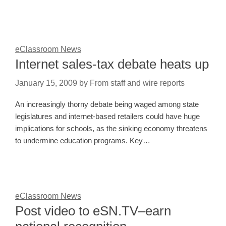
eClassroom News
Internet sales-tax debate heats up
January 15, 2009
by
From staff and wire reports
An increasingly thorny debate being waged among state
legislatures and internet-based retailers could have huge
implications for schools, as the sinking economy threatens
to undermine education programs. Key…
eClassroom News
Post video to eSN.TV–earn