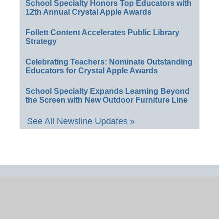
School Specialty Honors Top Educators with
12th Annual Crystal Apple Awards
Follett Content Accelerates Public Library
Strategy
Celebrating Teachers: Nominate Outstanding
Educators for Crystal Apple Awards
School Specialty Expands Learning Beyond
the Screen with New Outdoor Furniture Line
See All Newsline Updates »