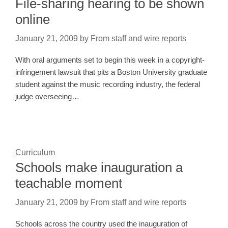
File-sharing hearing to be shown
online
January 21, 2009
by
From staff and wire reports
With oral arguments set to begin this week in a copyright-
infringement lawsuit that pits a Boston University graduate
student against the music recording industry, the federal
judge overseeing…
Curriculum
Schools make inauguration a
teachable moment
January 21, 2009
by
From staff and wire reports
Schools across the country used the inauguration of