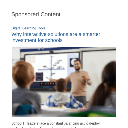
Sponsored Content
Digital Learning Tools
Why interactive solutions are a smarter
investment for schools
School IT leaders face a constant balancing act to deploy