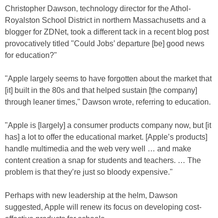
Christopher Dawson, technology director for the Athol-
Royalston School District in northern Massachusetts and a
blogger for ZDNet, took a different tack in a recent blog post
provocatively titled "Could Jobs’ departure [be] good news
for education?"
"Apple largely seems to have forgotten about the market that
[it] built in the 80s and that helped sustain [the company]
through leaner times," Dawson wrote, referring to education.
"Apple is [largely] a consumer products company now, but [it
has] a lot to offer the educational market. [Apple’s products]
handle multimedia and the web very well … and make
content creation a snap for students and teachers. … The
problem is that they’re just so bloody expensive."
Perhaps with new leadership at the helm, Dawson
suggested, Apple will renew its focus on developing cost-