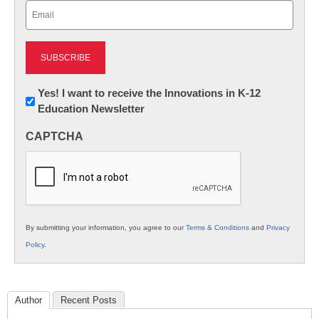
Email
(Required)
Newsletter:
Yes! I want to receive the Innovations in K-12
Education Newsletter
Innovations
in
CAPTCHA
K12
Education
By submitting your information, you agree to our
Terms & Conditions
and
Privacy
Policy
.
Author
Recent Posts