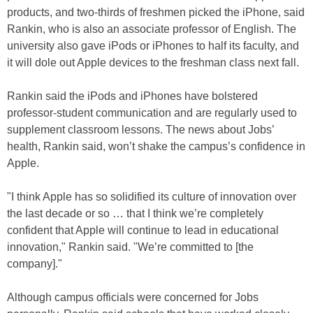
products, and two-thirds of freshmen picked the iPhone, said
Rankin, who is also an associate professor of English. The
university also gave iPods or iPhones to half its faculty, and
it will dole out Apple devices to the freshman class next fall.
Rankin said the iPods and iPhones have bolstered
professor-student communication and are regularly used to
supplement classroom lessons. The news about Jobs’
health, Rankin said, won’t shake the campus’s confidence in
Apple.
"I think Apple has so solidified its culture of innovation over
the last decade or so … that I think we’re completely
confident that Apple will continue to lead in educational
innovation," Rankin said. "We’re committed to [the
company]."
Although campus officials were concerned for Jobs