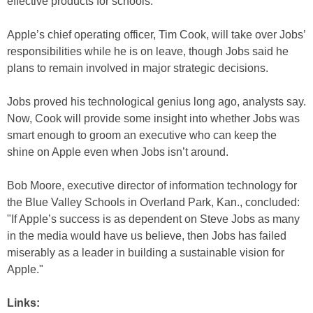
effective products for schools.
Apple’s chief operating officer, Tim Cook, will take over Jobs’
responsibilities while he is on leave, though Jobs said he
plans to remain involved in major strategic decisions.
Jobs proved his technological genius long ago, analysts say.
Now, Cook will provide some insight into whether Jobs was
smart enough to groom an executive who can keep the
shine on Apple even when Jobs isn’t around.
Bob Moore, executive director of information technology for
the Blue Valley Schools in Overland Park, Kan., concluded:
"If Apple’s success is as dependent on Steve Jobs as many
in the media would have us believe, then Jobs has failed
miserably as a leader in building a sustainable vision for
Apple."
Links: