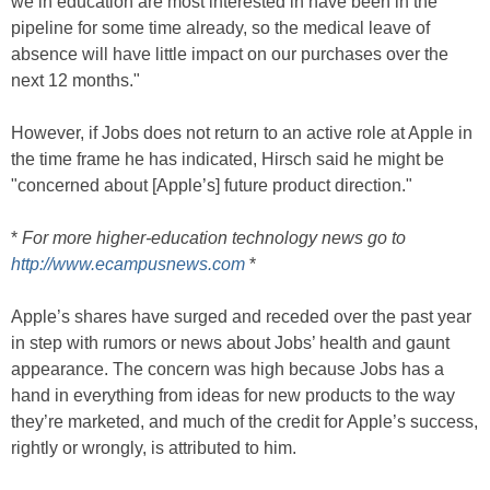
we in education are most interested in have been in the
pipeline for some time already, so the medical leave of
absence will have little impact on our purchases over the
next 12 months."
However, if Jobs does not return to an active role at Apple in
the time frame he has indicated, Hirsch said he might be
"concerned about [Apple’s] future product direction."
*
For more higher-education technology news go to
http://www.ecampusnews.com
*
Apple’s shares have surged and receded over the past year
in step with rumors or news about Jobs’ health and gaunt
appearance. The concern was high because Jobs has a
hand in everything from ideas for new products to the way
they’re marketed, and much of the credit for Apple’s success,
rightly or wrongly, is attributed to him.