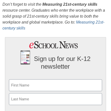
Don’t forget to visit the
Measuring 21st-century skills
resource center. Graduates who enter the workplace with a
solid grasp of 21st-century skills bring value to both the
workplace and global marketplace. Go to:
Measuring 21st-
century skills
Sign up for our K-12
newsletter
Name
First
Last