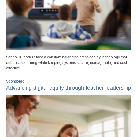
School IT leaders face a constant balancing act to deploy technology that
enhances learning while keeping systems secure, manageable, and cost-
effective.
Sponsored
Advancing digital equity through teacher leadership