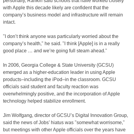
personally, Rankin said schools that have worked closely
with Apple this decade likely are confident that the
company’s business model and infrastructure will remain
intact.
"I don’t think anyone was particularly worried about the
company’s health," he said. "I think [Apple] is in a really
good place … and we’re going full steam ahead."
In 2006, Georgia College & State University (GCSU)
emerged as a higher-education leader in using Apple
products–including the iPod–in the classroom. GCSU
officials said student and faculty reaction was
overwhelmingly positive, and the incorporation of Apple
technology helped stabilize enrollment.
Jim Wolfgang, director of GCSU’s Digital Innovation Group,
said the news of Jobs’ hiatus was "somewhat worrisome,"
but meetings with other Apple officials over the years have