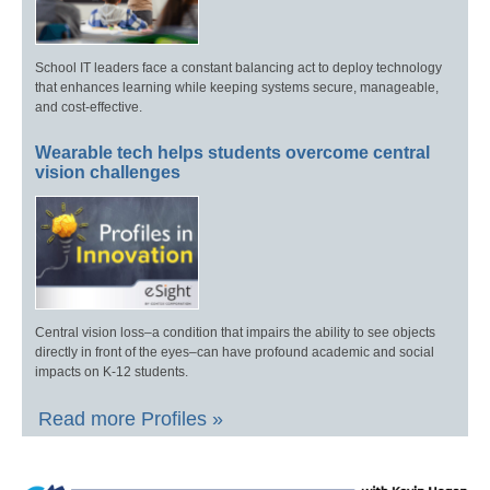
School IT leaders face a constant balancing act to deploy technology
that enhances learning while keeping systems secure, manageable,
and cost-effective.
Wearable tech helps students overcome central
vision challenges
Central vision loss–a condition that impairs the ability to see objects
directly in front of the eyes–can have profound academic and social
impacts on K-12 students.
Read more Profiles »