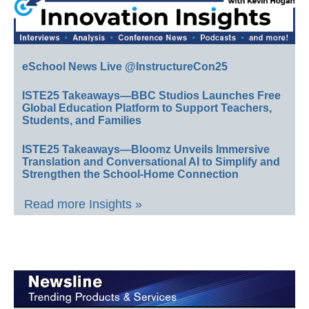
eSchool News Live @InstructureCon25
ISTE25 Takeaways—BBC Studios Launches Free
Global Education Platform to Support Teachers,
Students, and Families
ISTE25 Takeaways—Bloomz Unveils Immersive
Translation and Conversational AI to Simplify and
Strengthen the School-Home Connection
Read more Insights »