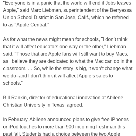
"Everyone is in a panic that the world will end if Jobs leaves
Apple," said Marc Liebman, superintendent of the Berryessa
Union School District in San Jose, Calif., which he referred
to as "Apple Central."
As for what the news might mean for schools, "I don’t think
that it will affect educators one way or the other," Liebman
said. "Those that are Apple fans will still want to buy Macs,
as I believe they are dedicated to what the Mac can do in the
classroom. … So, while the story is big, it won’t change what
we do–and I don’t think it will affect Apple’s sales to
schools."
Bill Rankin, director of educational innovation at Abilene
Christian University in Texas, agreed.
In February, Abilene announced plans to give free iPhones
or iPod touches to more than 900 incoming freshman this
past fall. Students had a choice between the two Apple