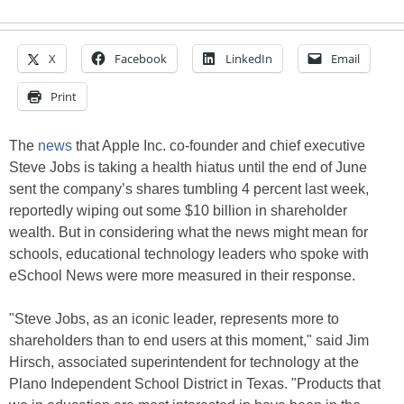
X
Facebook
LinkedIn
Email
Print
The
news
that Apple Inc. co-founder and chief executive
Steve Jobs is taking a health hiatus until the end of June
sent the company’s shares tumbling 4 percent last week,
reportedly wiping out some $10 billion in shareholder
wealth. But in considering what the news might mean for
schools, educational technology leaders who spoke with
eSchool News were more measured in their response.
"Steve Jobs, as an iconic leader, represents more to
shareholders than to end users at this moment," said Jim
Hirsch, associated superintendent for technology at the
Plano Independent School District in Texas. "Products that