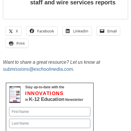
staff and wire services reports
X
Facebook
LinkedIn
Email
Print
Want to share a great resource? Let us know at
submissions@eschoolmedia.com
.
Stay up-to-date with the
INNOVATIONS
K-12 Education
in
Newsletter
Name
First