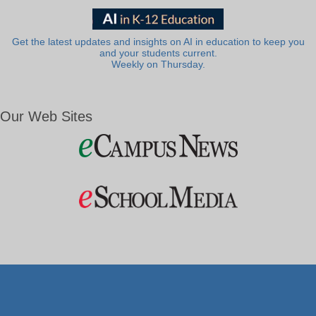
Get the latest updates and insights on AI in education to keep you
and your students current.
Weekly on Thursday.
Our Web Sites