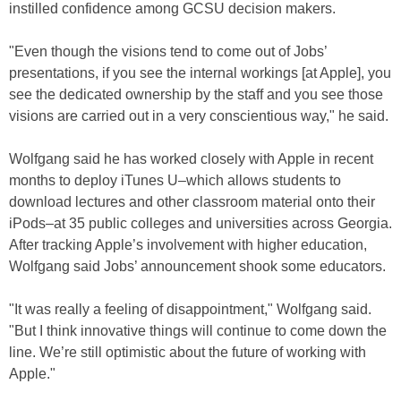
instilled confidence among GCSU decision makers.
"Even though the visions tend to come out of Jobs’
presentations, if you see the internal workings [at Apple], you
see the dedicated ownership by the staff and you see those
visions are carried out in a very conscientious way," he said.
Wolfgang said he has worked closely with Apple in recent
months to deploy iTunes U–which allows students to
download lectures and other classroom material onto their
iPods–at 35 public colleges and universities across Georgia.
After tracking Apple’s involvement with higher education,
Wolfgang said Jobs’ announcement shook some educators.
"It was really a feeling of disappointment," Wolfgang said.
"But I think innovative things will continue to come down the
line. We’re still optimistic about the future of working with
Apple."