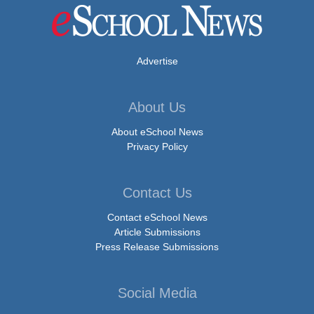
Advertise
About Us
About eSchool News
Privacy Policy
Contact Us
Contact eSchool News
Article Submissions
Press Release Submissions
Social Media