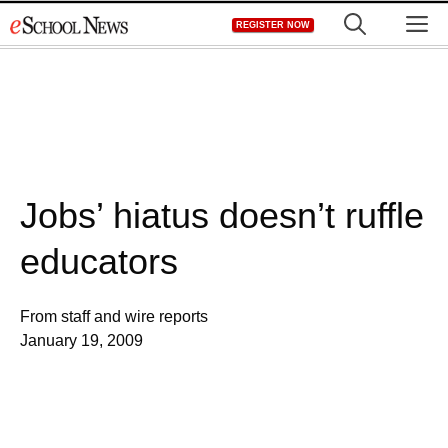
Skip
M
REGISTER NOW
to
content
Jobs’ hiatus doesn’t ruffle
educators
From staff and wire reports
January 19, 2009