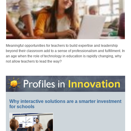
Meaningful opportunities for teachers to build expertise and leadership
beyond their classroom add to a sense of professionalism and fulfillment. In
an age when the role of technology in education is rapidly changing, why
not allow teachers to lead the way?
Why interactive solutions are a smarter investment
for schools