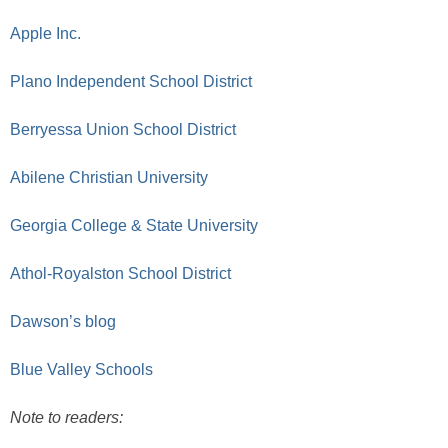
Apple Inc.
Plano Independent School District
Berryessa Union School District
Abilene Christian University
Georgia College & State University
Athol-Royalston School District
Dawson’s blog
Blue Valley Schools
Note to readers: