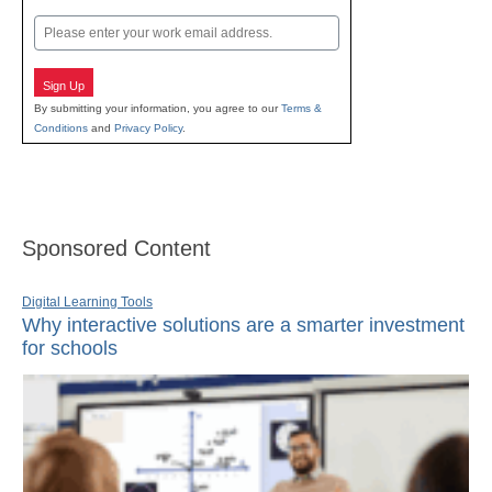
Last
Email
Sign Up
By submitting your information, you agree to our
Terms &
Conditions
and
Privacy Policy
.
Sponsored Content
Digital Learning Tools
Why interactive solutions are a smarter investment
for schools