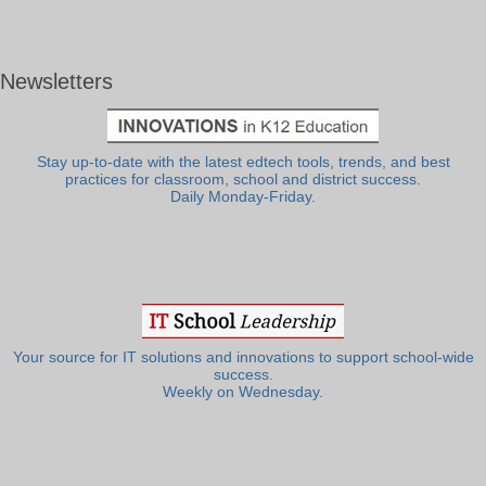
Newsletters
Stay up-to-date with the latest edtech tools, trends, and best
practices for classroom, school and district success.
Daily Monday-Friday.
Your source for IT solutions and innovations to support school-wide
success.
Weekly on Wednesday.