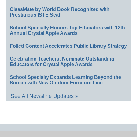
ClassMate by World Book Recognized with
Prestigious ISTE Seal
School Specialty Honors Top Educators with 12th
Annual Crystal Apple Awards
Follett Content Accelerates Public Library Strategy
Celebrating Teachers: Nominate Outstanding
Educators for Crystal Apple Awards
School Specialty Expands Learning Beyond the
Screen with New Outdoor Furniture Line
See All Newsline Updates »