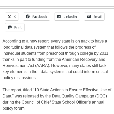
X
Facebook
LinkedIn
Email
Print
According to a new report, every state is on track to have a
longitudinal data system that follows the progress of
individual students from preschool through college by 2011,
thanks in part to funding from the American Recovery and
Reinvestment Act (AARA). However, many states still lack
key elements in their data systems that could inform critical
policy discussions.
The report, titled "10 State Actions to Ensure Effective Use of
Data," was released by the Data Quality Campaign (DQC)
during the Council of Chief State School Officer’s annual
policy forum.