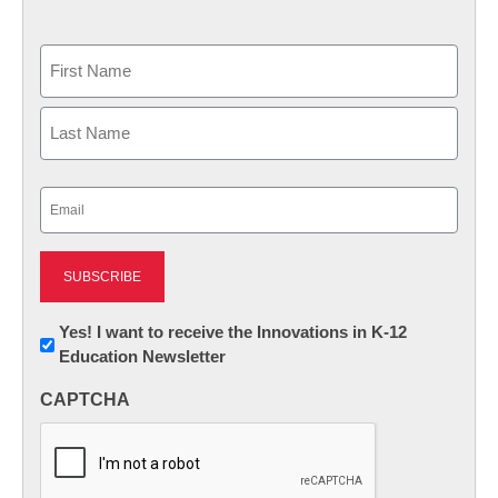
Name
First
Last
Email
(Required)
Newsletter:
Yes! I want to receive the Innovations in K-12
Education Newsletter
Innovations
in
CAPTCHA
K12
Education