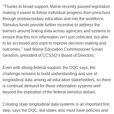
"Thanks to broad support, Maine recently passed legislation
making it easier to follow individual progress from preschool
through postsecondary education and into the workforce.
Stimulus funds provide further incentive to address the
barriers around linking data across agencies and systems to
ensure that this rich information isn’t just collected, but able
to be accessed and used to improve decision making and
outcomes," said Maine Education Commissioner Susan
Gendron, president of CCSSO’s Board of Directors.
Even with strong federal support, the DQC says, the
challenge remains to build understanding and use of
longitudinal data among all education stakeholders, so there
is continual demand for these information systems well
beyond the expiration of the federal stimulus dollars.
Creating state longitudinal data systems is an important first
step, says the DQC, but states also must have policies and