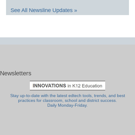
See All Newsline Updates »
Newsletters
Stay up-to-date with the latest edtech tools, trends, and best
practices for classroom, school and district success.
Daily Monday-Friday.