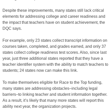
Despite these improvements, many states still lack critical
elements for addressing college and career readiness and
the impact that teachers have on student achievement, the
DQC says.
For example, only 23 states collect transcript information on
courses taken, completed, and grades earned, and only 37
states collect college readiness test scores. Also, since last
year, just three additional states reported that they have a
teacher identifier system with the ability to match teachers to
students; 24 states now can make this link.
To make themselves eligible for Race to the Top funding,
many states are addressing obstacles–including legal
barriers–to linking teacher and student information together.
As a result, it’s likely that many more states will report this
ability next year, the organization projects.