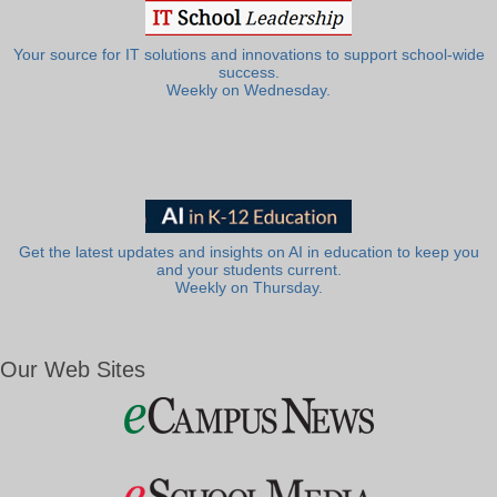
Your source for IT solutions and innovations to support school-wide
success.
Weekly on Wednesday.
Get the latest updates and insights on AI in education to keep you
and your students current.
Weekly on Thursday.
Our Web Sites