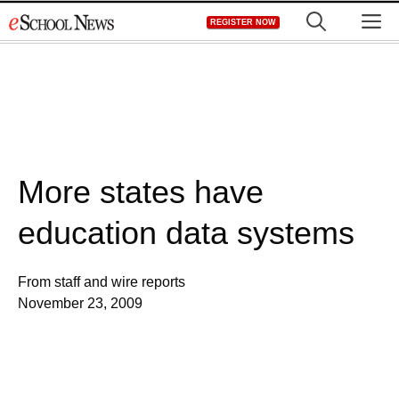
Skip
M
REGISTER NOW
to
content
More states have
education data systems
From staff and wire reports
November 23, 2009