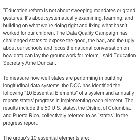
"Education reform is not about sweeping mandates or grand
gestures. It’s about systematically examining, learning, and
building on what we’re doing right and fixing what hasn’t
worked for our children. The Data Quality Campaign has
challenged states to expose the good, the bad, and the ugly
about our schools and focus the national conversation on
how data can lay the groundwork for reform," said Education
Secretary Arne Duncan.
To measure how well states are performing in building
longitudinal data systems, the DQC has identified the
following "10 Essential Elements" of a system and annually
reports states’ progress in implementing each element. The
results include the 50 U.S. states, the District of Columbia,
and Puerto Rico, collectively referred to as "states" in the
progress report.
The group’s 10 essential elements are: