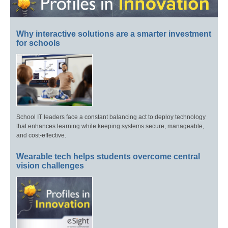
Why interactive solutions are a smarter investment
for schools
School IT leaders face a constant balancing act to deploy technology
that enhances learning while keeping systems secure, manageable,
and cost-effective.
Wearable tech helps students overcome central
vision challenges