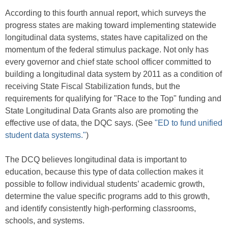
According to this fourth annual report, which surveys the
progress states are making toward implementing statewide
longitudinal data systems, states have capitalized on the
momentum of the federal stimulus package. Not only has
every governor and chief state school officer committed to
building a longitudinal data system by 2011 as a condition of
receiving State Fiscal Stabilization funds, but the
requirements for qualifying for "Race to the Top" funding and
State Longitudinal Data Grants also are promoting the
effective use of data, the DQC says. (See
"ED to fund unified
student data systems."
)
The DCQ believes longitudinal data is important to
education, because this type of data collection makes it
possible to follow individual students’ academic growth,
determine the value specific programs add to this growth,
and identify consistently high-performing classrooms,
schools, and systems.