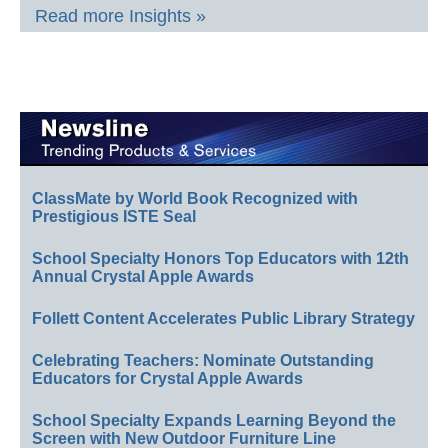
Read more Insights »
ClassMate by World Book Recognized with
Prestigious ISTE Seal
School Specialty Honors Top Educators with 12th
Annual Crystal Apple Awards
Follett Content Accelerates Public Library Strategy
Celebrating Teachers: Nominate Outstanding
Educators for Crystal Apple Awards
School Specialty Expands Learning Beyond the
Screen with New Outdoor Furniture Line