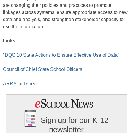
are changing their policies and practices to promote
linkages across systems, ensure appropriate access to new
data and analysis, and strengthen stakeholder capacity to
use the information.
Links:
"DQC 10 State Actions to Ensure Effective Use of Data"
Council of Chief State School Officers
ARRA fact sheet
Sign up for our K-12
newsletter