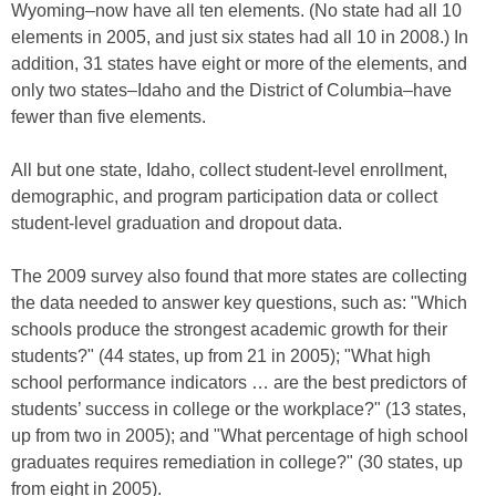
Wyoming–now have all ten elements. (No state had all 10
elements in 2005, and just six states had all 10 in 2008.) In
addition, 31 states have eight or more of the elements, and
only two states–Idaho and the District of Columbia–have
fewer than five elements.
All but one state, Idaho, collect student-level enrollment,
demographic, and program participation data or collect
student-level graduation and dropout data.
The 2009 survey also found that more states are collecting
the data needed to answer key questions, such as: "Which
schools produce the strongest academic growth for their
students?" (44 states, up from 21 in 2005); "What high
school performance indicators … are the best predictors of
students’ success in college or the workplace?" (13 states,
up from two in 2005); and "What percentage of high school
graduates requires remediation in college?" (30 states, up
from eight in 2005).