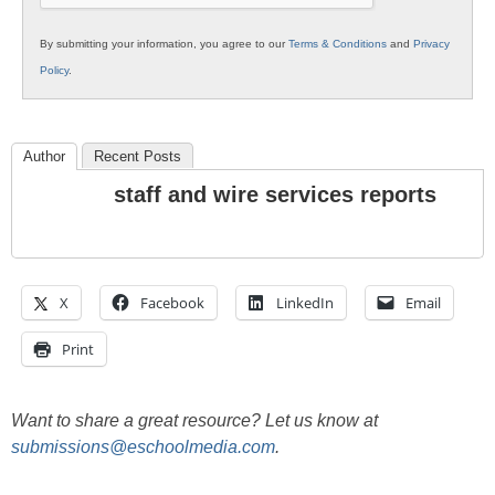
By submitting your information, you agree to our
Terms & Conditions
and
Privacy
Policy
.
Author
Recent Posts
staff and wire services reports
X
Facebook
LinkedIn
Email
Print
Want to share a great resource? Let us know at
submissions@eschoolmedia.com
.