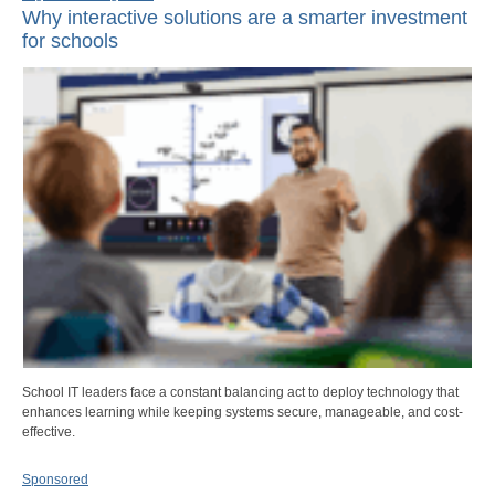
Why interactive solutions are a smarter investment
for schools
School IT leaders face a constant balancing act to deploy technology that
enhances learning while keeping systems secure, manageable, and cost-
effective.
Sponsored