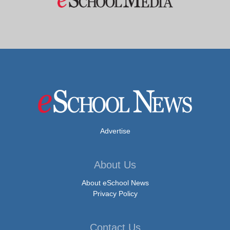
Advertise
About Us
About eSchool News
Privacy Policy
Contact Us