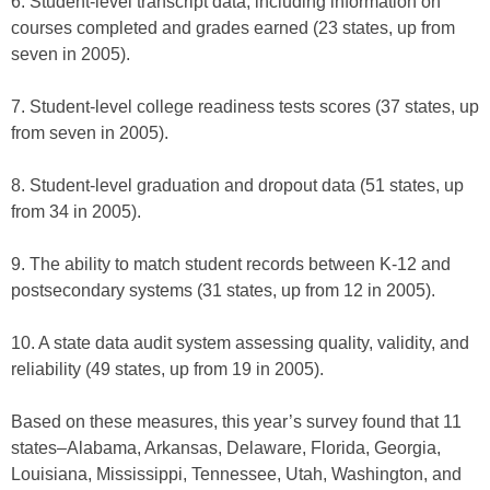
6. Student-level transcript data, including information on
courses completed and grades earned (23 states, up from
seven in 2005).
7. Student-level college readiness tests scores (37 states, up
from seven in 2005).
8. Student-level graduation and dropout data (51 states, up
from 34 in 2005).
9. The ability to match student records between K-12 and
postsecondary systems (31 states, up from 12 in 2005).
10. A state data audit system assessing quality, validity, and
reliability (49 states, up from 19 in 2005).
Based on these measures, this year’s survey found that 11
states–Alabama, Arkansas, Delaware, Florida, Georgia,
Louisiana, Mississippi, Tennessee, Utah, Washington, and