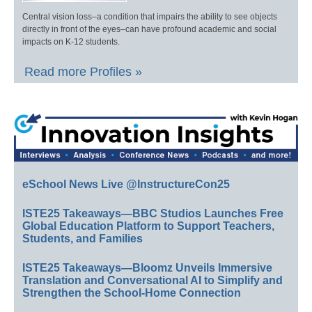
Central vision loss–a condition that impairs the ability to see objects
directly in front of the eyes–can have profound academic and social
impacts on K-12 students.
Read more Profiles »
eSchool News Live @InstructureCon25
ISTE25 Takeaways—BBC Studios Launches Free
Global Education Platform to Support Teachers,
Students, and Families
ISTE25 Takeaways—Bloomz Unveils Immersive
Translation and Conversational AI to Simplify and
Strengthen the School-Home Connection