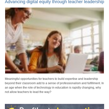
Advancing digital equity through teacher leadership
Meaningful opportunities for teachers to build expertise and leadership
beyond their classroom add to a sense of professionalism and fulfillment. In
an age when the role of technology in education is rapidly changing, why
not allow teachers to lead the way?