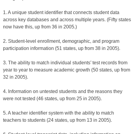
1. A unique student identifier that connects student data
across key databases and across multiple years. (Fifty states
now have this, up from 36 in 2005.)
2. Student-level enrollment, demographic, and program
participation information (51 states, up from 38 in 2005).
3. The ability to match individual students’ test records from
year to year to measure academic growth (50 states, up from
32 in 2005).
4. Information on untested students and the reasons they
were not tested (46 states, up from 25 in 2005).
5. A teacher identifier system with the ability to match
teachers to students (24 states, up from 13 in 2005).