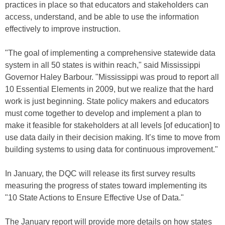
practices in place so that educators and stakeholders can
access, understand, and be able to use the information
effectively to improve instruction.
"The goal of implementing a comprehensive statewide data
system in all 50 states is within reach," said Mississippi
Governor Haley Barbour. "Mississippi was proud to report all
10 Essential Elements in 2009, but we realize that the hard
work is just beginning. State policy makers and educators
must come together to develop and implement a plan to
make it feasible for stakeholders at all levels [of education] to
use data daily in their decision making. It’s time to move from
building systems to using data for continuous improvement."
In January, the DQC will release its first survey results
measuring the progress of states toward implementing its
"10 State Actions to Ensure Effective Use of Data."
The January report will provide more details on how states