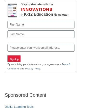
Stay up-to-date with the
INNOVATIONS
K-12 Education
in
Newsletter
Name
First
Last
Email
Sign Up
By submitting your information, you agree to our
Terms &
Conditions
and
Privacy Policy
.
Sponsored Content
Digital Learning Tools