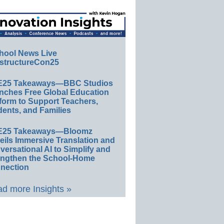
hool News Live
structureCon25
E25 Takeaways—BBC Studios
nches Free Global Education
form to Support Teachers,
ents, and Families
E25 Takeaways—Bloomz
eils Immersive Translation and
ersational AI to Simplify and
engthen the School-Home
nection
d more Insights »