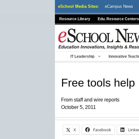
Skip
eSchool Media Sites:
eCampus News
to
content
Resource Library
Edu. Resource Centers
IT Leadership
Innovative Teach
Free tools help
From staff and wire reports
October 5, 2011
X
Facebook
Linke