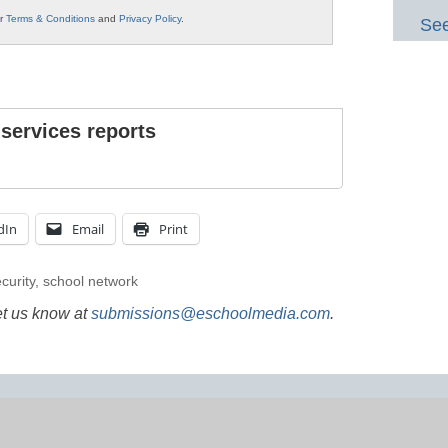
ur
Terms & Conditions
and
Privacy Policy
.
See
 services reports
dIn
Email
Print
curity
,
school network
et us know at
submissions@eschoolmedia.com
.