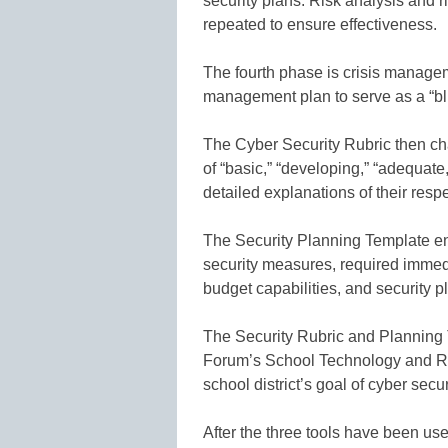
security plans. Risk analysis and 
repeated to ensure effectiveness.
The fourth phase is crisis managemen
management plan to serve as a “blue
The Cyber Security Rubric then cha
of “basic,” “developing,” “adequate
detailed explanations of their resp
The Security Planning Template enab
security measures, required immedi
budget capabilities, and security 
The Security Rubric and Planning
Forum’s School Technology and Re
school district’s goal of cyber secur
After the three tools have been us