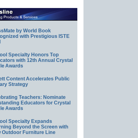
ssMate by World Book
ognized with Prestigious ISTE
l
ool Specialty Honors Top
ators with 12th Annual Crystal
le Awards
ett Content Accelerates Public
ary Strategy
ebrating Teachers: Nominate
standing Educators for Crystal
le Awards
ool Specialty Expands
rning Beyond the Screen with
 Outdoor Furniture Line