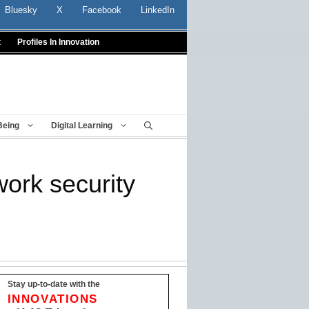
Bluesky
X
Facebook
LinkedIn
t
Profiles In Innovation
Being
Digital Learning
work security
Stay up-to-date with the
INNOVATIONS