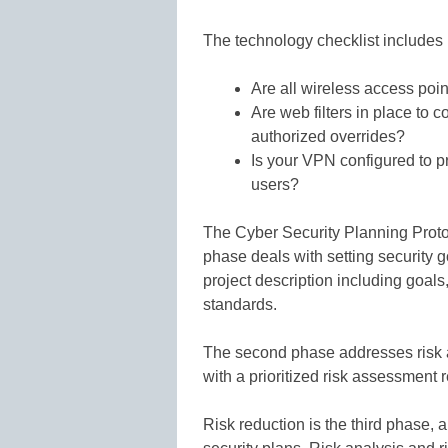
The technology checklist includes 
Are all wireless access poin
Are web filters in place to c
authorized overrides?
Is your VPN configured to p
users?
The Cyber Security Planning Protoc
phase deals with setting security g
project description including goal
standards.
The second phase addresses risk an
with a prioritized risk assessment re
Risk reduction is the third phase, a