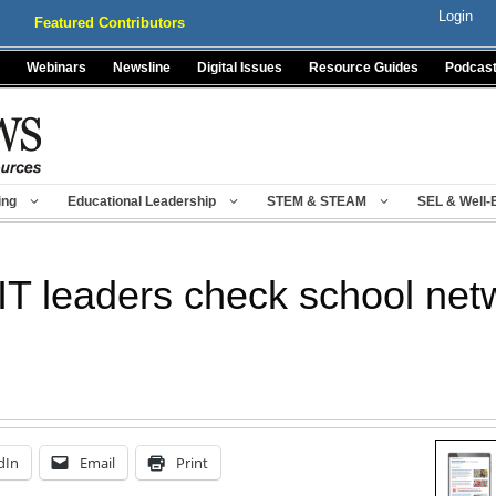
Login
Featured Contributors
Webinars
Newsline
Digital Issues
Resource Guides
Podcas
ing
Educational Leadership
STEM & STEAM
SEL & Well-
 IT leaders check school net
dIn
Email
Print