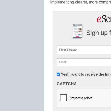
implementing clearer, more compre
Sign up 
Name
First
Email
(Required)
Newsletter:
Yes! I want to receive the I
Innovations
CAPTCHA
in
K12
Education