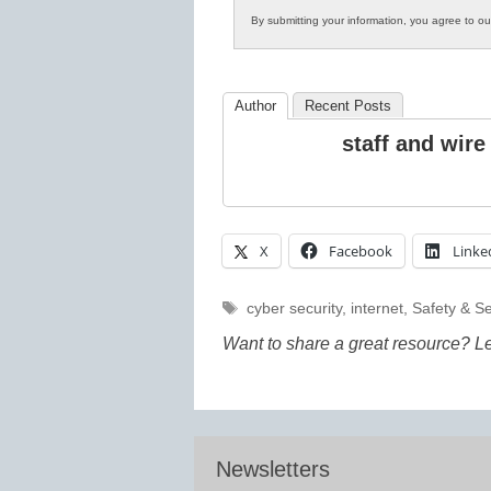
By submitting your information, you agree to o
Author
Recent Posts
staff and wire
X
Facebook
Linke
Tags
cyber security
,
internet
,
Safety & Se
Want to share a great resource? L
Newsletters