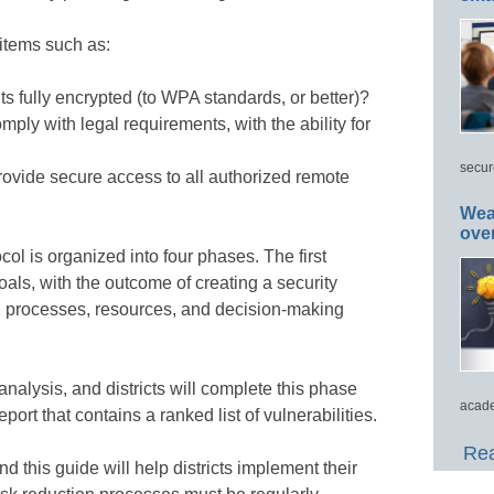
items such as:
ts fully encrypted (to WPA standards, or better)?
omply with legal requirements, with the ability for
secur
rovide secure access to all authorized remote
Wea
ove
ol is organized into four phases. The first
oals, with the outcome of creating a security
s, processes, resources, and decision-making
alysis, and districts will complete this phase
acade
port that contains a ranked list of vulnerabilities.
Rea
nd this guide will help districts implement their