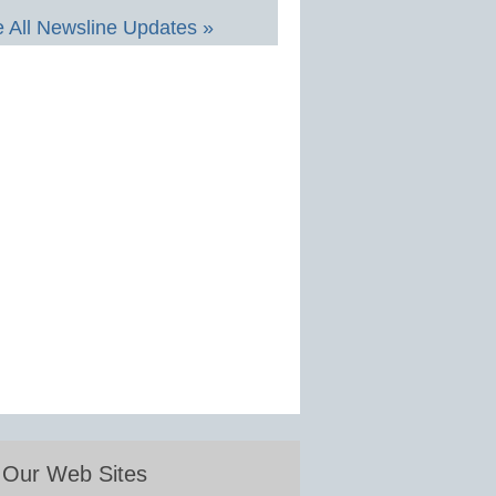
 All Newsline Updates »
Our Web Sites