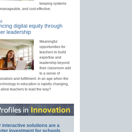
keeping systems
 manageable, and cost-effective.
ed
cing digital equity through
er leadership
Meaningful
opportunities for
teachers to build
expertise and
leadership beyond
their classroom add
to a sense of
onalism and fulfillment. In an age when the
technology in education is rapidly changing,
 allow teachers to lead the way?
interactive solutions are a
ter investment for schools