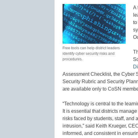
A 
le
to
sy
Oc
Free tools can help district leaders
Th
identify cyber security risks and
Sc
procedures.
Di
Assessment Checklist, the Cyber S
Security Rubric and Security Plan
are available only to CoSN membe
“Technology is central to the learn
It is essential that districts mana
risks faced by students, staff, and 
intrusion,” said Keith Krueger, CEO
informed, and consistent in ensuri