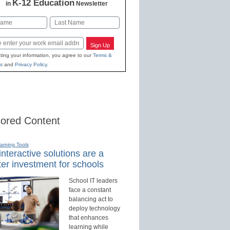
K-12 Education
in
Newsletter
Last
Sign Up
ting your information, you agree to our
Terms &
s
and
Privacy Policy
.
ored Content
earning Tools
nteractive solutions are a
er investment for schools
School IT leaders
face a constant
balancing act to
deploy technology
that enhances
learning while