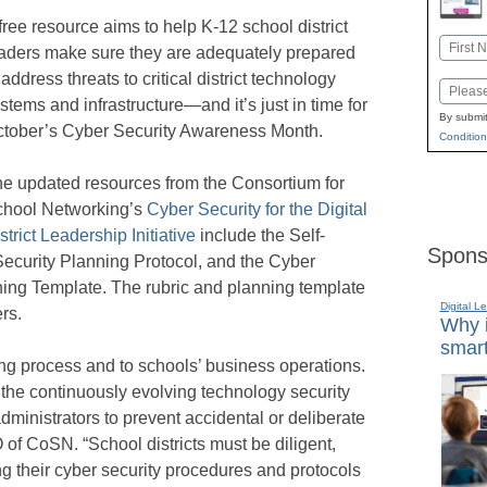
free resource aims to help K-12 school district
Name
aders make sure they are adequately prepared
First
 address threats to critical district technology
Email
stems and infrastructure—and it’s just in time for
By submit
tober’s Cyber Security Awareness Month.
Condition
e updated resources from the Consortium for
hool Networking’s
Cyber Security for the Digital
strict Leadership Initiative
include the Self-
Spons
ecurity Planning Protocol, and the Cyber
ning Template. The rubric and planning template
Digital L
rs.
Why i
smart
ing process and to schools’ business operations.
ge the continuously evolving technology security
administrators to prevent accidental or deliberate
 of CoSN. “School districts must be diligent,
ng their cyber security procedures and protocols