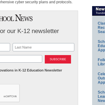
hensive cyber security plans and protocols.
Cla
Rec
for our K-12 newsletter
Sea
Sch
Educ
App
Last
Foll
Libr
nnovations in K-12 Education Newsletter
Cel
Out
App
Sch
Lea
New