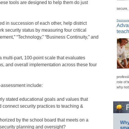
These tools are designed to help them do just
secure,
Sponsor
ed in succession of each other, help district
Advan
k security status by measuring four critical
teach
ement,” “Technology,” “Business Continuity,” and
 multi-part, 100-point scale that evaluates
ns, and overall implementation across these four
professi
role of 
-assessment include:
why not
rly stated educational goals and values that
d connect security practices to teaching &
thorized by the school board that meets on a
Why 
security planning and oversight?
smar