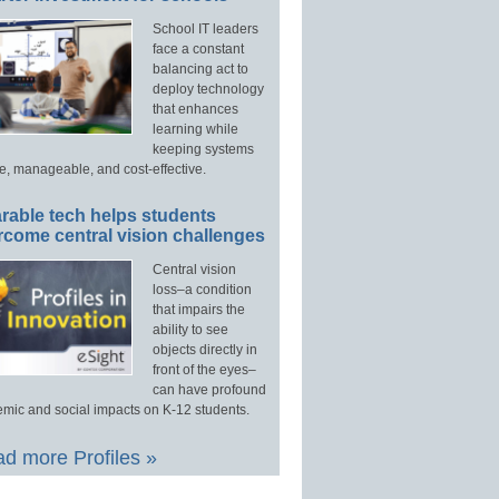
School IT leaders
face a constant
balancing act to
deploy technology
that enhances
learning while
keeping systems
e, manageable, and cost-effective.
rable tech helps students
rcome central vision challenges
Central vision
loss–a condition
that impairs the
ability to see
objects directly in
front of the eyes–
can have profound
mic and social impacts on K-12 students.
d more Profiles »