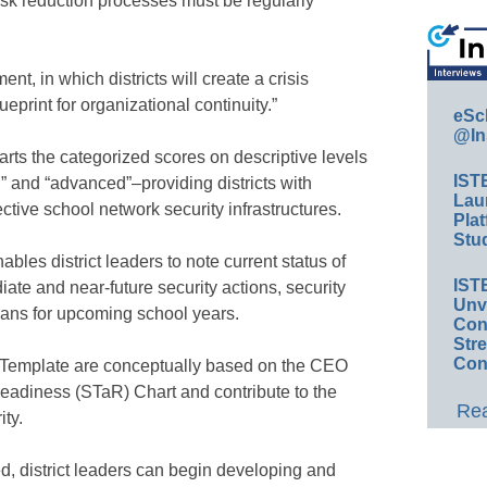
risk reduction processes must be regularly
t, in which districts will create a crisis
print for organizational continuity.”
eSc
@In
rts the categorized scores on descriptive levels
IST
,” and “advanced”–providing districts with
Lau
ective school network security infrastructures.
Plat
Stud
les district leaders to note current status of
IST
ate and near-future security actions, security
Unv
plans for upcoming school years.
Conv
Str
Con
 Template are conceptually based on the CEO
adiness (STaR) Chart and contribute to the
Rea
ity.
ed, district leaders can begin developing and