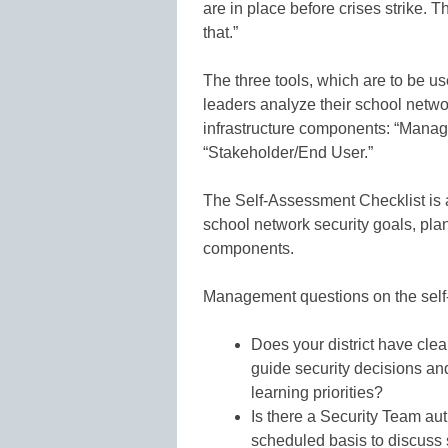
are in place before crises strike. 
that.”
The three tools, which are to be us
leaders analyze their school networ
infrastructure components: “Manag
“Stakeholder/End User.”
The Self-Assessment Checklist is a
school network security goals, pla
components.
Management questions on the self
Does your district have clea
guide security decisions an
learning priorities?
Is there a Security Team au
scheduled basis to discuss 