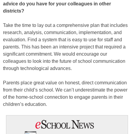
advice do you have for your colleagues in other
districts?
Take the time to lay out a comprehensive plan that includes
research, analysis, communication, implementation, and
evaluation. Find a system that is easy to use for staff and
parents. This has been an intensive project that required a
significant commitment. We would encourage our
colleagues to look into the future of school communication
through technological advances.
Parents place great value on honest, direct communication
from their child’s school. We can’t underestimate the power
of the home-school connection to engage parents in their
children’s education.