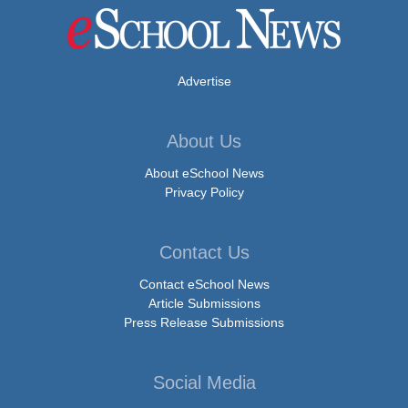
Advertise
About Us
About eSchool News
Privacy Policy
Contact Us
Contact eSchool News
Article Submissions
Press Release Submissions
Social Media