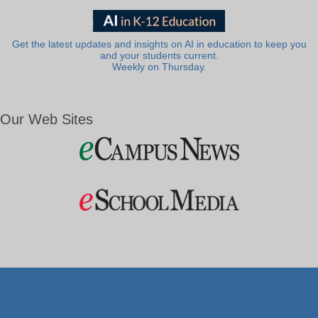
Get the latest updates and insights on AI in education to keep you
and your students current.
Weekly on Thursday.
Our Web Sites