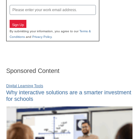
Last
Email
Sign Up
By submitting your information, you agree to our
Terms &
Conditions
and
Privacy Policy
.
Sponsored Content
Digital Learning Tools
Why interactive solutions are a smarter investment
for schools