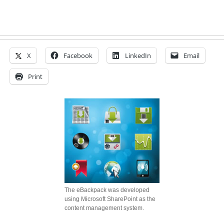
X
Facebook
LinkedIn
Email
Print
The eBackpack was developed
using Microsoft SharePoint as the
content management system.