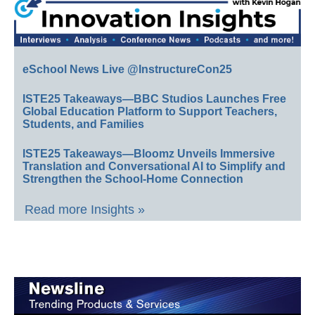
eSchool News Live @InstructureCon25
ISTE25 Takeaways—BBC Studios Launches Free
Global Education Platform to Support Teachers,
Students, and Families
ISTE25 Takeaways—Bloomz Unveils Immersive
Translation and Conversational AI to Simplify and
Strengthen the School-Home Connection
Read more Insights »