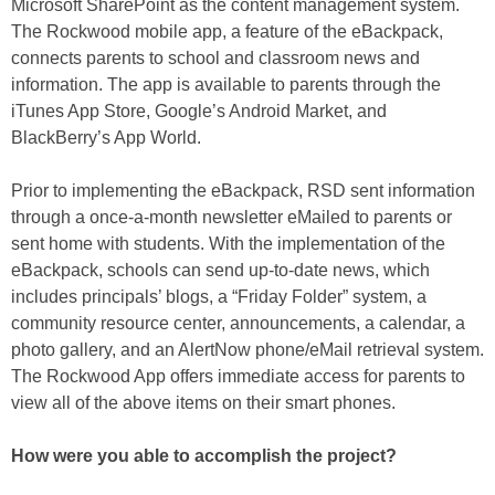
Microsoft SharePoint as the content management system.
The Rockwood mobile app, a feature of the eBackpack,
connects parents to school and classroom news and
information. The app is available to parents through the
iTunes App Store, Google’s Android Market, and
BlackBerry’s App World.
Prior to implementing the eBackpack, RSD sent information
through a once-a-month newsletter eMailed to parents or
sent home with students. With the implementation of the
eBackpack, schools can send up-to-date news, which
includes principals’ blogs, a “Friday Folder” system, a
community resource center, announcements, a calendar, a
photo gallery, and an AlertNow phone/eMail retrieval system.
The Rockwood App offers immediate access for parents to
view all of the above items on their smart phones.
How were you able to accomplish the project?