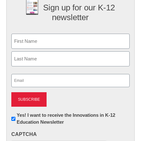
Sign up for our K-12
newsletter
Name
First
Last
Email
(Required)
Newsletter:
Yes! I want to receive the Innovations in K-12
Education Newsletter
Innovations
in
CAPTCHA
K12