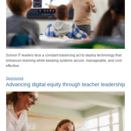
School IT leaders face a constant balancing act to deploy technology that
enhances learning while keeping systems secure, manageable, and cost-
effective.
Sponsored
Advancing digital equity through teacher leadership