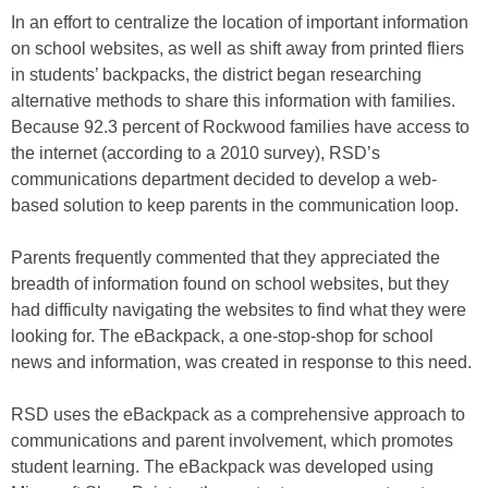
In an effort to centralize the location of important information
on school websites, as well as shift away from printed fliers
in students’ backpacks, the district began researching
alternative methods to share this information with families.
Because 92.3 percent of Rockwood families have access to
the internet (according to a 2010 survey), RSD’s
communications department decided to develop a web-
based solution to keep parents in the communication loop.
Parents frequently commented that they appreciated the
breadth of information found on school websites, but they
had difficulty navigating the websites to find what they were
looking for. The eBackpack, a one-stop-shop for school
news and information, was created in response to this need.
RSD uses the eBackpack as a comprehensive approach to
communications and parent involvement, which promotes
student learning. The eBackpack was developed using