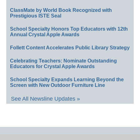
ClassMate by World Book Recognized with
Prestigious ISTE Seal
School Specialty Honors Top Educators with 12th
Annual Crystal Apple Awards
Follett Content Accelerates Public Library Strategy
Celebrating Teachers: Nominate Outstanding
Educators for Crystal Apple Awards
School Specialty Expands Learning Beyond the
Screen with New Outdoor Furniture Line
See All Newsline Updates »