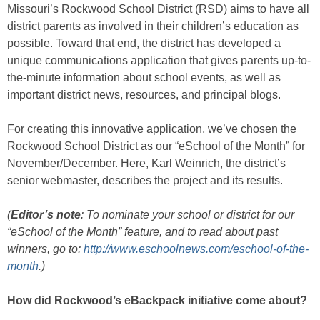
Missouri’s Rockwood School District (RSD) aims to have all
district parents as involved in their children’s education as
possible. Toward that end, the district has developed a
unique communications application that gives parents up-to-
the-minute information about school events, as well as
important district news, resources, and principal blogs.
For creating this innovative application, we’ve chosen the
Rockwood School District as our “eSchool of the Month” for
November/December. Here, Karl Weinrich, the district’s
senior webmaster, describes the project and its results.
(
Editor’s note
: To nominate your school or district for our
“eSchool of the Month” feature, and to read about past
winners, go to:
http://www.eschoolnews.com/eschool-of-the-
month
.)
How did Rockwood’s eBackpack initiative come about?