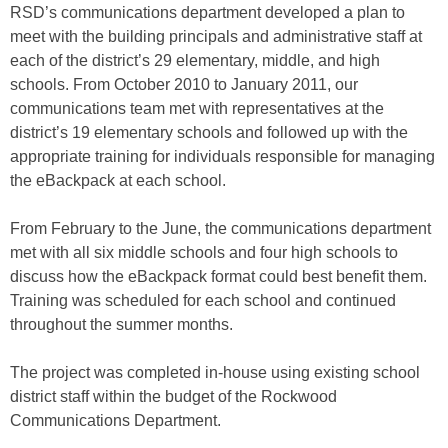
RSD’s communications department developed a plan to
meet with the building principals and administrative staff at
each of the district’s 29 elementary, middle, and high
schools. From October 2010 to January 2011, our
communications team met with representatives at the
district’s 19 elementary schools and followed up with the
appropriate training for individuals responsible for managing
the eBackpack at each school.
From February to the June, the communications department
met with all six middle schools and four high schools to
discuss how the eBackpack format could best benefit them.
Training was scheduled for each school and continued
throughout the summer months.
The project was completed in-house using existing school
district staff within the budget of the Rockwood
Communications Department.