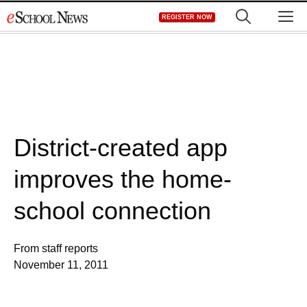
Skip
M
REGISTER NOW
to
content
District-created app
improves the home-
school connection
From staff reports
November 11, 2011