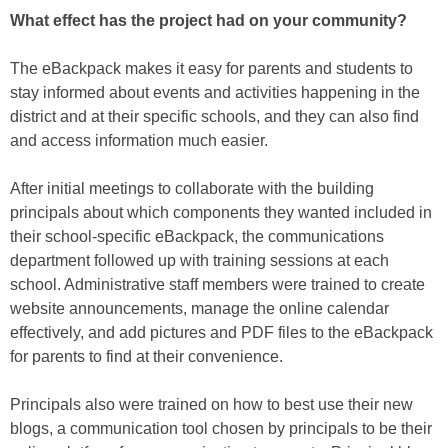
What effect has the project had on your community?
The eBackpack makes it easy for parents and students to
stay informed about events and activities happening in the
district and at their specific schools, and they can also find
and access information much easier.
After initial meetings to collaborate with the building
principals about which components they wanted included in
their school-specific eBackpack, the communications
department followed up with training sessions at each
school. Administrative staff members were trained to create
website announcements, manage the online calendar
effectively, and add pictures and PDF files to the eBackpack
for parents to find at their convenience.
Principals also were trained on how to best use their new
blogs, a communication tool chosen by principals to be their