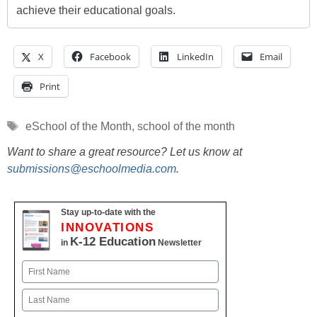
achieve their educational goals.
X
Facebook
LinkedIn
Email
Print
Tags
eSchool of the Month
,
school of the month
Want to share a great resource? Let us know at
submissions@eschoolmedia.com
.
Stay up-to-date with the
INNOVATIONS
K-12 Education
in
Newsletter
Name
First