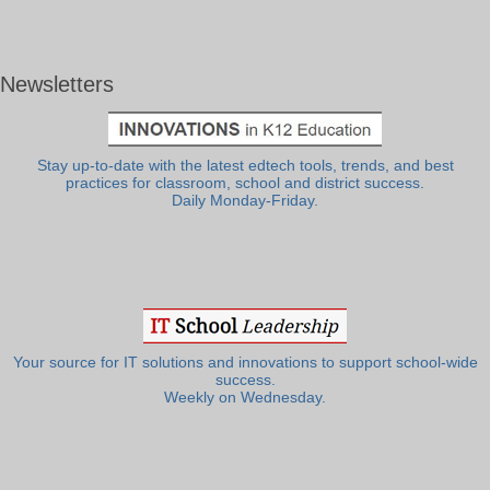
Newsletters
Stay up-to-date with the latest edtech tools, trends, and best
practices for classroom, school and district success.
Daily Monday-Friday.
Your source for IT solutions and innovations to support school-wide
success.
Weekly on Wednesday.