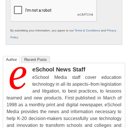
Education
By submitting your information, you agree to our
Terms & Conditions
and
Privacy
Policy
.
Author
Recent Posts
eSchool News Staff
eSchool Media staff cover education
technology in all its aspects–from legislation
and litigation, to best practices, to lessons
learned and new products. First published in March of
1998 as a monthly print and digital newspaper, eSchool
Media provides the news and information necessary to
help K-20 decision-makers successfully use technology
and innovation to transform schools and colleges and