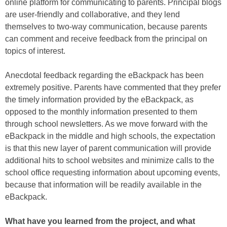
online platform for communicating to parents. Principal blogs
are user-friendly and collaborative, and they lend
themselves to two-way communication, because parents
can comment and receive feedback from the principal on
topics of interest.
Anecdotal feedback regarding the eBackpack has been
extremely positive. Parents have commented that they prefer
the timely information provided by the eBackpack, as
opposed to the monthly information presented to them
through school newsletters. As we move forward with the
eBackpack in the middle and high schools, the expectation
is that this new layer of parent communication will provide
additional hits to school websites and minimize calls to the
school office requesting information about upcoming events,
because that information will be readily available in the
eBackpack.
What have you learned from the project, and what