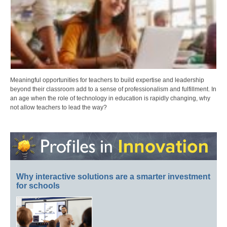
Meaningful opportunities for teachers to build expertise and leadership
beyond their classroom add to a sense of professionalism and fulfillment. In
an age when the role of technology in education is rapidly changing, why
not allow teachers to lead the way?
Why interactive solutions are a smarter investment
for schools