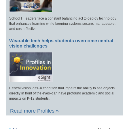
School IT leaders face a constant balancing act to deploy technology
that enhances learning while keeping systems secure, manageable,
and cost-effective.
Wearable tech helps students overcome central
vision challenges
Central vision loss–a condition that impairs the ability to see objects
directly in front of the eyes–can have profound academic and social
impacts on K-12 students.
Read more Profiles »