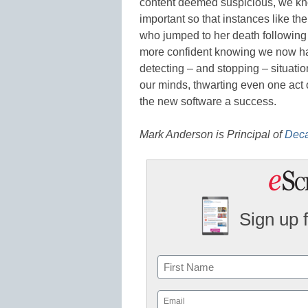
content deemed suspicious, we know
important so that instances like t
who jumped to her death following a
more confident knowing we now have
detecting – and stopping – situatio
our minds, thwarting even one act o
the new software a success.
Mark Anderson is
Principal of
Deca
Sign up 
Name
First
Email