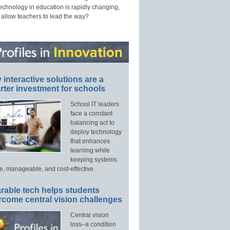
technology in education is rapidly changing,
 allow teachers to lead the way?
interactive solutions are a
ter investment for schools
School IT leaders
face a constant
balancing act to
deploy technology
that enhances
learning while
keeping systems
e, manageable, and cost-effective.
rable tech helps students
rcome central vision challenges
Central vision
loss–a condition