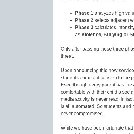
Phase 1
analyzes high val
Phase 2
selects adjacent wo
Phase 3
calculates intensit
as
Violence, Bullying or S
Only after passing these three phase
threat.
Upon announcing this new service 
students come out to listen to the 
Even though every parent has the ab
comfortable with their child’s soc
media activity is never read; in fa
is all automated. So students and p
never compromised.
While we have been fortunate that 