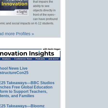
that impairs the
ability to see
objects directly in
front of the eyes–
can have profound
mic and social impacts on K-12 students.
d more Profiles »
hool News Live
structureCon25
E25 Takeaways—BBC Studios
nches Free Global Education
form to Support Teachers,
ents, and Families
E25 Takeaways—Bloomz