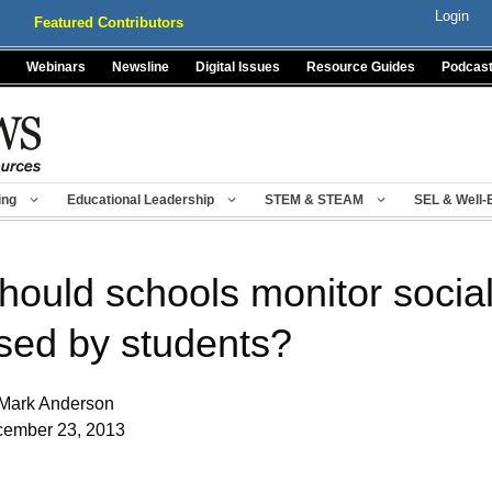
Login
Featured Contributors
Webinars
Newsline
Digital Issues
Resource Guides
Podcas
ing
Educational Leadership
STEM & STEAM
SEL & Well-
hould schools monitor social
sed by students?
Mark Anderson
ember 23, 2013