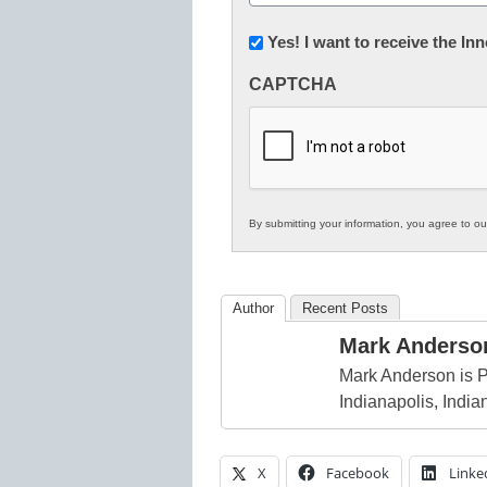
(Required)
Newsletter:
Yes! I want to receive the I
Innovations
CAPTCHA
in
K12
Education
By submitting your information, you agree to o
Author
Recent Posts
Mark Anderso
Mark Anderson is P
Indianapolis, India
X
Facebook
Linke