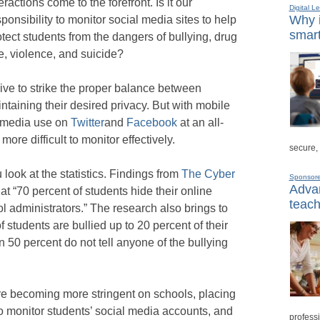
eractions come to the forefront. Is it our
Digital L
Why i
sponsibility to monitor social media sites to help
smart
otect students from the dangers of bullying, drug
e, violence, and suicide?
rive to strike the proper balance between
ntaining their desired privacy. But with mobile
 media use on
Twitter
and
Facebook
at an all-
ore difficult to monitor effectively.
secure,
look at the statistics. Findings from
The Cyber
Sponsor
Advan
hat “70 percent of students hide their online
teach
l administrators.” The research also brings to
of students are bullied up to 20 percent of their
 50 percent do not tell anyone of the bullying
are becoming more stringent on schools, placing
to monitor students’ social media accounts, and
professi