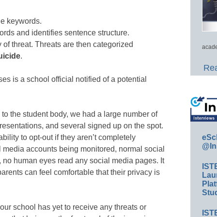
ue keywords.
rds and identifies sentence structure.
y of threat. Threats are then categorized
acade
uicide
.
Rea
s is a school official notified of a potential
to the student body, we had a large number of
presentations, and several signed up on the spot.
eSc
ility to opt-out if they aren’t completely
@In
ial media accounts being monitored, normal social
ct, no human eyes read any social media pages. It
IST
arents can feel comfortable that their privacy is
Lau
Plat
Stud
our school has yet to receive any threats or
IST