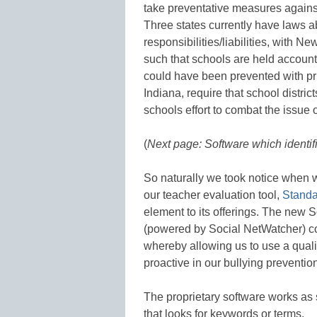
take preventative measures against
Three states currently have laws 
responsibilities/liabilities, with Ne
such that schools are held account
could have been prevented with pri
Indiana, require that school distric
schools effort to combat the issue o
(
Next page: Software which identifi
So naturally we took notice when 
our teacher evaluation tool,
Standa
element to its offerings. The new 
(powered by Social NetWatcher) co
whereby allowing us to use a quali
proactive in our bullying prevention
The proprietary software works as 
that looks for keywords or terms.