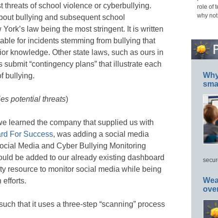
 threats of school violence or cyberbullying.
role of 
why not
about bullying and subsequent school
w York’s law being the most stringent. It is written
able for incidents stemming from bullying that
or knowledge. Other state laws, such as ours in
ts submit “contingency plans” that illustrate each
Why 
f bullying.
smar
es potential threats
)
we learned the company that supplied us with
rd For Success
, was adding a social media
Social Media and Cyber Bullying Monitoring
uld be added to our already existing dashboard
secur
ty resource to monitor social media while being
Wea
 efforts.
ove
such that it uses a three-step “scanning” process