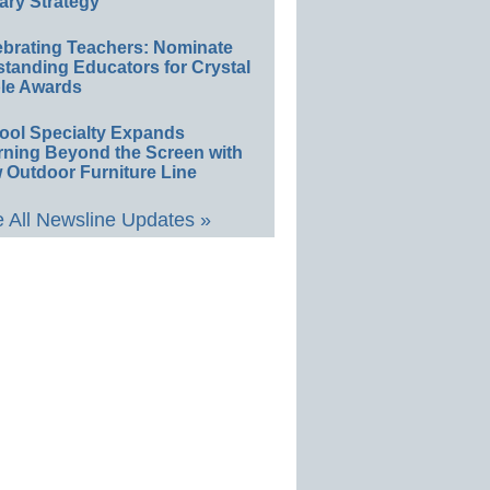
ary Strategy
ebrating Teachers: Nominate
standing Educators for Crystal
le Awards
ool Specialty Expands
rning Beyond the Screen with
 Outdoor Furniture Line
 All Newsline Updates »