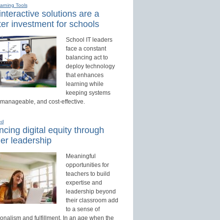
earning Tools
nteractive solutions are a
er investment for schools
School IT leaders
face a constant
balancing act to
deploy technology
that enhances
learning while
keeping systems
 manageable, and cost-effective.
ed
cing digital equity through
er leadership
Meaningful
opportunities for
teachers to build
expertise and
leadership beyond
their classroom add
to a sense of
onalism and fulfillment. In an age when the