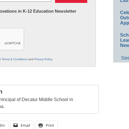
Libr
nnovations in K-12 Education Newsletter
Cel
Out
App
Sch
Lea
New
See
ur
Terms & Conditions
and
Privacy Policy
.
n
rincipal of Decatur Middle School in
na.
dIn
Email
Print