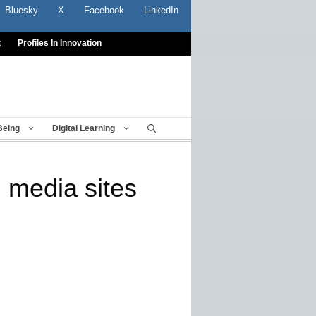
Bluesky
X
Facebook
LinkedIn
t
Profiles In Innovation
Being
Digital Learning
 media sites