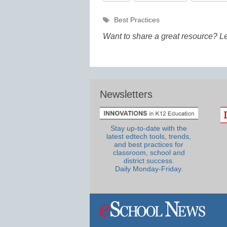
Tags
Best Practices
Want to share a great resource? L
Newsletters
Stay up-to-date with the
latest edtech tools, trends,
and best practices for
classroom, school and
district success.
Daily Monday-Friday.