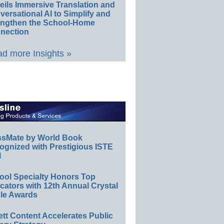
eils Immersive Translation and
ersational AI to Simplify and
engthen the School-Home
nection
d more Insights »
ssMate by World Book
ognized with Prestigious ISTE
l
ool Specialty Honors Top
ators with 12th Annual Crystal
le Awards
ett Content Accelerates Public