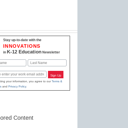
Stay up-to-date with the
INNOVATIONS
K-12 Education
in
Newsletter
Last
Sign Up
ting your information, you agree to our
Terms &
s
and
Privacy Policy
.
ored Content