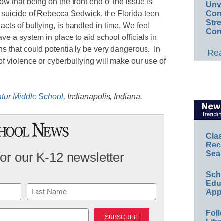
 that being on the front end of the issue is
Unv
Conv
he suicide of Rebecca Sedwick, the Florida teen
Str
cts of bullying, is handled in time. We feel
Con
 a system in place to aid school officials in
ns that could potentially be very dangerous. In
Rea
f violence or cyberbullying will make our use of
tur Middle School
, Indianapolis, Indiana.
Cla
Rec
Sea
for our K-12 newsletter
Sch
Educ
App
Last
Foll