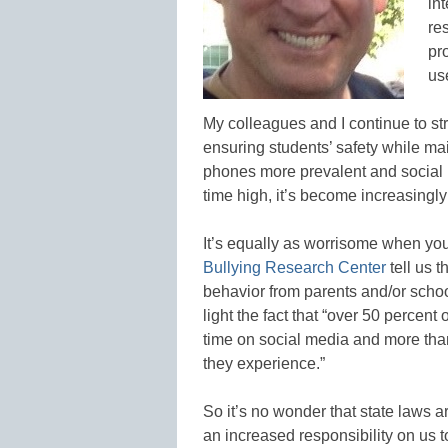
int
re
pr
us
My colleagues and I continue to st
ensuring students’ safety while mai
phones more prevalent and social
time high, it’s become increasingly m
It’s equally as worrisome when you 
Bullying Research Center
tell us t
behavior from parents and/or schoo
light the fact that “over 50 percent 
time on social media and more than
they experience.”
So it’s no wonder that state laws 
an increased responsibility on us 