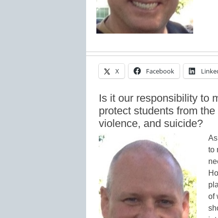
X
Facebook
Linke
Is it our responsibility to
protect students from the
violence, and suicide?
As
to
ne
Ho
pl
of
sh