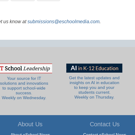
et us know at
submissions@eschoolmedia.com
.
Get the latest updates and
Your source for IT
insights on AI in education
solutions and innovations
to keep you and your
to support school-wide
students current.
success.
Weekly on Thursday.
Weekly on Wednesday.
About Us
Contact Us
About eSchool News
Contact eSchool News