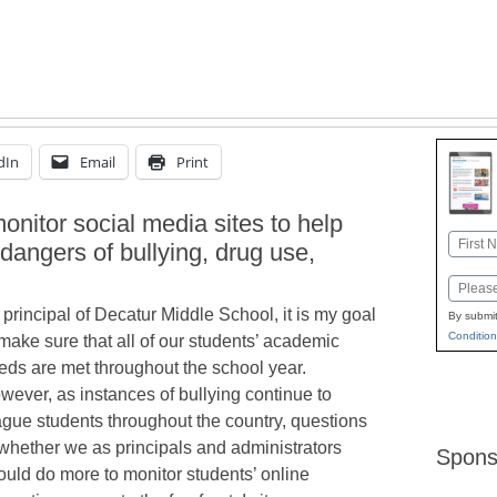
dIn
Email
Print
 monitor social media sites to help
Name
 dangers of bullying, drug use,
First
Email
 principal of Decatur Middle School, it is my goal
By submit
Condition
 make sure that all of our students’ academic
eds are met throughout the school year.
wever, as instances of bullying continue to
ague students throughout the country, questions
 whether we as principals and administrators
Spons
ould do more to monitor students’ online