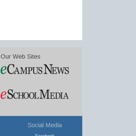
Our Web Sites
Social Media
Facebook