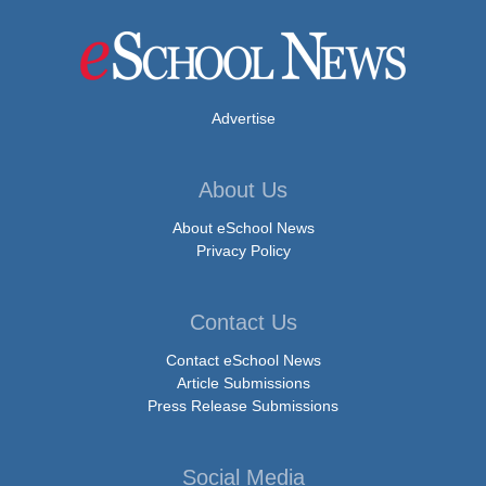
Advertise
About Us
About eSchool News
Privacy Policy
Contact Us
Contact eSchool News
Article Submissions
Press Release Submissions
Social Media