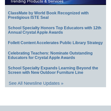
ClassMate by World Book Recognized with
Prestigious ISTE Seal
School Specialty Honors Top Educators with 12th
Annual Crystal Apple Awards
Follett Content Accelerates Public Library Strategy
Celebrating Teachers: Nominate Outstanding
Educators for Crystal Apple Awards
School Specialty Expands Learning Beyond the
Screen with New Outdoor Furniture Line
See All Newsline Updates »