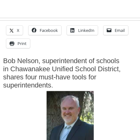
X
Facebook
LinkedIn
Email
Print
Bob Nelson, superintendent of schools
in Chawanakee Unified School District,
shares four must-have tools for
superintendents.