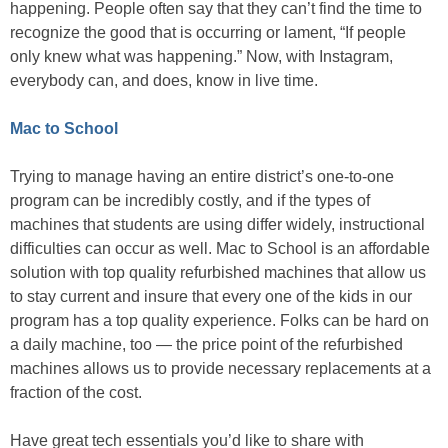
happening. People often say that they can’t find the time to
recognize the good that is occurring or lament, “If people
only knew what was happening.” Now, with Instagram,
everybody can, and does, know in live time.
Mac to School
Trying to manage having an entire district’s one-to-one
program can be incredibly costly, and if the types of
machines that students are using differ widely, instructional
difficulties can occur as well. Mac to School is an affordable
solution with top quality refurbished machines that allow us
to stay current and insure that every one of the kids in our
program has a top quality experience. Folks can be hard on
a daily machine, too — the price point of the refurbished
machines allows us to provide necessary replacements at a
fraction of the cost.
Have great tech essentials you’d like to share with