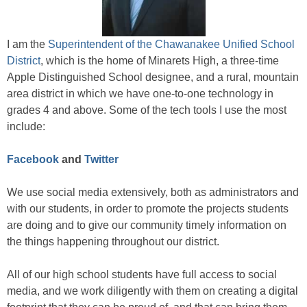
I am the
Superintendent of the Chawanakee Unified School
District
, which is the home of Minarets High, a three-time
Apple Distinguished School designee, and a rural, mountain
area district in which we have one-to-one technology in
grades 4 and above. Some of the tech tools I use the most
include:
Facebook
and
Twitter
We use social media extensively, both as administrators and
with our students, in order to promote the projects students
are doing and to give our community timely information on
the things happening throughout our district.
All of our high school students have full access to social
media, and we work diligently with them on creating a digital