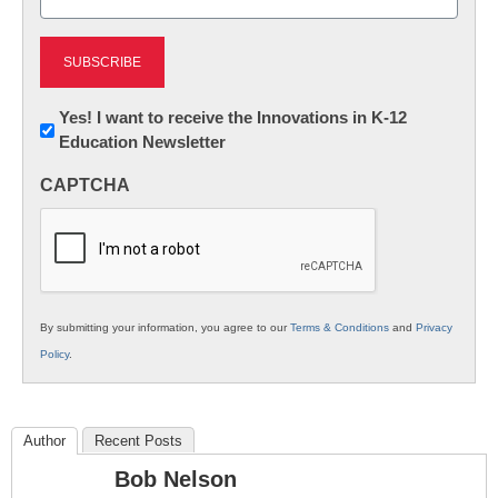
(Required)
Newsletter:
Yes! I want to receive the Innovations in K-12
Education Newsletter
Innovations
in
CAPTCHA
K12
Education
By submitting your information, you agree to our
Terms & Conditions
and
Privacy
Policy
.
Author
Recent Posts
Bob Nelson