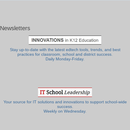
Newsletters
Stay up-to-date with the latest edtech tools, trends, and best
practices for classroom, school and district success.
Daily Monday-Friday.
Your source for IT solutions and innovations to support school-wide
success.
Weekly on Wednesday.