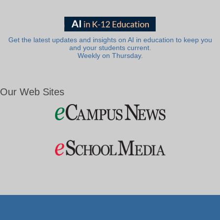
Get the latest updates and insights on AI in education to keep you
and your students current.
Weekly on Thursday.
Our Web Sites