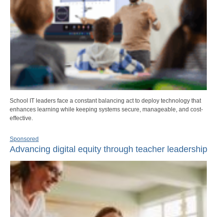
School IT leaders face a constant balancing act to deploy technology that
enhances learning while keeping systems secure, manageable, and cost-
effective.
Sponsored
Advancing digital equity through teacher leadership