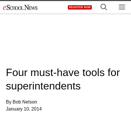
Skip
M
REGISTER NOW
to
content
Four must-have tools for
superintendents
By Bob Nelson
January 10, 2014