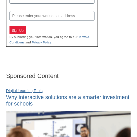
Last
Email
Sign Up
By submitting your information, you agree to our
Terms &
Conditions
and
Privacy Policy
.
Sponsored Content
Digital Learning Tools
Why interactive solutions are a smarter investment
for schools