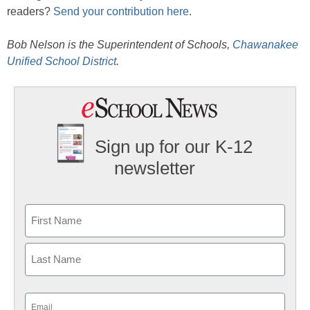
readers?
Send your contribution here
.
Bob Nelson is the Superintendent of Schools,
Chawanakee
Unified School District
.
Sign up for our K-12
newsletter
Name
First
Last
Email