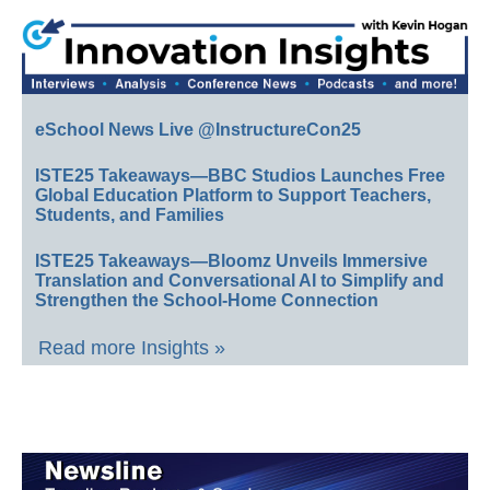
eSchool News Live @InstructureCon25
ISTE25 Takeaways—BBC Studios Launches Free
Global Education Platform to Support Teachers,
Students, and Families
ISTE25 Takeaways—Bloomz Unveils Immersive
Translation and Conversational AI to Simplify and
Strengthen the School-Home Connection
Read more Insights »