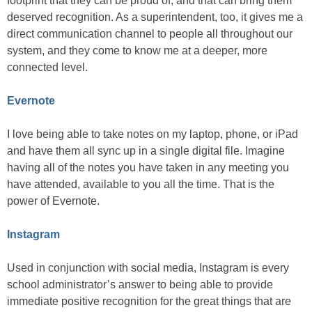
footprint that they can be proud of, and that can bring them
deserved recognition. As a superintendent, too, it gives me a
direct communication channel to people all throughout our
system, and they come to know me at a deeper, more
connected level.
Evernote
I love being able to take notes on my laptop, phone, or iPad
and have them all sync up in a single digital file. Imagine
having all of the notes you have taken in any meeting you
have attended, available to you all the time. That is the
power of Evernote.
Instagram
Used in conjunction with social media, Instagram is every
school administrator’s answer to being able to provide
immediate positive recognition for the great things that are