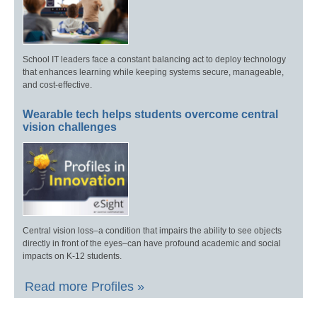
School IT leaders face a constant balancing act to deploy technology
that enhances learning while keeping systems secure, manageable,
and cost-effective.
Wearable tech helps students overcome central
vision challenges
Central vision loss–a condition that impairs the ability to see objects
directly in front of the eyes–can have profound academic and social
impacts on K-12 students.
Read more Profiles »