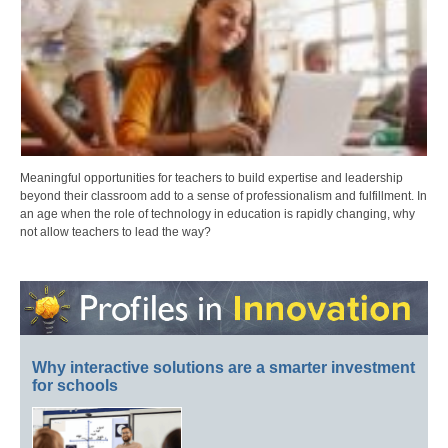
Meaningful opportunities for teachers to build expertise and leadership
beyond their classroom add to a sense of professionalism and fulfillment. In
an age when the role of technology in education is rapidly changing, why
not allow teachers to lead the way?
Why interactive solutions are a smarter investment
for schools