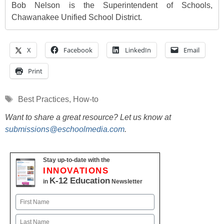
Bob Nelson is the Superintendent of Schools,
Chawanakee Unified School District.
X
Facebook
LinkedIn
Email
Print
Tags
Best Practices
,
How-to
Want to share a great resource? Let us know at
submissions@eschoolmedia.com
.
Stay up-to-date with the
INNOVATIONS
K-12 Education
in
Newsletter
Name
First