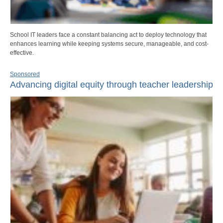
School IT leaders face a constant balancing act to deploy technology that
enhances learning while keeping systems secure, manageable, and cost-
effective.
Sponsored
Advancing digital equity through teacher leadership