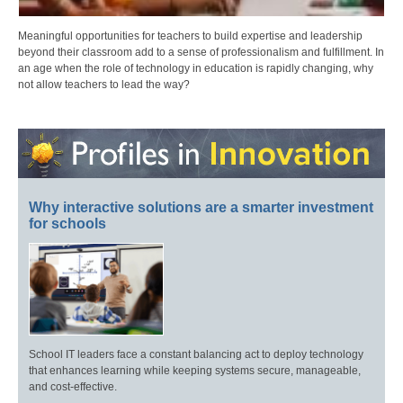
Meaningful opportunities for teachers to build expertise and leadership
beyond their classroom add to a sense of professionalism and fulfillment. In
an age when the role of technology in education is rapidly changing, why
not allow teachers to lead the way?
Why interactive solutions are a smarter investment
for schools
School IT leaders face a constant balancing act to deploy technology
that enhances learning while keeping systems secure, manageable,
and cost-effective.