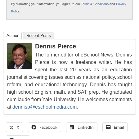
By submitting your information, you agree to our
Terms & Conditions
and
Privacy
Policy
.
Author
Recent Posts
Dennis Pierce
The former editor of eSchool News, Dennis
Pierce is now a freelance writer. He has
spent the last 20 years as an education
journalist covering issues such as national policy, school
reform, and educational technology. Dennis has taught
high school English, math, and SAT prep. He graduated
cum laude from Yale University. He welcomes comments
at
dennisp@eschoolmedia.com
.
X
Facebook
LinkedIn
Email