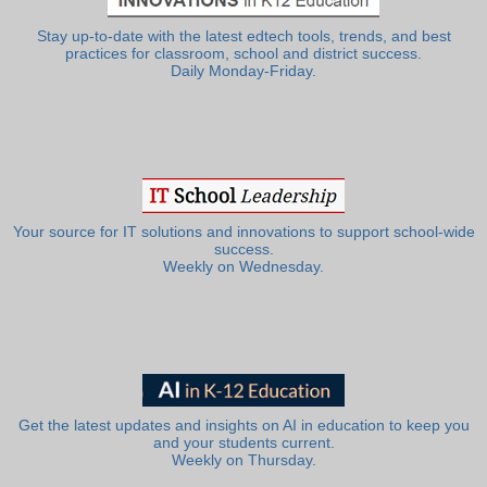
Stay up-to-date with the latest edtech tools, trends, and best
practices for classroom, school and district success.
Daily Monday-Friday.
Your source for IT solutions and innovations to support school-wide
success.
Weekly on Wednesday.
Get the latest updates and insights on AI in education to keep you
and your students current.
Weekly on Thursday.