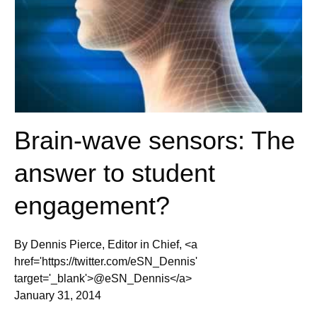
Brain-wave sensors: The
answer to student
engagement?
By Dennis Pierce, Editor in Chief, <a
href='https://twitter.com/eSN_Dennis'
target='_blank'>@eSN_Dennis</a>
January 31, 2014