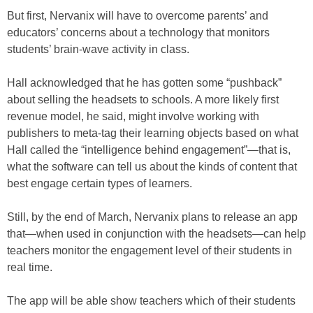
But first, Nervanix will have to overcome parents’ and
educators’ concerns about a technology that monitors
students’ brain-wave activity in class.
Hall acknowledged that he has gotten some “pushback”
about selling the headsets to schools. A more likely first
revenue model, he said, might involve working with
publishers to meta-tag their learning objects based on what
Hall called the “intelligence behind engagement”—that is,
what the software can tell us about the kinds of content that
best engage certain types of learners.
Still, by the end of March, Nervanix plans to release an app
that—when used in conjunction with the headsets—can help
teachers monitor the engagement level of their students in
real time.
The app will be able show teachers which of their students