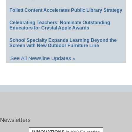
Follett Content Accelerates Public Library Strategy
Celebrating Teachers: Nominate Outstanding
Educators for Crystal Apple Awards
School Specialty Expands Learning Beyond the
Screen with New Outdoor Furniture Line
See All Newsline Updates »
Newsletters