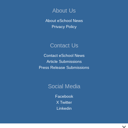
About Us
About eSchool News
Privacy Policy
Contact Us
Contact eSchool News
Article Submissions
Press Release Submissions
Social Media
Facebook
X Twitter
Linkedin
×