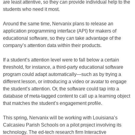
are least attentive, so they can provide individual help to the
students who need it most.
Around the same time, Nervanix plans to release an
application programming interface (API) for makers of
educational software, so they can take advantage of the
company’s attention data within their products.
If a student’s attention level were to fall below a certain
threshold, for instance, a third-party educational software
program could adapt automatically—such as by trying a
different lesson, or introducing a video or avatar to engage
the student’s attention. Or, the software could tap into a
database of meta-tagged content to call up a learning object
that matches the student’s engagement profile.
This spring, Nervanix will be working with Louisiana’s
Calcasieu Parish Schools on a pilot project involving its
technology. The ed-tech research firm Interactive