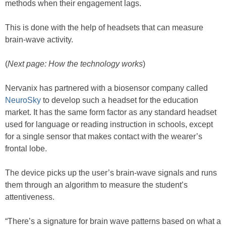
methods when their engagement lags.
This is done with the help of headsets that can measure
brain-wave activity.
(
Next page: How the technology works
)
Nervanix has partnered with a biosensor company called
NeuroSky
to develop such a headset for the education
market. It has the same form factor as any standard headset
used for language or reading instruction in schools, except
for a single sensor that makes contact with the wearer’s
frontal lobe.
The device picks up the user’s brain-wave signals and runs
them through an algorithm to measure the student’s
attentiveness.
“There’s a signature for brain wave patterns based on what a