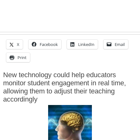
X
Facebook
LinkedIn
Email
Print
New technology could help educators
monitor student engagement in real time,
allowing them to adjust their teaching
accordingly