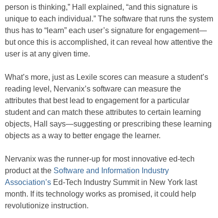
person is thinking,” Hall explained, “and this signature is
unique to each individual.” The software that runs the system
thus has to “learn” each user’s signature for engagement—
but once this is accomplished, it can reveal how attentive the
user is at any given time.
What’s more, just as Lexile scores can measure a student’s
reading level, Nervanix’s software can measure the
attributes that best lead to engagement for a particular
student and can match these attributes to certain learning
objects, Hall says—suggesting or prescribing these learning
objects as a way to better engage the learner.
Nervanix was the runner-up for most innovative ed-tech
product at the
Software and Information Industry
Association’s
Ed-Tech Industry Summit in New York last
month. If its technology works as promised, it could help
revolutionize instruction.