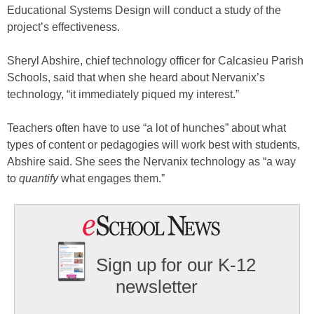
Educational Systems Design will conduct a study of the
project’s effectiveness.
Sheryl Abshire, chief technology officer for Calcasieu Parish
Schools, said that when she heard about Nervanix’s
technology, “it immediately piqued my interest.”
Teachers often have to use “a lot of hunches” about what
types of content or pedagogies will work best with students,
Abshire said. She sees the Nervanix technology as “a way
to
quantify
what engages them.”
Sign up for our K-12
newsletter