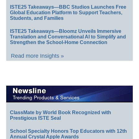
ISTE25 Takeaways—BBC Studios Launches Free
Global Education Platform to Support Teachers,
Students, and Families
ISTE25 Takeaways—Bloomz Unveils Immersive
Translation and Conversational AI to Simplify and
Strengthen the School-Home Connection
Read more Insights »
ClassMate by World Book Recognized with
Prestigious ISTE Seal
School Specialty Honors Top Educators with 12th
Annual Crystal Apple Awards