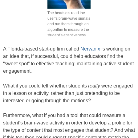
The headsets read the
user’s brain-wave signals
and run them through an
algorithm to measure the
student’s attentiveness.
A Florida-based start-up firm called
Nervanix
is working on
an idea that, if successful, could help educators find the
“sweet spot” to effective teaching: maintaining active student
engagement.
What if you could tell whether students
really
were engaged
in a lesson or activity, rather than just pretending to be
interested or going through the motions?
Furthermore, what if you had a tool that could measure a
student’s brain-wave activity in order to develop a profile for
the type of content that most engages that student? And what
if this tool then could suggest specific content to match the