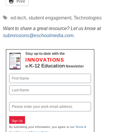
Print
Tags
ed-tech
,
student engagement
,
Technologies
Want to share a great resource? Let us know at
submissions@eschoolmedia.com
.
Stay up-to-date with the
INNOVATIONS
K-12 Education
in
Newsletter
Name
First
Last
Email
Sign Up
By submitting your information, you agree to our
Terms &