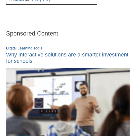
Conditions
and
Privacy Policy
.
Sponsored Content
Digital Learning Tools
Why interactive solutions are a smarter investment
for schools