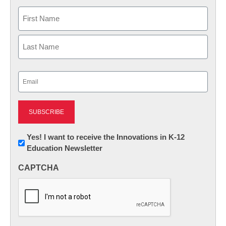
Name
First
Last
Email
(Required)
Newsletter:
Yes! I want to receive the Innovations in K-12
Education Newsletter
Innovations
in
CAPTCHA
K12
Education