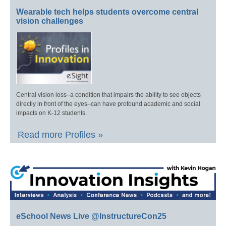
Wearable tech helps students overcome central
vision challenges
Central vision loss–a condition that impairs the ability to see objects
directly in front of the eyes–can have profound academic and social
impacts on K-12 students.
Read more Profiles »
eSchool News Live @InstructureCon25