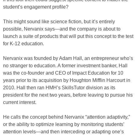
student’s engagement profile?
This might sound like science fiction, but it’s entirely
possible, Nervanix says—and the company is about to
launch a suite of products that will put this concept to the test
for K-12 education.
Nervanix was founded by Adam Hall, an entrepreneur who’s
no stranger to education. A former investment banker, Hall
was the co-founder and CEO of Impact Education for 10
years prior to its acquisition by Houghton Mifflin Harcourt in
2010. Hall then ran HMH’s SkillsTutor division as its
president for the next two years, before leaving to pursue his
current interest.
He calls the concept behind Nervanix “attention adaptivity,”
or the ability to optimize learning by monitoring students’
attention levels—and then interceding or adapting one’s