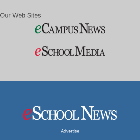
Our Web Sites
Advertise