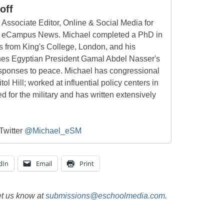
off
 Associate Editor, Online & Social Media for
 eCampus News. Michael completed a PhD in
s from King's College, London, and his
nes Egyptian President Gamal Abdel Nasser's
sponses to peace. Michael has congressional
l Hill; worked at influential policy centers in
d for the military and has written extensively
Twitter
@Michael_eSM
dIn
Email
Print
et us know at
submissions@eschoolmedia.com
.