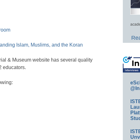
acade
sroom
Rea
standing Islam, Muslims, and the Koran
al & Museum website has several quality
2 educators.
owing:
eSc
@In
IST
Lau
Plat
Stud
IST
Unv