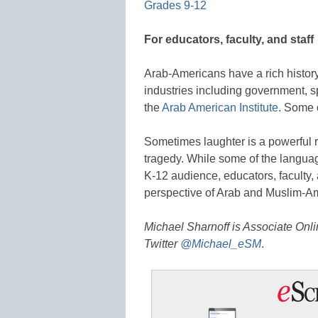
Grades 9-12
For educators, faculty, and staff
Arab-Americans have a rich history
industries including government, sp
the
Arab American Institute
. Some 
Sometimes laughter is a powerful
tragedy. While some of the languag
K-12 audience, educators, faculty,
perspective of Arab and Muslim-Am
Michael Sharnoff is Associate Onl
Twitter
@Michael_eSM
.