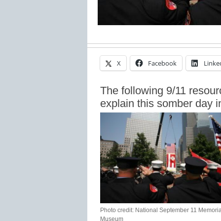
X
Facebook
Linke
The following 9/11 resour
explain this somber day i
Photo credit: National September 11 Memoria
Museum