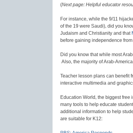
(
Next page: Helpful educator resou
For instance, while the 9/11 hijac
of the 19 were Saudi), did you know
Judaism and Christianity and that
before gaining independence from 
Did you know that while most Ara
Also, the majority of Arab-American
Teacher lesson plans can benefit f
interactive multimedia and graphic
Education World, the biggest free 
many tools to help educate studen
additional information to help stud
are suitable for K12:
PBS: America Responds