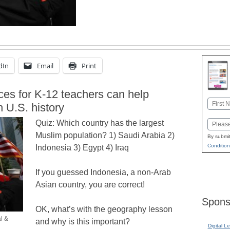
dIn
Email
Print
ces for K-12 teachers can help
Name
n U.S. history
First
Quiz: Which country has the largest
Email
Muslim population? 1) Saudi Arabia 2)
By submit
Condition
Indonesia 3) Egypt 4) Iraq
If you guessed Indonesia, a non-Arab
Asian country, you are correct!
Spons
OK, what’s with the geography lesson
l &
and why is this important?
Digital L