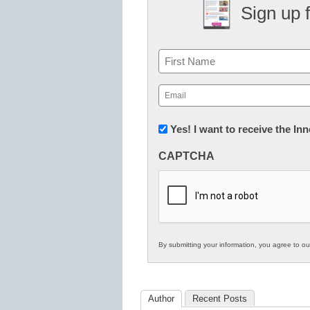
Sign up 
Name
First
Email
(Required)
Newsletter:
Yes! I want to receive the I
Innovations
CAPTCHA
in
K12
Education
By submitting your information, you agree to o
Author
Recent Posts