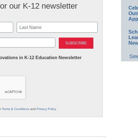
for our K-12 newsletter
Cel
Out
App
Sch
Last
Lea
New
See
nnovations in K-12 Education Newsletter
ur
Terms & Conditions
and
Privacy Policy
.