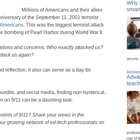
Why i
smart
Millions of Americans and their allies
niversary of the September 11, 2001 terrorist
 Americans
. This was the biggest terrorist attack
e bombing of Pearl Harbor during World War II.
estions and concerns:
Who exactly attacked us?
attack us again?
secure,
 reflection, it also can serve as a day for
Sponsor
Advan
teach
pundits, and social media, finding non-hysterical,
n on 9/11 can be a daunting task.
vents of 9/11? Share your views in the
ur growing network of ed-tech professionals on
professi
role of 