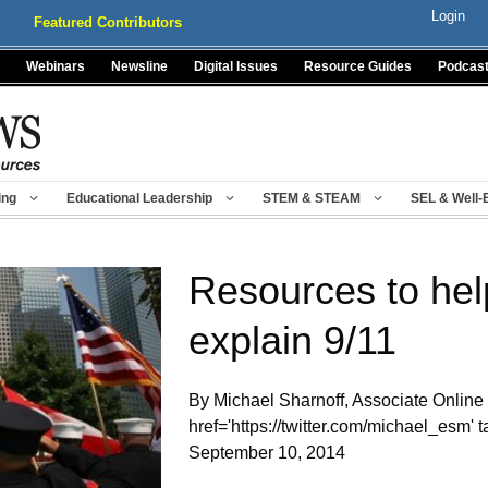
Login
Featured Contributors
Webinars
Newsline
Digital Issues
Resource Guides
Podcas
ing
Educational Leadership
STEM & STEAM
SEL & Well-
Resources to hel
explain 9/11
By Michael Sharnoff, Associate Online 
href='https://twitter.com/michael_esm
September 10, 2014