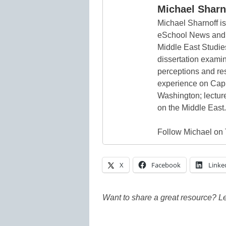
Michael Sharn
Michael Sharnoff is
eSchool News and
Middle East Studie
dissertation exami
perceptions and re
experience on Capito
Washington; lecture
on the Middle East.
Follow Michael on 
X
Facebook
Linke
Want to share a great resource? L