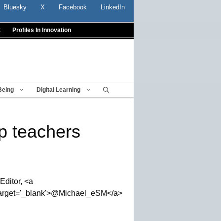
Bluesky
X
Facebook
LinkedIn
t
Profiles In Innovation
Being
Digital Learning
p teachers
Editor, <a
' target='_blank'>@Michael_eSM</a>