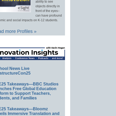
ability to see
objects directly in
front of the eyes–
can have profound
mic and social impacts on K-12 students.
d more Profiles »
hool News Live
structureCon25
E25 Takeaways—BBC Studios
nches Free Global Education
form to Support Teachers,
ents, and Families
E25 Takeaways—Bloomz
eils Immersive Translation and