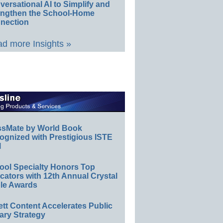
ersational AI to Simplify and
engthen the School-Home
nection
d more Insights »
ssMate by World Book
ognized with Prestigious ISTE
l
ool Specialty Honors Top
ators with 12th Annual Crystal
le Awards
ett Content Accelerates Public
ary Strategy