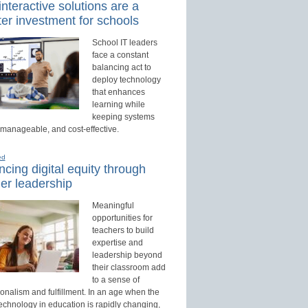
nteractive solutions are a
er investment for schools
School IT leaders
face a constant
balancing act to
deploy technology
that enhances
learning while
keeping systems
 manageable, and cost-effective.
ed
cing digital equity through
er leadership
Meaningful
opportunities for
teachers to build
expertise and
leadership beyond
their classroom add
to a sense of
onalism and fulfillment. In an age when the
technology in education is rapidly changing,