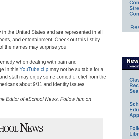
Conv
Str
Con
Rea
 in the United States and are represented in all
orts, and entertainment. Check out this list by
of the names may surprise you.
 remedy when dealing with pain and
e in this
YouTube clip
may not be suitable for a
 and staff may enjoy some comedic relief from the
Cla
ericans about 9/11 and identity issues.
Rec
Sea
ine Editor of eSchool News. Follow him on
Sch
Educ
App
Foll
Libr