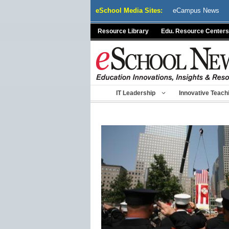
Skip
eSchool Media Sites:
eCampus News
to
content
Resource Library
Edu. Resource Centers
IT Leadership
Innovative Teach