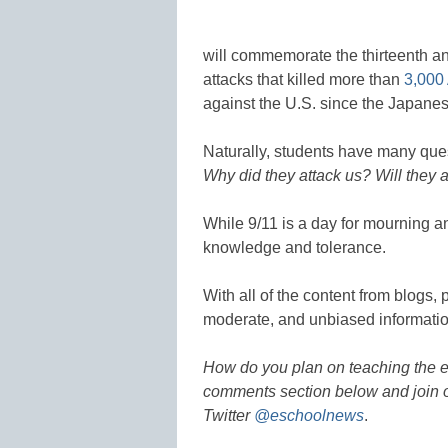
will commemorate the thirteenth an
attacks that killed more than
3,000
against the U.S. since the Japanes
Naturally, students have many qu
Why did they attack us? Will they 
While 9/11 is a day for mourning and
knowledge and tolerance.
With all of the content from blogs, 
moderate, and unbiased informatio
How do you plan on teaching the e
comments section below and join o
Twitter
@eschoolnews
.