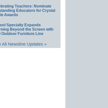
ebrating Teachers: Nominate
standing Educators for Crystal
le Awards
ool Specialty Expands
rning Beyond the Screen with
 Outdoor Furniture Line
 All Newsline Updates »