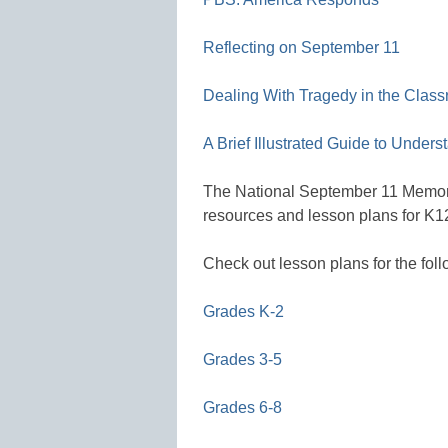
Reflecting on September 11
Dealing With Tragedy in the Clas
A Brief Illustrated Guide to Under
The National September 11 Memori
resources and lesson plans for K1
Check out lesson plans for the foll
Grades K-2
Grades 3-5
Grades 6-8