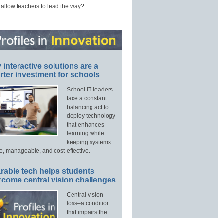
 allow teachers to lead the way?
interactive solutions are a
ter investment for schools
School IT leaders
face a constant
balancing act to
deploy technology
that enhances
learning while
keeping systems
e, manageable, and cost-effective.
rable tech helps students
rcome central vision challenges
Central vision
loss–a condition
that impairs the