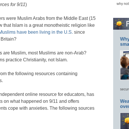
why not
rces for 9/11
)
kers were Muslim Arabs from the Middle East (15
 that Islam is a great monotheistic religion like
Muslims have been living in the U.S.
since
Britain?
Why 
smar
bs are Muslim, most Muslims are non-Arab?
s practice Christianity, not Islam.
rom the following resources containing
s.
secur
independent online resource for educators, has
ts on what happened on 9/11 and offers
Wea
ove
ents cope with anxieties. The following sources