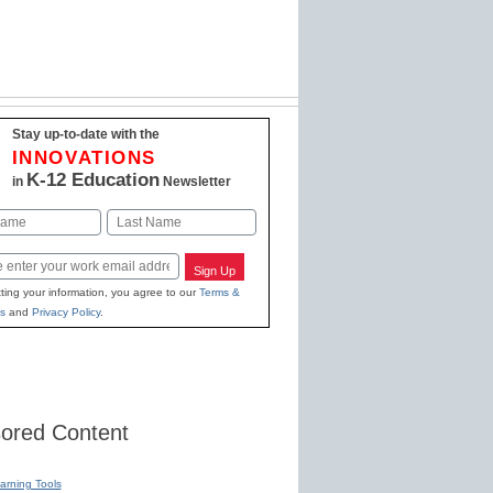
Stay up-to-date with the
INNOVATIONS
K-12 Education
in
Newsletter
Last
Sign Up
ting your information, you agree to our
Terms &
s
and
Privacy Policy
.
ored Content
earning Tools