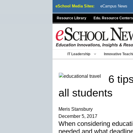
Skip
eSchool Media Sites:
eCampus News
to
content
Resource Library
Edu. Resource Centers
IT Leadership
Innovative Teach
6 tip
all students
Meris Stansbury
December 5, 2017
When considering educatio
needed and what deadline