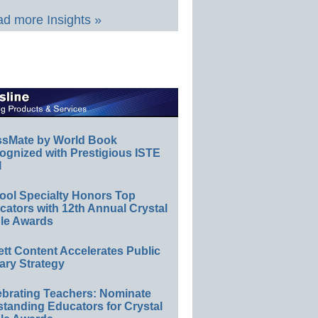
d more Insights »
ssMate by World Book
ognized with Prestigious ISTE
l
ool Specialty Honors Top
ators with 12th Annual Crystal
le Awards
ett Content Accelerates Public
ary Strategy
ebrating Teachers: Nominate
standing Educators for Crystal