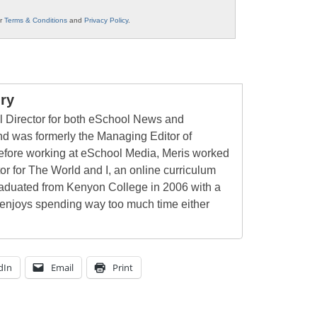
ur
Terms & Conditions
and
Privacy Policy
.
ry
al Director for both eSchool News and
 was formerly the Managing Editor of
ore working at eSchool Media, Meris worked
tor for The World and I, an online curriculum
raduated from Kenyon College in 2006 with a
 enjoys spending way too much time either
dIn
Email
Print