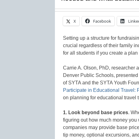
X
Facebook
Linke
Setting up a structure for fundraisi
crucial regardless of their family 
for all students if you create a plan 
Carrie A. Olson, PhD, researcher 
Denver Public Schools, presented 
of SYTA and the SYTA Youth Found
Participate in Educational Travel:
on planning for educational travel t
1. Look beyond base prices
. Whe
figuring out how much money you w
companies may provide base prices,
tip money, optional excursions, a