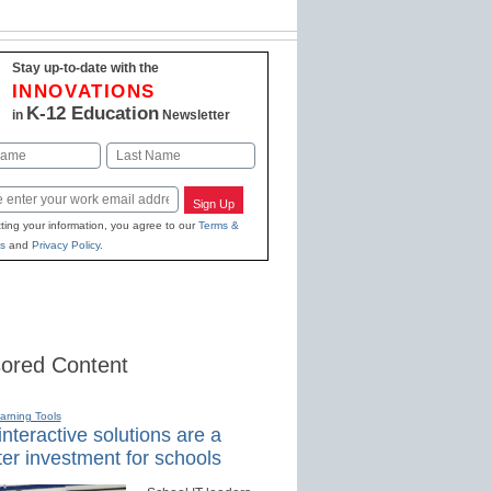
Stay up-to-date with the
INNOVATIONS
K-12 Education
in
Newsletter
Last
Sign Up
ting your information, you agree to our
Terms &
s
and
Privacy Policy
.
ored Content
earning Tools
nteractive solutions are a
er investment for schools