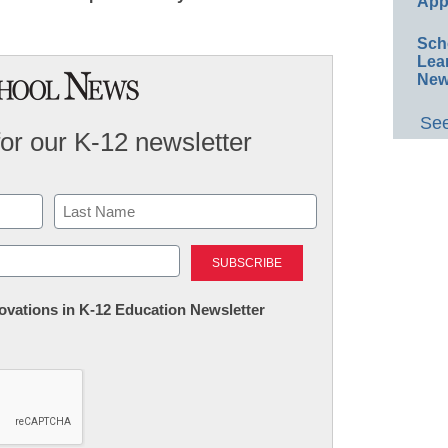
App
Sch
Lea
New
See
for our K-12 newsletter
Last
nnovations in K-12 Education Newsletter