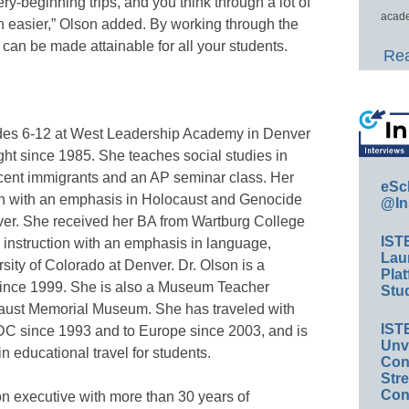
very-beginning trips, and you think through a lot of
acade
ch easier,” Olson added. By working through the
l can be made attainable for all your students.
Rea
ades 6-12 at West Leadership Academy in Denver
ht since 1985. She teaches social studies in
cent immigrants and an AP seminar class. Her
eSc
ion with an emphasis in Holocaust and Genocide
@In
nver. She received her BA from Wartburg College
IST
 instruction with an emphasis in language,
Lau
rsity of Colorado at Denver. Dr. Olson is a
Plat
since 1999. She is also a Museum Teacher
Stud
caust Memorial Museum. She has traveled with
IST
DC since 1993 and to Europe since 2003, and is
Unv
n educational travel for students.
Conv
Str
Con
n executive with more than 30 years of