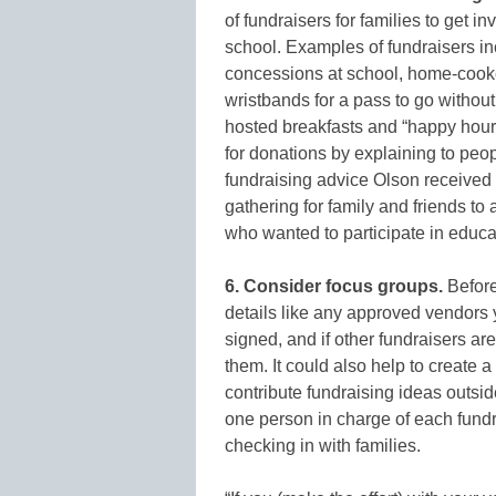
of fundraisers for families to get i
school. Examples of fundraisers in
concessions at school, home-cooke
wristbands for a pass to go without
hosted breakfasts and “happy hours
for donations by explaining to peop
fundraising advice Olson received 
gathering for family and friends to
who wanted to participate in educat
6. Consider focus groups.
Before 
details like any approved vendors 
signed, and if other fundraisers a
them. It could also help to create a
contribute fundraising ideas outsi
one person in charge of each fundr
checking in with families.