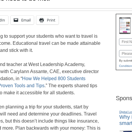
dIn
Email
Print
ng to support your students who want to travel is
Name
income. Educational travel can be made attainable
First
and stick with it.
Email
By submit
and teacher at West Leadership Academy,
Condition
with Carylann Assante, CAE, executive director
ation, in “
How We Helped 800 Students
 Proven Tools and Tips
.” The experts shared tips
o make it accessible for all students.
Spons
n planning a trip for your students, start by
Digital L
ill need and determine your deadlines. Travel
Why i
 but this doesn’t include things like insurance,
smart
nd more. Plan backwards with your money: This is