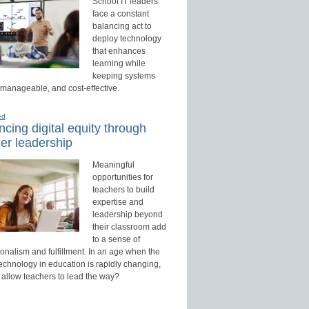
School IT leaders
face a constant
balancing act to
deploy technology
that enhances
learning while
keeping systems
 manageable, and cost-effective.
ed
cing digital equity through
er leadership
Meaningful
opportunities for
teachers to build
expertise and
leadership beyond
their classroom add
to a sense of
onalism and fulfillment. In an age when the
technology in education is rapidly changing,
 allow teachers to lead the way?