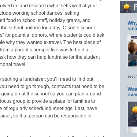
nvolved in, and research what sells well at your
clude working school dances, selling
d food to school staff, holiday grams, and
Why 
 the school uniform for a day. Olson’s school
smar
” for potential donors, where students could ask
le why they wanted to travel. The best piece of
from a parent’s perspective was to hold a
 ask how they can help fundraise for the student
ional travel.
secur
starting a fundraiser, you’ll need to find out
you need to go through, contracts that need to be
Wea
re going on at the school so you can plan around
ove
 focus group to provide a place for families to
de of regularly scheduled meetings. Last, have
aiser, so that person can be responsible for