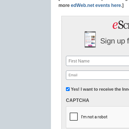
more
edWeb.net events here
.]
Sign up 
Name
First
Email
(Required)
Newsletter:
Yes! I want to receive the I
Innovations
CAPTCHA
in
K12
Education