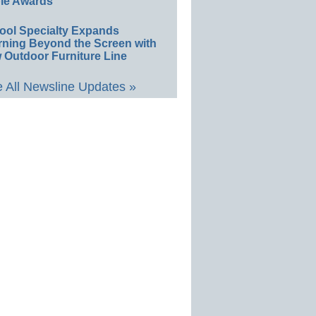
le Awards
ool Specialty Expands
rning Beyond the Screen with
 Outdoor Furniture Line
 All Newsline Updates »