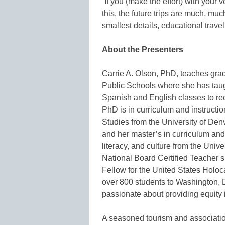
“If you (make the effort) with your 
this, the future trips are much, mu
smallest details, educational trave
About the Presenters
Carrie A. Olson, PhD, teaches gr
Public Schools where she has taug
Spanish and English classes to re
PhD is in curriculum and instruct
Studies from the University of De
and her master’s in curriculum and
literacy, and culture from the Unive
National Board Certified Teacher 
Fellow for the United States Holo
over 800 students to Washington, 
passionate about providing equity i
A seasoned tourism and associatio