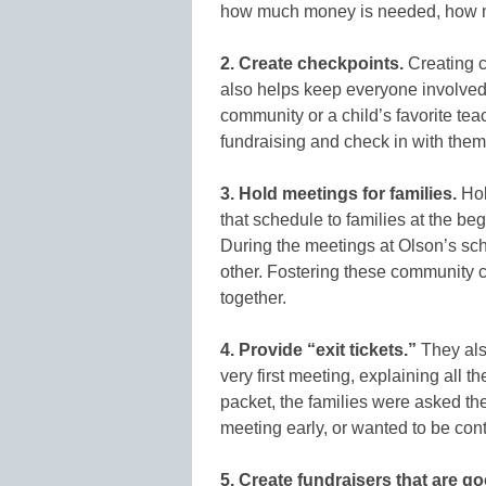
how much money is needed, how muc
2. Create checkpoints.
Creating c
also helps keep everyone involve
community or a child’s favorite te
fundraising and check in with them 
3. Hold meetings for families.
Hol
that schedule to families at the be
During the meetings at Olson’s sch
other. Fostering these community 
together.
4. Provide “exit tickets.”
They also
very first meeting, explaining all th
packet, the families were asked the f
meeting early, or wanted to be cont
5. Create fundraisers that are g