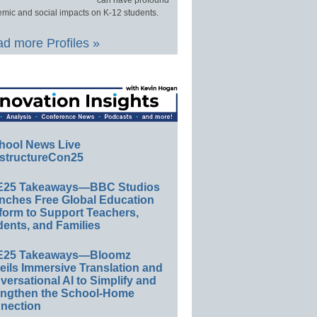
can have profound
mic and social impacts on K-12 students.
d more Profiles »
hool News Live
structureCon25
E25 Takeaways—BBC Studios
nches Free Global Education
form to Support Teachers,
ents, and Families
E25 Takeaways—Bloomz
eils Immersive Translation and
ersational AI to Simplify and
engthen the School-Home
nection