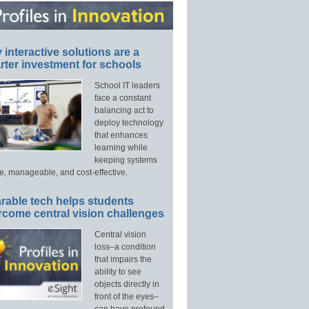
interactive solutions are a
ter investment for schools
School IT leaders
face a constant
balancing act to
deploy technology
that enhances
learning while
keeping systems
e, manageable, and cost-effective.
rable tech helps students
rcome central vision challenges
Central vision
loss–a condition
that impairs the
ability to see
objects directly in
front of the eyes–