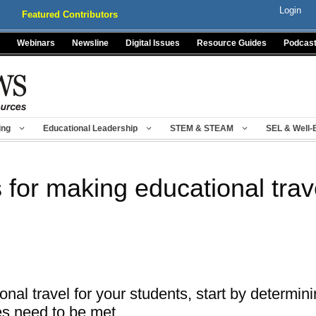
Login
Featured Contributors
Webinars
Newsline
Digital Issues
Resource Guides
Podcas
ing
Educational Leadership
STEM & STEAM
SEL & Well-
s for making educational trav
nal travel for your students, start by determ
s need to be met.