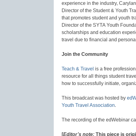
experience in the industry, Caryl
Director of the Student & Youth Tra
that promotes student and youth tr
Director of the SYTA Youth Foundat
scholarships and education experi
travel due to financial and persona
Join the Community
Teach & Travel
is a free professio
resource for all things student trav
how to successfully initiate, organi
This broadcast was hosted by
edW
Youth Travel Association
.
The recording of the edWebinar c
[
Editor’s note:
This piece is ori