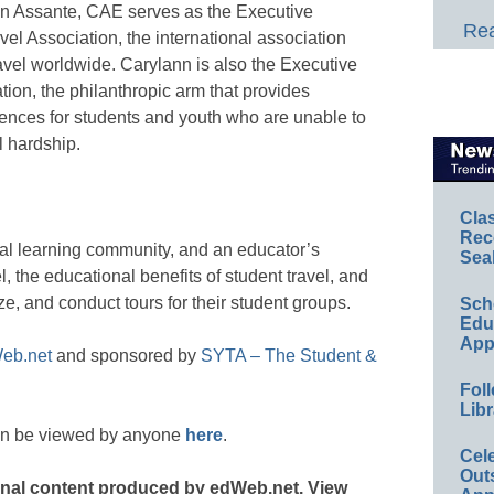
ann Assante, CAE serves as the Executive
Rea
vel Association, the international association
avel worldwide. Carylann is also the Executive
ion, the philanthropic arm that provides
ences for students and youth who are unable to
l hardship.
Cla
Rec
nal learning community, and an educator’s
Sea
el, the educational benefits of student travel, and
ze, and conduct tours for their student groups.
Sch
Educ
App
eb.net
and sponsored by
SYTA – The Student &
Foll
Libr
an be viewed by anyone
here
.
Cel
Out
ginal content produced by edWeb.net. View