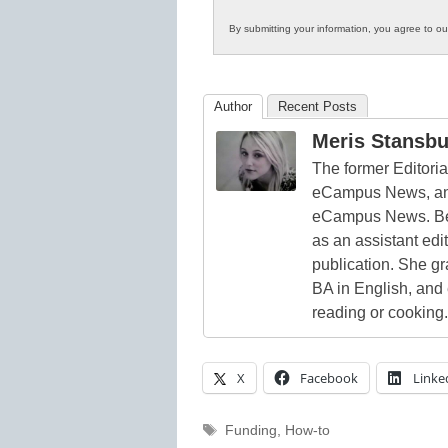
By submitting your information, you agree to o
Author
Recent Posts
Meris Stansbu
The former Editori
eCampus News, and
eCampus News. Bef
as an assistant edi
publication. She g
BA in English, and
reading or cooking.
X
Facebook
Linke
Tags
Funding
,
How-to