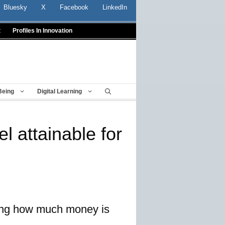
Bluesky
X
Facebook
LinkedIn
t
Profiles In Innovation
Being
Digital Learning
el attainable for
ining how much money is