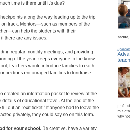
h time is there until it’s due?
heckpoints along the way leading up to the trip
d on track. Mentors—such as members of the
acher—can help the students with their
secure,
if there are any issues.
Sponsor
ding regular monthly meetings, and providing
Advan
ginning of the year, keeps everyone in the know.
teach
ool, teachers would introduce families to each
connections encouraged families to fundraise
 created an information packet to review at the
e details of educational travel. At the end of the
professi
ill out an “exit ticket.” If anyone had to leave the
role of 
acted privately, they could say so on this form.
why not
ood for your school.
Be creative, have a variety