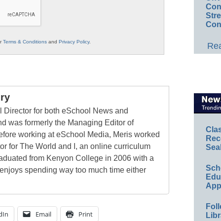
Conv
Str
Con
ur
Terms & Conditions
and
Privacy Policy
.
Rea
ry
al Director for both eSchool News and
 was formerly the Managing Editor of
Cla
ore working at eSchool Media, Meris worked
Rec
tor for The World and I, an online curriculum
Sea
raduated from Kenyon College in 2006 with a
Sch
 enjoys spending way too much time either
Educ
App
Foll
dIn
Email
Print
Libr