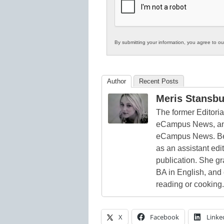
Education
By submitting your information, you agree to o
Author
Recent Posts
Meris Stansbu
The former Editori
eCampus News, and
eCampus News. Bef
as an assistant edi
publication. She g
BA in English, and
reading or cooking.
X
Facebook
Linke