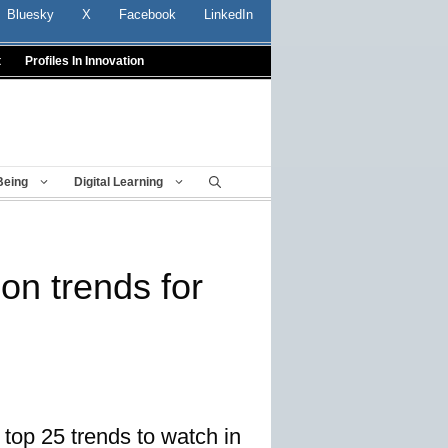
Bluesky
X
Facebook
LinkedIn
t
Profiles In Innovation
Being
Digital Learning
on trends for
 top 25 trends to watch in