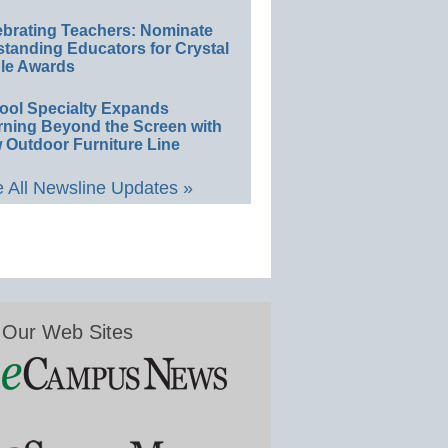
ebrating Teachers: Nominate
standing Educators for Crystal
le Awards
ool Specialty Expands
rning Beyond the Screen with
 Outdoor Furniture Line
 All Newsline Updates »
Our Web Sites