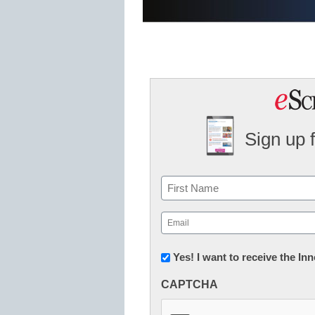
Sign up 
Name
First
Email
(Required)
Newsletter:
Yes! I want to receive the I
Innovations
CAPTCHA
in
K12