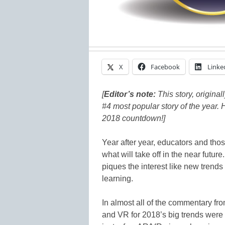
X
Facebook
Linke
[
Editor’s note:
This story, original
#4 most popular story of the year. 
2018 countdown!]
Year after year, educators and tho
what will take off in the near futur
piques the interest like new trends
learning.
In almost all of the commentary fr
and VR for 2018’s big trends were