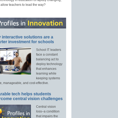
technology in education is rapidly changing,
 allow teachers to lead the way?
interactive solutions are a
ter investment for schools
School IT leaders
face a constant
balancing act to
deploy technology
that enhances
learning while
keeping systems
e, manageable, and cost-effective.
rable tech helps students
rcome central vision challenges
Central vision
loss–a condition
that impairs the