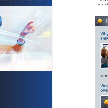
role of 
why not
Why 
smar
secur
Wea
ove