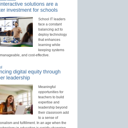
nteractive solutions are a
er investment for schools
School IT leaders
face a constant
balancing act to
deploy technology
that enhances
learning while
keeping systems
 manageable, and cost-effective.
ed
cing digital equity through
er leadership
Meaningful
opportunities for
teachers to build
expertise and
leadership beyond
their classroom add
to a sense of
onalism and fulfillment. In an age when the