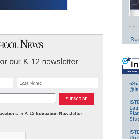
acade
Rea
for our K-12 newsletter
eSc
@In
Last
IST
Lau
nnovations in K-12 Education Newsletter
Plat
Stud
IST
Unv