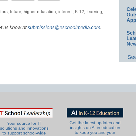
Cel
tors
,
future
,
higher education
,
interest
,
K-12
,
learning
,
Out
App
et us know at
submissions@eschoolmedia.com
.
Sch
Lea
New
See
Get the latest updates and
Your source for IT
insights on AI in education
solutions and innovations
to keep you and your
to support school-wide