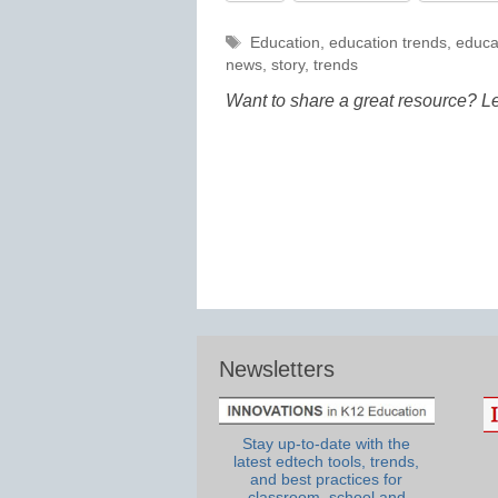
Tags
Education
,
education trends
,
educa
news
,
story
,
trends
Want to share a great resource? L
Newsletters
Stay up-to-date with the
latest edtech tools, trends,
and best practices for
classroom, school and