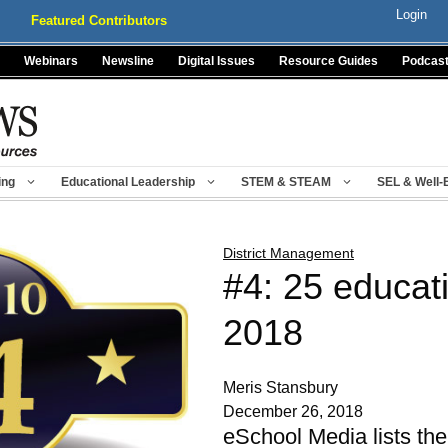
Login
Featured Contributors
Webinars
Newsline
Digital Issues
Resource Guides
Podcas
ing
Educational Leadership
STEM & STEAM
SEL & Well-
District Management
#4: 25 educati
2018
Meris Stansbury
December 26, 2018
eSchool Media lists the