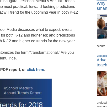
ur inaugural “eSchool Media’s Annual Trends
Why i
e most practical, forward-looking predictions
smart
t will trend for the upcoming year in both K-12
chool Media discusses what to expect, overall, in
or both K-12 and higher ed; and predictions
h K-12 and higher ed trends for the new year.
secure,
itomizes the term “transformational.” Are you
Sponsor
erful ride.
Advan
teach
 PDF report, or
click here
.
professi