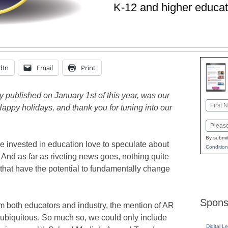
K-12 and higher educat
dIn
Email
Print
ly published on January 1st of this year, was our
Name
Happy holidays, and thank you for tuning into our
First
Email
By submit
se invested in education love to speculate about
Condition
e. And as far as riveting news goes, nothing quite
 that have the potential to fundamentally change
Spons
om both educators and industry, the mention of AR
 ubiquitous. So much so, we could only include
Digital L