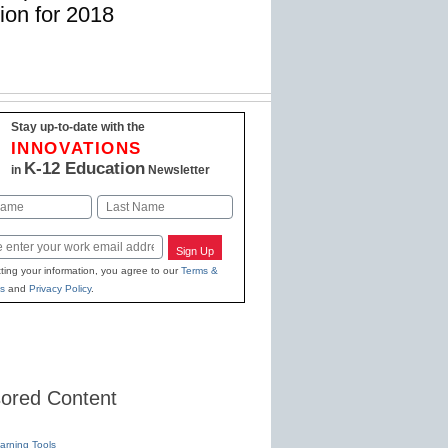
ion for 2018
Stay up-to-date with the
INNOVATIONS
K-12 Education
in
Newsletter
Last
Sign Up
ting your information, you agree to our
Terms &
s
and
Privacy Policy
.
ored Content
earning Tools