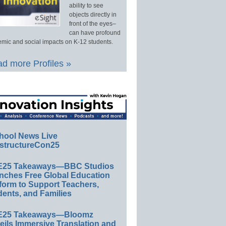
ability to see
objects directly in
front of the eyes–
can have profound
mic and social impacts on K-12 students.
d more Profiles »
hool News Live
structureCon25
E25 Takeaways—BBC Studios
nches Free Global Education
form to Support Teachers,
ents, and Families
E25 Takeaways—Bloomz
eils Immersive Translation and