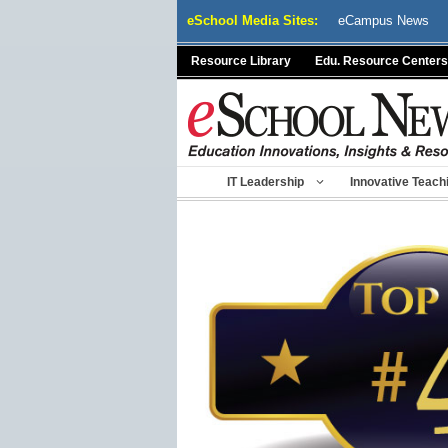
Skip
eSchool Media Sites:
eCampus News
to
content
Resource Library
Edu. Resource Centers
IT Leadership
Innovative Teach