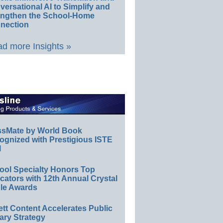
ersational AI to Simplify and
engthen the School-Home
nection
d more Insights »
ssMate by World Book
ognized with Prestigious ISTE
l
ool Specialty Honors Top
ators with 12th Annual Crystal
le Awards
ett Content Accelerates Public
ary Strategy