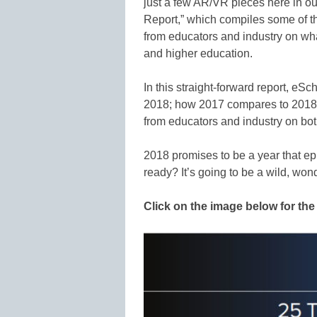
just a few AR/VR pieces here in o
Report,” which compiles some of th
from educators and industry on wha
and higher education.
In this straight-forward report, eS
2018; how 2017 compares to 2018 f
from educators and industry on bot
2018 promises to be a year that ep
ready? It’s going to be a wild, wond
Click on the image below for the