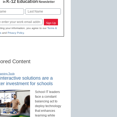
K-12 Education
in
Newsletter
Last
Sign Up
ting your information, you agree to our
Terms &
s
and
Privacy Policy
.
ored Content
earning Tools
nteractive solutions are a
er investment for schools
School IT leaders
face a constant
balancing act to
deploy technology
that enhances
learning while