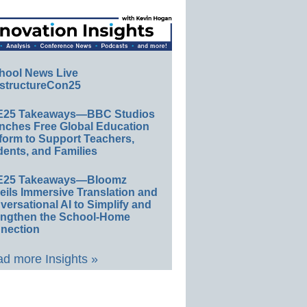
hool News Live
structureCon25
E25 Takeaways—BBC Studios
nches Free Global Education
form to Support Teachers,
ents, and Families
E25 Takeaways—Bloomz
eils Immersive Translation and
ersational AI to Simplify and
engthen the School-Home
nection
d more Insights »