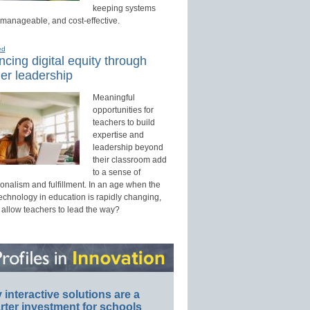
keeping systems
 manageable, and cost-effective.
ed
cing digital equity through
er leadership
Meaningful
opportunities for
teachers to build
expertise and
leadership beyond
their classroom add
to a sense of
onalism and fulfillment. In an age when the
technology in education is rapidly changing,
 allow teachers to lead the way?
interactive solutions are a
ter investment for schools