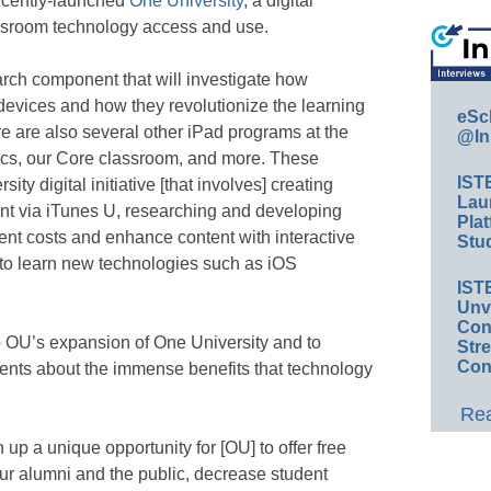
recently-launched
One University
, a digital
assroom technology access and use.
rch component that will investigate how
 devices and how they revolutionize the learning
eSc
e are also several other iPad programs at the
@In
etics, our Core classroom, and more. These
IST
ty digital initiative [that involves] creating
Lau
ent via iTunes U, researching and developing
Plat
dent costs and enhance content with interactive
Stud
 to learn new technologies such as iOS
IST
Unv
Conv
o OU’s expansion of One University and to
Str
Con
nts about the immense benefits that technology
Rea
up a unique opportunity for [OU] to offer free
our alumni and the public, decrease student