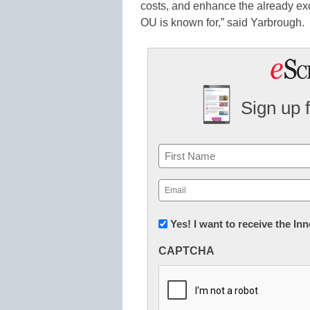
costs, and enhance the already ex
OU is known for,” said Yarbrough.
Sign up 
Name
First
Email
(Required)
Newsletter:
Yes! I want to receive the I
Innovations
CAPTCHA
in
K12
Education