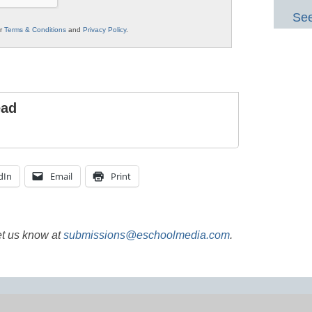
See
ur
Terms & Conditions
and
Privacy Policy
.
ead
dIn
Email
Print
et us know at
submissions@eschoolmedia.com
.