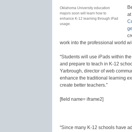
Be
Oklahoma University education
majors soon will learn how to
at
enhance K-12 learning through iPad
Co
usage.
ge
cr
work into the professional world wi
“Students will use iPads within the 
and prepare to teach in K-12 schoo
Yarbrough, director of web communic
enhance the traditional learning e
create better teachers.”
[field name= iframe2]
“Since many K-12 schools have adopt