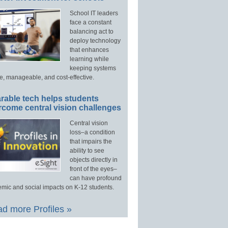
School IT leaders
face a constant
balancing act to
deploy technology
that enhances
learning while
keeping systems
e, manageable, and cost-effective.
rable tech helps students
rcome central vision challenges
Central vision
loss–a condition
that impairs the
ability to see
objects directly in
front of the eyes–
can have profound
mic and social impacts on K-12 students.
d more Profiles »