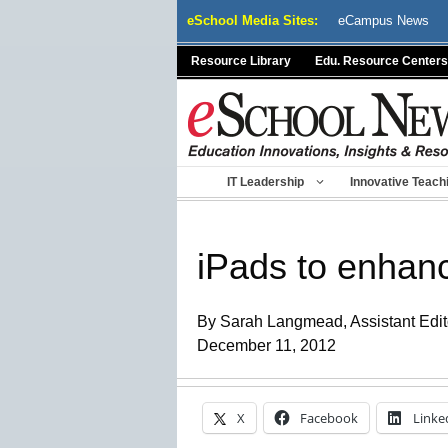
Skip
eSchool Media Sites:
eCampus News
to
content
Resource Library
Edu. Resource Centers
IT Leadership
Innovative Teach
iPads to enhanc
By Sarah Langmead, Assistant Edit
December 11, 2012
X
Facebook
Linke