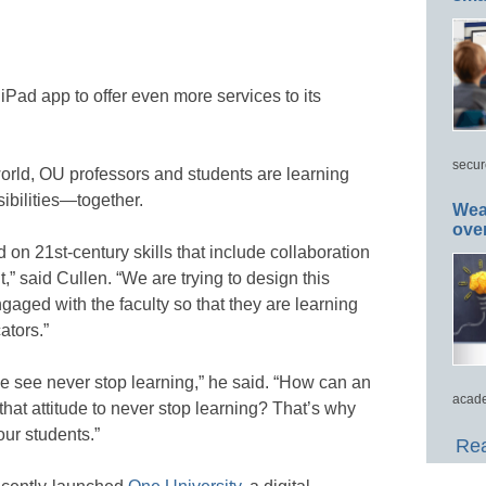
iPad app to offer even more services to its
secur
world, OU professors and students are learning
ibilities—together.
Wea
ove
 on 21st-century skills that include collaboration
,” said Cullen. “We are trying to design this
ngaged with the faculty so that they are learning
ators.”
e see never stop learning,” he said. “How can an
acade
that attitude to never stop learning? That’s why
our students.”
Rea