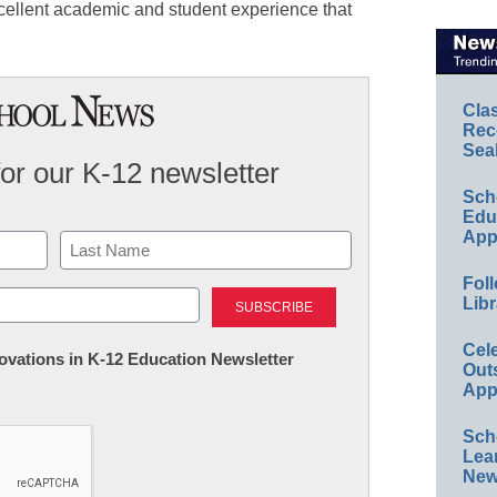
cellent academic and student experience that
Cla
Rec
Sea
for our K-12 newsletter
Sch
Educ
App
Foll
Last
Libr
Cel
nnovations in K-12 Education Newsletter
Out
App
Sch
Lea
New