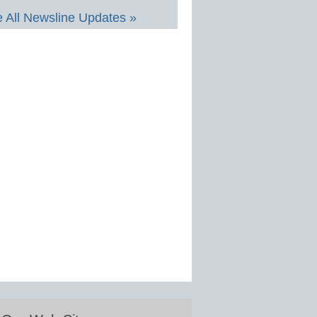
 All Newsline Updates »