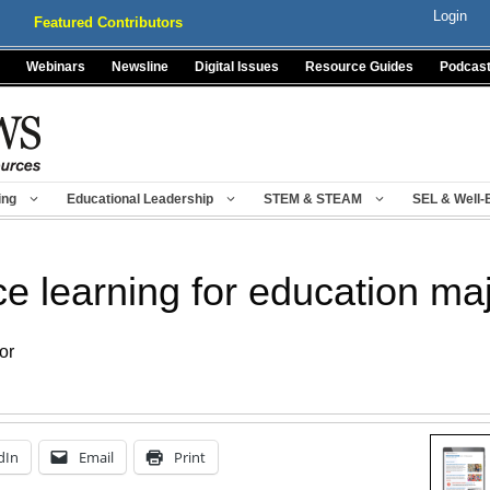
Login
Featured Contributors
Webinars
Newsline
Digital Issues
Resource Guides
Podcas
ing
Educational Leadership
STEM & STEAM
SEL & Well-
e learning for education ma
or
dIn
Email
Print