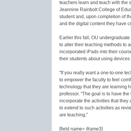
teachers learn and teach with the 
Jeannine Rainbolt College of Educa
student and, upon completion of th
and the digital content they have cr
Earlier this fall, OU undergraduat
to alter their teaching methods to 
incorporated iPads into their cours
their students about using device
“If you really want a one-to-one tec
to empower the faculty to feel co
technology that they are learning 
professor. “The goal is to have the 
incorporate the activities that the
to extend to such activities as re
are teaching.”
[field name= iframe3]