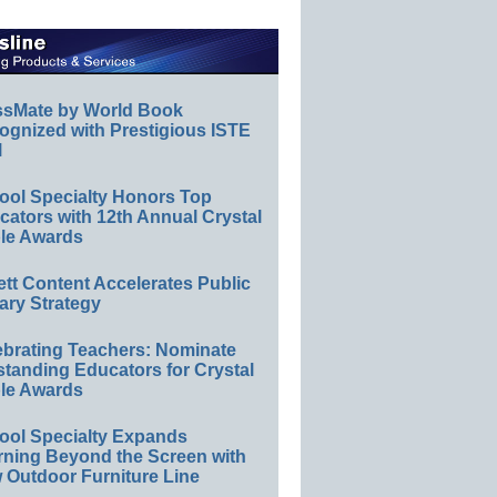
ssMate by World Book
ognized with Prestigious ISTE
l
ool Specialty Honors Top
ators with 12th Annual Crystal
le Awards
ett Content Accelerates Public
ary Strategy
ebrating Teachers: Nominate
standing Educators for Crystal
le Awards
ool Specialty Expands
rning Beyond the Screen with
 Outdoor Furniture Line