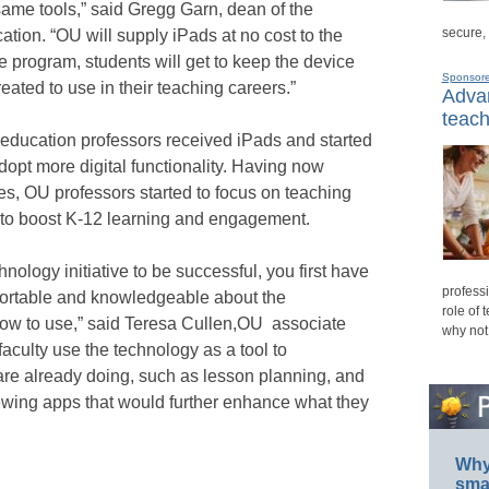
same tools,” said Gregg Garn, dean of the
secure,
tion. “OU will supply iPads at no cost to the
e program, students will get to keep the device
Sponsor
eated to use in their teaching careers.”
Advan
teach
e education professors received iPads and started
adopt more digital functionality. Having now
es, OU professors started to focus on teaching
s to boost K-12 learning and engagement.
hnology initiative to be successful, you first have
professi
mfortable and knowledgeable about the
role of 
how to use,” said Teresa Cullen,OU associate
why not
faculty use the technology as a tool to
y are already doing, such as lesson planning, and
viewing apps that would further enhance what they
Why 
smar