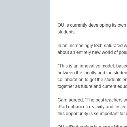
OU is currently developing its own 
students.
In an increasingly tech-saturated 
about an entirely new world of poss
“This is an innovative model, based
between the faculty and the student
collaboration to get the students e
together as future and current educ
Garn agreed. “The best teachers w
iPad enhance creativity and foster 
this opportunity is so important for 