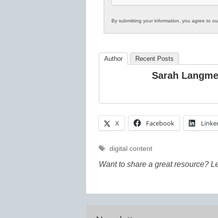
By submitting your information, you agree to o
Author
Recent Posts
Sarah Langm
X
Facebook
Linke
Tags
digital content
Want to share a great resource? L