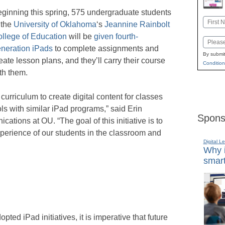
ginning this spring, 575 undergraduate students
Name
 the
University of Oklahoma
‘s
Jeannine Rainbolt
First
llege of Education
will be
given fourth-
Email
neration iPads
to complete assignments and
By submit
eate lesson plans, and they’ll carry their course
Condition
th them.
curriculum to create digital content for classes
ls with similar iPad programs,” said Erin
Spons
ations at OU. “The goal of this initiative is to
xperience of our students in the classroom and
Digital L
Why i
smart
ed iPad initiatives, it is imperative that future