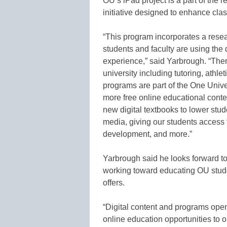
OU’s iPad project is a part of the 
initiative designed to enhance cl
“This program incorporates a resea
students and faculty are using the
experience,” said Yarbrough. “Ther
university including tutoring, athl
programs are part of the One Universi
more free online educational cont
new digital textbooks to lower stu
media, giving our students access
development, and more.”
Yarbrough said he looks forward t
working toward educating OU stude
offers.
“Digital content and programs open 
online education opportunities to 