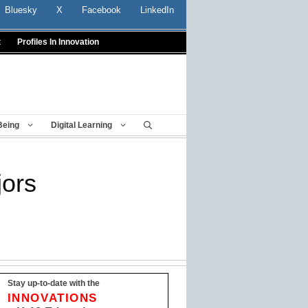
Bluesky
X
Facebook
LinkedIn
t
Profiles In Innovation
Being
Digital Learning
jors
Stay up-to-date with the
INNOVATIONS