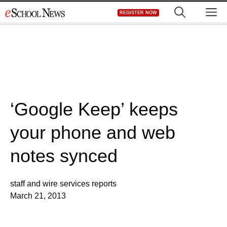
Skip
M
REGISTER NOW
to
content
‘Google Keep’ keeps
your phone and web
notes synced
staff and wire services reports
March 21, 2013