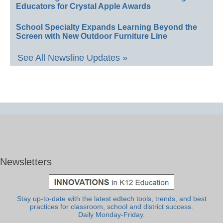
Educators for Crystal Apple Awards
School Specialty Expands Learning Beyond the
Screen with New Outdoor Furniture Line
See All Newsline Updates »
Newsletters
Stay up-to-date with the latest edtech tools, trends, and best
practices for classroom, school and district success.
Daily Monday-Friday.