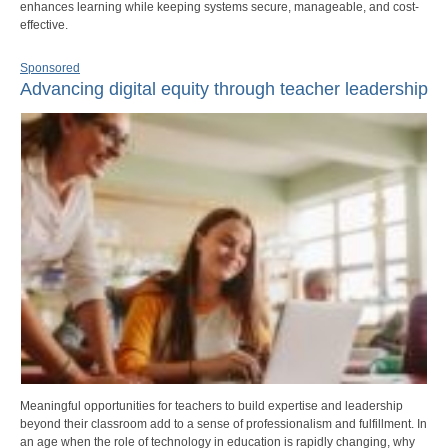
enhances learning while keeping systems secure, manageable, and cost-
effective.
Sponsored
Advancing digital equity through teacher leadership
Meaningful opportunities for teachers to build expertise and leadership
beyond their classroom add to a sense of professionalism and fulfillment. In
an age when the role of technology in education is rapidly changing, why