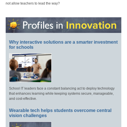
not allow teachers to lead the way?
Why interactive solutions are a smarter investment
for schools
School IT leaders face a constant balancing act to deploy technology
that enhances learning while keeping systems secure, manageable,
and cost-effective.
Wearable tech helps students overcome central
vision challenges