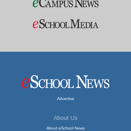
Advertise
About Us
About eSchool News