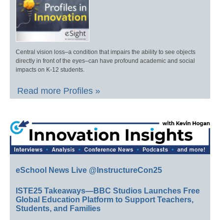
Central vision loss–a condition that impairs the ability to see objects
directly in front of the eyes–can have profound academic and social
impacts on K-12 students.
Read more Profiles »
eSchool News Live @InstructureCon25
ISTE25 Takeaways—BBC Studios Launches Free
Global Education Platform to Support Teachers,
Students, and Families