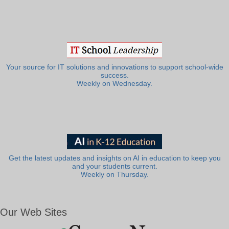
Your source for IT solutions and innovations to support school-wide
success.
Weekly on Wednesday.
Get the latest updates and insights on AI in education to keep you
and your students current.
Weekly on Thursday.
Our Web Sites