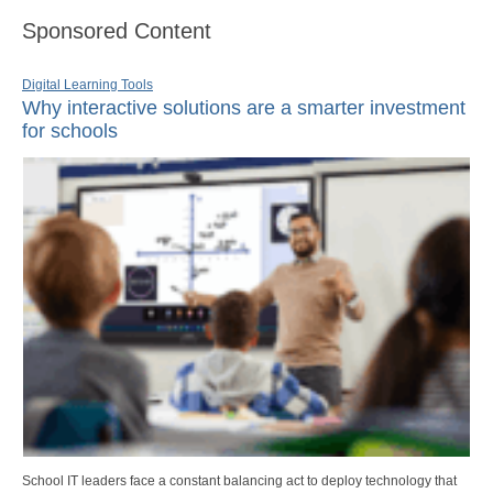
Sponsored Content
Digital Learning Tools
Why interactive solutions are a smarter investment
for schools
School IT leaders face a constant balancing act to deploy technology that