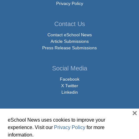
Privacy Policy
Contact Us
Contact eSchool News
Article Submissions
Press Release Submissions
Social Media
Facebook
X Twitter
Linkedin
×
eSchool News uses cookies to improve your
© Copyright 2026 eSchoolMedia & eSchool News. All Rights Reserved. 9711
experience. Visit our
Privacy Policy
for more
Washingtonian Boulevard, Suite 550, Gaithersburg, MD 20878 | 1-301-913-
information.
0115