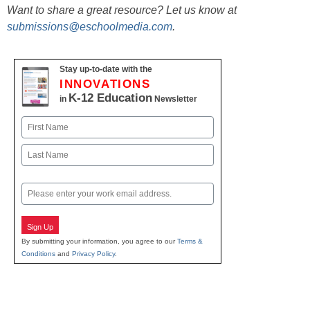
Want to share a great resource? Let us know at
submissions@eschoolmedia.com
.
Stay up-to-date with the
INNOVATIONS
K-12 Education
in
Newsletter
Name
First
Last
Email
Sign Up
By submitting your information, you agree to our
Terms &
Conditions
and
Privacy Policy
.