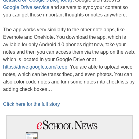
Google Drive service
and servers to sync your content so
you can get those important thoughts or notes anywhere.
The app works very similarly to the other note apps, like
Evernote and OneNote. You download the app, which is
avilable for only Android 4.0 phones right now, take your
notes and then you can access them via the app on the web,
which is located in your Google Drive or at
https://drive.google.com/keep
. You are able to upload voice
notes, which can be transcribed, and even photos. You can
also color code notes and turn some notes into checklists by
adding check boxes…
Click here for the full story