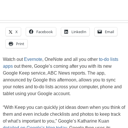
X
Facebook
LinkedIn
Email
Print
Watch out
Evernote
, OneNote and all you other
to-do lists
apps
out there, Google’s coming after you with its new
Google Keep service, ABC News reports. The app,
announced by Google this afternoon, allows you to sync
your notes and to-do lists across your computer, phone and
tablet using your Google account.
“With Keep you can quickly jot ideas down when you think of
them and even include checklists and photos to keep track
of what’s important to you,” Google’s Katharine Kuan
detailed on Google’s blog today
. Google then uses its