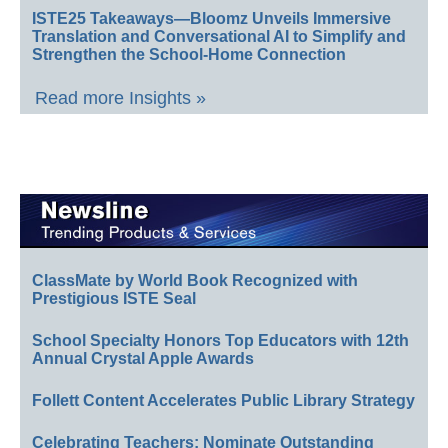
ISTE25 Takeaways—Bloomz Unveils Immersive
Translation and Conversational AI to Simplify and
Strengthen the School-Home Connection
Read more Insights »
ClassMate by World Book Recognized with
Prestigious ISTE Seal
School Specialty Honors Top Educators with 12th
Annual Crystal Apple Awards
Follett Content Accelerates Public Library Strategy
Celebrating Teachers: Nominate Outstanding