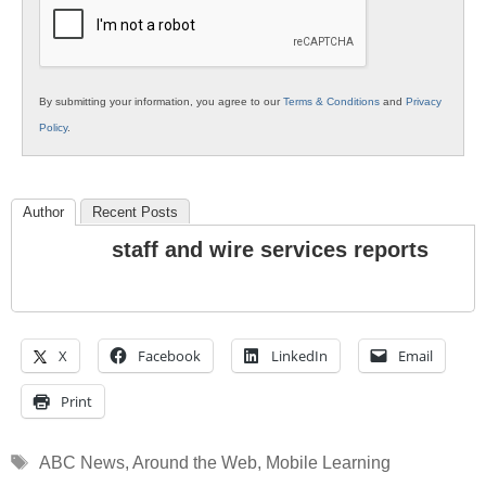
Education
By submitting your information, you agree to our
Terms & Conditions
and
Privacy
Policy
.
Author
Recent Posts
staff and wire services reports
X
Facebook
LinkedIn
Email
Print
Tags
ABC News
,
Around the Web
,
Mobile Learning