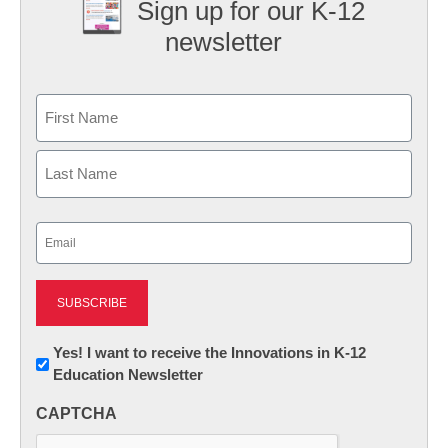
Sign up for our K-12
newsletter
Name
First
Last
Email
(Required)
Newsletter:
Yes! I want to receive the Innovations in K-12
Education Newsletter
Innovations
in
CAPTCHA
K12