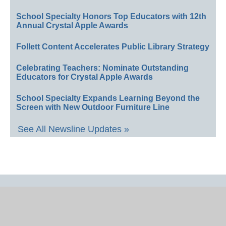
School Specialty Honors Top Educators with 12th
Annual Crystal Apple Awards
Follett Content Accelerates Public Library Strategy
Celebrating Teachers: Nominate Outstanding
Educators for Crystal Apple Awards
School Specialty Expands Learning Beyond the
Screen with New Outdoor Furniture Line
See All Newsline Updates »