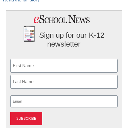
Sign up for our K-12
newsletter
Name
First
Last
Email
(Required)