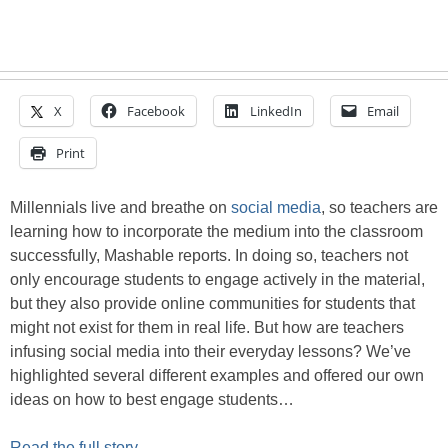
X
Facebook
LinkedIn
Email
Print
Millennials live and breathe on
social media
, so teachers are
learning how to incorporate the medium into the classroom
successfully, Mashable reports. In doing so, teachers not
only encourage students to engage actively in the material,
but they also provide online communities for students that
might not exist for them in real life. But how are teachers
infusing social media into their everyday lessons? We’ve
highlighted several different examples and offered our own
ideas on how to best engage students…
Read the full story