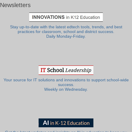
Newsletters
Stay up-to-date with the latest edtech tools, trends, and best
practices for classroom, school and district success.
Daily Monday-Friday.
Your source for IT solutions and innovations to support school-wide
success.
Weekly on Wednesday.