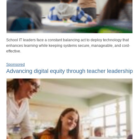
School IT leaders face a constant balancing act to deploy technology that
enhances learning while keeping systems secure, manageable, and cost-
effective.
Sponsored
Advancing digital equity through teacher leadership