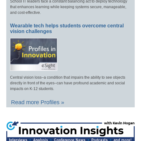
School IT leaders face a constant balancing act to deploy technology
that enhances learning while keeping systems secure, manageable,
and cost-effective.
Wearable tech helps students overcome central
vision challenges
Central vision loss–a condition that impairs the ability to see objects
directly in front of the eyes–can have profound academic and social
impacts on K-12 students.
Read more Profiles »