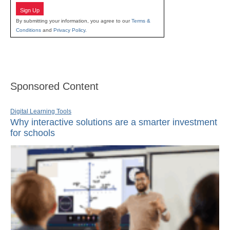
Sign Up
By submitting your information, you agree to our
Terms &
Conditions
and
Privacy Policy
.
Sponsored Content
Digital Learning Tools
Why interactive solutions are a smarter investment
for schools