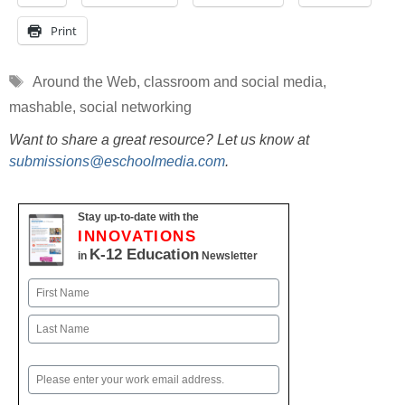
Print
Tags
Around the Web
,
classroom and social media
,
mashable
,
social networking
Want to share a great resource? Let us know at
submissions@eschoolmedia.com
.
Stay up-to-date with the
INNOVATIONS
K-12 Education
in
Newsletter
Name
First
Last
Email