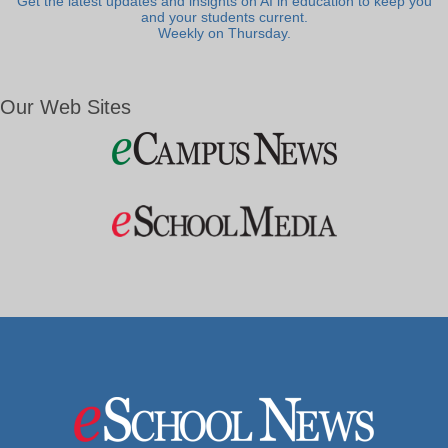
Get the latest updates and insights on AI in education to keep you
and your students current.
Weekly on Thursday.
Our Web Sites