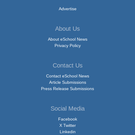
Advertise
About Us
About eSchool News
Privacy Policy
Contact Us
Contact eSchool News
Article Submissions
Press Release Submissions
Social Media
Facebook
X Twitter
Linkedin