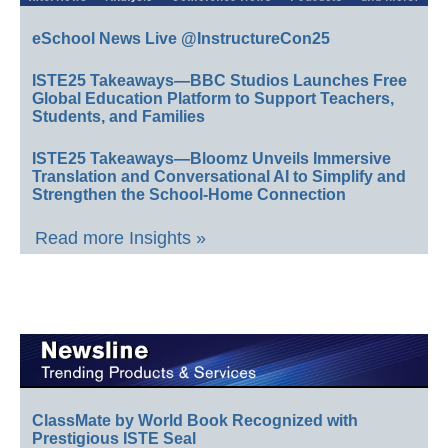
eSchool News Live @InstructureCon25
ISTE25 Takeaways—BBC Studios Launches Free
Global Education Platform to Support Teachers,
Students, and Families
ISTE25 Takeaways—Bloomz Unveils Immersive
Translation and Conversational AI to Simplify and
Strengthen the School-Home Connection
Read more Insights »
ClassMate by World Book Recognized with
Prestigious ISTE Seal