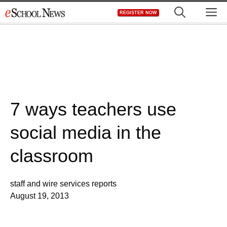
Skip
M
REGISTER NOW
to
content
7 ways teachers use
social media in the
classroom
staff and wire services reports
August 19, 2013