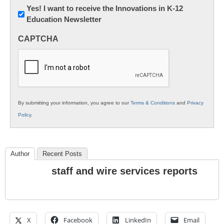
Newsletter:
Yes! I want to receive the Innovations in K-12
Education Newsletter
Innovations
in
CAPTCHA
K12
Education
By submitting your information, you agree to our
Terms & Conditions
and
Privacy
Policy
.
Author
Recent Posts
staff and wire services reports
X
Facebook
LinkedIn
Email