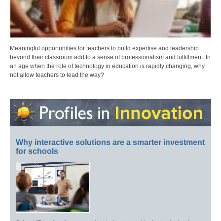
Meaningful opportunities for teachers to build expertise and leadership
beyond their classroom add to a sense of professionalism and fulfillment. In
an age when the role of technology in education is rapidly changing, why
not allow teachers to lead the way?
Why interactive solutions are a smarter investment
for schools