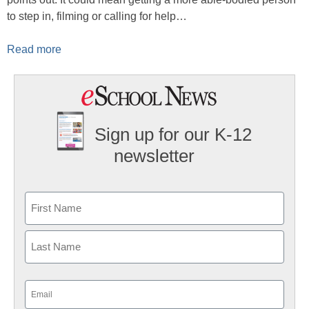
to step in, filming or calling for help…
Read more
Sign up for our K-12
newsletter
Name
First
Last
Email
(Required)