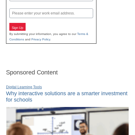
Last
Email
Sign Up
By submitting your information, you agree to our
Terms &
Conditions
and
Privacy Policy
.
Sponsored Content
Digital Learning Tools
Why interactive solutions are a smarter investment
for schools