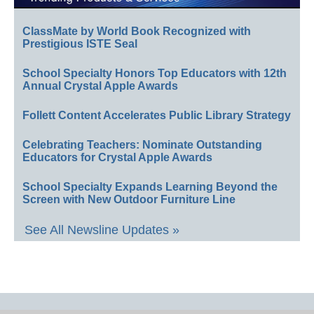
ClassMate by World Book Recognized with
Prestigious ISTE Seal
School Specialty Honors Top Educators with 12th
Annual Crystal Apple Awards
Follett Content Accelerates Public Library Strategy
Celebrating Teachers: Nominate Outstanding
Educators for Crystal Apple Awards
School Specialty Expands Learning Beyond the
Screen with New Outdoor Furniture Line
See All Newsline Updates »