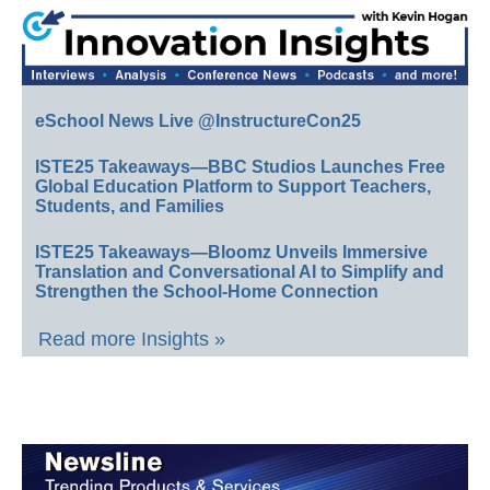
eSchool News Live @InstructureCon25
ISTE25 Takeaways—BBC Studios Launches Free
Global Education Platform to Support Teachers,
Students, and Families
ISTE25 Takeaways—Bloomz Unveils Immersive
Translation and Conversational AI to Simplify and
Strengthen the School-Home Connection
Read more Insights »