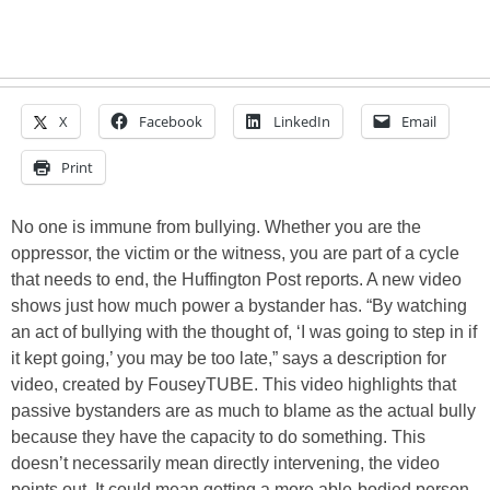
X
Facebook
LinkedIn
Email
Print
No one is immune from bullying. Whether you are the
oppressor, the victim or the witness, you are part of a cycle
that needs to end, the Huffington Post reports. A new video
shows just how much power a bystander has. “By watching
an act of bullying with the thought of, ‘I was going to step in if
it kept going,’ you may be too late,” says a description for
video, created by FouseyTUBE. This video highlights that
passive bystanders are as much to blame as the actual bully
because they have the capacity to do something. This
doesn’t necessarily mean directly intervening, the video
points out. It could mean getting a more able-bodied person