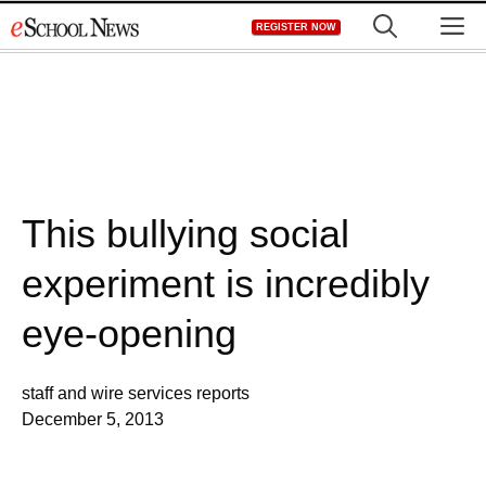
Skip
M
REGISTER NOW
to
content
This bullying social
experiment is incredibly
eye-opening
staff and wire services reports
December 5, 2013