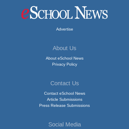
Advertise
About Us
About eSchool News
Privacy Policy
Contact Us
Contact eSchool News
Article Submissions
Press Release Submissions
Social Media