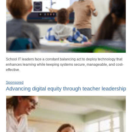
School IT leaders face a constant balancing act to deploy technology that
enhances learning while keeping systems secure, manageable, and cost-
effective.
Sponsored
Advancing digital equity through teacher leadership