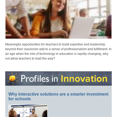
Meaningful opportunities for teachers to build expertise and leadership
beyond their classroom add to a sense of professionalism and fulfillment. In
an age when the role of technology in education is rapidly changing, why
not allow teachers to lead the way?
Why interactive solutions are a smarter investment
for schools