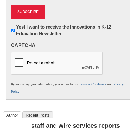
Newsletter:
Yes! I want to receive the Innovations in K-12
Education Newsletter
Innovations
in
CAPTCHA
K12
Education
By submitting your information, you agree to our
Terms & Conditions
and
Privacy
Policy
.
Author
Recent Posts
staff and wire services reports