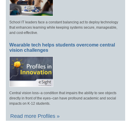
School IT leaders face a constant balancing act to deploy technology
that enhances learning while keeping systems secure, manageable,
and cost-effective.
Wearable tech helps students overcome central
vision challenges
Central vision loss–a condition that impairs the ability to see objects
directly in front of the eyes–can have profound academic and social
impacts on K-12 students.
Read more Profiles »