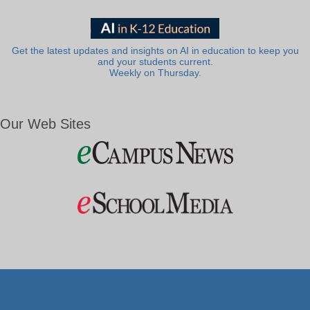
Get the latest updates and insights on AI in education to keep you
and your students current.
Weekly on Thursday.
Our Web Sites