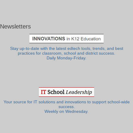
Newsletters
Stay up-to-date with the latest edtech tools, trends, and best
practices for classroom, school and district success.
Daily Monday-Friday.
Your source for IT solutions and innovations to support school-wide
success.
Weekly on Wednesday.