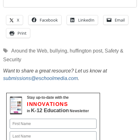
X
Facebook
LinkedIn
Email
Print
Tags
Around the Web
,
bullying
,
huffington post
,
Safety &
Security
Want to share a great resource? Let us know at
submissions@eschoolmedia.com
.
Stay up-to-date with the
INNOVATIONS
K-12 Education
in
Newsletter
Name
First