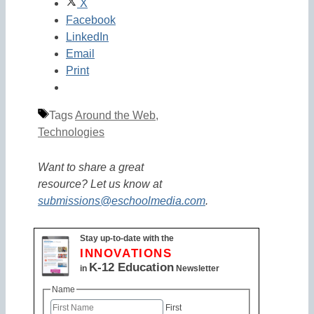
X
Facebook
LinkedIn
Email
Print
Tags
Around the Web
,
Technologies
Want to share a great
resource? Let us know at
submissions@eschoolmedia.com
.
Stay up-to-date with the
INNOVATIONS
K-12 Education
in
Newsletter
Name
First