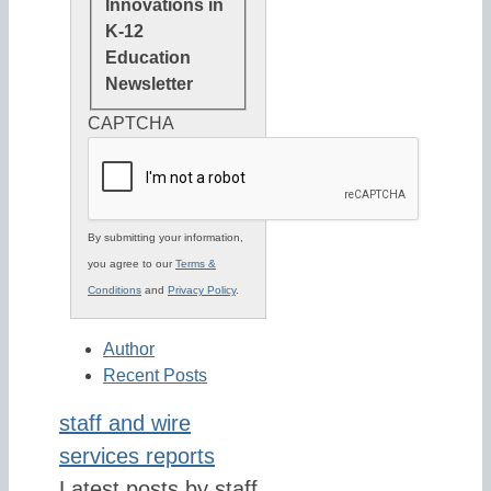
Innovations in
K-12
Education
Newsletter
CAPTCHA
By submitting your information,
you agree to our
Terms &
Conditions
and
Privacy Policy
.
Author
Recent Posts
staff and wire
services reports
Latest posts by staff