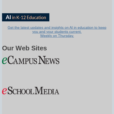
Get the latest updates and insights on AI in education to keep
you and your students current.
Weekly on Thursday.
Our Web Sites