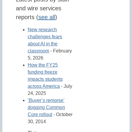
and wire services
reports
(
see all
)
New research
challenges fears
about AI in the
classroom
- February
5, 2026
How the FY25
funding freeze
impacts students
across America
- July
24, 2025
‘Buyer’s remorse’
dogging Common
Core rollout
- October
30, 2014