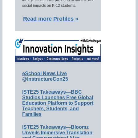
the eyes–can have profound academic and
social impacts on K-12 students.
Read more Profiles »
eSchool News Live
@InstructureCon25
ISTE25 Takeaways—BBC
Studios Launches Free Global
Education Platform to Support
Teachers, Students, and
Families
ISTE25 Takeaways—Bloomz
Unveils Immersive Translation