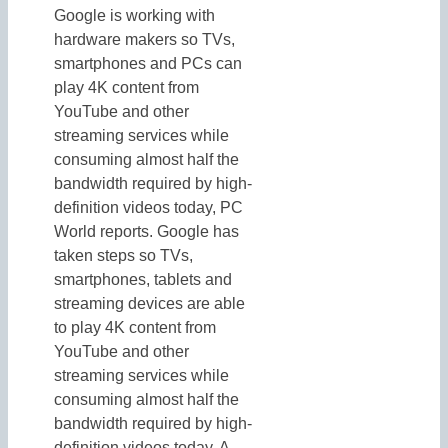
Google is working with
hardware makers so TVs,
smartphones and PCs can
play 4K content from
YouTube and other
streaming services while
consuming almost half the
bandwidth required by high-
definition videos today, PC
World reports. Google has
taken steps so TVs,
smartphones, tablets and
streaming devices are able
to play 4K content from
YouTube and other
streaming services while
consuming almost half the
bandwidth required by high-
definition videos today. A