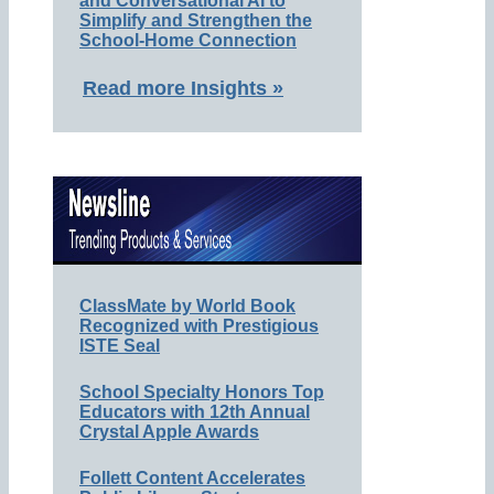
and Conversational AI to
Simplify and Strengthen the
School-Home Connection
Read more Insights »
ClassMate by World Book
Recognized with Prestigious
ISTE Seal
School Specialty Honors Top
Educators with 12th Annual
Crystal Apple Awards
Follett Content Accelerates