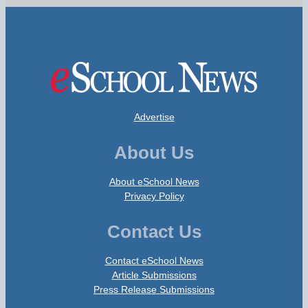
Advertise
About Us
About eSchool News
Privacy Policy
Contact Us
Contact eSchool News
Article Submissions
Press Release Submissions