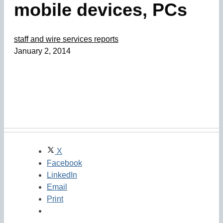
mobile devices, PCs
staff and wire services reports
January 2, 2014
X
Facebook
LinkedIn
Email
Print