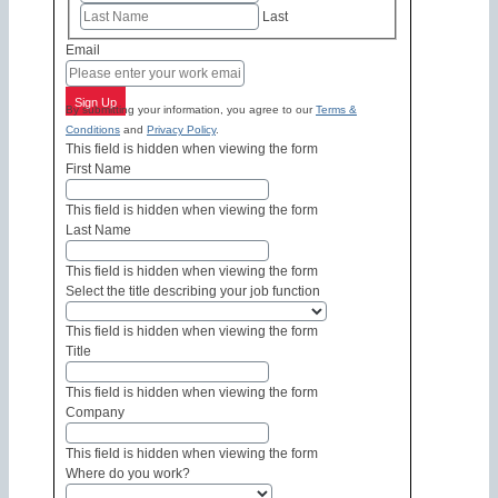
Last
Email
Sign Up
By submitting your information, you agree to our
Terms &
Conditions
and
Privacy Policy
.
This field is hidden when viewing the form
First Name
This field is hidden when viewing the form
Last Name
This field is hidden when viewing the form
Select the title describing your job function
This field is hidden when viewing the form
Title
This field is hidden when viewing the form
Company
This field is hidden when viewing the form
Where do you work?