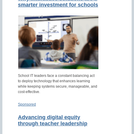
smarter investment for schools
School IT leaders face a constant balancing act
to deploy technology that enhances learning
while keeping systems secure, manageable, and
cost-effective.
Sponsored
Advancing digital equity
through teacher leadership