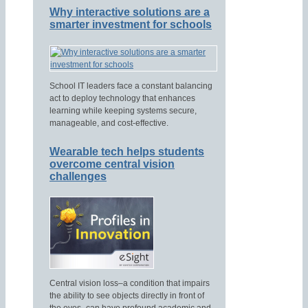
Why interactive solutions are a
smarter investment for schools
School IT leaders face a constant balancing
act to deploy technology that enhances
learning while keeping systems secure,
manageable, and cost-effective.
Wearable tech helps students
overcome central vision
challenges
Central vision loss–a condition that impairs
the ability to see objects directly in front of