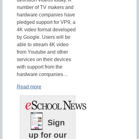
number of TV makers and
hardware companies have
pledged support for VP9, a
4K video format developed
by Google. Users will be
able to stream 4K video
from Youtube and other
services on their devices
with support from the
hardware companies…
Read more
Sign
up for our