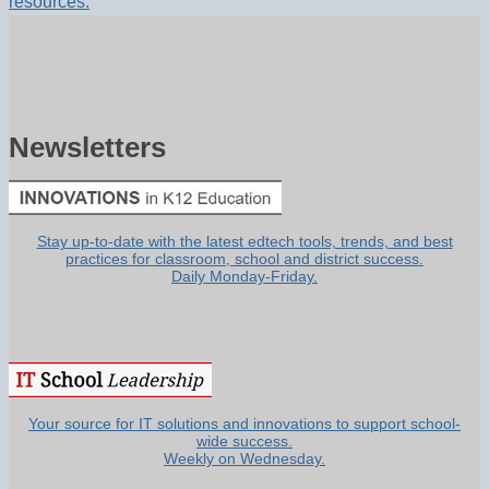
resources.
Newsletters
Stay up-to-date with the latest edtech tools, trends, and best
practices for classroom, school and district success.
Daily Monday-Friday.
Your source for IT solutions and innovations to support school-
wide success.
Weekly on Wednesday.