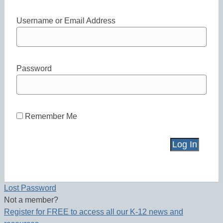
Username or Email Address
Password
Remember Me
Lost Password
Not a member?
Register for FREE to access all our K-12 news and