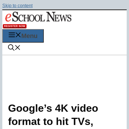
Skip to content
REGISTER NOW
Menu
Google’s 4K video
format to hit TVs,