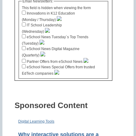
Email Newsletters:
This field is hidden when viewing the form
Innovations in K12 Education
(Monday / Thursday)
IT School Leadership
(Wednesday)
eSchool News Tuesday´s Top Trends
(Tuesday)
eSchool News Digital Magazine
(Quarterly)
Partner Offers from eSchool News
eSchool News Special Offers from trusted
EdTech companies
Sponsored Content
Digital Learning Tools
Why interactive solutions are a