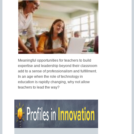
Meaningful opportunities for teachers to build
expertise and leadership beyond their classroom
add to a sense of professionalism and fulfillment.
In an age when the role of technology in
education is rapidly changing, why not allow
teachers to lead the way?