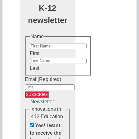
K-12
newsletter
Name
First
Last
Email
(Required)
Newsletter:
Innovations in
K12 Education
Yes! I want
to receive the