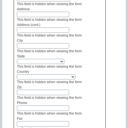
This field is hidden when viewing the form
Address
This field is hidden when viewing the form
Address (cont.)
This field is hidden when viewing the form
City
This field is hidden when viewing the form
State
This field is hidden when viewing the form
Country
This field is hidden when viewing the form
Zip
This field is hidden when viewing the form
Phone
This field is hidden when viewing the form
Fax