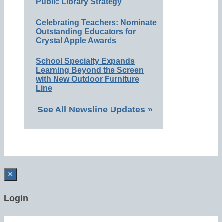
Public Library Strategy
Celebrating Teachers: Nominate
Outstanding Educators for
Crystal Apple Awards
School Specialty Expands
Learning Beyond the Screen
with New Outdoor Furniture
Line
See All Newsline Updates »
×
Login