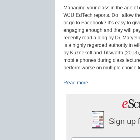
Managing your class in the age of d
WJU EdTech reports. Do I allow the
or go to Facebook? It’s easy to gi
engaging enough and they will pay a
recently read a blog by Dr. Marye
is a highly regarded authority in e
by Kuznekoff and Titsworth (2013)
mobile phones during class lectures
perform worse on multiple choice 
Read more
Sign up 