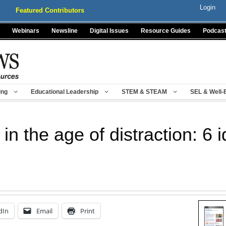
Login
Featured Contributors
Webinars
Newsline
Digital Issues
Resource Guides
Podcas
ing
Educational Leadership
STEM & STEAM
SEL & Well-
n the age of distraction: 6 
dIn
Email
Print