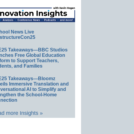
hool News Live
structureCon25
E25 Takeaways—BBC Studios
nches Free Global Education
form to Support Teachers,
ents, and Families
E25 Takeaways—Bloomz
eils Immersive Translation and
ersational AI to Simplify and
engthen the School-Home
nection
d more Insights »