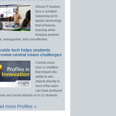
School IT leaders
face a constant
balancing act to
deploy technology
that enhances
learning while
keeping systems
e, manageable, and cost-effective.
rable tech helps students
rcome central vision challenges
Central vision
loss–a condition
that impairs the
ability to see
objects directly in
front of the eyes–
can have profound
mic and social impacts on K-12 students.
d more Profiles »