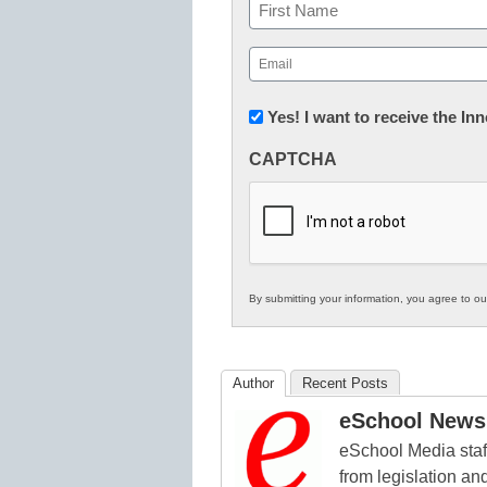
Name
First
Email
(Required)
Newsletter:
Yes! I want to receive the I
Innovations
CAPTCHA
in
K12
Education
By submitting your information, you agree to o
Author
Recent Posts
eSchool News 
eSchool Media staff
from legislation and