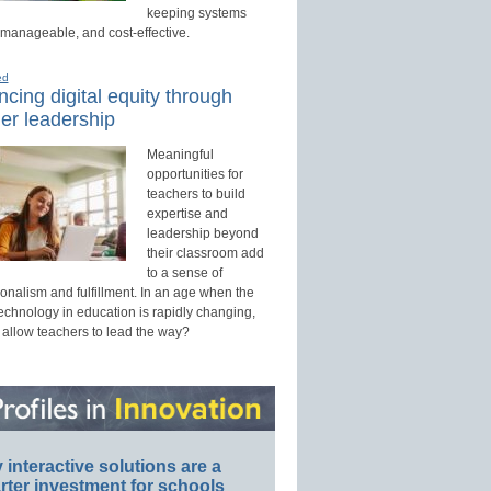
keeping systems
 manageable, and cost-effective.
ed
cing digital equity through
er leadership
Meaningful
opportunities for
teachers to build
expertise and
leadership beyond
their classroom add
to a sense of
onalism and fulfillment. In an age when the
technology in education is rapidly changing,
 allow teachers to lead the way?
interactive solutions are a
ter investment for schools