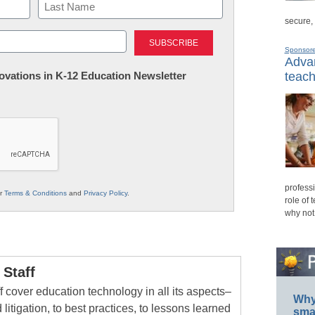
secure,
Last
Sponsor
Advan
nnovations in K-12 Education Newsletter
teach
professi
ur
Terms & Conditions
and
Privacy Policy
.
role of 
why not
Staff
 cover education technology in all its aspects–
Why 
 litigation, to best practices, to lessons learned
smar