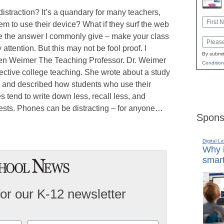
istraction? It’s a quandary for many teachers,
Name
m to use their device? What if they surf the web
First
ve the answer I commonly give – make your class
Email
ttention. But this may not be fool proof. I
By submit
llen Weimer The Teaching Professor. Dr. Weimer
Condition
ffective college teaching. She wrote about a study
, and described how students who use their
 tend to write down less, recall less, and
tests. Phones can be distracting – for anyone…
Spons
Digital L
Why i
smart
for our K-12 newsletter