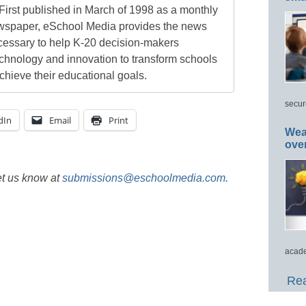
First published in March of 1998 as a monthly
newspaper, eSchool Media provides the news
cessary to help K-20 decision-makers
echnology and innovation to transform schools
chieve their educational goals.
secur
dIn
Email
Print
Wea
ove
et us know at
submissions@eschoolmedia.com
.
acade
Rea