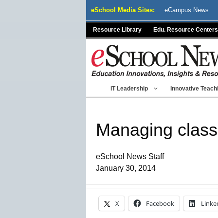
Skip
eSchool Media Sites:
eCampus News
to
content
Resource Library
Edu. Resource Centers
IT Leadership
Innovative Teach
Managing class i
eSchool News Staff
January 30, 2014
X
Facebook
Linke