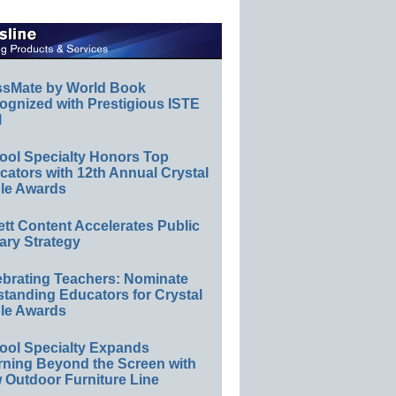
ssMate by World Book
ognized with Prestigious ISTE
l
ool Specialty Honors Top
ators with 12th Annual Crystal
le Awards
ett Content Accelerates Public
ary Strategy
ebrating Teachers: Nominate
standing Educators for Crystal
le Awards
ool Specialty Expands
rning Beyond the Screen with
 Outdoor Furniture Line