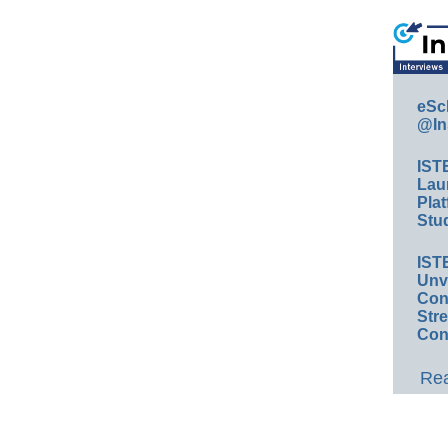
eSc
@In
IST
Lau
Plat
Stud
IST
Unv
Conv
Str
Con
Rea