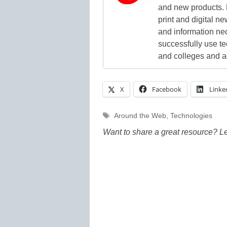
and new products. 
print and digital 
and information ne
successfully use t
and colleges and a
X
Facebook
Linke
Tags
Around the Web
,
Technologies
Want to share a great resource? L