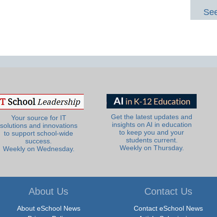
See
Get the latest updates and
Your source for IT
insights on AI in education
solutions and innovations
to keep you and your
to support school-wide
students current.
success.
Weekly on Thursday.
Weekly on Wednesday.
About Us
Contact Us
About eSchool News
Contact eSchool News