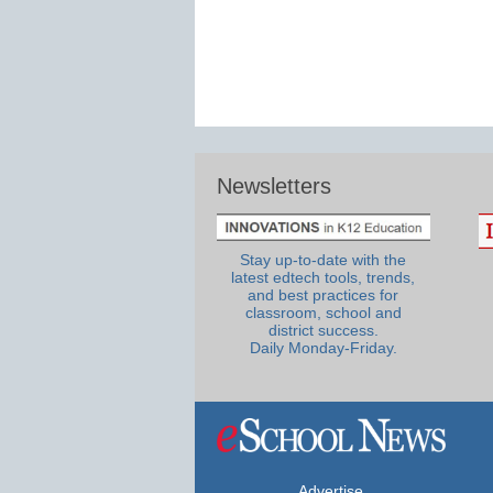
Newsletters
Stay up-to-date with the
latest edtech tools, trends,
and best practices for
classroom, school and
district success.
Daily Monday-Friday.
Advertise