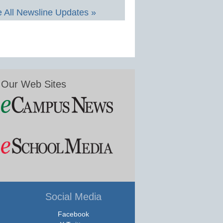
 All Newsline Updates »
Our Web Sites
Social Media
Facebook