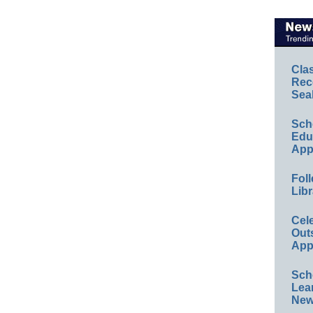
Cla
Rec
Sea
Sch
Educ
App
Foll
Libr
Cel
Out
App
Sch
Lea
New