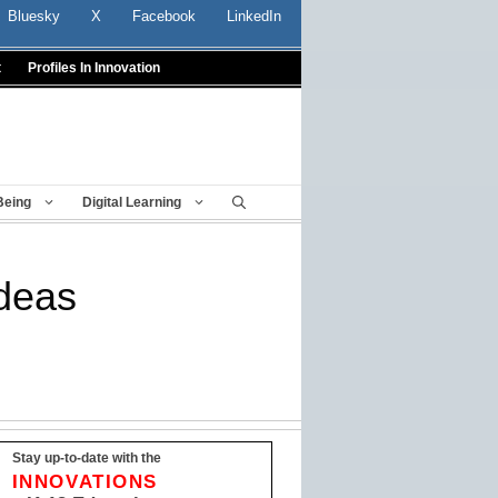
Bluesky
X
Facebook
LinkedIn
t
Profiles In Innovation
Being
Digital Learning
ideas
Stay up-to-date with the
INNOVATIONS