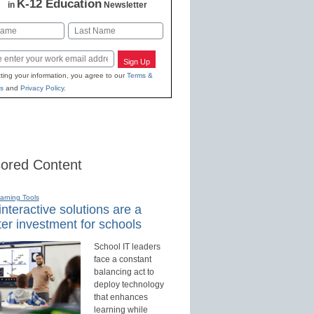
K-12 Education
in
Newsletter
Last
Sign Up
ting your information, you agree to our
Terms &
s
and
Privacy Policy
.
ored Content
earning Tools
nteractive solutions are a
er investment for schools
School IT leaders
face a constant
balancing act to
deploy technology
that enhances
learning while