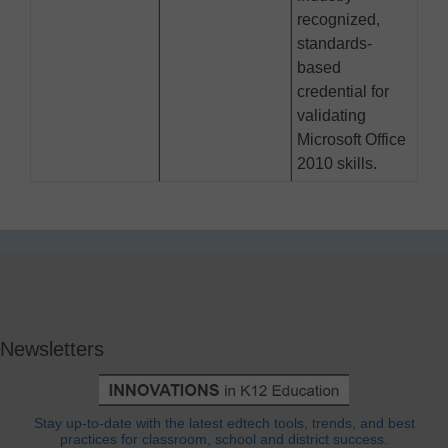
recognized,
standards-
based
credential for
validating
Microsoft Office
2010 skills.
Newsletters
Stay up-to-date with the latest edtech tools, trends, and best
practices for classroom, school and district success.