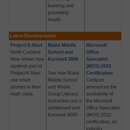
learning and
promoting
health.
Latest Developments
Project K-Nect
Blake Middle
Microsoft
North Carolina
School and
Office
Now shows how
Kurzweil 3000
Specialist
students part of
(MOS) 2010
Project K-Nect
See how Blake
Certification
use smart
Middle School
Certiport
phones in their
and Whole
announces the
math class.
Group Literacy
availability of
Instruction use a
the Microsoft
whiteboard and
Office Specialist
Kurzweil 3000.
(MOS) 2010
certification, an
industry