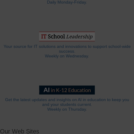
Daily Monday-Friday.
Your source for IT solutions and innovations to support school-wide
success.
Weekly on Wednesday.
Get the latest updates and insights on AI in education to keep you
and your students current.
Weekly on Thursday.
Our Web Sites