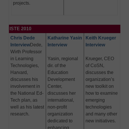
projects.
ISTE 2010
Chris Dede
Katharine Yasin
Keith Krueger
Interview
Dede,
Interview
Interview
Wirth Professor
in Learning
Yasin, regional
Krueger, CEO
Technologies,
dir. of the
of CoSN,
Harvard,
Education
discusses the
discusses his
Development
organization’s
involvement in
Center,
new toolkit on
the National Ed-
discusses her
how to examine
Tech plan, as
international,
emerging
well as his latest
non-profit
technologies
research.
organization
and many other
dedicated to
new initiatives.
enhancing