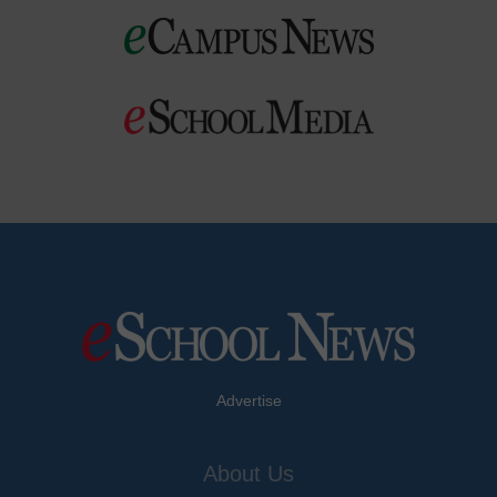
Advertise
About Us