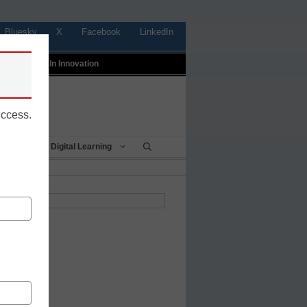
Bluesky
X
Facebook
LinkedIn
t
Profiles In Innovation
uccess.
Being
Digital Learning