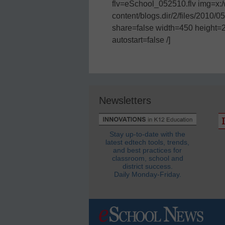
flv=eSchool_052510.flv img=x
content/blogs.dir/2/files/2010/
share=false width=450 height=
autostart=false /]
Newsletters
Stay up-to-date with the
latest edtech tools, trends,
and best practices for
classroom, school and
district success.
Daily Monday-Friday.