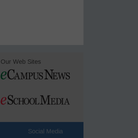
Our Web Sites
Social Media