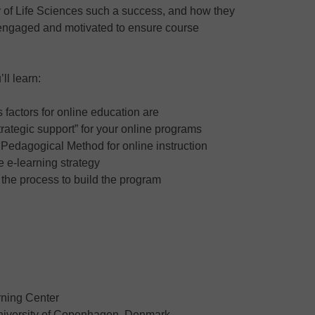
y of Life Sciences such a success, and how they
 engaged and motivated to ensure course
ll learn:
factors for online education are
rategic support” for your online programs
e Pedagogical Method for online instruction
e e-learning strategy
 the process to build the program
rning Center
University of Copenhagen, Denmark