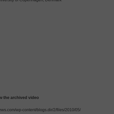
ew the archived video
s.com/wp-content/blogs.dir/2/files/2010/05/