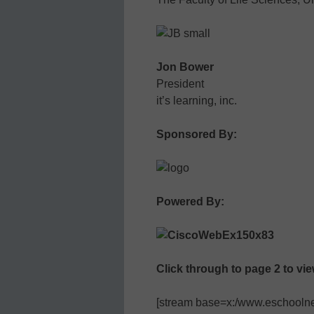
Jon Bower
President
it’s learning, inc.
Sponsored By:
Powered By:
Click through to page 2 to vi
[stream base=x:/www.eschoolnew