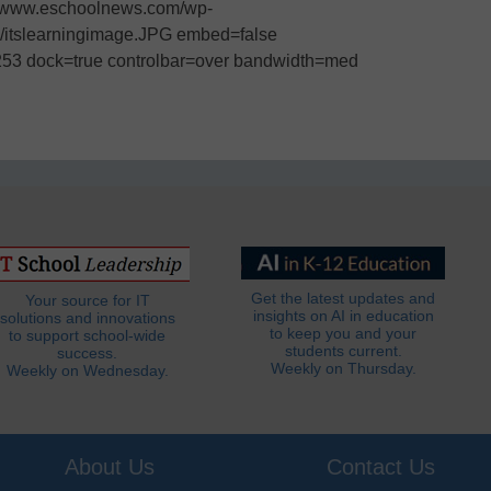
:/www.eschoolnews.com/wp-
05/itslearningimage.JPG embed=false
253 dock=true controlbar=over bandwidth=med
Get the latest updates and
Your source for IT
insights on AI in education
solutions and innovations
to keep you and your
to support school-wide
students current.
success.
Weekly on Thursday.
Weekly on Wednesday.
About Us
Contact Us