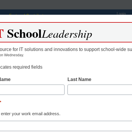
Login
Featured Contributors
T
School
Webinars
Newsline
Digital Issues
Resource Guides
Podcas
Leadership
ource for IT solutions and innovations to support school-wide s
on Wednesday.
ing
Educational Leadership
STEM & STEAM
SEL & Well-
icates required fields
 Name
Last Name
taining the Online Student:
*
gan, eSchool News, Content Director
 enter your work email address.