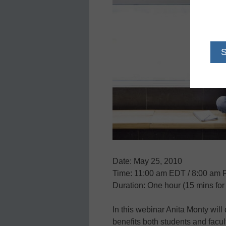
Date: May 25, 2010
Time: 11:00 am EDT / 8:00 am
Duration: One hour (15 mins fo
In this webinar Anita Monty will
benefits both students and facul