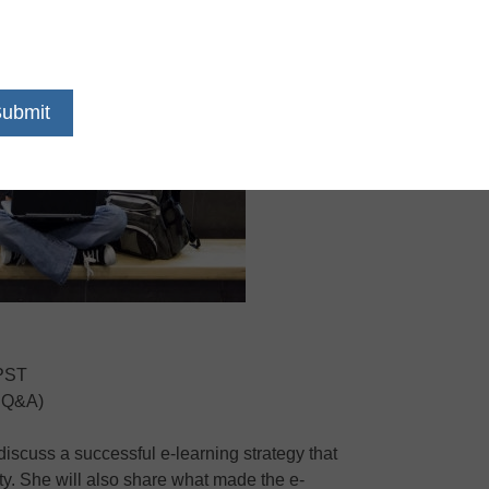
 PST
r Q&A)
 discuss a successful e-learning strategy that
ty. She will also share what made the e-