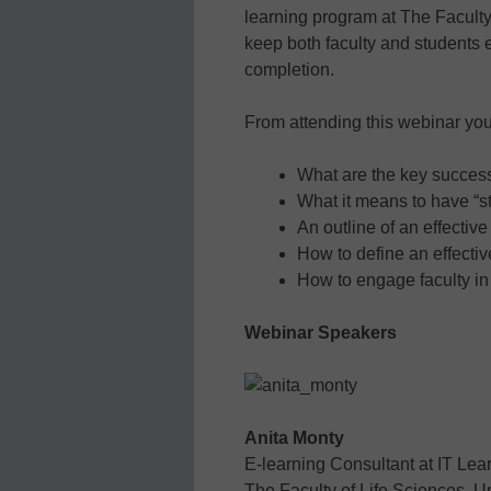
learning program at The Facult
keep both faculty and students
completion.
From attending this webinar you’
What are the key success 
What it means to have “st
An outline of an effectiv
How to define an effectiv
How to engage faculty in
Webinar Speakers
Anita Monty
E-learning Consultant at IT Lea
The Faculty of Life Sciences, 