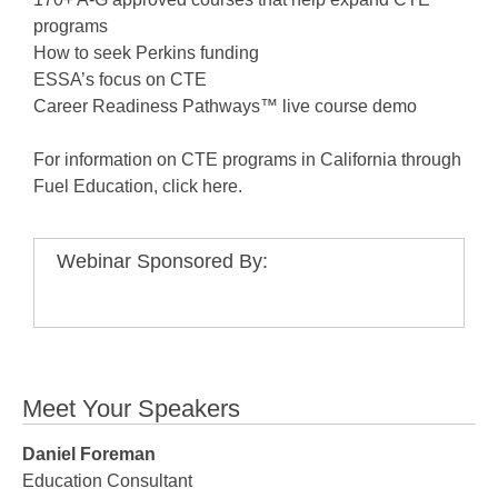
programs
How to seek Perkins funding
ESSA’s focus on CTE
Career Readiness Pathways™ live course demo
For information on CTE programs in California through
Fuel Education, click here.
Webinar Sponsored By:
Meet Your Speakers
Daniel Foreman
Education Consultant