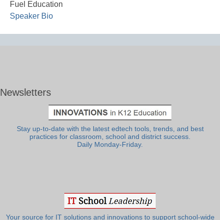
Fuel Education
Speaker Bio
Newsletters
Stay up-to-date with the latest edtech tools, trends, and best
practices for classroom, school and district success.
Daily Monday-Friday.
Your source for IT solutions and innovations to support school-wide