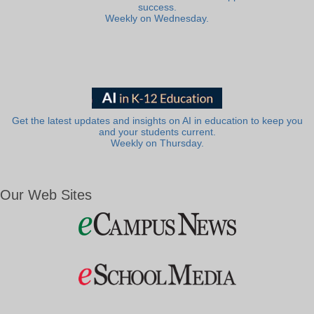
success.
Weekly on Wednesday.
Get the latest updates and insights on AI in education to keep you
and your students current.
Weekly on Thursday.
Our Web Sites