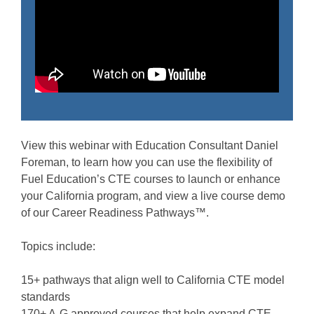
View this webinar with Education Consultant Daniel
Foreman, to learn how you can use the flexibility of
Fuel Education’s CTE courses to launch or enhance
your California program, and view a live course demo
of our Career Readiness Pathways™.
Topics include:
15+ pathways that align well to California CTE model
standards
170+ A-G approved courses that help expand CTE