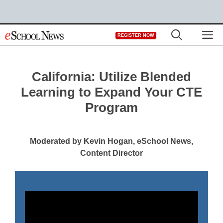
Skip
M
REGISTER NOW
to
content
California: Utilize Blended
Learning to Expand Your CTE
Program
Moderated by Kevin Hogan, eSchool News,
Content Director