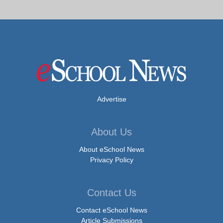
Advertise
About Us
About eSchool News
Privacy Policy
Contact Us
Contact eSchool News
Article Submissions