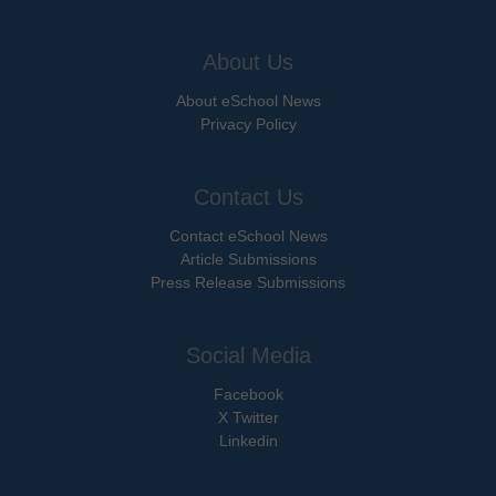
About Us
About eSchool News
Privacy Policy
Contact Us
Contact eSchool News
Article Submissions
Press Release Submissions
Social Media
Facebook
X Twitter
Linkedin