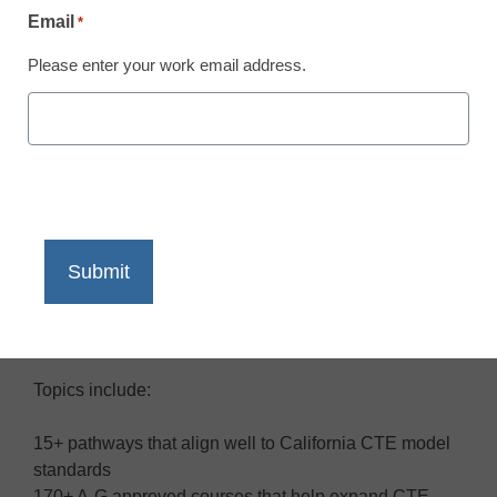
Email
*
Please enter your work email address.
View this webinar with Education Consultant Daniel
Foreman, to learn how you can use the flexibility of
Fuel Education’s CTE courses to launch or enhance
your California program, and view a live course demo
of our Career Readiness Pathways™.
Topics include:
15+ pathways that align well to California CTE model
standards
170+ A-G approved courses that help expand CTE