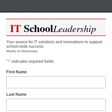
Skip
M
REGISTER NOW
to
IT
School
Leadership
content
California: Utilize Blended
Your source for IT solutions and innovations to support
Learning to Expand Your CTE
school-wide success.
Weekly on Wednesday.
Program
"
" indicates required fields
*
Moderated by Kevin Hogan, eSchool News,
First Name
Content Director
Last Name