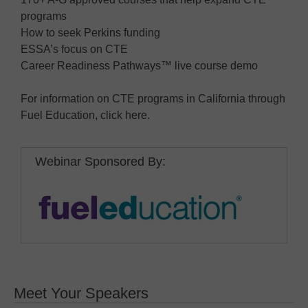
programs
How to seek Perkins funding
ESSA’s focus on CTE
Career Readiness Pathways™ live course demo
For information on CTE programs in California through
Fuel Education, click here.
Webinar Sponsored By:
Meet Your Speakers