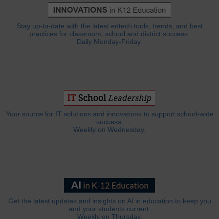
Stay up-to-date with the latest edtech tools, trends, and best
practices for classroom, school and district success.
Daily Monday-Friday.
Your source for IT solutions and innovations to support school-wide
success.
Weekly on Wednesday.
Get the latest updates and insights on AI in education to keep you
and your students current.
Weekly on Thursday.