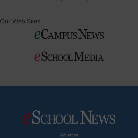
Our Web Sites
Advertise