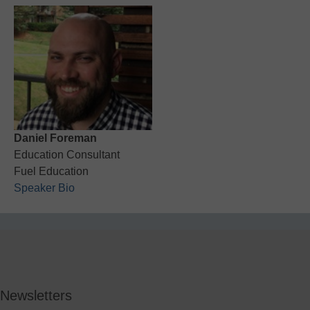
Daniel Foreman
Education Consultant
Fuel Education
Speaker Bio
Newsletters