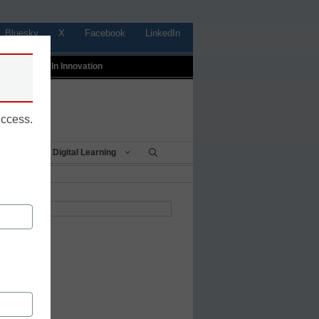
Bluesky
X
Facebook
LinkedIn
t
Profiles In Innovation
uccess.
Being
Digital Learning