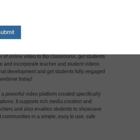
13
PST
of online video to flip classrooms, get students
te and incorporate teacher and student videos
nal development and get students fully engaged
e webinar today!
a powerful video platform created specifically
iations. It supports rich media creation and
 teachers and also enables students to showcase
nd communities in a simple, easy to use, safe