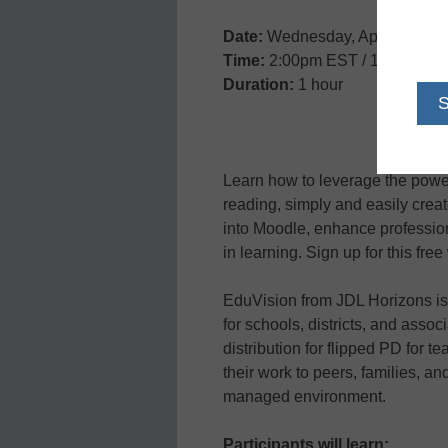
Date:
Wednesday, April 17, 20
Time:
2:00pm EST / 11:00am 
Duration:
1 hour
Learn how to leverage the power 
reading, simply and easily crea
into Moodle, enhance professio
in learning. Sign up for this fre
EduVision from JDL Horizons is 
for schools, districts, and assoc
distribution for flipped PD for
their work to peers, families, a
managed environment.
Participants will learn: