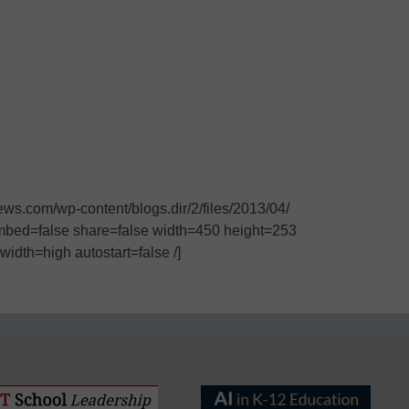
s.com/wp-content/blogs.dir/2/files/2013/04/
mbed=false share=false width=450 height=253
idth=high autostart=false /]