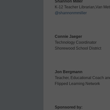
Shannon Miller
K-12 Teacher Librarian,Van Met
@shannonmmiller
Connie Jaeger
Technology Coordinator
Shorewood School District
Jon Bergmann
Teacher, Educational Coach and
Flipped Learning Network
Sponsored by: