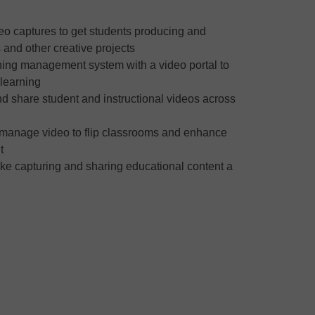
eo captures to get students producing and
 and other creative projects
rning management system with a video portal to
 learning
d share student and instructional videos across
 manage video to flip classrooms and enhance
t
ake capturing and sharing educational content a