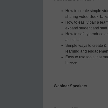
How to create simple vid
sharing video Book Talks
How to easily pair a lea
expand student and staff
How to safely produce an
a district
Simple ways to create &
learning and engagemen
Easy to use tools that m
breeze
Webinar Speakers