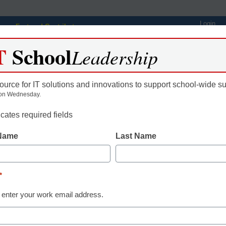
Login
Featured Contributors
T
School
Webinars
Newsline
Digital Issues
Resource Guides
Podcas
Leadership
ource for IT solutions and innovations to support school-wide s
on Wednesday.
ing
Educational Leadership
STEM & STEAM
SEL & Well-
icates required fields
 Name
Last Name
 Learning with Video
*
gan, eSchool News, Content Director
 enter your work email address.