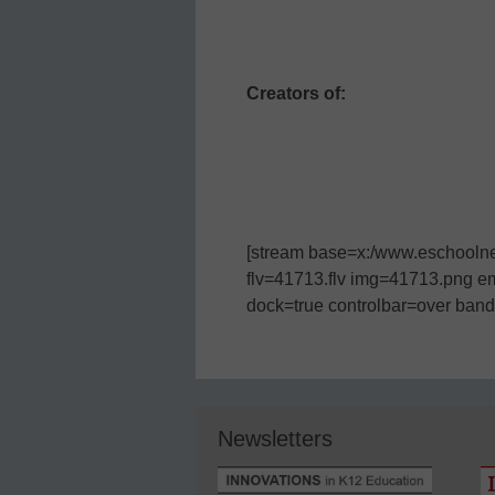
Creators of:
[stream base=x:/www.eschoolnew
flv=41713.flv img=41713.png e
dock=true controlbar=over bandw
Newsletters