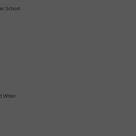
er School
 Writer