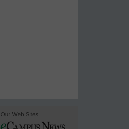
Our Web Sites