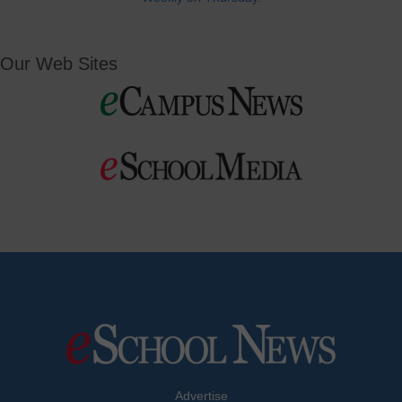
Our Web Sites
Advertise