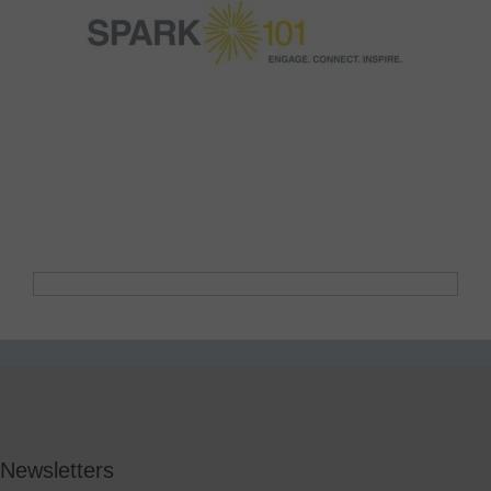
Newsletters