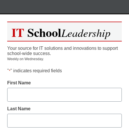
Skip
M
REGISTER NOW
to
IT
School
Leadership
content
Engaging Students in Real-
Your source for IT solutions and innovations to support
World STEM Problem Solving
school-wide success.
Weekly on Wednesday.
"
" indicates required fields
*
Moderated by Kevin Hogan, eSchool News,
Content Director
First Name
Last Name
Date: Thursday,
October 15th
Time: 5:00 pm EST