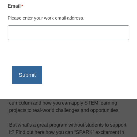
Email
*
/ 2:00 pm PST
Please enter your work email address.
About the Event
Long story short: STEM is sweeping education as the
basis for the careers of the future.
In this exclusive presentation, learn everything you
need to know about designing a problem-based
curriculum and how you can apply STEM learning
projects to real-world challenges and opportunities.
But what’s a great program without students to support
it? Find out here how you can “SPARK” excitement in