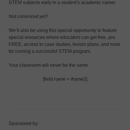
STEM subjects early in a student’s academic career.
Not convinced yet?
We’ll also be using this special opportunity to feature
special resources where educators can get free, yes
FREE, access to case studies, lesson plans, and more
for running a successful STEM program.
Your classroom will never be the same.
[field name = iframe2]
Sponsored by: