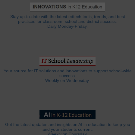
Stay up-to-date with the latest edtech tools, trends, and best
practices for classroom, school and district success.
Daily Monday-Friday.
Your source for IT solutions and innovations to support school-wide
success.
Weekly on Wednesday.
Get the latest updates and insights on AI in education to keep you
and your students current.
Weekly on Thursday.