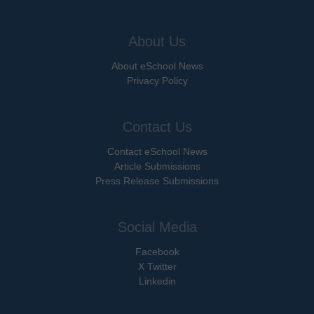
About Us
About eSchool News
Privacy Policy
Contact Us
Contact eSchool News
Article Submissions
Press Release Submissions
Social Media
Facebook
X Twitter
Linkedin