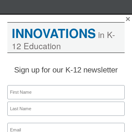
Skip
×
M
REGISTER NOW
to
INNOVATIONS
content
in K-
12 Education
How to implement project-
based learning in a blended
model: 6 best practices for
Sign up for our K-12 newsletter
student success
Name
Moderated by Kevin Hogan, eSchool News,
Content Director
First
Last
Email
(Required)