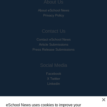
About Us
About eSchool News
Privacy Policy
Contact Us
Contact eSchool News
Article Submissions
Press Release Submissions
Social Media
Facebook
X Twitter
Linkedin
×
eSchool News uses cookies to improve your