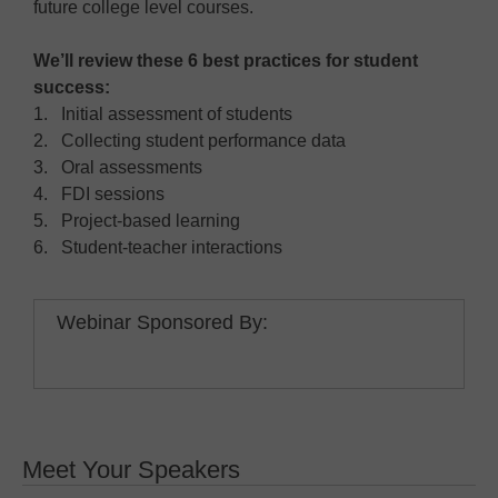
future college level courses.
We’ll review these 6 best practices for student
success:
1. Initial assessment of students
2. Collecting student performance data
3. Oral assessments
4. FDI sessions
5. Project-based learning
6. Student-teacher interactions
Webinar Sponsored By:
Meet Your Speakers