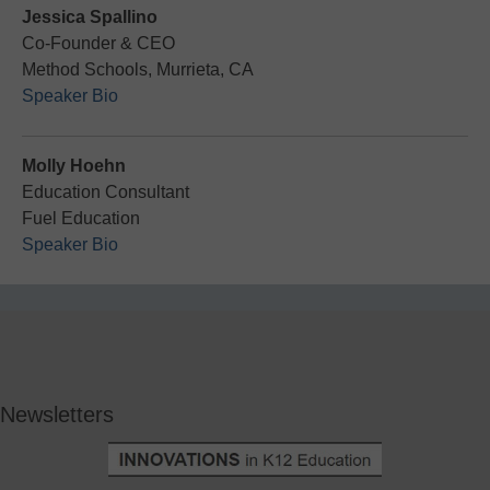
Jessica​ Spallino​
Co-Founder & CEO
Method Schools, Murrieta, CA
Speaker Bio
Molly Hoehn
Education Consultant
Fuel Education
Speaker Bio
Newsletters