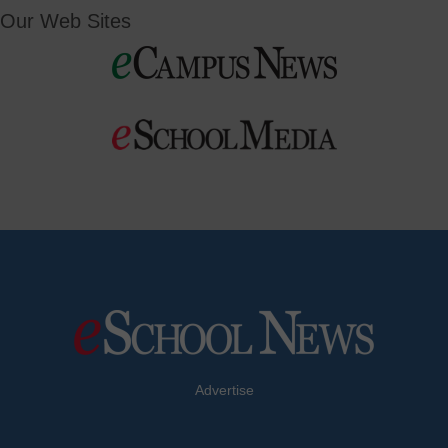
Our Web Sites
Advertise