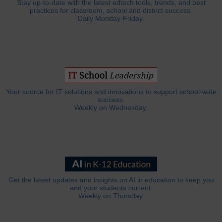
Stay up-to-date with the latest edtech tools, trends, and best
practices for classroom, school and district success.
Daily Monday-Friday.
Your source for IT solutions and innovations to support school-wide
success.
Weekly on Wednesday.
Get the latest updates and insights on AI in education to keep you
and your students current.
Weekly on Thursday.