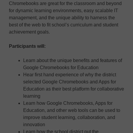
Chromebooks are great for the classroom and beyond
for dynamic learning environments, easy scalable IT
management, and the unique ability to harness the
best of the web to fit school’s curriculum and student
achievement goals.
Participants will:
Learn about the unique benefits and features of
Google Chromebooks for Education
Hear first hand experience of why the district
selected Google Chromebooks and Apps for
Education as their best platform for collaborative
learning
Learn how Google Chromebooks, Apps for
Education, and other web tools can be used to
improve student learning, collaboration, and
innovation
Learn how the school district put the