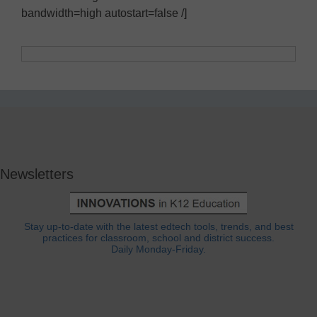
bandwidth=high autostart=false /]
Newsletters
Stay up-to-date with the latest edtech tools, trends, and best
practices for classroom, school and district success.
Daily Monday-Friday.