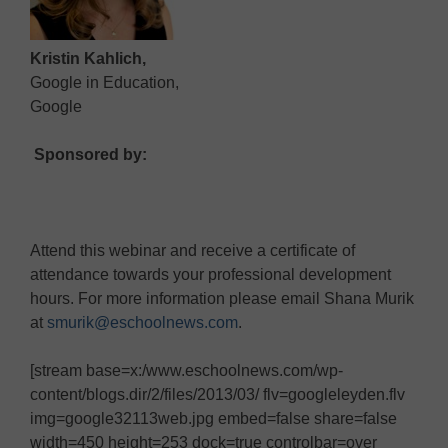
Kristin Kahlich,
Google in Education,
Google
Sponsored by:
Attend this webinar and receive a certificate of
attendance towards your professional development
hours. For more information please email Shana Murik
at
smurik@eschoolnews.com
.
[stream base=x:/www.eschoolnews.com/wp-
content/blogs.dir/2/files/2013/03/ flv=googleleyden.flv
img=google32113web.jpg embed=false share=false
width=450 height=253 dock=true controlbar=over