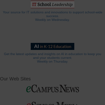
Your source for IT solutions and innovations to support school-wide
success.
Weekly on Wednesday.
Get the latest updates and insights on AI in education to keep you
and your students current.
Weekly on Thursday.
Our Web Sites