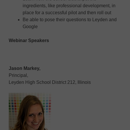
ingredients, like professional development, in
place for a successful pilot and then roll out
Be able to pose their questions to Leyden and
Google
Webinar Speakers
Jason Markey,
Principal,
Leyden High School District 212, Illinois