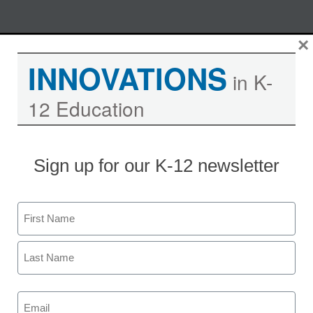
Skip
×
M
REGISTER NOW
to
INNOVATIONS
content
in K-
12 Education
Learning in the Cloud – East
Leyden High School Goes 1:1
with Google Chromebooks
Sign up for our K-12 newsletter
Moderated by Kevin Hogan, eSchool News,
Name
Content Director
First
Last
Email
Date: Thursday, March 21, 2013
(Required)