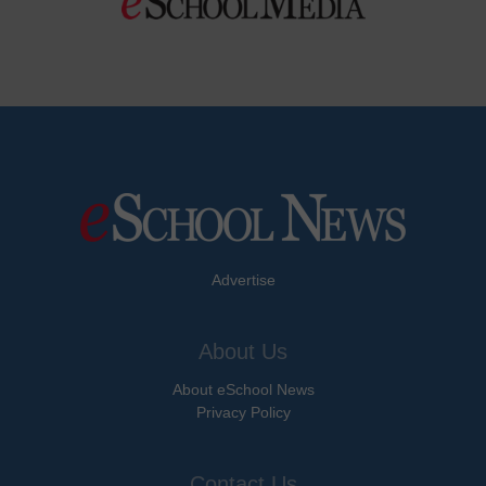
Advertise
About Us
About eSchool News
Privacy Policy
Contact Us