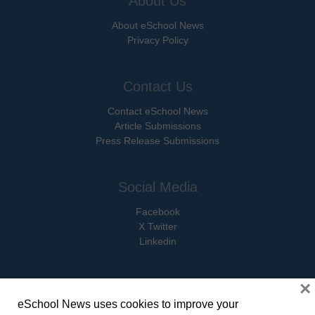
About Us
About eSchool News
Privacy Policy
Contact Us
Contact eSchool News
Article Submissions
Press Release Submissions
Social Media
Facebook
X Twitter
Linkedin
×
eSchool News uses cookies to improve your