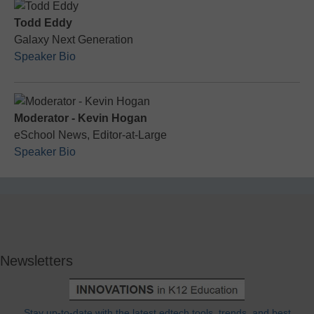
Todd Eddy
Galaxy Next Generation
Speaker Bio
Moderator - Kevin Hogan
eSchool News, Editor-at-Large
Speaker Bio
Newsletters
Stay up-to-date with the latest edtech tools, trends, and best