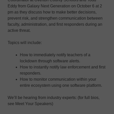
Eddy from Galaxy Next Generation on October 6 at 2
pm as they discuss how to make better decisions,
prevent risk, and strengthen communication between
faculty, administration, and first responders during an
active threat.
Topics will include:
How to immediately notify teachers of a
lockdown through software alerts.
How to instantly notify law enforcement and first
responders.
How to monitor communication within your
entire ecosystem using one software platform.
We’ll be hearing from industry experts: (for full bios,
see Meet Your Speakers)