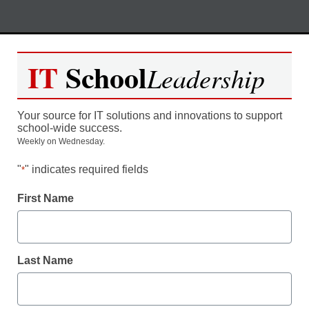
Skip
M
REGISTER NOW
to
IT
School
Leadership
content
Safe and Sound – Systematic
Your source for IT solutions and innovations to support
Communication Strategies for
school-wide success.
Weekly on Wednesday.
Ensuring School Safety
"
" indicates required fields
*
Moderated by Kevin Hogan, eSchool News,
First Name
Content Director
Last Name