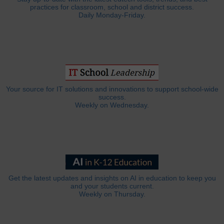
practices for classroom, school and district success.
Daily Monday-Friday.
Your source for IT solutions and innovations to support school-wide
success.
Weekly on Wednesday.
Get the latest updates and insights on AI in education to keep you
and your students current.
Weekly on Thursday.