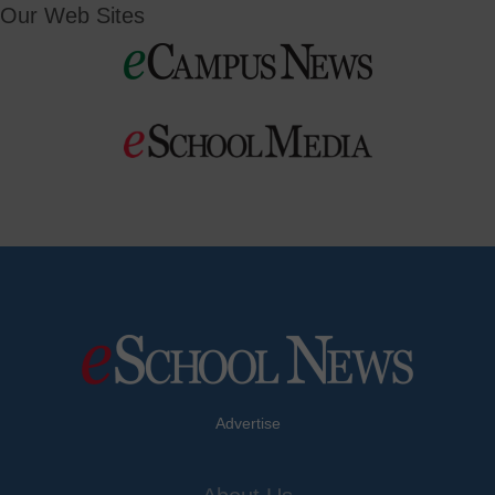
Our Web Sites
Advertise