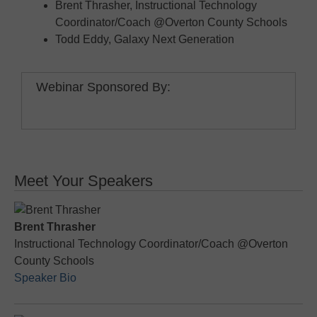
Brent Thrasher, Instructional Technology
Coordinator/Coach @Overton County Schools
Todd Eddy, Galaxy Next Generation
Webinar Sponsored By:
Meet Your Speakers
Brent Thrasher
Instructional Technology Coordinator/Coach @Overton
County Schools
Speaker Bio