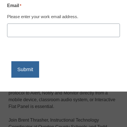
Email
*
Please enter your work email address.
When every second counts, there is no higher priority
for school district leaders than to create secure and
informed campus environments. Having a campus-
wide communication ecosystem is imperative. Being
able to initiate a controlled emergency notification
protocol to Alert, Notify and Monitor directly from a
mobile device, classroom audio system, or Interactive
Flat Panel is essential.
Join Brent Thrasher, Instructional Technology
Coordinator at Overton County Schools and Todd