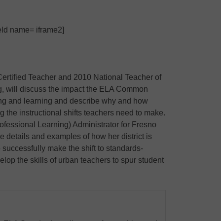
ield name= iframe2]
Certified Teacher and 2010 National Teacher of
, will discuss the impact the ELA Common
ng and learning and describe why and how
ing the instructional shifts teachers need to make.
rofessional Learning) Administrator for Fresno
re details and examples of how her district is
 successfully make the shift to standards-
lop the skills of urban teachers to spur student