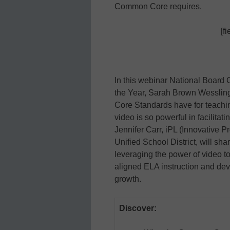
Common Core requires.
[f
In this webinar National Board 
the Year, Sarah Brown Wessling
Core Standards have for teachi
video is so powerful in facilitat
Jennifer Carr, iPL (Innovative P
Unified School District, will sha
leveraging the power of video to
aligned ELA instruction and deve
growth.
Discover: