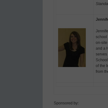
Standa
Jennif
Jennife
school 
on-site
and a H
serves 
School 
of the 
from th
Sponsored by: