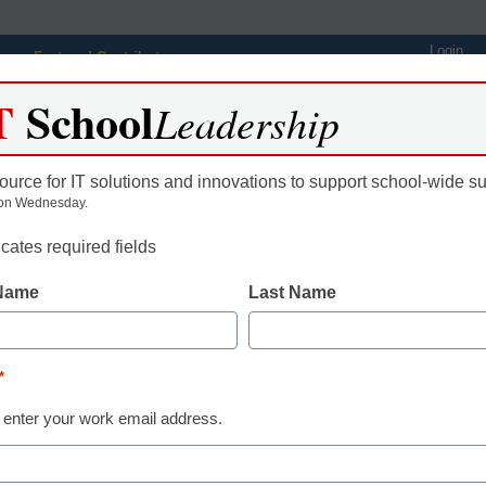
Login
Featured Contributors
T
School
Webinars
Newsline
Digital Issues
Resource Guides
Podcas
Leadership
ource for IT solutions and innovations to support school-wide s
on Wednesday.
ing
Educational Leadership
STEM & STEAM
SEL & Well-
icates required fields
 Name
Last Name
eo in Making the Shift to
igned ELA Instruction
*
 enter your work email address.
gan, eSchool News, Content Director