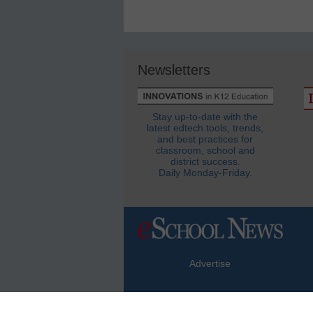
Newsletters
Stay up-to-date with the
latest edtech tools, trends,
and best practices for
classroom, school and
district success.
Daily Monday-Friday.
Advertise