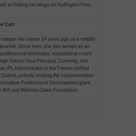
rds
or finding her blogs on
Huffington Post
.
er Carr
r began her career 14 years ago as a middle
teacher. Since then, she has served as an
 professional developer, instructional coach
igh School Vice Principal. Currently, she
as iPL Administrator in the Fresno Unified
District, actively leading the implementation
Innovative Professional Development grant
e Bill and Melinda Gates Foundation.