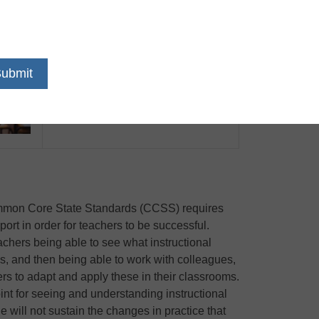
Date: Tuesday, March 31st
Time: 3:00 pm EST / 12:00 pm PST
Common Core State Standards (CCSS) requires
rt in order for teachers to be successful.
achers being able to see what instructional
oms, and then being able to work with colleagues,
rs to adapt and apply these in their classrooms.
oint for seeing and understanding instructional
e will not sustain the changes in practice that