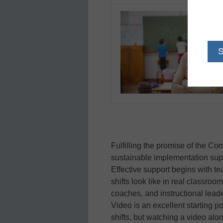
Fulfilling the promise of the 
sustainable implementation suppo
Effective support begins with te
shifts look like in real classro
coaches, and instructional leade
Video is an excellent starting p
shifts, but watching a video alon