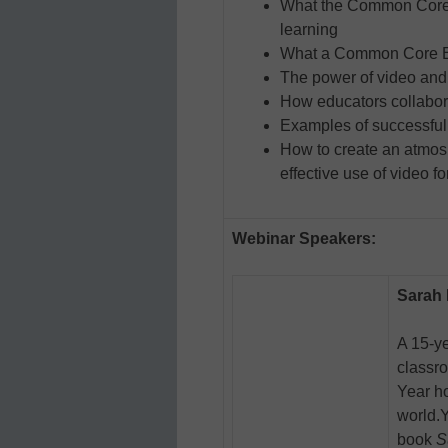
What the Common Core 
learning
What a Common Core EL
The power of video and h
How educators collabora
Examples of successful
How to create an atmos
effective use of video f
Webinar Speakers:
Sarah
A 15-ye
classr
Year ho
world.
book
S