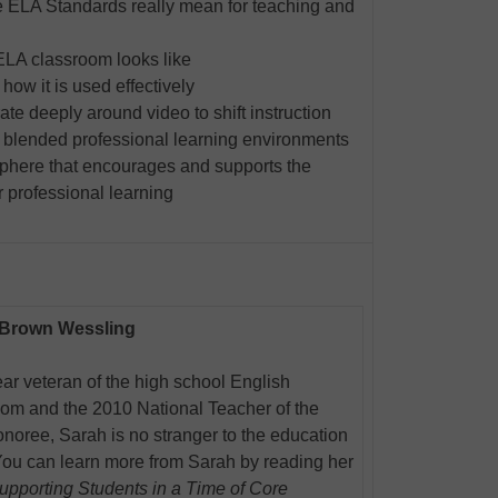
ELA Standards really mean for teaching and
A classroom looks like
ow it is used effectively
te deeply around video to shift instruction
 blended professional learning environments
phere that encourages and supports the
or professional learning
 Brown Wessling
ar veteran of the high school English
oom and the 2010 National Teacher of the
noree, Sarah is no stranger to the education
You can learn more from Sarah by reading her
upporting Students in a Time of Core