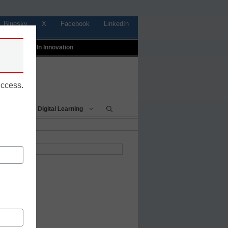
Bluesky
X
Facebook
LinkedIn
t
Profiles In Innovation
uccess.
Being
Digital Learning