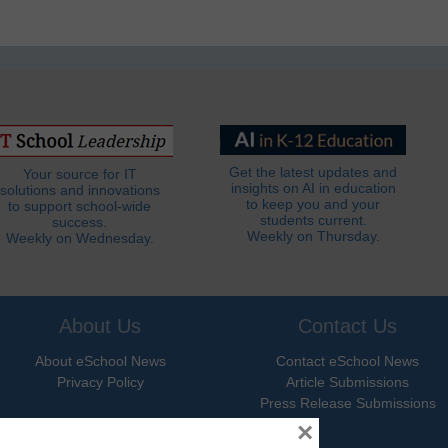
Get the latest updates and
Your source for IT
insights on AI in education
solutions and innovations
to keep you and your
to support school-wide
students current.
success.
Weekly on Thursday.
Weekly on Wednesday.
About Us
Contact Us
About eSchool News
Contact eSchool News
Privacy Policy
Article Submissions
Press Release Submissions
×