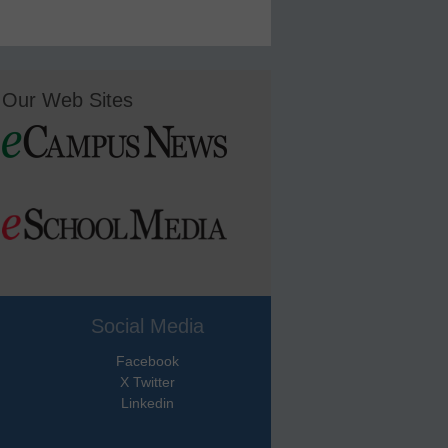
Our Web Sites
Social Media
Facebook
X Twitter
Linkedin