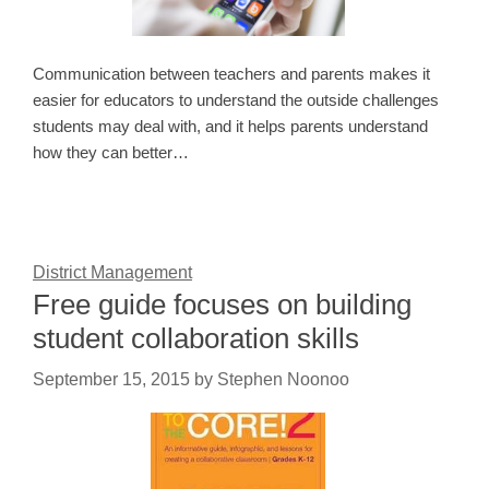
Communication between teachers and parents makes it
easier for educators to understand the outside challenges
students may deal with, and it helps parents understand
how they can better…
District Management
Free guide focuses on building
student collaboration skills
September 15, 2015
by
Stephen Noonoo