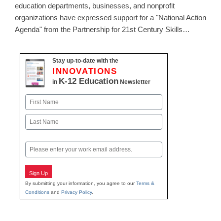
education departments, businesses, and nonprofit
organizations have expressed support for a "National Action
Agenda" from the Partnership for 21st Century Skills…
Stay up-to-date with the
INNOVATIONS
K-12 Education
in
Newsletter
Name
First
Last
Email
Sign Up
By submitting your information, you agree to our
Terms &
Conditions
and
Privacy Policy
.