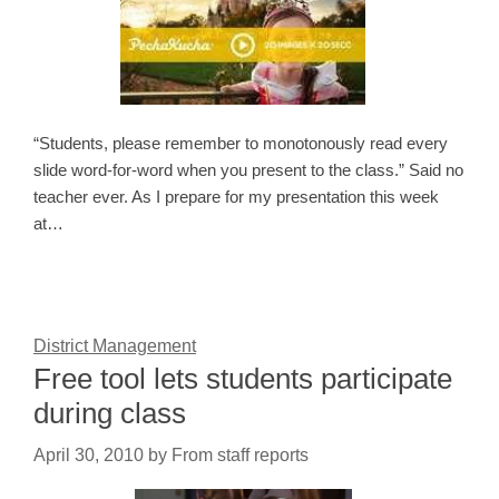
“Students, please remember to monotonously read every
slide word-for-word when you present to the class.” Said no
teacher ever. As I prepare for my presentation this week
at…
District Management
Free tool lets students participate
during class
April 30, 2010
by
From staff reports