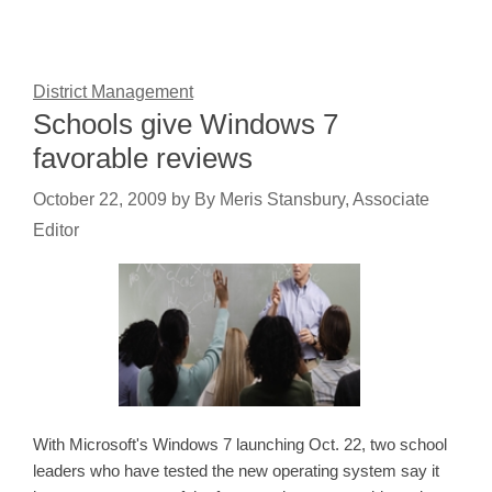
District Management
Schools give Windows 7
favorable reviews
October 22, 2009
by
By Meris Stansbury, Associate
Editor
With Microsoft's Windows 7 launching Oct. 22, two school
leaders who have tested the new operating system say it