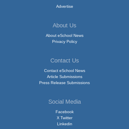
Advertise
About Us
About eSchool News
Privacy Policy
Contact Us
Contact eSchool News
Article Submissions
Press Release Submissions
Social Media
Facebook
X Twitter
Linkedin