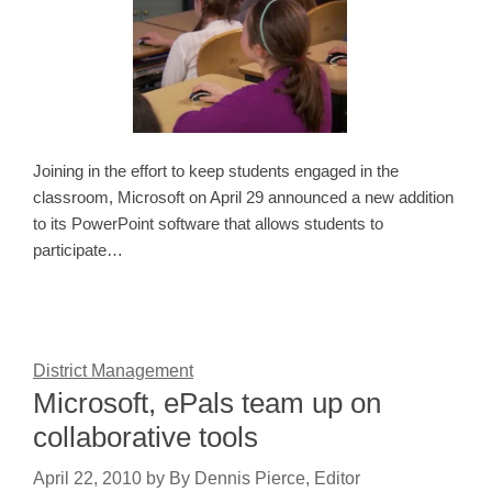
Joining in the effort to keep students engaged in the
classroom, Microsoft on April 29 announced a new addition
to its PowerPoint software that allows students to
participate…
District Management
Microsoft, ePals team up on
collaborative tools
April 22, 2010
by
By Dennis Pierce, Editor