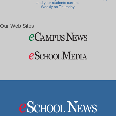
and your students current.
Weekly on Thursday.
Our Web Sites