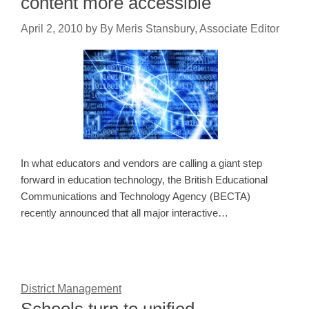
content more accessible
April 2, 2010
by
By Meris Stansbury, Associate Editor
In what educators and vendors are calling a giant step
forward in education technology, the British Educational
Communications and Technology Agency (BECTA)
recently announced that all major interactive…
District Management