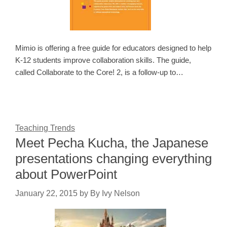
Mimio is offering a free guide for educators designed to help
K-12 students improve collaboration skills. The guide,
called Collaborate to the Core! 2, is a follow-up to…
Teaching Trends
Meet Pecha Kucha, the Japanese
presentations changing everything
about PowerPoint
January 22, 2015
by
By Ivy Nelson