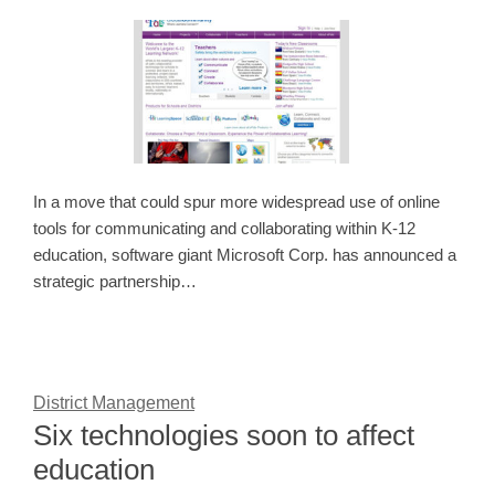
In a move that could spur more widespread use of online
tools for communicating and collaborating within K-12
education, software giant Microsoft Corp. has announced a
strategic partnership…
District Management
Six technologies soon to affect
education