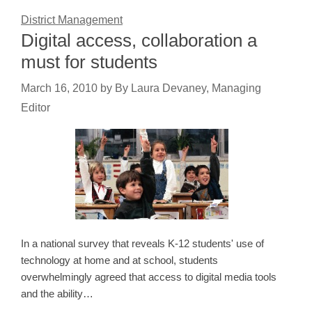
District Management
Digital access, collaboration a
must for students
March 16, 2010
by
By Laura Devaney, Managing
Editor
In a national survey that reveals K-12 students' use of
technology at home and at school, students
overwhelmingly agreed that access to digital media tools
and the ability…