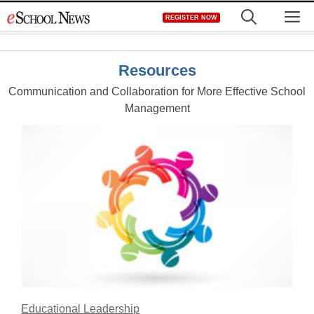
Skip
M
REGISTER NOW
to
content
Resources
Communication and Collaboration for More Effective School
Management
Educational Leadership