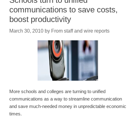
Schools turn to unified
communications to save costs,
boost productivity
March 30, 2010
by
From staff and wire reports
More schools and colleges are turning to unified
communications as a way to streamline communication
and save much-needed money in unpredictable economic
times.