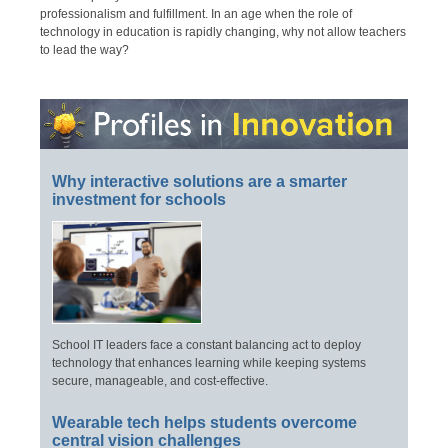
professionalism and fulfillment. In an age when the role of
technology in education is rapidly changing, why not allow teachers
to lead the way?
Why interactive solutions are a smarter
investment for schools
School IT leaders face a constant balancing act to deploy
technology that enhances learning while keeping systems
secure, manageable, and cost-effective.
Wearable tech helps students overcome
central vision challenges