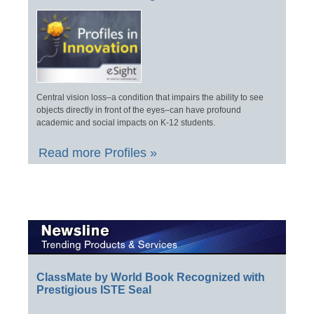
Central vision loss–a condition that impairs the ability to see
objects directly in front of the eyes–can have profound
academic and social impacts on K-12 students.
Read more Profiles »
ClassMate by World Book Recognized with
Prestigious ISTE Seal