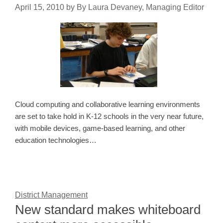
April 15, 2010
by
By Laura Devaney, Managing Editor
Cloud computing and collaborative learning environments
are set to take hold in K-12 schools in the very near future,
with mobile devices, game-based learning, and other
education technologies…
District Management
New standard makes whiteboard