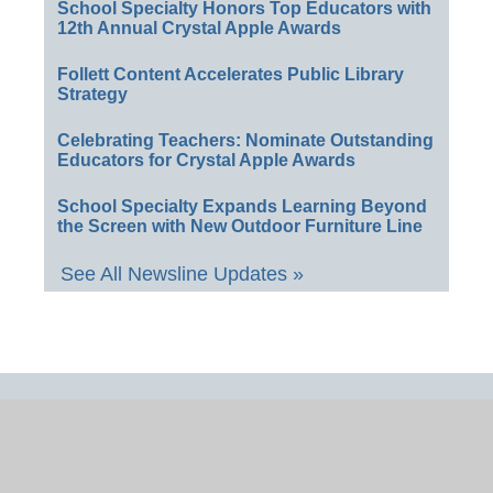
School Specialty Honors Top Educators with
12th Annual Crystal Apple Awards
Follett Content Accelerates Public Library
Strategy
Celebrating Teachers: Nominate Outstanding
Educators for Crystal Apple Awards
School Specialty Expands Learning Beyond
the Screen with New Outdoor Furniture Line
See All Newsline Updates »