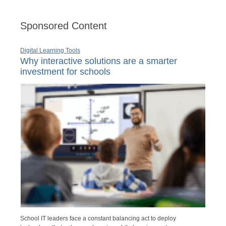
Sponsored Content
Digital Learning Tools
Why interactive solutions are a smarter
investment for schools
School IT leaders face a constant balancing act to deploy