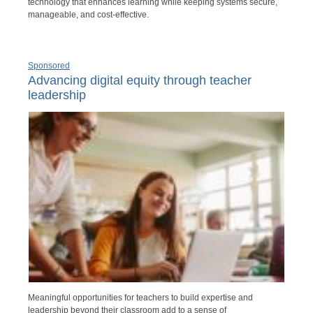
technology that enhances learning while keeping systems secure,
manageable, and cost-effective.
Sponsored
Advancing digital equity through teacher
leadership
Meaningful opportunities for teachers to build expertise and
leadership beyond their classroom add to a sense of