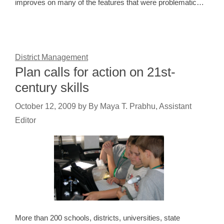
improves on many of the features that were problematic…
District Management
Plan calls for action on 21st-
century skills
October 12, 2009
by
By Maya T. Prabhu, Assistant
Editor
More than 200 schools, districts, universities, state