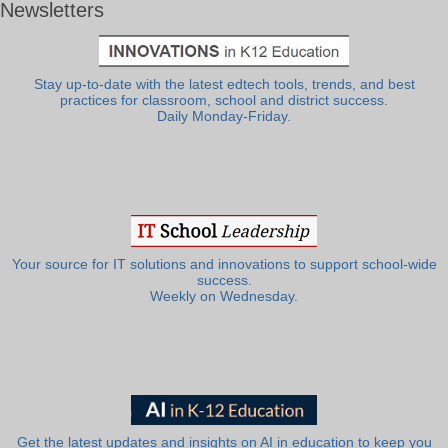
Newsletters
Stay up-to-date with the latest edtech tools, trends, and best
practices for classroom, school and district success.
Daily Monday-Friday.
Your source for IT solutions and innovations to support school-wide
success.
Weekly on Wednesday.
Get the latest updates and insights on AI in education to keep you