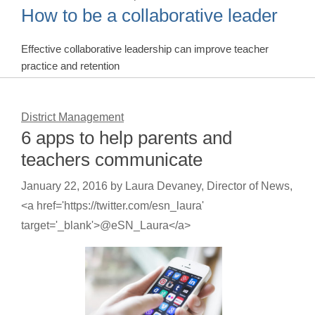
How to be a collaborative leader
Effective collaborative leadership can improve teacher
practice and retention
District Management
6 apps to help parents and
teachers communicate
January 22, 2016
by
Laura Devaney, Director of News,
<a href='https://twitter.com/esn_laura'
target='_blank'>@eSN_Laura</a>