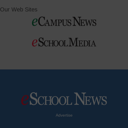
Our Web Sites
Advertise