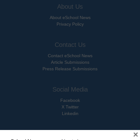
About Us
About eSchool News
Privacy Policy
Contact Us
Contact eSchool News
Article Submissions
Press Release Submissions
Social Media
Facebook
X Twitter
Linkedin
×