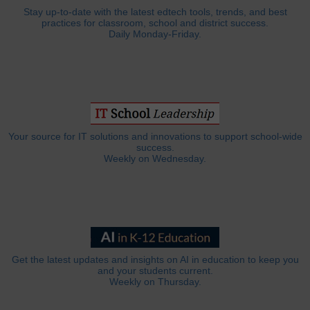
Stay up-to-date with the latest edtech tools, trends, and best
practices for classroom, school and district success.
Daily Monday-Friday.
Your source for IT solutions and innovations to support school-wide
success.
Weekly on Wednesday.
Get the latest updates and insights on AI in education to keep you
and your students current.
Weekly on Thursday.