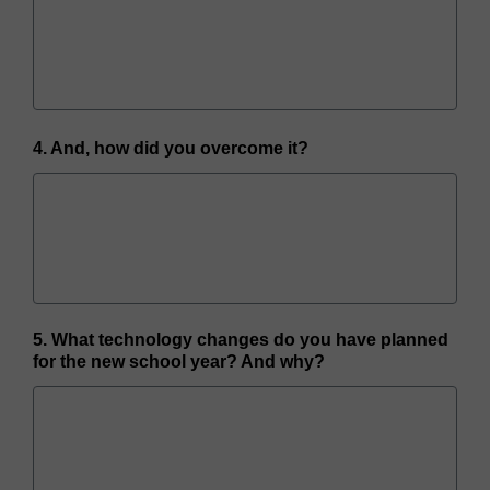
4. And, how did you overcome it?
5. What technology changes do you have planned
for the new school year? And why?