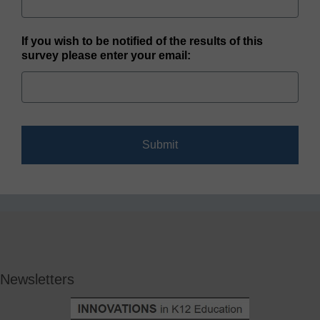
If you wish to be notified of the results of this
survey please enter your email:
Newsletters