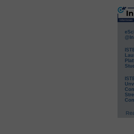
eSc
@In
IST
Lau
Plat
Stud
IST
Unv
Conv
Str
Con
Rea