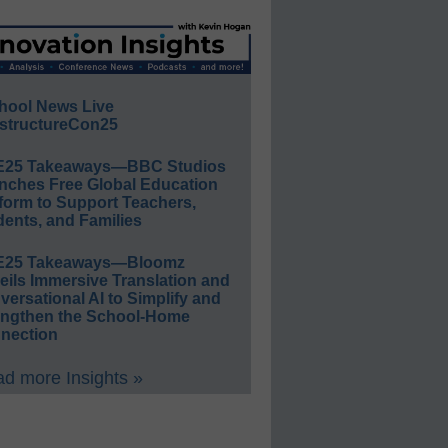
hool News Live
structureCon25
E25 Takeaways—BBC Studios
nches Free Global Education
form to Support Teachers,
ents, and Families
E25 Takeaways—Bloomz
eils Immersive Translation and
ersational AI to Simplify and
engthen the School-Home
nection
d more Insights »