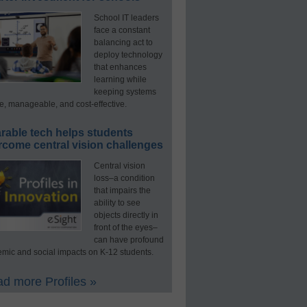
School IT leaders
face a constant
balancing act to
deploy technology
that enhances
learning while
keeping systems
e, manageable, and cost-effective.
rable tech helps students
rcome central vision challenges
Central vision
loss–a condition
that impairs the
ability to see
objects directly in
front of the eyes–
can have profound
mic and social impacts on K-12 students.
d more Profiles »