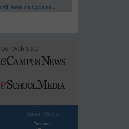
 All Newsline Updates »
Our Web Sites
Social Media
Facebook