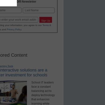
2 Education
Newsletter
Last
Sign Up
ting your information, you agree to our
Terms &
s
and
Privacy Policy
.
ored Content
earning Tools
nteractive solutions are a
er investment for schools
School IT leaders
face a constant
balancing act to
deploy technology
that enhances
learning while