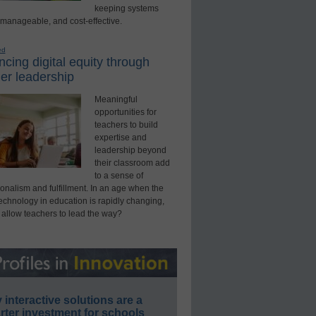
keeping systems
 manageable, and cost-effective.
ed
cing digital equity through
er leadership
Meaningful
opportunities for
teachers to build
expertise and
leadership beyond
their classroom add
to a sense of
onalism and fulfillment. In an age when the
technology in education is rapidly changing,
 allow teachers to lead the way?
interactive solutions are a
ter investment for schools