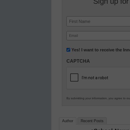
Sign up for
Name
First
Email
(Required)
Newsletter:
Yes! I want to receive the I
Innovations
CAPTCHA
in
K12
Education
By submitting your information, you agree to o
Author
Recent Posts