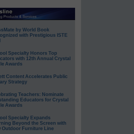
ssMate by World Book
ognized with Prestigious ISTE
l
ool Specialty Honors Top
ators with 12th Annual Crystal
le Awards
ett Content Accelerates Public
ary Strategy
ebrating Teachers: Nominate
standing Educators for Crystal
le Awards
ool Specialty Expands
rning Beyond the Screen with
 Outdoor Furniture Line