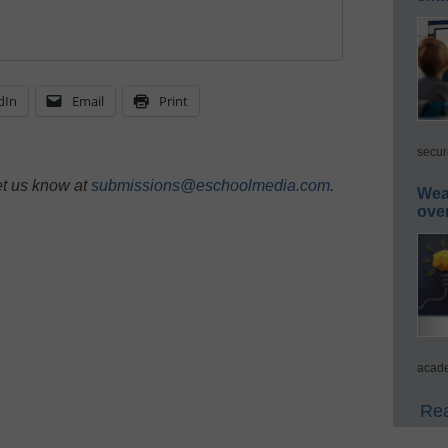
dIn
Email
Print
secur
et us know at
submissions@eschoolmedia.com
.
Wea
ove
acade
Rea