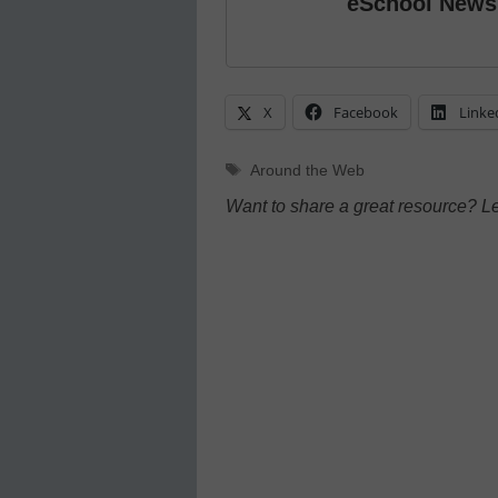
eSchool News
X
Facebook
Linke
Tags
Around the Web
Want to share a great resource? L