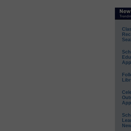
Cla
Rec
Sea
Sch
Educ
App
Foll
Libr
Cel
Out
App
Sch
Lea
New