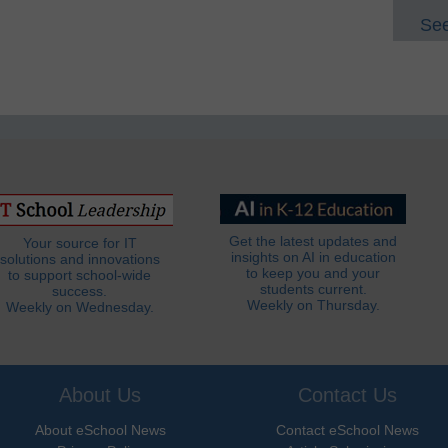
See
Get the latest updates and
Your source for IT
insights on AI in education
solutions and innovations
to keep you and your
to support school-wide
students current.
success.
Weekly on Thursday.
Weekly on Wednesday.
About Us
Contact Us
About eSchool News
Contact eSchool News