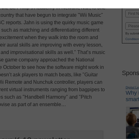
K-1
in
the St. Philip’s Academy in Newark, N.J., is one
Name
ountry that have begun to integrate "Wii Music"
First
BC reports. Jahn is using the quirky music game
Email
, such as matching and differentiating different
By submit
h excitement when they walk into the room and
Condition
eir aural skills are improving with every lesson,
nd improvisational skills as well." That’s music
use game company approached the National
e October to see how the software might work in
Spons
esn’t ask players to match beats, like "Guitar
ii Remote and Nunchuk controller, players can
Digital L
rent virtual instruments ranging from bagpipes to
Why i
es such as "Handbell Harmony" and "Pitch
smart
rovise as part of an ensemble…