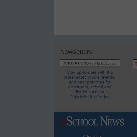
Newsletters
Stay up-to-date with the
latest edtech tools, trends,
and best practices for
classroom, school and
district success.
Daily Monday-Friday.
Advertise