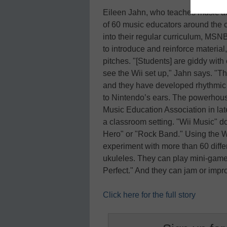
Eileen Jahn, who teaches music at 
of 60 music educators around the c
into their regular curriculum, MSN
to introduce and reinforce material
pitches. "[Students] are giddy wit
see the Wii set up," Jahn says. "Th
and they have developed rhythmic a
to Nintendo’s ears. The powerho
Music Education Association in lat
a classroom setting. "Wii Music" do
Hero" or "Rock Band." Using the W
experiment with more than 60 diffe
ukuleles. They can play mini-gam
Perfect." And they can jam or imp
Click here for the full story