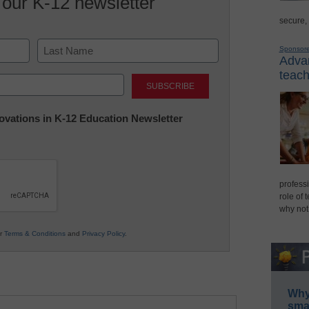
 our K-12 newsletter
secure,
Sponsor
Advan
Last
teach
nnovations in K-12 Education Newsletter
professi
role of 
why not
ur
Terms & Conditions
and
Privacy Policy
.
Why 
smar