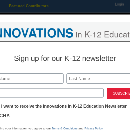
Login
Featured Contributors
Webinars
Newsline
Digital Issues
Resource Guides
Podcas
NNOVATIONS
in K-12 Educat
ing
Educational Leadership
STEM & STEAM
SEL & Well-
Sign up for our K-12 newsletter
 Wii Music into the classroo
Last
ed)
tter:
 I want to receive the Innovations in K-12 Education Newsletter
ations
CHA
Stay up
dIn
Email
Print
INN
tion
ing your information, you agree to our
Terms & Conditions
and
Privacy Policy
.