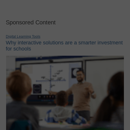
Sponsored Content
Digital Learning Tools
Why interactive solutions are a smarter investment
for schools