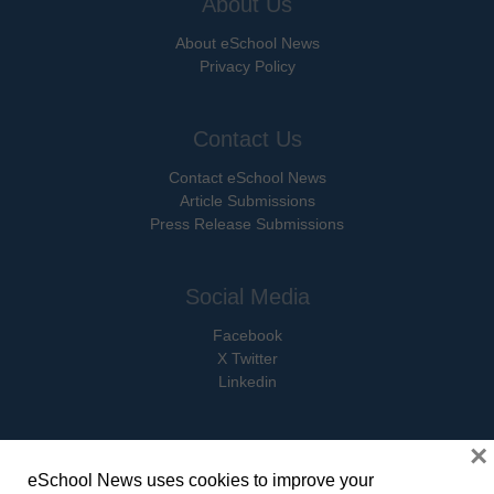
About Us
About eSchool News
Privacy Policy
Contact Us
Contact eSchool News
Article Submissions
Press Release Submissions
Social Media
Facebook
X Twitter
Linkedin
×
eSchool News uses cookies to improve your