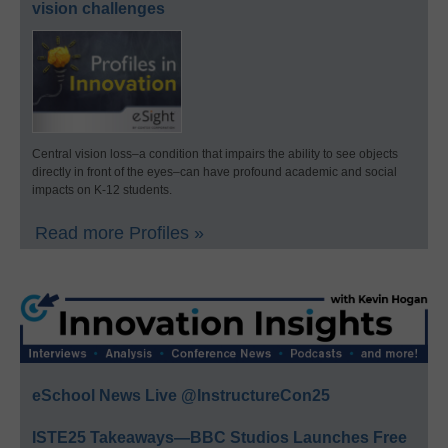
vision challenges
Central vision loss–a condition that impairs the ability to see objects
directly in front of the eyes–can have profound academic and social
impacts on K-12 students.
Read more Profiles »
eSchool News Live @InstructureCon25
ISTE25 Takeaways—BBC Studios Launches Free