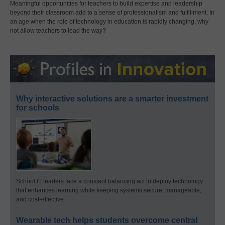
Meaningful opportunities for teachers to build expertise and leadership
beyond their classroom add to a sense of professionalism and fulfillment. In
an age when the role of technology in education is rapidly changing, why
not allow teachers to lead the way?
Why interactive solutions are a smarter investment
for schools
School IT leaders face a constant balancing act to deploy technology
that enhances learning while keeping systems secure, manageable,
and cost-effective.
Wearable tech helps students overcome central