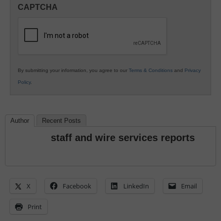
in
CAPTCHA
K12
Education
By submitting your information, you agree to our
Terms & Conditions
and
Privacy
Policy
.
Author
Recent Posts
staff and wire services reports
X
Facebook
LinkedIn
Email
Print