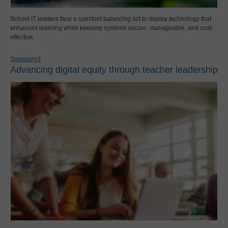
School IT leaders face a constant balancing act to deploy technology that
enhances learning while keeping systems secure, manageable, and cost-
effective.
Sponsored
Advancing digital equity through teacher leadership