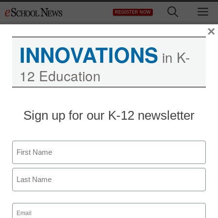
Skip
M
REGISTER NOW
to
content
×
INNOVATIONS
in K-
12 Education
Green literacy new
Sign up for our K-12 newsletter
graduation requirement
in MD
Name
First
staff and wire services reports
June 28, 2011
Last
Email
(Required)