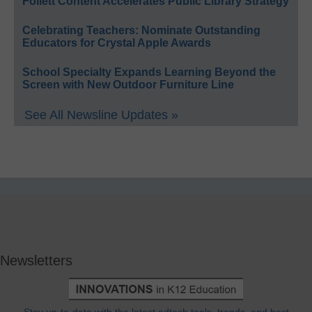
Follett Content Accelerates Public Library Strategy
Celebrating Teachers: Nominate Outstanding
Educators for Crystal Apple Awards
School Specialty Expands Learning Beyond the
Screen with New Outdoor Furniture Line
See All Newsline Updates »
Newsletters