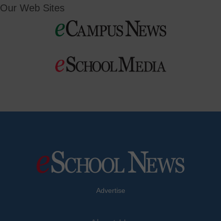
Our Web Sites
Advertise