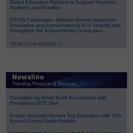
Global Education Platform to Support Teachers,
Students, and Families
ISTE25 Takeaways—Bloomz Unveils Immersive
Translation and Conversational AI to Simplify and
Strengthen the School-Home Connection
Read more Insights »
ClassMate by World Book Recognized with
Prestigious ISTE Seal
School Specialty Honors Top Educators with 12th
Annual Crystal Apple Awards