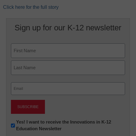
Click here for the full story
Sign up for our K-12 newsletter
Name
First
Last
Email
(Required)
Newsletter:
Yes! I want to receive the Innovations in K-12
Education Newsletter
Innovations