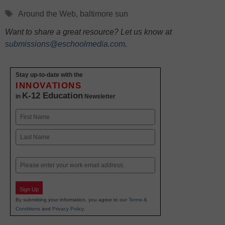
Tags
Around the Web
,
baltimore sun
Want to share a great resource? Let us know at
submissions@eschoolmedia.com
.
Stay up-to-date with the
INNOVATIONS
K-12 Education
in
Newsletter
Name
First
Last
Email
Sign Up
By submitting your information, you agree to our
Terms &
Conditions
and
Privacy Policy
.