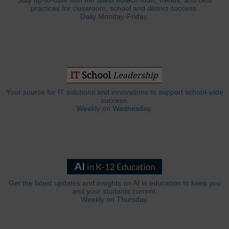
Stay up-to-date with the latest edtech tools, trends, and best
practices for classroom, school and district success.
Daily Monday-Friday.
Your source for IT solutions and innovations to support school-wide
success.
Weekly on Wednesday.
Get the latest updates and insights on AI in education to keep you
and your students current.
Weekly on Thursday.