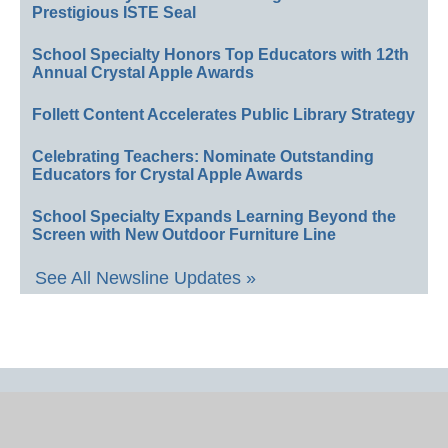
Prestigious ISTE Seal
School Specialty Honors Top Educators with 12th
Annual Crystal Apple Awards
Follett Content Accelerates Public Library Strategy
Celebrating Teachers: Nominate Outstanding
Educators for Crystal Apple Awards
School Specialty Expands Learning Beyond the
Screen with New Outdoor Furniture Line
See All Newsline Updates »