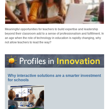
Meaningful opportunities for teachers to build expertise and leadership
beyond their classroom add to a sense of professionalism and fulfillment. In
an age when the role of technology in education is rapidly changing, why
not allow teachers to lead the way?
Why interactive solutions are a smarter investment
for schools