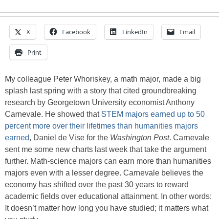
X
Facebook
LinkedIn
Email
Print
My colleague Peter Whoriskey, a math major, made a big
splash last spring with a story that cited groundbreaking
research by Georgetown University economist Anthony
Carnevale. He showed that
STEM majors earned up to 50
percent more over their lifetimes than humanities majors
earned
, Daniel de Vise for the
Washington Post
. Carnevale
sent me some new charts last week that take the argument
further. Math-science majors can earn more than humanities
majors even with a lesser degree. Carnevale believes the
economy has shifted over the past 30 years to reward
academic fields over educational attainment. In other words:
It doesn’t matter how long you have studied; it matters what