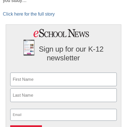
you study…
Click here for the full story
Sign up for our K-12
newsletter
Name
First
Last
Email
(Required)