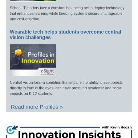
School IT leaders face a constant balancing act to deploy technology
that enhances learning while keeping systems secure, manageable,
and cost-effective.
Wearable tech helps students overcome central
vision challenges
Central vision loss–a condition that impairs the ability to see objects
directly in front of the eyes–can have profound academic and social
impacts on K-12 students.
Read more Profiles »