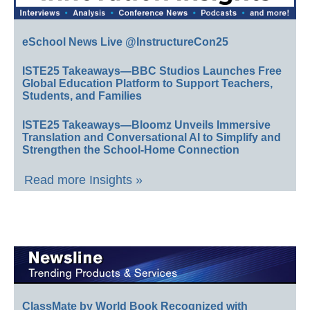
eSchool News Live @InstructureCon25
ISTE25 Takeaways—BBC Studios Launches Free
Global Education Platform to Support Teachers,
Students, and Families
ISTE25 Takeaways—Bloomz Unveils Immersive
Translation and Conversational AI to Simplify and
Strengthen the School-Home Connection
Read more Insights »
ClassMate by World Book Recognized with