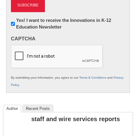
Newsletter:
Yes! I want to receive the Innovations in K-12
Education Newsletter
Innovations
in
CAPTCHA
K12
Education
By submitting your information, you agree to our
Terms & Conditions
and
Privacy
Policy
.
Author
Recent Posts
staff and wire services reports