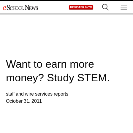
Skip
M
REGISTER NOW
to
content
Want to earn more
money? Study STEM.
staff and wire services reports
October 31, 2011