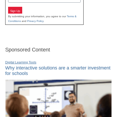
Sign Up
By submitting your information, you agree to our
Terms &
Conditions
and
Privacy Policy
.
Sponsored Content
Digital Learning Tools
Why interactive solutions are a smarter investment
for schools