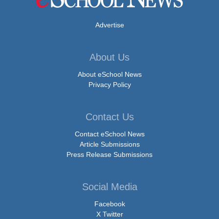
Advertise
About Us
About eSchool News
Privacy Policy
Contact Us
Contact eSchool News
Article Submissions
Press Release Submissions
Social Media
Facebook
X Twitter