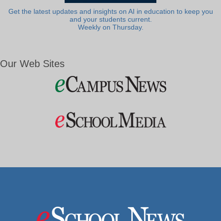
Get the latest updates and insights on AI in education to keep you
and your students current.
Weekly on Thursday.
Our Web Sites