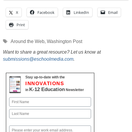
X
Facebook
LinkedIn
Email
Print
Tags
Around the Web
,
Washington Post
Want to share a great resource? Let us know at
submissions@eschoolmedia.com
.
Stay up-to-date with the
INNOVATIONS
K-12 Education
in
Newsletter
Name
First
Last
Email