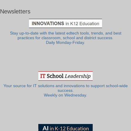
Newsletters
Stay up-to-date with the latest edtech tools, trends, and best
practices for classroom, school and district success.
Daily Monday-Friday.
Your source for IT solutions and innovations to support school-wide
success.
Weekly on Wednesday.