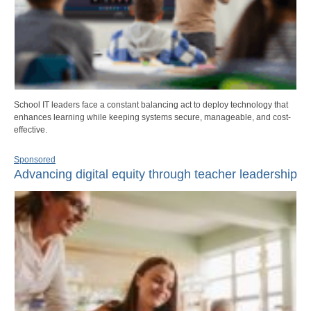
School IT leaders face a constant balancing act to deploy technology that
enhances learning while keeping systems secure, manageable, and cost-
effective.
Sponsored
Advancing digital equity through teacher leadership