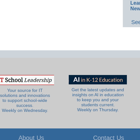
Lea
New
See
Get the latest updates and
Your source for IT
insights on AI in education
solutions and innovations
to keep you and your
to support school-wide
students current.
success.
Weekly on Thursday.
Weekly on Wednesday.
About Us
Contact Us