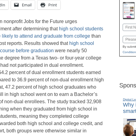
dIn
Email
Print
 nonprofit Jobs for the Future urges
Name
ment after determining that
high school students
First
likely to attend and graduate from college
than
Email
ost reports. Results showed that
high school
By submit
course before graduation
were nearly 50
Condition
ge degree from a Texas two- or four-year college
had not participated in dual enrollment.
 54.2 percent of dual enrollment students earned
ared to 36.9 percent of non-dual enrollment high
Spons
at, 47.2 percent of high school graduates who
ll in high school went on to earn a Bachelor’s
Digital L
of non-dual enrollees. The study tracked 32,908
Why i
nning when they graduated from high school in
smart
 students, meaning they completed college
awarded both high school and college credit, and
ort, both groups were otherwise similar in