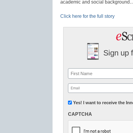
academic and social background
Click here for the full story
Sign up 
Name
First
Email
(Required)
Newsletter:
Yes! I want to receive the I
Innovations
CAPTCHA
in
K12
Education