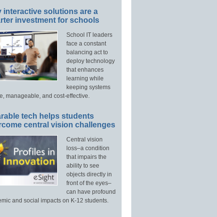
interactive solutions are a
ter investment for schools
School IT leaders
face a constant
balancing act to
deploy technology
that enhances
learning while
keeping systems
e, manageable, and cost-effective.
rable tech helps students
rcome central vision challenges
Central vision
loss–a condition
that impairs the
ability to see
objects directly in
front of the eyes–
can have profound
mic and social impacts on K-12 students.