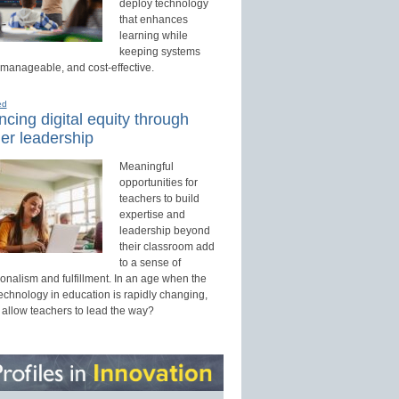
deploy technology
that enhances
learning while
keeping systems
 manageable, and cost-effective.
ed
cing digital equity through
er leadership
Meaningful
opportunities for
teachers to build
expertise and
leadership beyond
their classroom add
to a sense of
onalism and fulfillment. In an age when the
technology in education is rapidly changing,
 allow teachers to lead the way?