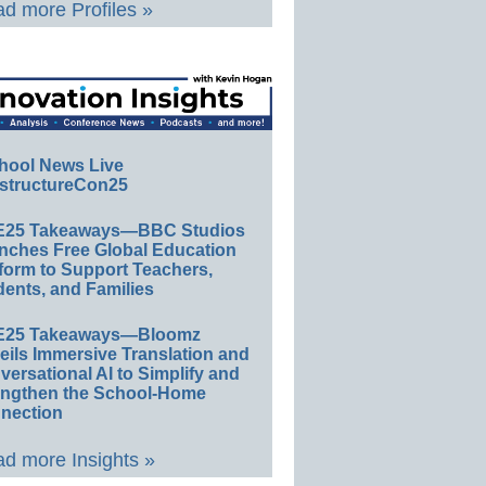
d more Profiles »
hool News Live
structureCon25
E25 Takeaways—BBC Studios
nches Free Global Education
form to Support Teachers,
ents, and Families
E25 Takeaways—Bloomz
eils Immersive Translation and
ersational AI to Simplify and
engthen the School-Home
nection
d more Insights »