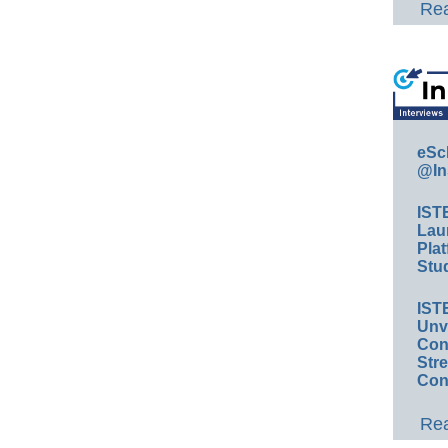
Rea
eSc
@In
IST
Lau
Plat
Stud
IST
Unv
Conv
Str
Con
Rea