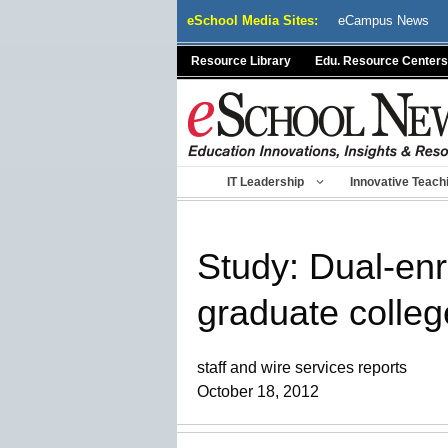
Skip
eSchool Media Sites:
eCampus News
to
content
Resource Library
Edu. Resource Centers
IT Leadership
Innovative Teach
Study: Dual-enro
graduate colleg
staff and wire services reports
October 18, 2012