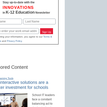
Stay up-to-date with the
INNOVATIONS
K-12 Education
in
Newsletter
Last
Sign Up
ting your information, you agree to our
Terms &
s
and
Privacy Policy
.
ored Content
earning Tools
nteractive solutions are a
er investment for schools
School IT leaders
face a constant
balancing act to