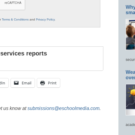
Why 
smar
ur
Terms & Conditions
and
Privacy Policy
.
 services reports
secur
Wea
ove
dIn
Email
Print
et us know at
submissions@eschoolmedia.com
.
acade