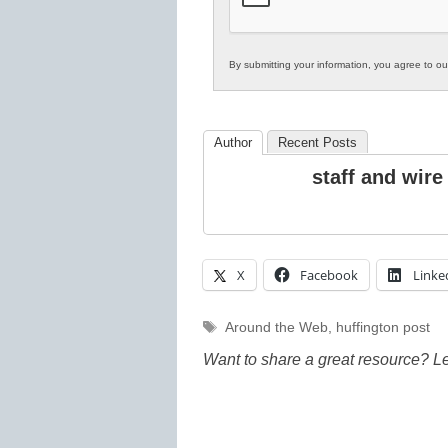
By submitting your information, you agree to o
Author
Recent Posts
staff and wire
X
Facebook
Linke
Tags
Around the Web
,
huffington post
Want to share a great resource? L