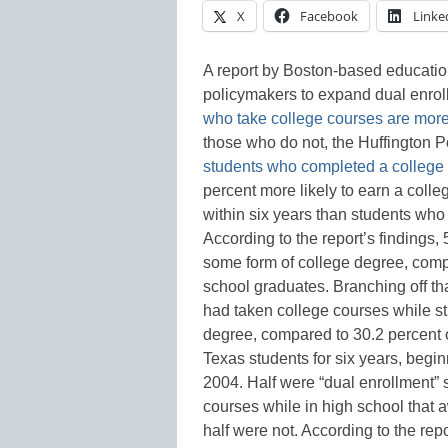
X
Facebook
Linke
A report by Boston-based education
policymakers to expand dual enroll
who take college courses are more 
those who do not, the Huffington P
students who completed a college 
percent more likely to earn a colle
within six years than students who 
According to the report’s findings,
some form of college degree, comp
school graduates. Branching off th
had taken college courses while sti
degree, compared to 30.2 percent 
Texas students for six years, begi
2004. Half were “dual enrollment”
courses while in high school that 
half were not. According to the rep