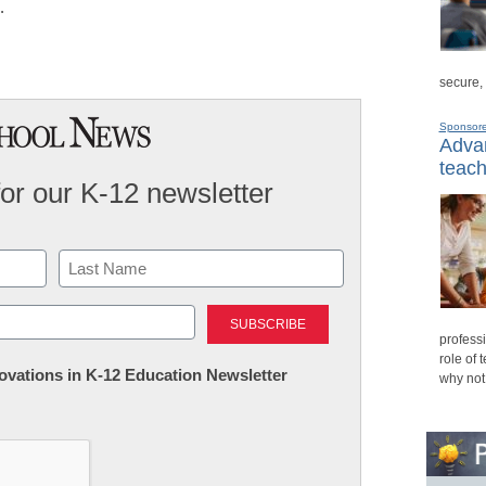
…
secure,
Sponsor
Advan
teach
for our K-12 newsletter
Last
professi
role of 
nnovations in K-12 Education Newsletter
why not