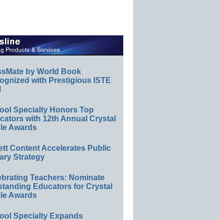
ssMate by World Book
ognized with Prestigious ISTE
l
ool Specialty Honors Top
ators with 12th Annual Crystal
le Awards
ett Content Accelerates Public
ary Strategy
ebrating Teachers: Nominate
standing Educators for Crystal
le Awards
ool Specialty Expands