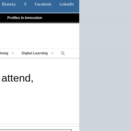
Bluesky
X
Facebook
LinkedIn
t
Profiles In Innovation
Being
Digital Learning
 attend,