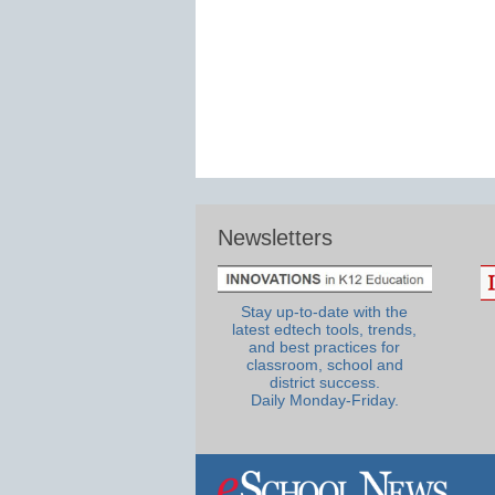
Newsletters
Stay up-to-date with the
latest edtech tools, trends,
and best practices for
classroom, school and
district success.
Daily Monday-Friday.