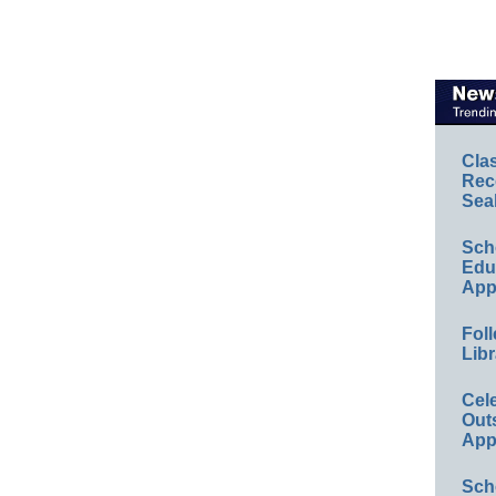
Cla
Rec
Sea
Sch
Educ
App
Foll
Libr
Cel
Out
App
Sch