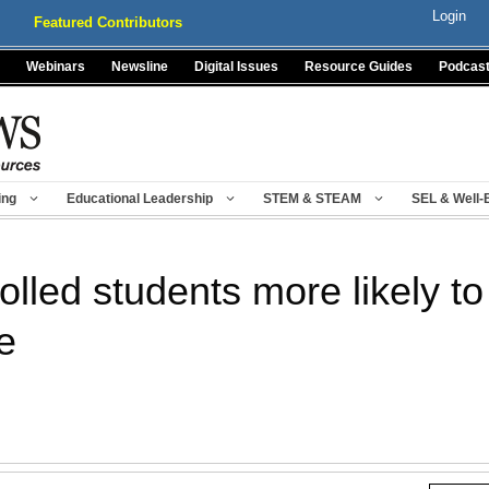
Login
Featured Contributors
Webinars
Newsline
Digital Issues
Resource Guides
Podcas
ing
Educational Leadership
STEM & STEAM
SEL & Well-
lled students more likely to
e