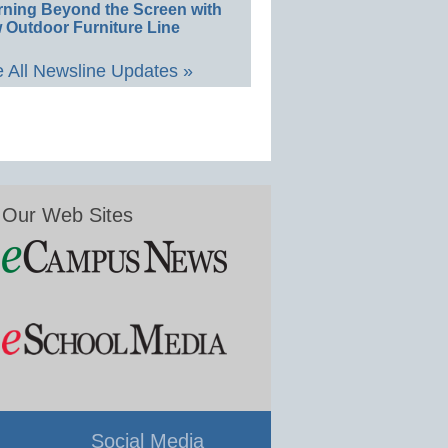
rning Beyond the Screen with
 Outdoor Furniture Line
 All Newsline Updates »
Our Web Sites
Social Media