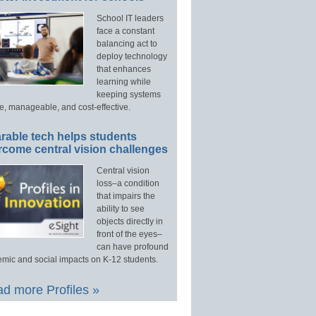
School IT leaders
face a constant
balancing act to
deploy technology
that enhances
learning while
keeping systems
e, manageable, and cost-effective.
rable tech helps students
rcome central vision challenges
Central vision
loss–a condition
that impairs the
ability to see
objects directly in
front of the eyes–
can have profound
mic and social impacts on K-12 students.
d more Profiles »