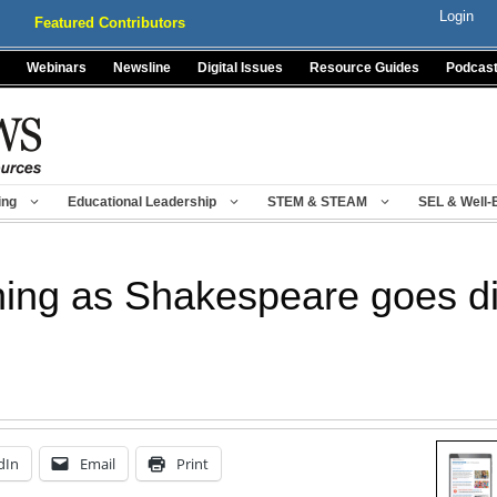
Login
Featured Contributors
Webinars
Newsline
Digital Issues
Resource Guides
Podcas
ing
Educational Leadership
STEM & STEAM
SEL & Well-
hing as Shakespeare goes di
dIn
Email
Print