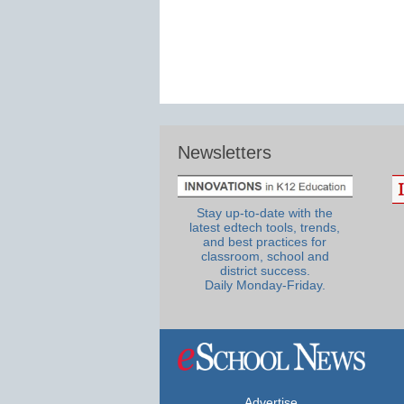
Newsletters
Stay up-to-date with the
latest edtech tools, trends,
and best practices for
classroom, school and
district success.
Daily Monday-Friday.
Advertise