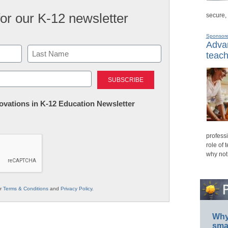
for our K-12 newsletter
secure,
Sponsor
Advan
teach
Last
nnovations in K-12 Education Newsletter
professi
role of 
why not
ur
Terms & Conditions
and
Privacy Policy
.
Why 
smar