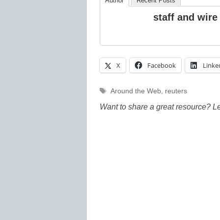
Author
Recent Posts
staff and wire
X
Facebook
Linke
Tags
Around the Web
,
reuters
Want to share a great resource? L