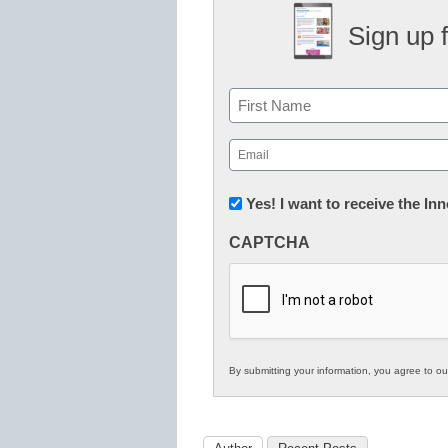
Sign up 
Name
First
Email
(Required)
Newsletter:
Yes! I want to receive the I
Innovations
CAPTCHA
in
K12
Education
By submitting your information, you agree to o