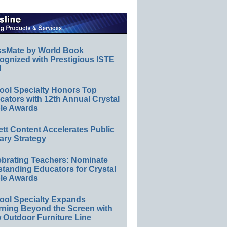
ssMate by World Book
ognized with Prestigious ISTE
l
ool Specialty Honors Top
ators with 12th Annual Crystal
le Awards
ett Content Accelerates Public
ary Strategy
ebrating Teachers: Nominate
standing Educators for Crystal
le Awards
ool Specialty Expands
rning Beyond the Screen with
 Outdoor Furniture Line