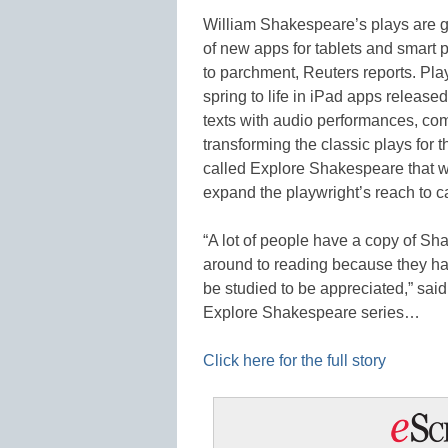
William Shakespeare’s plays are ge
of new apps for tablets and smart 
to parchment, Reuters reports. Pl
spring to life in iPad apps releas
texts with audio performances, com
transforming the classic plays for 
called Explore Shakespeare that wa
expand the playwright’s reach to c
“A lot of people have a copy of Sh
around to reading because they hav
be studied to be appreciated,” said
Explore Shakespeare series…
Click here for the full story