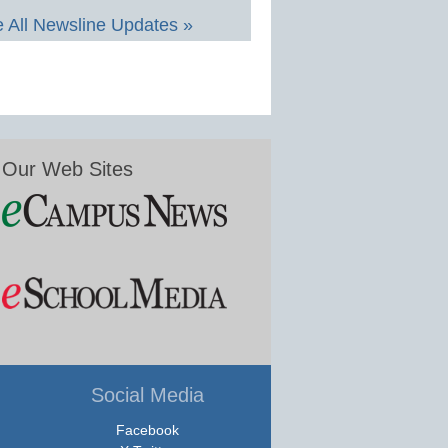
 All Newsline Updates »
Our Web Sites
Social Media
Facebook