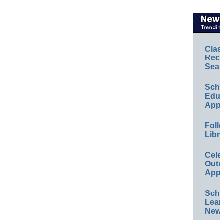
Cla
Rec
Sea
Sch
Educ
App
Foll
Libr
Cel
Out
App
Sch
Lea
New