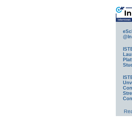
eSc
@In
IST
Lau
Plat
Stud
IST
Unv
Conv
Str
Con
Rea