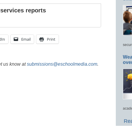
 services reports
dIn
Email
Print
secur
Wea
ove
et us know at
submissions@eschoolmedia.com
.
acade
Rea