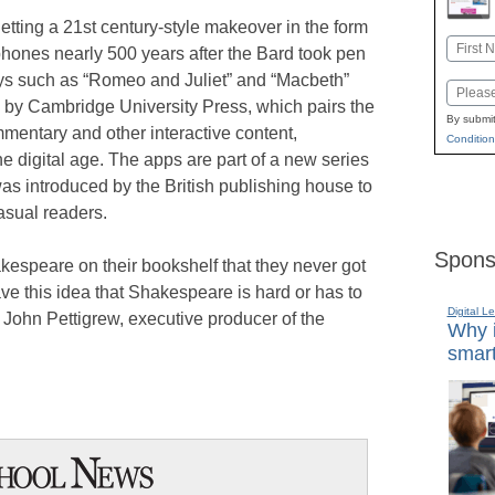
tting a 21st century-style makeover in the form
Name
phones nearly 500 years after the Bard took pen
First
ays such as “Romeo and Juliet” and “Macbeth”
Email
ed by Cambridge University Press, which pairs the
By submit
mentary and other interactive content,
Condition
the digital age. The apps are part of a new series
s introduced by the British publishing house to
asual readers.
Spons
akespeare on their bookshelf that they never got
e this idea that Shakespeare is hard or has to
Digital L
 John Pettigrew, executive producer of the
Why i
smart