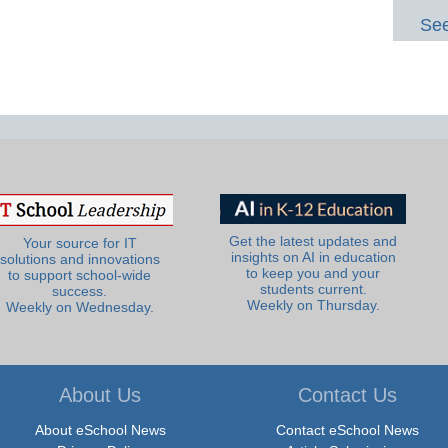
See
Get the latest updates and
Your source for IT
insights on AI in education
solutions and innovations
to keep you and your
to support school-wide
students current.
success.
Weekly on Thursday.
Weekly on Wednesday.
About Us
Contact Us
About eSchool News
Contact eSchool News