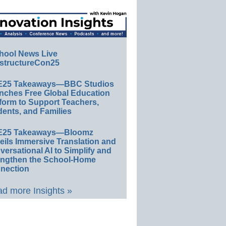
hool News Live
structureCon25
E25 Takeaways—BBC Studios
nches Free Global Education
form to Support Teachers,
ents, and Families
E25 Takeaways—Bloomz
eils Immersive Translation and
ersational AI to Simplify and
engthen the School-Home
nection
d more Insights »