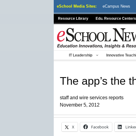
Skip
eSchool Media Sites:
eCampus News
to
content
Resource Library
Edu. Resource Centers
IT Leadership
Innovative Teach
The app’s the t
staff and wire services reports
November 5, 2012
X
Facebook
Linke