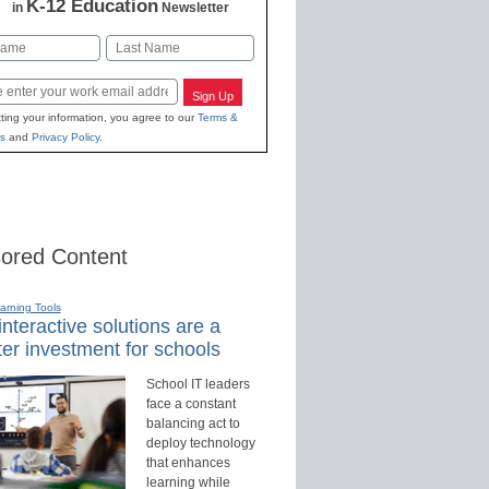
K-12 Education
in
Newsletter
Last
Sign Up
ting your information, you agree to our
Terms &
s
and
Privacy Policy
.
ored Content
earning Tools
nteractive solutions are a
er investment for schools
School IT leaders
face a constant
balancing act to
deploy technology
that enhances
learning while