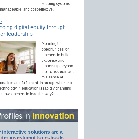
keeping systems
 manageable, and cost-effective.
ed
cing digital equity through
er leadership
Meaningful
opportunities for
teachers to build
expertise and
leadership beyond
their classroom add
to a sense of
onalism and fulfillment. In an age when the
technology in education is rapidly changing,
 allow teachers to lead the way?
interactive solutions are a
ter investment for schools