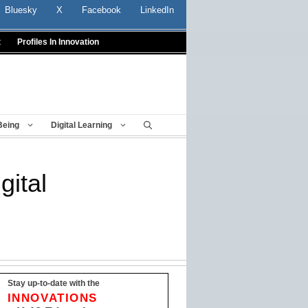
Bluesky
X
Facebook
LinkedIn
t
Profiles In Innovation
Being
Digital Learning
gital
Stay up-to-date with the
INNOVATIONS