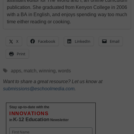
assistant editor for The World and I, an online curriculum
publication. She graduated from Kenyon College in 2006
with a BA in English, and enjoys spending way too much
time either reading or cooking.
X
Facebook
LinkedIn
Email
Print
Tags
apps
,
match
,
winning
,
words
Want to share a great resource? Let us know at
submissions@eschoolmedia.com
.
Stay up-to-date with the
INNOVATIONS
K-12 Education
in
Newsletter
Name