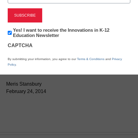
Newsletter:
Yes! I want to receive the Innovations in K-12
Innovations
Education Newsletter
in
CAPTCHA
K12
App of the week: Winning
Education
By submitting your information, you agree to our
Terms & Conditions
and
Privacy
Words Match Games
Policy
.
Meris Stansbury
February 24, 2014