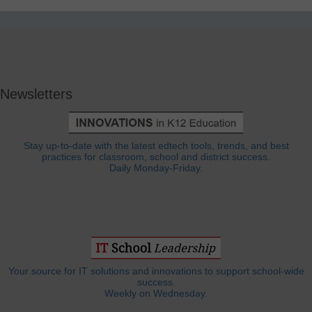
Newsletters
Stay up-to-date with the latest edtech tools, trends, and best
practices for classroom, school and district success.
Daily Monday-Friday.
Your source for IT solutions and innovations to support school-wide
success.
Weekly on Wednesday.