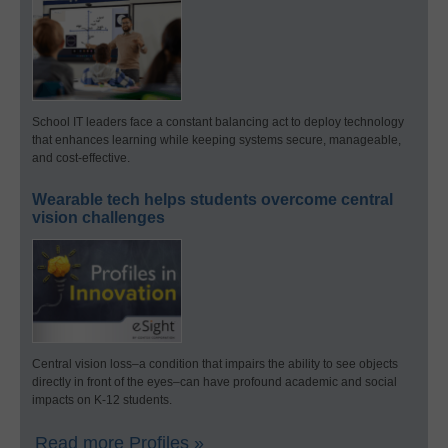
School IT leaders face a constant balancing act to deploy technology
that enhances learning while keeping systems secure, manageable,
and cost-effective.
Wearable tech helps students overcome central
vision challenges
Central vision loss–a condition that impairs the ability to see objects
directly in front of the eyes–can have profound academic and social
impacts on K-12 students.
Read more Profiles »