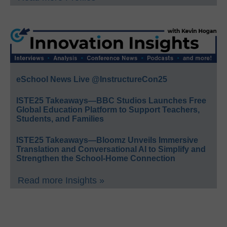
eSchool News Live @InstructureCon25
ISTE25 Takeaways—BBC Studios Launches Free
Global Education Platform to Support Teachers,
Students, and Families
ISTE25 Takeaways—Bloomz Unveils Immersive
Translation and Conversational AI to Simplify and
Strengthen the School-Home Connection
Read more Insights »