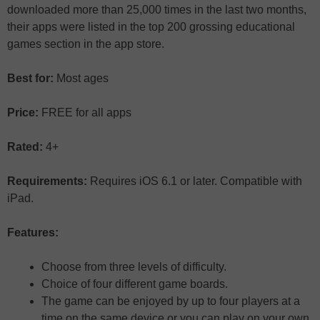
downloaded more than 25,000 times in the last two months,
their apps were listed in the top 200 grossing educational
games section in the app store.
Best for:
Most ages
Price:
FREE for all apps
Rated:
4+
Requirements:
Requires iOS 6.1 or later. Compatible with
iPad.
Features:
Choose from three levels of difficulty.
Choice of four different game boards.
The game can be enjoyed by up to four players at a
time on the same device or you can play on your own.