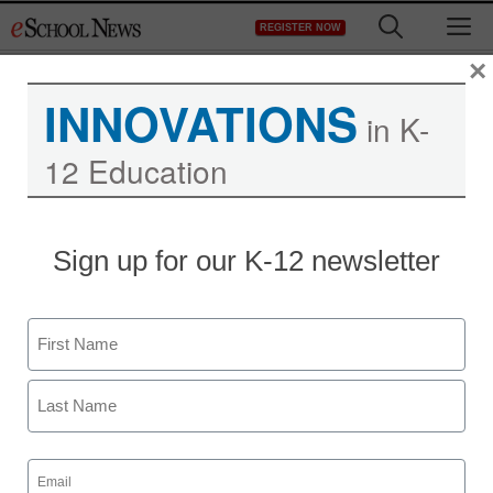
Skip
M
REGISTER NOW
to
content
×
INNOVATIONS
in K-
12 Education
Sign up for our K-12 newsletter
Name
First
Last
Email
(Required)