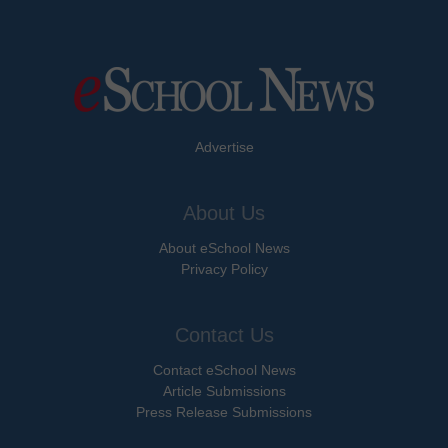
Advertise
About Us
About eSchool News
Privacy Policy
Contact Us
Contact eSchool News
Article Submissions
Press Release Submissions