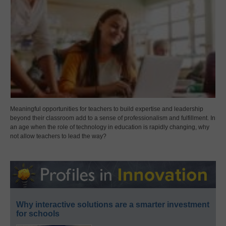
Meaningful opportunities for teachers to build expertise and leadership
beyond their classroom add to a sense of professionalism and fulfillment. In
an age when the role of technology in education is rapidly changing, why
not allow teachers to lead the way?
Why interactive solutions are a smarter investment
for schools