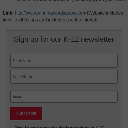
Link:
http://www.winningwordsapps.com/
[Website includes
links to all 6 apps and includes a video tutorial]
Sign up for our K-12 newsletter
Name
First
Last
Email
(Required)
Newsletter:
Yes! I want to receive the Innovations in K-12