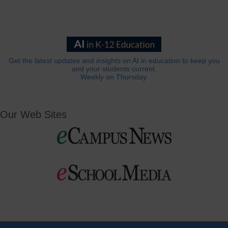
Get the latest updates and insights on AI in education to keep you
and your students current.
Weekly on Thursday.
Our Web Sites