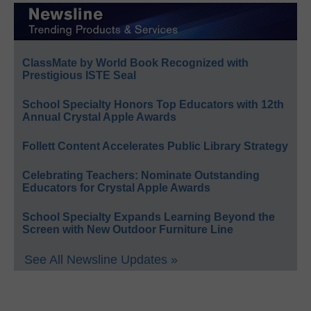
ClassMate by World Book Recognized with
Prestigious ISTE Seal
School Specialty Honors Top Educators with 12th
Annual Crystal Apple Awards
Follett Content Accelerates Public Library Strategy
Celebrating Teachers: Nominate Outstanding
Educators for Crystal Apple Awards
School Specialty Expands Learning Beyond the
Screen with New Outdoor Furniture Line
See All Newsline Updates »