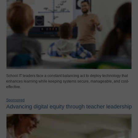
School IT leaders face a constant balancing act to deploy technology that
enhances learning while keeping systems secure, manageable, and cost-
effective.
Sponsored
Advancing digital equity through teacher leadership