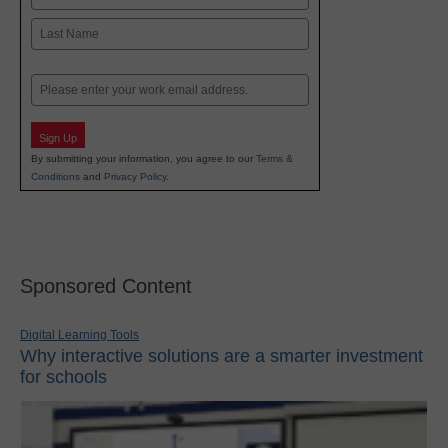
First
Last
Email
Sign Up
By submitting your information, you agree to our
Terms &
Conditions
and
Privacy Policy
.
Sponsored Content
Digital Learning Tools
Why interactive solutions are a smarter investment
for schools