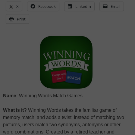
X
Facebook
LinkedIn
Email
Print
Name:
Winning Words Match Games
What is it?
Winning Words takes the familiar game of
memory match, and adds a twist: Instead of matching two
pictures, users match two synonyms, antonyms or other
word combinations. Created by a retired teacher and