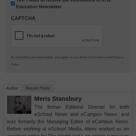
Education Newsletter
Innovations
in
CAPTCHA
K12
Education
By submitting your information, you agree to our
Terms & Conditions
and
Privacy
Policy
.
Author
Recent Posts
Meris Stansbury
The former Editorial Director for both
eSchool News and eCampus News, and
was formerly the Managing Editor of eCampus News.
Before working at eSchool Media, Meris worked as an