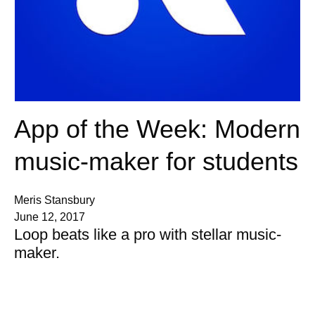
App of the Week: Modern
music-maker for students
Meris Stansbury
June 12, 2017
Loop beats like a pro with stellar music-
maker.