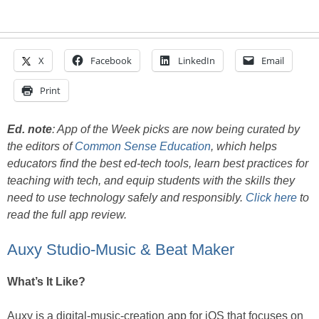
X
Facebook
LinkedIn
Email
Print
Ed. note
:
App of the Week picks are now being curated by
the editors of
Common Sense Education
, which helps
educators find the best ed-tech tools, learn best practices for
teaching with tech, and equip students with the skills they
need to use technology safely and responsibly.
Click here
to
read the full app review.
Auxy Studio-Music & Beat Maker
What’s It Like?
Auxy is a digital-music-creation app for iOS that focuses on