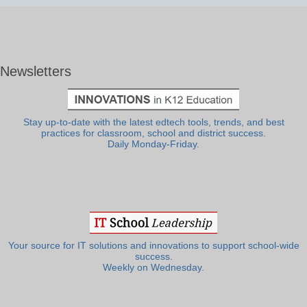
Newsletters
Stay up-to-date with the latest edtech tools, trends, and best
practices for classroom, school and district success.
Daily Monday-Friday.
Your source for IT solutions and innovations to support school-wide
success.
Weekly on Wednesday.