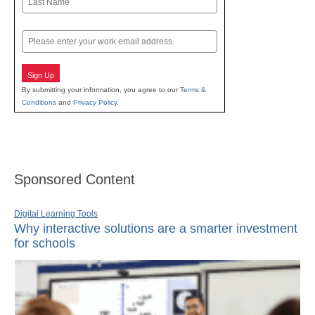
Last
Email
Sign Up
By submitting your information, you agree to our
Terms &
Conditions
and
Privacy Policy
.
Sponsored Content
Digital Learning Tools
Why interactive solutions are a smarter investment
for schools