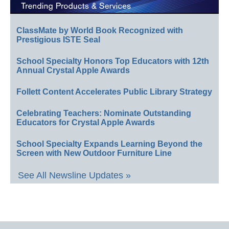
ClassMate by World Book Recognized with
Prestigious ISTE Seal
School Specialty Honors Top Educators with 12th
Annual Crystal Apple Awards
Follett Content Accelerates Public Library Strategy
Celebrating Teachers: Nominate Outstanding
Educators for Crystal Apple Awards
School Specialty Expands Learning Beyond the
Screen with New Outdoor Furniture Line
See All Newsline Updates »