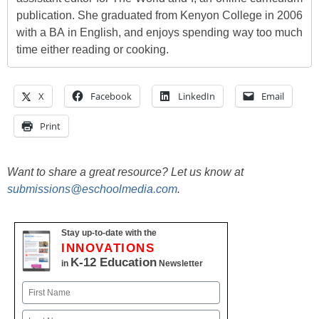
publication. She graduated from Kenyon College in 2006
with a BA in English, and enjoys spending way too much
time either reading or cooking.
X
Facebook
LinkedIn
Email
Print
Want to share a great resource? Let us know at
submissions@eschoolmedia.com
.
Stay up-to-date with the
INNOVATIONS
K-12 Education
in
Newsletter
Name
First