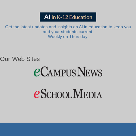
Get the latest updates and insights on AI in education to keep you
and your students current.
Weekly on Thursday.
Our Web Sites