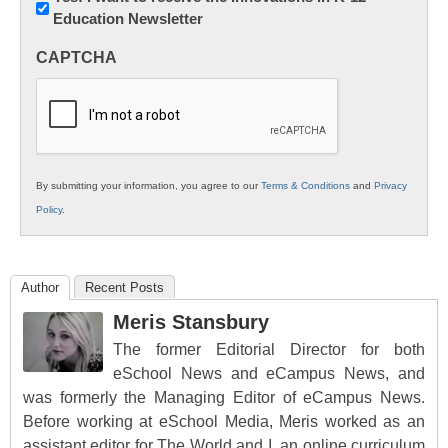
Education Newsletter
Innovations
in
CAPTCHA
K12
Education
By submitting your information, you agree to our
Terms & Conditions
and
Privacy
Policy
.
Author
Recent Posts
Meris Stansbury
The former Editorial Director for both
eSchool News and eCampus News, and
was formerly the Managing Editor of eCampus News.
Before working at eSchool Media, Meris worked as an
assistant editor for The World and I, an online curriculum