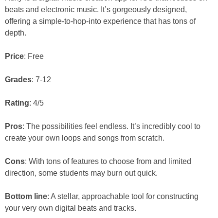
beats and electronic music. It’s gorgeously designed,
offering a simple-to-hop-into experience that has tons of
depth.
Price
: Free
Grades
: 7-12
Rating
: 4/5
Pros
: The possibilities feel endless. It’s incredibly cool to
create your own loops and songs from scratch.
Cons
: With tons of features to choose from and limited
direction, some students may burn out quick.
Bottom line
: A stellar, approachable tool for constructing
your very own digital beats and tracks.