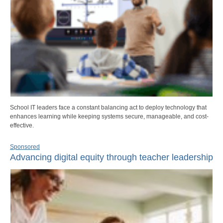
School IT leaders face a constant balancing act to deploy technology that
enhances learning while keeping systems secure, manageable, and cost-
effective.
Sponsored
Advancing digital equity through teacher leadership