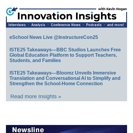
eSchool News Live @InstructureCon25
ISTE25 Takeaways—BBC Studios Launches Free
Global Education Platform to Support Teachers,
Students, and Families
ISTE25 Takeaways—Bloomz Unveils Immersive
Translation and Conversational AI to Simplify and
Strengthen the School-Home Connection
Read more Insights »