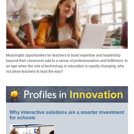
Meaningful opportunities for teachers to build expertise and leadership
beyond their classroom add to a sense of professionalism and fulfillment. In
an age when the role of technology in education is rapidly changing, why
not allow teachers to lead the way?
Why interactive solutions are a smarter investment
for schools