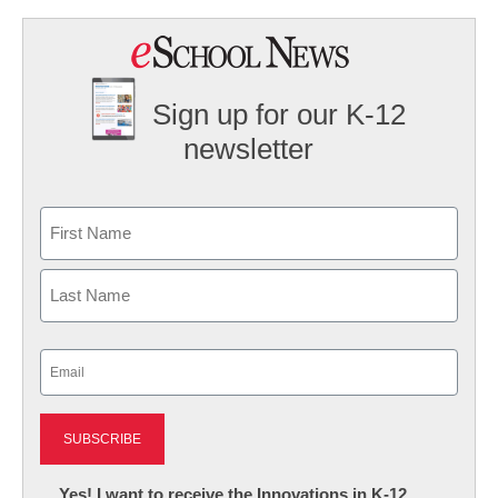
Sign up for our K-12
newsletter
Name
First
Last
Email
(Required)
Newsletter:
Yes! I want to receive the Innovations in K-12