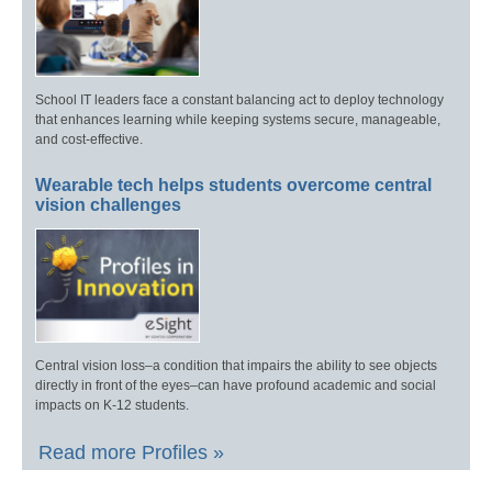
School IT leaders face a constant balancing act to deploy technology
that enhances learning while keeping systems secure, manageable,
and cost-effective.
Wearable tech helps students overcome central
vision challenges
Central vision loss–a condition that impairs the ability to see objects
directly in front of the eyes–can have profound academic and social
impacts on K-12 students.
Read more Profiles »