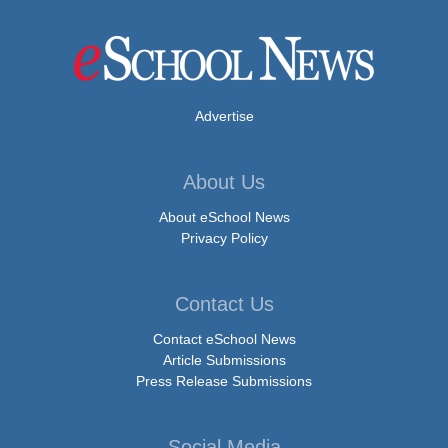
Advertise
About Us
About eSchool News
Privacy Policy
Contact Us
Contact eSchool News
Article Submissions
Press Release Submissions
Social Media