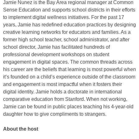
Jamie Nunez is the Bay Area regional manager at Common
Sense Education and supports school districts in their efforts
to implement digital wellness initiatives. For the past 17
years, Jamie has redefined education practices by designing
creative learning networks for educators and families. As a
former high school teacher, school administrator, and after
school director, Jamie has facilitated hundreds of
professional development workshops on student
engagement in digital spaces. The common threads across
his career are the beliefs that learning is most powerful when
it’s founded on a child’s experience outside of the classroom
and engagement is most impactful when it fosters their
digital identity. Jamie holds a doctorate in international
comparative education from Stanford. When not working,
Jamie can be found in public places teaching his 4-year-old
daughter how to give compliments to strangers.
About the host