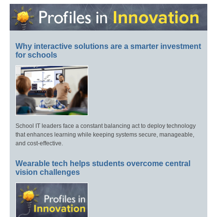
Why interactive solutions are a smarter investment
for schools
School IT leaders face a constant balancing act to deploy technology
that enhances learning while keeping systems secure, manageable,
and cost-effective.
Wearable tech helps students overcome central
vision challenges