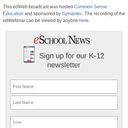
This edWeb broadcast was hosted
Common Sense
Education
and sponsored by
Symantec
. The recording of the
edWebinar can be viewed by anyone
here
.
Sign up for our K-12
newsletter
Name
First
Last
Email
(Required)