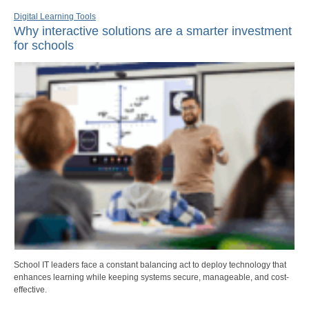
Digital Learning Tools
Why interactive solutions are a smarter investment
for schools
School IT leaders face a constant balancing act to deploy technology that
enhances learning while keeping systems secure, manageable, and cost-
effective.