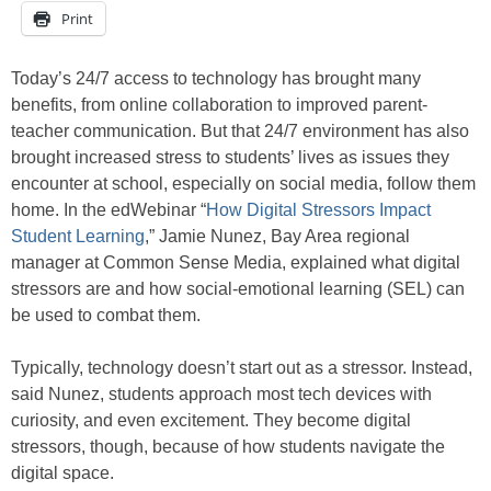
Print
Today’s 24/7 access to technology has brought many
benefits, from online collaboration to improved parent-
teacher communication. But that 24/7 environment has also
brought increased stress to students’ lives as issues they
encounter at school, especially on social media, follow them
home. In the edWebinar “
How Digital Stressors Impact
Student Learning
,” Jamie Nunez, Bay Area regional
manager at Common Sense Media, explained what digital
stressors are and how social-emotional learning (SEL) can
be used to combat them.
Typically, technology doesn’t start out as a stressor. Instead,
said Nunez, students approach most tech devices with
curiosity, and even excitement. They become digital
stressors, though, because of how students navigate the
digital space.