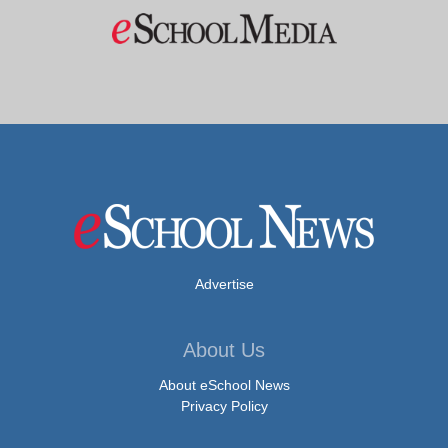
Advertise
About Us
About eSchool News
Privacy Policy