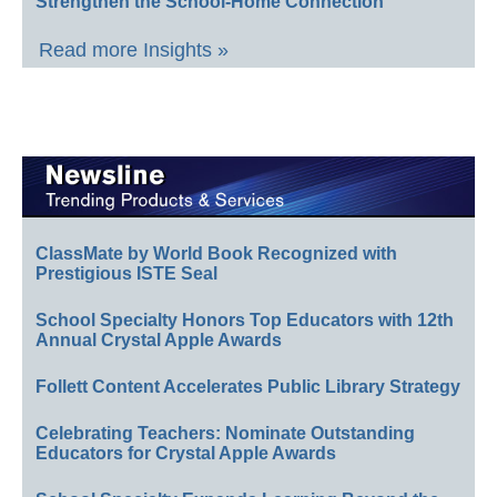
Strengthen the School-Home Connection
Read more Insights »
ClassMate by World Book Recognized with
Prestigious ISTE Seal
School Specialty Honors Top Educators with 12th
Annual Crystal Apple Awards
Follett Content Accelerates Public Library Strategy
Celebrating Teachers: Nominate Outstanding
Educators for Crystal Apple Awards