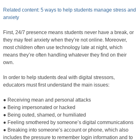
Related content: 5 ways to help students manage stress and
anxiety
First, 24/7 presence means students never have a break, or
they may feel anxiety when they’re not online. Moreover,
most children often use technology late at night, which
means they’re often handling whatever they find on their
own.
In order to help students deal with digital stressors,
educators must first understand the main issues:
● Receiving mean and personal attacks
● Being impersonated or hacked
● Being outed, shamed, or humiliated
● Feeling smothered by someone’s digital communications
● Breaking into someone’s account or phone, which also
includes the pressure to remember login information and to