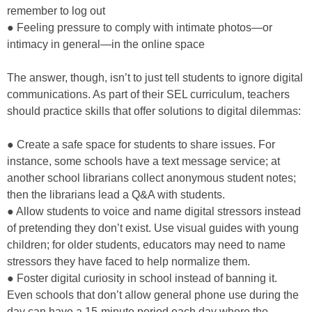
remember to log out
● Feeling pressure to comply with intimate photos—or
intimacy in general—in the online space
The answer, though, isn’t to just tell students to ignore digital
communications. As part of their SEL curriculum, teachers
should practice skills that offer solutions to digital dilemmas:
● Create a safe space for students to share issues. For
instance, some schools have a text message service; at
another school librarians collect anonymous student notes;
then the librarians lead a Q&A with students.
● Allow students to voice and name digital stressors instead
of pretending they don’t exist. Use visual guides with young
children; for older students, educators may need to name
stressors they have faced to help normalize them.
● Foster digital curiosity in school instead of banning it.
Even schools that don’t allow general phone use during the
day can have a 15-minute period each day where the