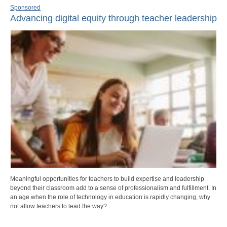
Sponsored
Advancing digital equity through teacher leadership
Meaningful opportunities for teachers to build expertise and leadership
beyond their classroom add to a sense of professionalism and fulfillment. In
an age when the role of technology in education is rapidly changing, why
not allow teachers to lead the way?