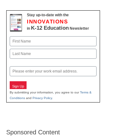
Stay up-to-date with the
INNOVATIONS
K-12 Education
in
Newsletter
Name
First
Last
Email
Sign Up
By submitting your information, you agree to our
Terms &
Conditions
and
Privacy Policy
.
Sponsored Content