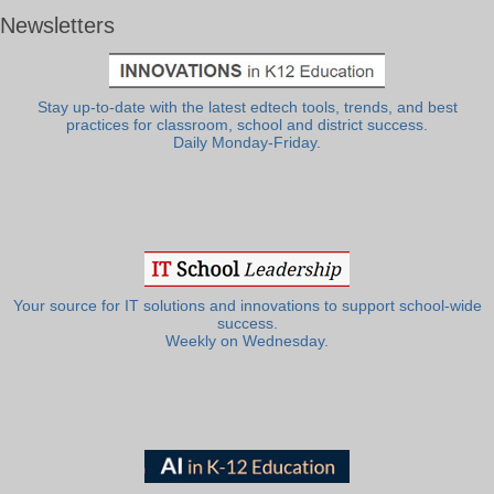
Newsletters
Stay up-to-date with the latest edtech tools, trends, and best
practices for classroom, school and district success.
Daily Monday-Friday.
Your source for IT solutions and innovations to support school-wide
success.
Weekly on Wednesday.