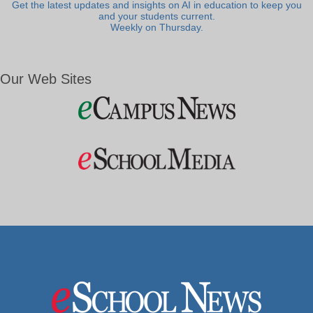
Get the latest updates and insights on AI in education to keep you
and your students current.
Weekly on Thursday.
Our Web Sites