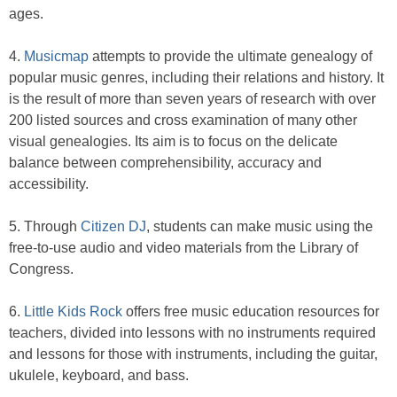
ages.
4.
Musicmap
attempts to provide the ultimate genealogy of
popular music genres, including their relations and history. It
is the result of more than seven years of research with over
200 listed sources and cross examination of many other
visual genealogies. Its aim is to focus on the delicate
balance between comprehensibility, accuracy and
accessibility.
5. Through
Citizen DJ
, students can make music using the
free-to-use audio and video materials from the Library of
Congress.
6.
Little Kids Rock
offers free music education resources for
teachers, divided into lessons with no instruments required
and lessons for those with instruments, including the guitar,
ukulele, keyboard, and bass.