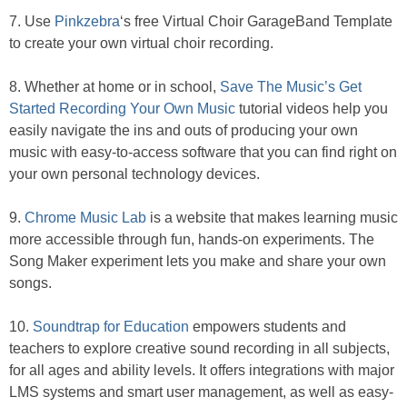
7. Use
Pinkzebra
‘s free Virtual Choir GarageBand Template
to create your own virtual choir recording.
8. Whether at home or in school,
Save The Music’s Get
Started Recording Your Own Music
tutorial videos help you
easily navigate the ins and outs of producing your own
music with easy-to-access software that you can find right on
your own personal technology devices.
9.
Chrome Music Lab
is a website that makes learning music
more accessible through fun, hands-on experiments. The
Song Maker experiment lets you make and share your own
songs.
10.
Soundtrap for Education
empowers students and
teachers to explore creative sound recording in all subjects,
for all ages and ability levels. It offers integrations with major
LMS systems and smart user management, as well as easy-