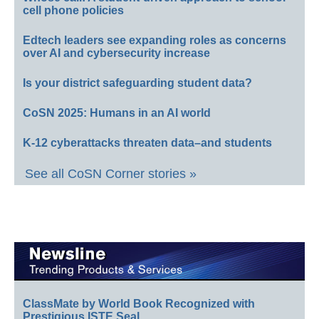
cell phone policies
Edtech leaders see expanding roles as concerns
over AI and cybersecurity increase
Is your district safeguarding student data?
CoSN 2025: Humans in an AI world
K-12 cyberattacks threaten data–and students
See all CoSN Corner stories »
ClassMate by World Book Recognized with
Prestigious ISTE Seal