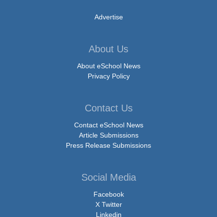
Advertise
About Us
About eSchool News
Privacy Policy
Contact Us
Contact eSchool News
Article Submissions
Press Release Submissions
Social Media
Facebook
X Twitter
Linkedin