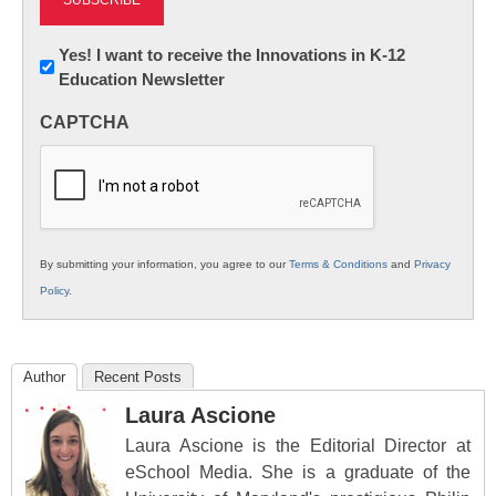
Newsletter:
Yes! I want to receive the Innovations in K-12
Education Newsletter
Innovations
in
CAPTCHA
K12
Education
By submitting your information, you agree to our
Terms & Conditions
and
Privacy
Policy
.
Author
Recent Posts
Laura Ascione
Laura Ascione is the Editorial Director at
eSchool Media. She is a graduate of the