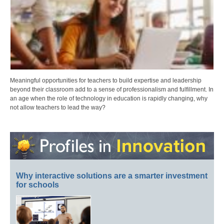
Meaningful opportunities for teachers to build expertise and leadership
beyond their classroom add to a sense of professionalism and fulfillment. In
an age when the role of technology in education is rapidly changing, why
not allow teachers to lead the way?
Why interactive solutions are a smarter investment
for schools