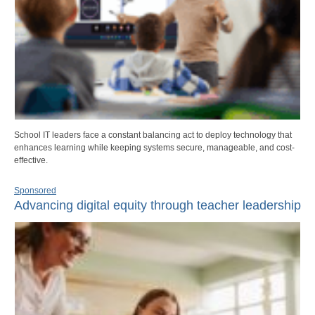
School IT leaders face a constant balancing act to deploy technology that
enhances learning while keeping systems secure, manageable, and cost-
effective.
Sponsored
Advancing digital equity through teacher leadership