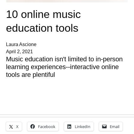
10 online music
education tools
Laura Ascione
April 2, 2021
Music education isn't limited to in-person
learning experiences--interactive online
tools are plentiful
X
Facebook
LinkedIn
Email