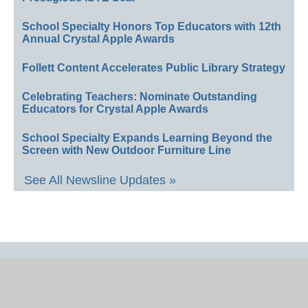
School Specialty Honors Top Educators with 12th
Annual Crystal Apple Awards
Follett Content Accelerates Public Library Strategy
Celebrating Teachers: Nominate Outstanding
Educators for Crystal Apple Awards
School Specialty Expands Learning Beyond the
Screen with New Outdoor Furniture Line
See All Newsline Updates »