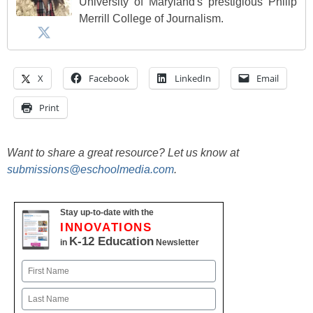
University of Maryland's prestigious Philip
Merrill College of Journalism.
X
Facebook
LinkedIn
Email
Print
Want to share a great resource? Let us know at
submissions@eschoolmedia.com
.
Stay up-to-date with the
INNOVATIONS
K-12 Education
in
Newsletter
Name
First