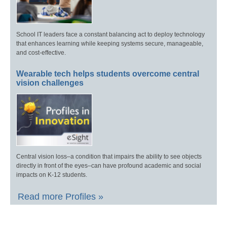
School IT leaders face a constant balancing act to deploy technology
that enhances learning while keeping systems secure, manageable,
and cost-effective.
Wearable tech helps students overcome central
vision challenges
Central vision loss–a condition that impairs the ability to see objects
directly in front of the eyes–can have profound academic and social
impacts on K-12 students.
Read more Profiles »