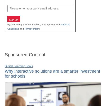
Last
Email
Sign Up
By submitting your information, you agree to our
Terms &
Conditions
and
Privacy Policy
.
Sponsored Content
Digital Learning Tools
Why interactive solutions are a smarter investment
for schools