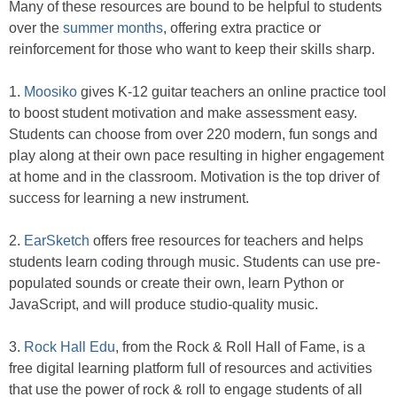
Many of these resources are bound to be helpful to students
over the
summer months
, offering extra practice or
reinforcement for those who want to keep their skills sharp.
1.
Moosiko
gives K-12 guitar teachers an online practice tool
to boost student motivation and make assessment easy.
Students can choose from over 220 modern, fun songs and
play along at their own pace resulting in higher engagement
at home and in the classroom. Motivation is the top driver of
success for learning a new instrument.
2.
EarSketch
offers free resources for teachers and helps
students learn coding through music. Students can use pre-
populated sounds or create their own, learn Python or
JavaScript, and will produce studio-quality music.
3.
Rock Hall Edu
, from the Rock & Roll Hall of Fame, is a
free digital learning platform full of resources and activities
that use the power of rock & roll to engage students of all