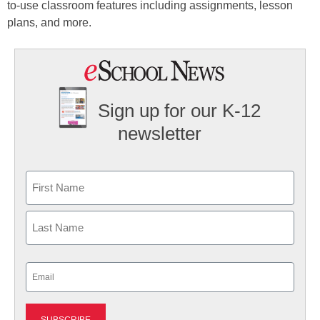
to-use classroom features including assignments, lesson
plans, and more.
Sign up for our K-12
newsletter
Name
First
Last
Email
(Required)