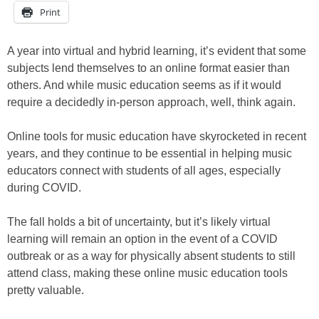
Print
A year into virtual and hybrid learning, it’s evident that some
subjects lend themselves to an online format easier than
others. And while music education seems as if it would
require a decidedly in-person approach, well, think again.
Online tools for music education have skyrocketed in recent
years, and they continue to be essential in helping music
educators connect with students of all ages, especially
during COVID.
The fall holds a bit of uncertainty, but it’s likely virtual
learning will remain an option in the event of a COVID
outbreak or as a way for physically absent students to still
attend class, making these online music education tools
pretty valuable.