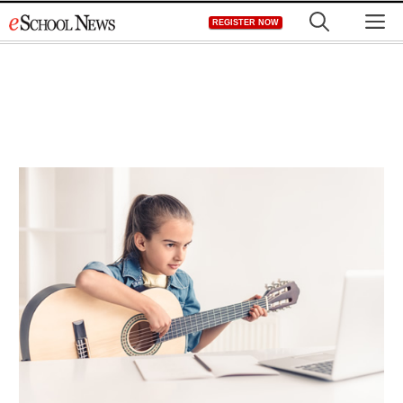
Skip
M
REGISTER NOW
to
content