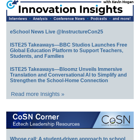
eSchool News Live @InstructureCon25
ISTE25 Takeaways—BBC Studios Launches Free
Global Education Platform to Support Teachers,
Students, and Families
ISTE25 Takeaways—Bloomz Unveils Immersive
Translation and Conversational AI to Simplify and
Strengthen the School-Home Connection
Read more Insights »
Whose call: A student-driven approach to school